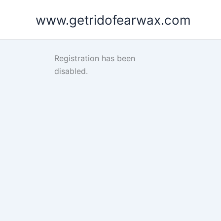
Skip
www.getridofearwax.com
to
content
Registration has been
disabled.