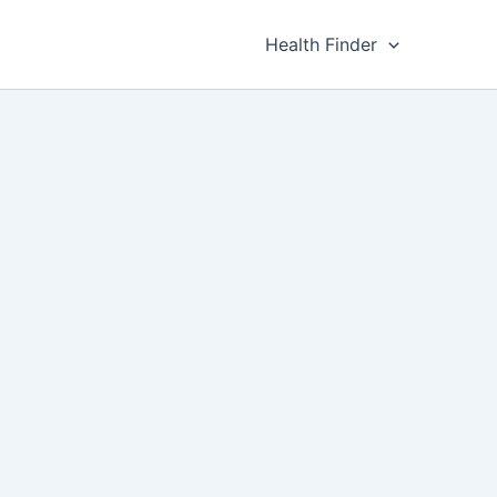
Health Finder