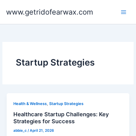
Skip
www.getridofearwax.com
to
content
Startup Strategies
,
Health & Wellness
Startup Strategies
Healthcare Startup Challenges: Key
Strategies for Success
abbie_c
/
April 21, 2026