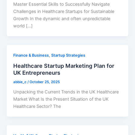
Master Essential Skills to Successfully Navigate
Challenges in Healthcare Startups for Sustainable
Growth In the dynamic and often unpredictable
world […]
,
Finance & Business
Startup Strategies
Healthcare Startup Marketing Plan for
UK Entrepreneurs
abbie_c
/
October 25, 2025
Unpacking the Current Trends in the UK Healthcare
Market What Is the Present Situation of the UK
Healthcare Sector? The