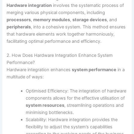
Hardware integration
involves the systematic process of
merging various physical components, including
processors
,
memory modules
,
storage devices
, and
peripherals
, into a cohesive system. This method ensures
that hardware elements work together harmoniously,
facilitating optimal performance and efficiency.
2. How Does Hardware Integration Enhance System
Performance?
Hardware integration enhances
system performance
in a
multitude of ways:
Optimised Efficiency: The integration of hardware
components allows for the effective utilisation of
system resources
, streamlining operations and
minimising bottlenecks.
Scalability: Hardware integration provides the
flexibility to adjust the system’s capabilities