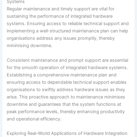
Systems
Regular maintenance and timely support are vital for
sustaining the performance of integrated hardware
systems. Ensuring access to reliable technical support and
implementing a well-structured maintenance plan can help
organisations address any issues promptly, thereby
minimising downtime.
Consistent maintenance and prompt support are essential
for the smooth operation of integrated hardware systems.
Establishing a comprehensive maintenance plan and
ensuring access to dependable technical support enables
organisations to swiftly address hardware issues as they
arise. This proactive approach to maintenance minimises
downtime and guarantees that the system functions at
peak performance levels, thereby enhancing productivity
and operational efficiency.
Exploring Real-World Applications of Hardware Integration