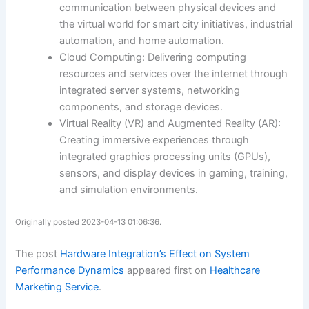
communication between physical devices and
the virtual world for smart city initiatives, industrial
automation, and home automation.
Cloud Computing: Delivering computing
resources and services over the internet through
integrated server systems, networking
components, and storage devices.
Virtual Reality (VR) and Augmented Reality (AR):
Creating immersive experiences through
integrated graphics processing units (GPUs),
sensors, and display devices in gaming, training,
and simulation environments.
Originally posted 2023-04-13 01:06:36.
The post
Hardware Integration’s Effect on System
Performance Dynamics
appeared first on
Healthcare
Marketing Service
.