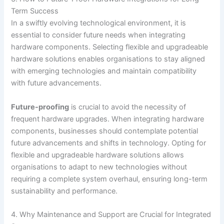
Term Success
In a swiftly evolving technological environment, it is
essential to consider future needs when integrating
hardware components. Selecting flexible and upgradeable
hardware solutions enables organisations to stay aligned
with emerging technologies and maintain compatibility
with future advancements.
Future-proofing
is crucial to avoid the necessity of
frequent hardware upgrades. When integrating hardware
components, businesses should contemplate potential
future advancements and shifts in technology. Opting for
flexible and upgradeable hardware solutions allows
organisations to adapt to new technologies without
requiring a complete system overhaul, ensuring long-term
sustainability and performance.
4. Why Maintenance and Support are Crucial for Integrated