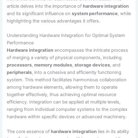
article delves into the importance of
hardware integration
and its significant influence on
system performance
, while
highlighting the various advantages it offers.
Understanding Hardware Integration for Optimal System
Performance
Hardware integration
encompasses the intricate process
of merging a variety of physical components, including
processors
,
memory modules
,
storage devices
, and
peripherals
, into a cohesive and efficiently functioning
system. This method facilitates harmonious collaboration
among hardware elements, allowing them to operate
together effectively, thus achieving optimal resource
efficiency. Integration can be applied at multiple levels,
ranging from individual computer systems to the complex
hardware within specific devices or advanced machinery.
The core essence of
hardware integration
lies in its ability