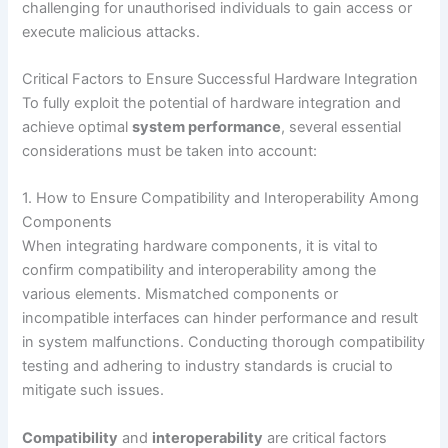
challenging for unauthorised individuals to gain access or
execute malicious attacks.
Critical Factors to Ensure Successful Hardware Integration
To fully exploit the potential of hardware integration and
achieve optimal
system performance
, several essential
considerations must be taken into account:
1. How to Ensure Compatibility and Interoperability Among
Components
When integrating hardware components, it is vital to
confirm compatibility and interoperability among the
various elements. Mismatched components or
incompatible interfaces can hinder performance and result
in system malfunctions. Conducting thorough compatibility
testing and adhering to industry standards is crucial to
mitigate such issues.
Compatibility
and
interoperability
are critical factors