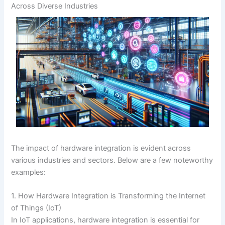
Across Diverse Industries
The impact of hardware integration is evident across
various industries and sectors. Below are a few noteworthy
examples:
1. How Hardware Integration is Transforming the Internet
of Things (IoT)
In IoT applications, hardware integration is essential for