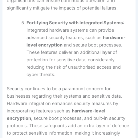
organisations can ensure continuous operation and
significantly mitigate the impacts of potential failures.
Fortifying Security with Integrated Systems
:
Integrated hardware systems can provide
advanced security features, such as
hardware-
level encryption
and secure boot processes.
These features deliver an additional layer of
protection for sensitive data, considerably
reducing the risk of unauthorised access and
cyber threats.
Security continues to be a paramount concern for
businesses regarding their systems and sensitive data.
Hardware integration enhances security measures by
incorporating features such as
hardware-level
encryption
, secure boot processes, and built-in security
protocols. These safeguards add an extra layer of defence
to protect sensitive information, making it increasingly