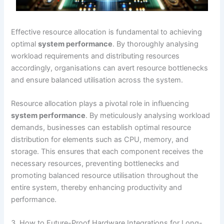
Effective resource allocation is fundamental to achieving
optimal
system performance
. By thoroughly analysing
workload requirements and distributing resources
accordingly, organisations can avert resource bottlenecks
and ensure balanced utilisation across the system.
Resource allocation plays a pivotal role in influencing
system performance
. By meticulously analysing workload
demands, businesses can establish optimal resource
distribution for elements such as CPU, memory, and
storage. This ensures that each component receives the
necessary resources, preventing bottlenecks and
promoting balanced resource utilisation throughout the
entire system, thereby enhancing productivity and
performance.
3. How to Future-Proof Hardware Integrations for Long-