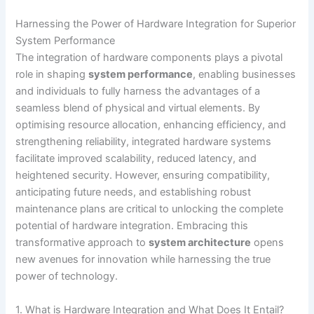
Harnessing the Power of Hardware Integration for Superior
System Performance
The integration of hardware components plays a pivotal
role in shaping
system performance
, enabling businesses
and individuals to fully harness the advantages of a
seamless blend of physical and virtual elements. By
optimising resource allocation, enhancing efficiency, and
strengthening reliability, integrated hardware systems
facilitate improved scalability, reduced latency, and
heightened security. However, ensuring compatibility,
anticipating future needs, and establishing robust
maintenance plans are critical to unlocking the complete
potential of hardware integration. Embracing this
transformative approach to
system architecture
opens
new avenues for innovation while harnessing the true
power of technology.
1. What is Hardware Integration and What Does It Entail?