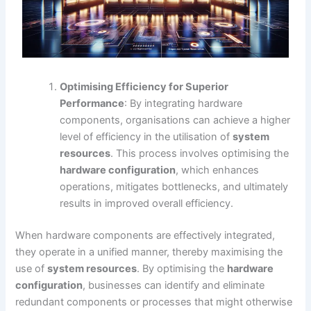
Optimising Efficiency for Superior
Performance
: By integrating hardware
components, organisations can achieve a higher
level of efficiency in the utilisation of
system
resources
. This process involves optimising the
hardware configuration
, which enhances
operations, mitigates bottlenecks, and ultimately
results in improved overall efficiency.
When hardware components are effectively integrated,
they operate in a unified manner, thereby maximising the
use of
system resources
. By optimising the
hardware
configuration
, businesses can identify and eliminate
redundant components or processes that might otherwise