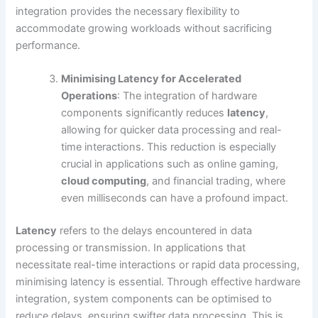
integration provides the necessary flexibility to
accommodate growing workloads without sacrificing
performance.
Minimising Latency for Accelerated
Operations
: The integration of hardware
components significantly reduces
latency
,
allowing for quicker data processing and real-
time interactions. This reduction is especially
crucial in applications such as online gaming,
cloud computing
, and financial trading, where
even milliseconds can have a profound impact.
Latency
refers to the delays encountered in data
processing or transmission. In applications that
necessitate real-time interactions or rapid data processing,
minimising latency is essential. Through effective hardware
integration, system components can be optimised to
reduce delays, ensuring swifter data processing. This is