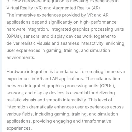
3. How Hardware Integration is Elevating Experiences in
Virtual Reality (VR) and Augmented Reality (AR)
The immersive experiences provided by VR and AR
applications depend significantly on high-performance
hardware integration. Integrated graphics processing units
(GPUs), sensors, and display devices work together to
deliver realistic visuals and seamless interactivity, enriching
user experiences in gaming, training, and simulation
environments.
Hardware integration is foundational for creating immersive
experiences in VR and AR applications. The collaboration
between integrated graphics processing units (GPUs),
sensors, and display devices is essential for delivering
realistic visuals and smooth interactivity. This level of
integration dramatically enhances user experiences across
various fields, including gaming, training, and simulation
applications, providing engaging and transformative
experiences.