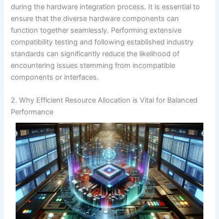
during the hardware integration process. It is essential to
ensure that the diverse hardware components can
function together seamlessly. Performing extensive
compatibility testing and following established industry
standards can significantly reduce the likelihood of
encountering issues stemming from incompatible
components or interfaces.
2. Why Efficient Resource Allocation is Vital for Balanced
Performance