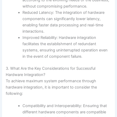
according to the evolving needs of the business,
without compromising performance.
Reduced Latency: The integration of hardware
components can significantly lower latency,
enabling faster data processing and real-time
interactions.
Improved Reliability: Hardware integration
facilitates the establishment of redundant
systems, ensuring uninterrupted operation even
in the event of component failure.
3. What Are the Key Considerations for Successful
Hardware Integration?
To achieve maximum system performance through
hardware integration, it is important to consider the
following:
Compatibility and Interoperability: Ensuring that
different hardware components are compatible