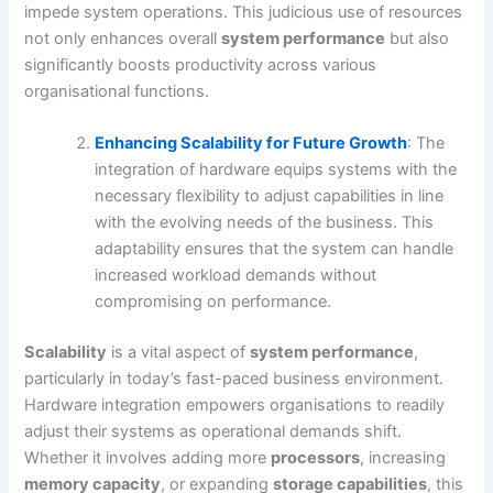
impede system operations. This judicious use of resources
not only enhances overall
system performance
but also
significantly boosts productivity across various
organisational functions.
Enhancing Scalability for Future Growth
: The
integration of hardware equips systems with the
necessary flexibility to adjust capabilities in line
with the evolving needs of the business. This
adaptability ensures that the system can handle
increased workload demands without
compromising on performance.
Scalability
is a vital aspect of
system performance
,
particularly in today’s fast-paced business environment.
Hardware integration empowers organisations to readily
adjust their systems as operational demands shift.
Whether it involves adding more
processors
, increasing
memory capacity
, or expanding
storage capabilities
, this