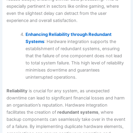
especially pertinent in sectors like online gaming, where
even the slightest delay can detract from the user
experience and overall satisfaction.
Enhancing Reliability through Redundant
Systems
: Hardware integration supports the
establishment of redundant systems, ensuring
that the failure of one component does not lead
to total system failure. This high level of reliability
minimises downtime and guarantees
uninterrupted operations.
Reliability
is crucial for any system, as unexpected
downtime can lead to significant financial losses and harm
an organisation’s reputation. Hardware integration
facilitates the creation of
redundant systems
, where
backup components can seamlessly take over in the event
of a failure. By implementing duplicate hardware elements,