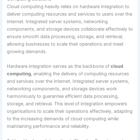
Cloud computing heavily relies on hardware integration to
deliver computing resources and services to users over the
internet. Integrated server systems, networking
components, and storage devices collaborate effectively to
ensure smooth data processing, storage, and retrieval,
allowing businesses to scale their operations and meet
growing demands.
Hardware integration serves as the backbone of
cloud
computing
, enabling the delivery of computing resources
and services over the internet. Integrated server systems,
networking components, and storage devices work
harmoniously to guarantee efficient data processing,
storage, and retrieval. This level of integration empowers
organisations to scale their operations effectively, adapting
to the increasing demands of cloud computing while
maintaining performance and reliability.