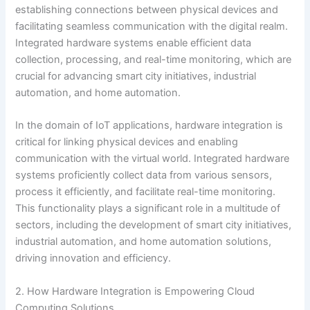
establishing connections between physical devices and
facilitating seamless communication with the digital realm.
Integrated hardware systems enable efficient data
collection, processing, and real-time monitoring, which are
crucial for advancing smart city initiatives, industrial
automation, and home automation.
In the domain of IoT applications, hardware integration is
critical for linking physical devices and enabling
communication with the virtual world. Integrated hardware
systems proficiently collect data from various sensors,
process it efficiently, and facilitate real-time monitoring.
This functionality plays a significant role in a multitude of
sectors, including the development of smart city initiatives,
industrial automation, and home automation solutions,
driving innovation and efficiency.
2. How Hardware Integration is Empowering Cloud
Computing Solutions