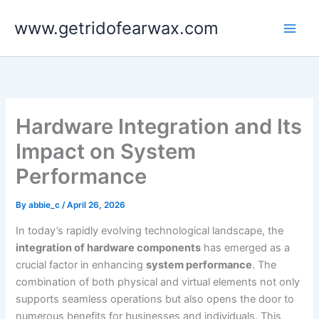
Skip
www.getridofearwax.com
to
content
Hardware Integration and Its
Impact on System
Performance
By
abbie_c
/
April 26, 2026
In today’s rapidly evolving technological landscape, the
integration of hardware components
has emerged as a
crucial factor in enhancing
system performance
. The
combination of both physical and virtual elements not only
supports seamless operations but also opens the door to
numerous benefits for businesses and individuals. This