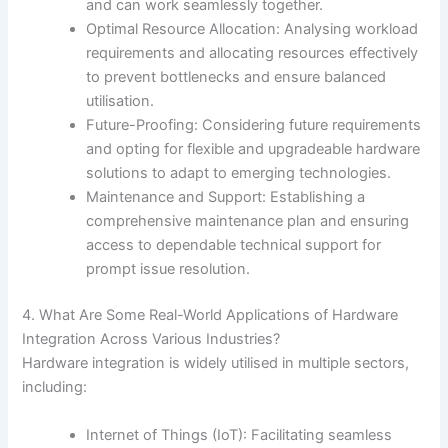
and can work seamlessly together.
Optimal Resource Allocation: Analysing workload
requirements and allocating resources effectively
to prevent bottlenecks and ensure balanced
utilisation.
Future-Proofing: Considering future requirements
and opting for flexible and upgradeable hardware
solutions to adapt to emerging technologies.
Maintenance and Support: Establishing a
comprehensive maintenance plan and ensuring
access to dependable technical support for
prompt issue resolution.
4. What Are Some Real-World Applications of Hardware
Integration Across Various Industries?
Hardware integration is widely utilised in multiple sectors,
including:
Internet of Things (IoT): Facilitating seamless