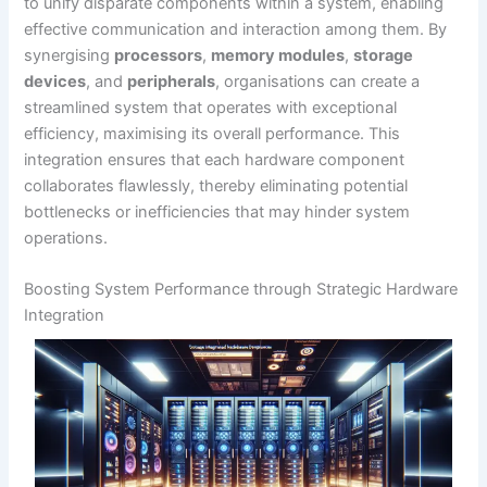
to unify disparate components within a system, enabling
effective communication and interaction among them. By
synergising
processors
,
memory modules
,
storage
devices
, and
peripherals
, organisations can create a
streamlined system that operates with exceptional
efficiency, maximising its overall performance. This
integration ensures that each hardware component
collaborates flawlessly, thereby eliminating potential
bottlenecks or inefficiencies that may hinder system
operations.
Boosting System Performance through Strategic Hardware
Integration