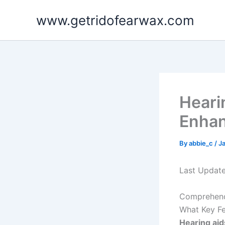
Skip
www.getridofearwax.com
to
content
Heari
Enhan
By
abbie_c
/
J
Last Updat
Comprehendi
What Key Fe
Hearing aid