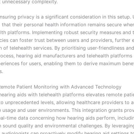
t unnecessary complexity.
suring privacy is a significant consideration in this setup.
d that their personal health information remains secure wh
alth platforms. Implementing robust security measures and 
icies can foster trust between users and providers, further
 of telehealth services. By prioritising user-friendliness and
rocess, hearing aid manufacturers and telehealth platforms
periences for users, enabling them to derive maximum bene
s.
Remote Patient Monitoring with Advanced Technology
hearing aids with telehealth platforms elevates remote pati
to unprecedented levels, allowing healthcare providers to a
e usage and user environments. This integration grants pro
eal-time data concerning how hearing aids perform, includi
 sound quality and environmental challenges. By leveraging
 audiologists can proactively modify hearing aid settings t