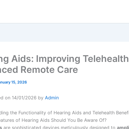
ng Aids: Improving Telehealth
ced Remote Care
anuary 15, 2026
ed on 14/01/2026 by
Admin
ng the Functionality of Hearing Aids and Telehealth Benef
atures of Hearing Aids Should You Be Aware Of?
s
are sophisticated devices meticulously designed to
ampl