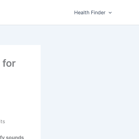
Health Finder
 for
its
ify sounds