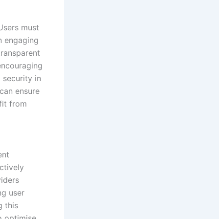
 Users must
en engaging
transparent
 encouraging
 security in
 can ensure
fit from
ent
ctively
viders
ng user
 this
o optimise