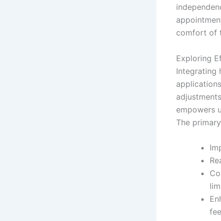
independenc
appointment
comfort of 
Exploring E
Integrating 
applications
adjustments
empowers us
The primary
Imp
Rea
Co
lim
En
fe