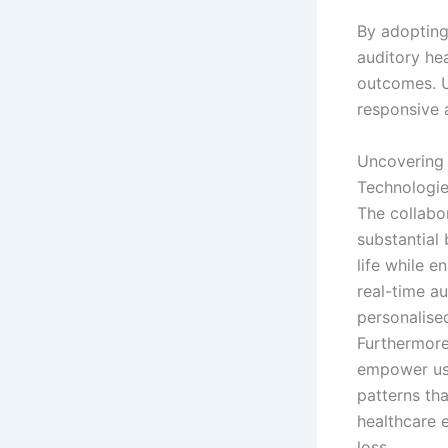
By adopting
auditory he
outcomes. U
responsive 
Uncovering 
Technologi
The collabo
substantial 
life while e
real-time au
personalise
Furthermore
empower user
patterns th
healthcare 
loss.