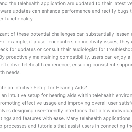
and the telehealth application are updated to their latest ve
tware updates can enhance performance and rectify bugs 
r functionality.
ant of these potential challenges can substantially lessen 
 For example, if a user encounters connectivity issues, they
eck for updates or consult their audiologist for troublesho
 By proactively maintaining compatibility, users can enjoy 
 effective telehealth experience, ensuring consistent suppor
lth needs.
te an Intuitive Setup for Hearing Aids?
 an intuitive setup for hearing aids within telehealth enviro
promoting effective usage and improving overall user satisf
lves designing user-friendly interfaces that allow individua
ttings and features with ease. Many telehealth applications
 processes and tutorials that assist users in connecting th