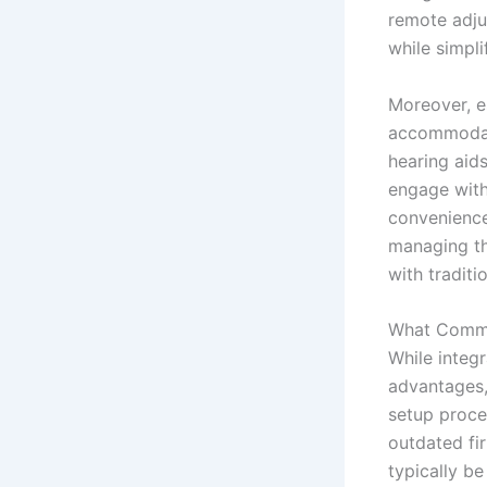
remote adju
while simpli
Moreover, es
accommodati
hearing aids
engage with 
convenience
managing th
with traditi
What Commo
While integ
advantages,
setup proce
outdated fi
typically b