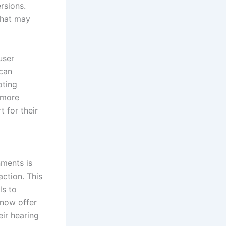
rsions.
that may
user
 can
oting
a more
t for their
nments is
action. This
ls to
 now offer
eir hearing