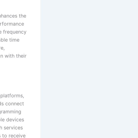
enhances the
performance
e frequency
able time
re,
n with their
platforms,
ids connect
ogramming
ble devices
h services
 to receive