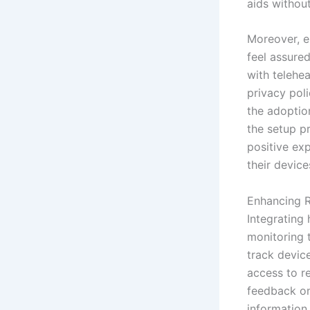
aids withou
Moreover, en
feel assure
with telehe
privacy pol
the adoption
the setup p
positive ex
their device
Enhancing 
Integrating 
monitoring 
track devic
access to r
feedback on
information,