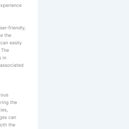
experience
ser-friendly,
ce the
 can easily
. The
 in
 associated
rous
ring the
ies,
nges can
oth the