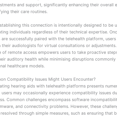
stments and support, significantly enhancing their overall 
fying their care routines.
tablishing this connection is intentionally designed to be u
ng individuals regardless of their technical expertise. On
 are successfully paired with the telehealth platform, users
their audiologists for virtual consultations or adjustments
 of remote access empowers users to take proactive steps
eir auditory health while minimising disruptions commonly
onal healthcare models.
n Compatibility Issues Might Users Encounter?
rating hearing aids with telehealth platforms presents nume
 users may occasionally experience compatibility issues du
ss. Common challenges encompass software incompatibilit
rmware, and connectivity problems. However, these challe
e resolved through simple measures, such as ensuring that b