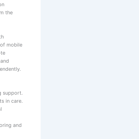
on
om the
th
 of mobile
ote
 and
endently.
g support.
s in care.
l
oring and