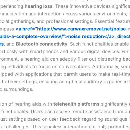
xperiencing
hearing loss
. These innovative devices significa
munication and interaction across various environments, i
ocial gatherings, and professional settings. Essential featu
ompass
<a href=”https://www.earwaxremoval.net/noise-
-aids-a-complete-overview/”>noise reduction</a>
,
direc
es
, and
Bluetooth connectivity
. Such functionalities enable
rtlessly with smartphones and various digital devices. For 
ironment, a hearing aid can adeptly filter out distracting b
ing individuals to focus on conversations. Additionally, so
uipped with applications that permit users to make real-tim
to their settings, ensuring an optimal auditory experience 
ic surroundings.
tion of hearing aids with
telehealth platforms
significantly
l functionality. Users can receive remote assistance from au
ust settings based on user feedback regarding sound quali
al challenges. This seamless interaction not only promotes