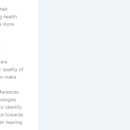
heir
g health
 a more
h
fers
 quality of
 to make
ferences.
nologies
o identify
nce towards
ir hearing