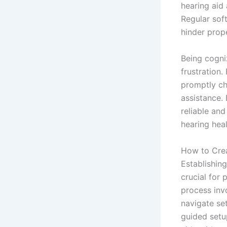
hearing aid 
Regular sof
hinder prope
Being cogniz
frustration.
promptly ch
assistance.
reliable and
hearing hea
How to Crea
Establishing
crucial for 
process invo
navigate se
guided setup