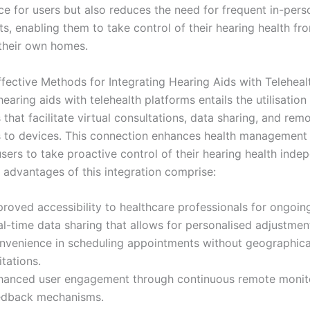
e for users but also reduces the need for frequent in-pers
s, enabling them to take control of their hearing health fr
their own homes.
ffective Methods for Integrating Hearing Aids with Teleheal
hearing aids with telehealth platforms entails the utilisation
 that facilitate virtual consultations, data sharing, and rem
 to devices. This connection enhances health management
ers to take proactive control of their hearing health indep
 advantages of this integration comprise:
roved accessibility to healthcare professionals for ongoin
l-time data sharing that allows for personalised adjustment
nvenience in scheduling appointments without geographica
itations.
hanced user engagement through continuous remote monit
edback mechanisms.