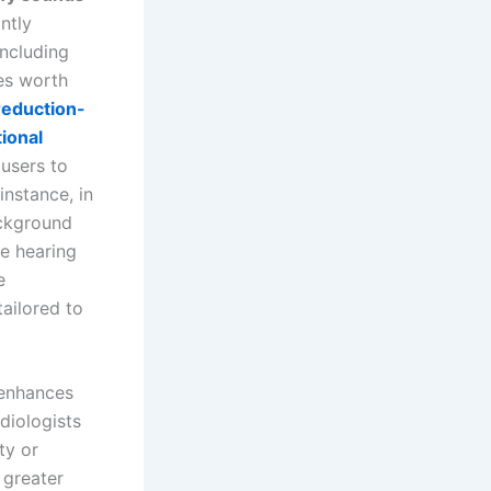
ntly
ncluding
res worth
reduction-
tional
 users to
instance, in
ackground
me hearing
e
tailored to
 enhances
diologists
ty or
 greater