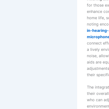
for those e
enhance com
home life, s
noting enc
in-hearing
microphon
connect effo
a lively env
noise, allow
aids are eq
adjustments 
their specif
The integra
their overal
who can adj
environment