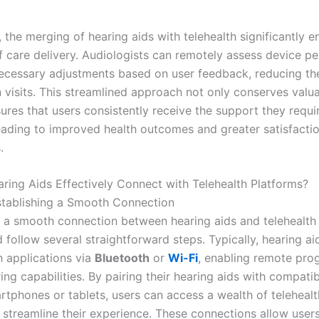
, the merging of hearing aids with telehealth significantly 
of care delivery. Audiologists can remotely assess device 
cessary adjustments based on user feedback, reducing th
n visits. This streamlined approach not only conserves valu
ures that users consistently receive the support they requi
leading to improved health outcomes and greater satisfactio
.
ing Aids Effectively Connect with Telehealth Platforms?
stablishing a Smooth Connection
h a smooth connection between hearing aids and telehealth 
 follow several straightforward steps. Typically, hearing a
h applications via
Bluetooth
or
Wi-Fi
, enabling remote pr
ng capabilities. By pairing their hearing aids with compati
rtphones or tablets, users can access a wealth of telehealt
 streamline their experience. These connections allow users