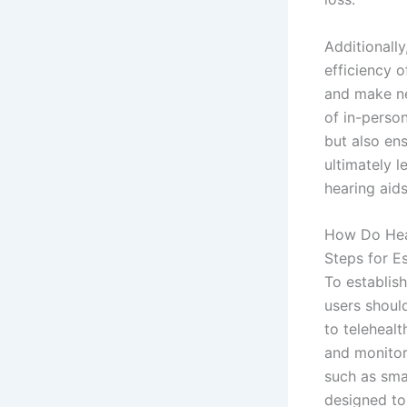
Additionally
efficiency 
and make ne
of in-perso
but also ens
ultimately 
hearing aids
How Do Hear
Steps for E
To establis
users should
to telehealt
and monitori
such as sma
designed to