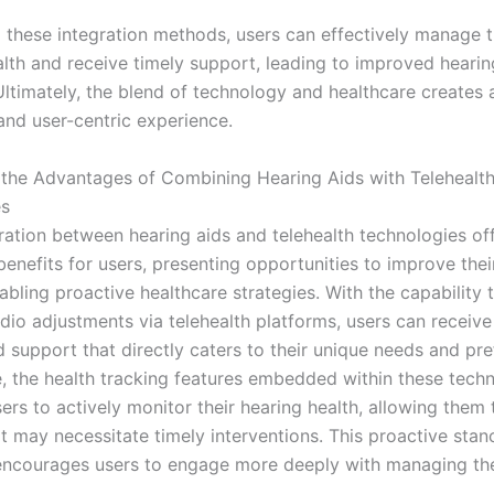
 these integration methods, users can effectively manage t
alth and receive timely support, leading to improved hearin
ltimately, the blend of technology and healthcare creates
and user-centric experience.
the Advantages of Combining Hearing Aids with Telehealt
es
ration between hearing aids and telehealth technologies of
benefits for users, presenting opportunities to improve their
nabling proactive healthcare strategies. With the capability
dio adjustments via telehealth platforms, users can receive
d support that directly caters to their unique needs and pre
, the health tracking features embedded within these tech
s to actively monitor their hearing health, allowing them t
at may necessitate timely interventions. This proactive sta
encourages users to engage more deeply with managing the