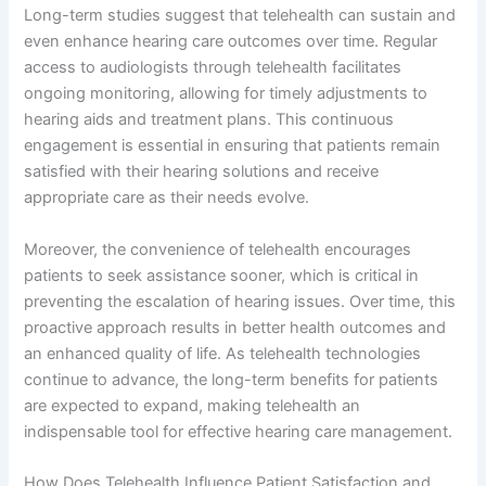
Long-term studies suggest that telehealth can sustain and
even enhance hearing care outcomes over time. Regular
access to audiologists through telehealth facilitates
ongoing monitoring, allowing for timely adjustments to
hearing aids and treatment plans. This continuous
engagement is essential in ensuring that patients remain
satisfied with their hearing solutions and receive
appropriate care as their needs evolve.
Moreover, the convenience of telehealth encourages
patients to seek assistance sooner, which is critical in
preventing the escalation of hearing issues. Over time, this
proactive approach results in better health outcomes and
an enhanced quality of life. As telehealth technologies
continue to advance, the long-term benefits for patients
are expected to expand, making telehealth an
indispensable tool for effective hearing care management.
How Does Telehealth Influence Patient Satisfaction and