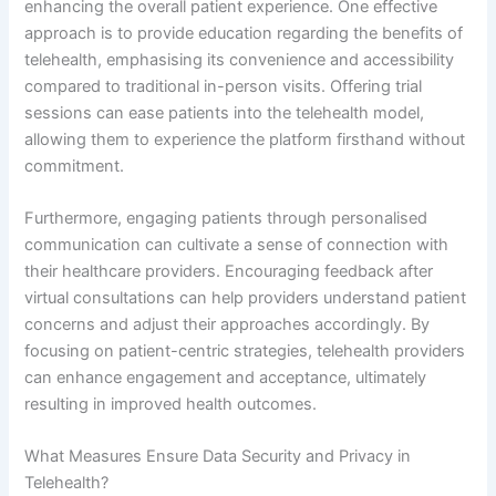
enhancing the overall patient experience. One effective
approach is to provide education regarding the benefits of
telehealth, emphasising its convenience and accessibility
compared to traditional in-person visits. Offering trial
sessions can ease patients into the telehealth model,
allowing them to experience the platform firsthand without
commitment.
Furthermore, engaging patients through personalised
communication can cultivate a sense of connection with
their healthcare providers. Encouraging feedback after
virtual consultations can help providers understand patient
concerns and adjust their approaches accordingly. By
focusing on patient-centric strategies, telehealth providers
can enhance engagement and acceptance, ultimately
resulting in improved health outcomes.
What Measures Ensure Data Security and Privacy in
Telehealth?