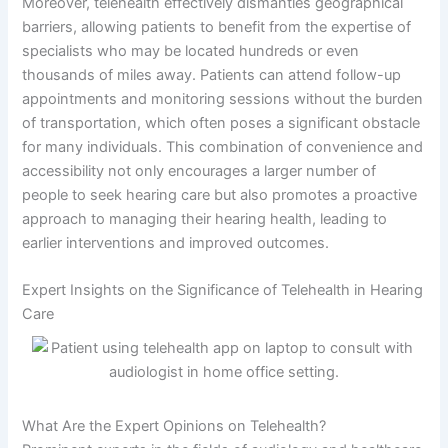
Moreover, telehealth effectively dismantles geographical
barriers, allowing patients to benefit from the expertise of
specialists who may be located hundreds or even
thousands of miles away. Patients can attend follow-up
appointments and monitoring sessions without the burden
of transportation, which often poses a significant obstacle
for many individuals. This combination of convenience and
accessibility not only encourages a larger number of
people to seek hearing care but also promotes a proactive
approach to managing their hearing health, leading to
earlier interventions and improved outcomes.
Expert Insights on the Significance of Telehealth in Hearing
Care
What Are the Expert Opinions on Telehealth?