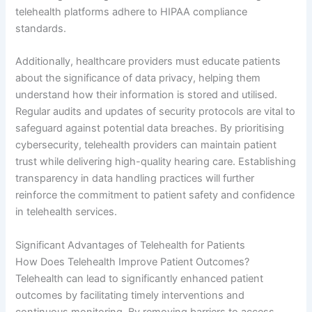
telehealth platforms adhere to HIPAA compliance
standards.
Additionally, healthcare providers must educate patients
about the significance of data privacy, helping them
understand how their information is stored and utilised.
Regular audits and updates of security protocols are vital to
safeguard against potential data breaches. By prioritising
cybersecurity, telehealth providers can maintain patient
trust while delivering high-quality hearing care. Establishing
transparency in data handling practices will further
reinforce the commitment to patient safety and confidence
in telehealth services.
Significant Advantages of Telehealth for Patients
How Does Telehealth Improve Patient Outcomes?
Telehealth can lead to significantly enhanced patient
outcomes by facilitating timely interventions and
continuous monitoring. By removing barriers to access,