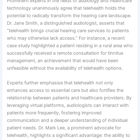
Prominent experts in the fields of audiology and healthcare
technology unanimously agree that telehealth holds the
potential to radically transform the hearing care landscape.
Dr. Jane Smith, a distinguished audiologist, asserts that
“telehealth brings crucial hearing care services to patients
who may otherwise lack access.” For instance, a recent
case study highlighted a patient residing in a rural area who
successfully received a remote consultation for tinnitus
management, an achievement that would have been
unfeasible without the availability of telehealth options.
Experts further emphasise that telehealth not only
enhances access to essential care but also fortifies the
relationship between patients and healthcare providers. By
leveraging virtual platforms, audiologists can interact with
patients more frequently, fostering improved
communication and a deeper understanding of individual
patient needs. Dr. Mark Lee, a prominent advocate for
telehealth, highlights a significant advantage: the ability to