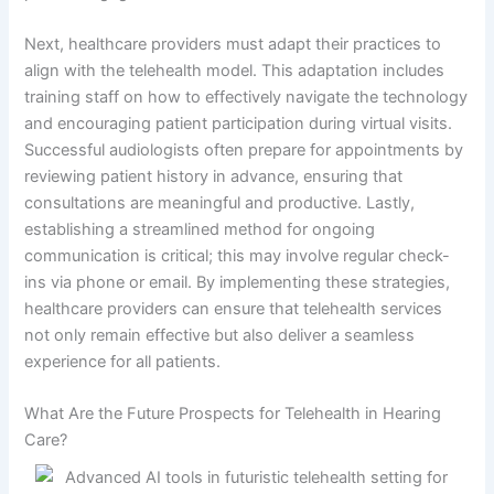
Next, healthcare providers must adapt their practices to
align with the telehealth model. This adaptation includes
training staff on how to effectively navigate the technology
and encouraging patient participation during virtual visits.
Successful audiologists often prepare for appointments by
reviewing patient history in advance, ensuring that
consultations are meaningful and productive. Lastly,
establishing a streamlined method for ongoing
communication is critical; this may involve regular check-
ins via phone or email. By implementing these strategies,
healthcare providers can ensure that telehealth services
not only remain effective but also deliver a seamless
experience for all patients.
What Are the Future Prospects for Telehealth in Hearing
Care?