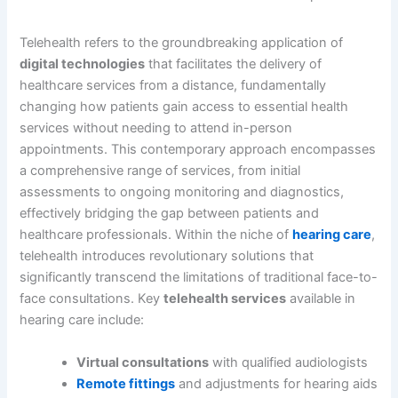
Telehealth refers to the groundbreaking application of
digital technologies
that facilitates the delivery of
healthcare services from a distance, fundamentally
changing how patients gain access to essential health
services without needing to attend in-person
appointments. This contemporary approach encompasses
a comprehensive range of services, from initial
assessments to ongoing monitoring and diagnostics,
effectively bridging the gap between patients and
healthcare professionals. Within the niche of
hearing care
,
telehealth introduces revolutionary solutions that
significantly transcend the limitations of traditional face-to-
face consultations. Key
telehealth services
available in
hearing care include:
Virtual consultations
with qualified audiologists
Remote fittings
and adjustments for hearing aids