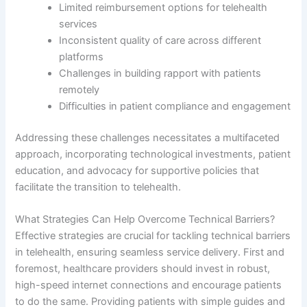
Limited reimbursement options for telehealth
services
Inconsistent quality of care across different
platforms
Challenges in building rapport with patients
remotely
Difficulties in patient compliance and engagement
Addressing these challenges necessitates a multifaceted
approach, incorporating technological investments, patient
education, and advocacy for supportive policies that
facilitate the transition to telehealth.
What Strategies Can Help Overcome Technical Barriers?
Effective strategies are crucial for tackling technical barriers
in telehealth, ensuring seamless service delivery. First and
foremost, healthcare providers should invest in robust,
high-speed internet connections and encourage patients
to do the same. Providing patients with simple guides and