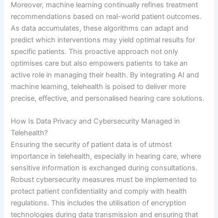
Moreover, machine learning continually refines treatment
recommendations based on real-world patient outcomes.
As data accumulates, these algorithms can adapt and
predict which interventions may yield optimal results for
specific patients. This proactive approach not only
optimises care but also empowers patients to take an
active role in managing their health. By integrating AI and
machine learning, telehealth is poised to deliver more
precise, effective, and personalised hearing care solutions.
How Is Data Privacy and Cybersecurity Managed in
Telehealth?
Ensuring the security of patient data is of utmost
importance in telehealth, especially in hearing care, where
sensitive information is exchanged during consultations.
Robust cybersecurity measures must be implemented to
protect patient confidentiality and comply with health
regulations. This includes the utilisation of encryption
technologies during data transmission and ensuring that