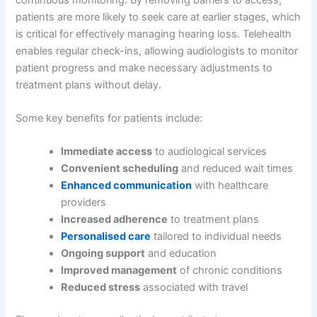
patients are more likely to seek care at earlier stages, which
is critical for effectively managing hearing loss. Telehealth
enables regular check-ins, allowing audiologists to monitor
patient progress and make necessary adjustments to
treatment plans without delay.
Some key benefits for patients include:
Immediate access
to audiological services
Convenient scheduling
and reduced wait times
Enhanced communication
with healthcare
providers
Increased adherence
to treatment plans
Personalised care
tailored to individual needs
Ongoing support
and education
Improved management
of chronic conditions
Reduced stress
associated with travel