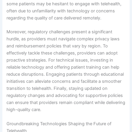
some patients may be hesitant to engage with telehealth,
often due to unfamiliarity with technology or concerns
regarding the quality of care delivered remotely.
Moreover, regulatory challenges present a significant
hurdle, as providers must navigate complex privacy laws
and reimbursement policies that vary by region. To
effectively tackle these challenges, providers can adopt
proactive strategies. For technical issues, investing in
reliable technology and offering patient training can help
reduce disruptions. Engaging patients through educational
initiatives can alleviate concerns and facilitate a smoother
transition to telehealth. Finally, staying updated on
regulatory changes and advocating for supportive policies
can ensure that providers remain compliant while delivering
high-quality care.
Groundbreaking Technologies Shaping the Future of
Telehealth