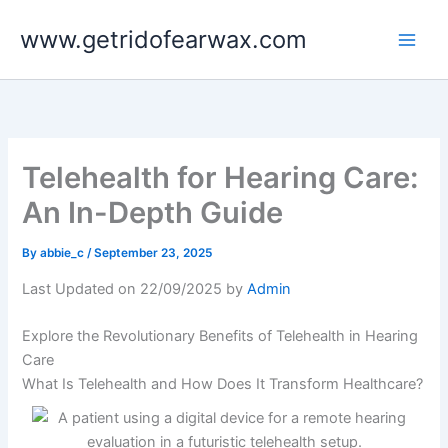
Skip
www.getridofearwax.com
to
content
Telehealth for Hearing Care:
An In-Depth Guide
By
abbie_c
/
September 23, 2025
Last Updated on 22/09/2025 by
Admin
Explore the Revolutionary Benefits of Telehealth in Hearing
Care
What Is Telehealth and How Does It Transform Healthcare?