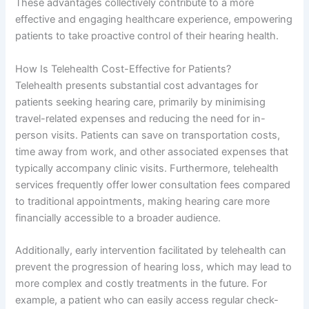
These advantages collectively contribute to a more
effective and engaging healthcare experience, empowering
patients to take proactive control of their hearing health.
How Is Telehealth Cost-Effective for Patients?
Telehealth presents substantial cost advantages for
patients seeking hearing care, primarily by minimising
travel-related expenses and reducing the need for in-
person visits. Patients can save on transportation costs,
time away from work, and other associated expenses that
typically accompany clinic visits. Furthermore, telehealth
services frequently offer lower consultation fees compared
to traditional appointments, making hearing care more
financially accessible to a broader audience.
Additionally, early intervention facilitated by telehealth can
prevent the progression of hearing loss, which may lead to
more complex and costly treatments in the future. For
example, a patient who can easily access regular check-