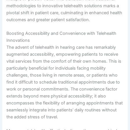
methodologies to innovative telehealth solutions marks a
pivotal shift in patient care, culminating in enhanced health
outcomes and greater patient satisfaction.
Boosting Accessibility and Convenience with Telehealth
Innovations
The advent of telehealth in hearing care has remarkably
augmented accessibility, empowering patients to receive
vital services from the comfort of their own homes. This is
particularly beneficial for individuals facing mobility
challenges, those living in remote areas, or patients who
find it difficult to schedule traditional appointments due to
work or personal commitments. The convenience factor
extends beyond mere physical accessibility; it also
encompasses the flexibility of arranging appointments that
seamlessly integrate into patients’ daily routines without
the added stress of travel.