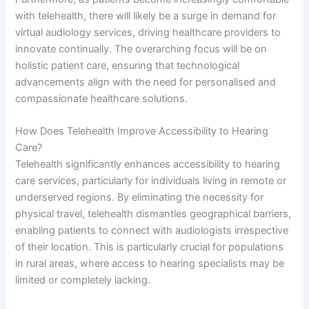
with telehealth, there will likely be a surge in demand for
virtual audiology services, driving healthcare providers to
innovate continually. The overarching focus will be on
holistic patient care, ensuring that technological
advancements align with the need for personalised and
compassionate healthcare solutions.
How Does Telehealth Improve Accessibility to Hearing
Care?
Telehealth significantly enhances accessibility to hearing
care services, particularly for individuals living in remote or
underserved regions. By eliminating the necessity for
physical travel, telehealth dismantles geographical barriers,
enabling patients to connect with audiologists irrespective
of their location. This is particularly crucial for populations
in rural areas, where access to hearing specialists may be
limited or completely lacking.