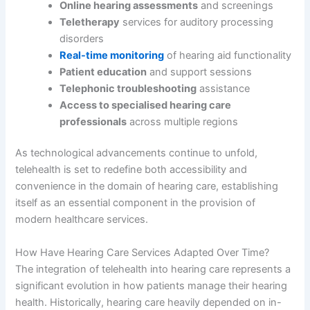
Online hearing assessments
and screenings
Teletherapy
services for auditory processing
disorders
Real-time monitoring
of hearing aid functionality
Patient education
and support sessions
Telephonic troubleshooting
assistance
Access to specialised hearing care
professionals
across multiple regions
As technological advancements continue to unfold,
telehealth is set to redefine both accessibility and
convenience in the domain of hearing care, establishing
itself as an essential component in the provision of
modern healthcare services.
How Have Hearing Care Services Adapted Over Time?
The integration of telehealth into hearing care represents a
significant evolution in how patients manage their hearing
health. Historically, hearing care heavily depended on in-