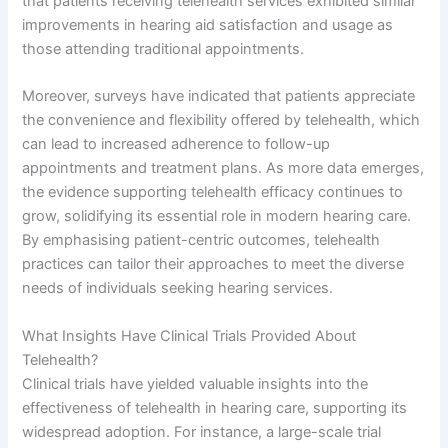
that patients receiving telehealth services exhibited similar
improvements in hearing aid satisfaction and usage as
those attending traditional appointments.
Moreover, surveys have indicated that patients appreciate
the convenience and flexibility offered by telehealth, which
can lead to increased adherence to follow-up
appointments and treatment plans. As more data emerges,
the evidence supporting telehealth efficacy continues to
grow, solidifying its essential role in modern hearing care.
By emphasising patient-centric outcomes, telehealth
practices can tailor their approaches to meet the diverse
needs of individuals seeking hearing services.
What Insights Have Clinical Trials Provided About
Telehealth?
Clinical trials have yielded valuable insights into the
effectiveness of telehealth in hearing care, supporting its
widespread adoption. For instance, a large-scale trial