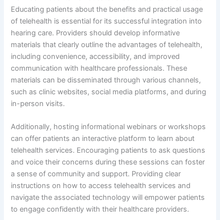
Educating patients about the benefits and practical usage
of telehealth is essential for its successful integration into
hearing care. Providers should develop informative
materials that clearly outline the advantages of telehealth,
including convenience, accessibility, and improved
communication with healthcare professionals. These
materials can be disseminated through various channels,
such as clinic websites, social media platforms, and during
in-person visits.
Additionally, hosting informational webinars or workshops
can offer patients an interactive platform to learn about
telehealth services. Encouraging patients to ask questions
and voice their concerns during these sessions can foster
a sense of community and support. Providing clear
instructions on how to access telehealth services and
navigate the associated technology will empower patients
to engage confidently with their healthcare providers.