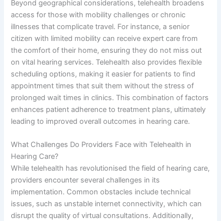
Beyond geographical considerations, telehealth broadens
access for those with mobility challenges or chronic
illnesses that complicate travel. For instance, a senior
citizen with limited mobility can receive expert care from
the comfort of their home, ensuring they do not miss out
on vital hearing services. Telehealth also provides flexible
scheduling options, making it easier for patients to find
appointment times that suit them without the stress of
prolonged wait times in clinics. This combination of factors
enhances patient adherence to treatment plans, ultimately
leading to improved overall outcomes in hearing care.
What Challenges Do Providers Face with Telehealth in
Hearing Care?
While telehealth has revolutionised the field of hearing care,
providers encounter several challenges in its
implementation. Common obstacles include technical
issues, such as unstable internet connectivity, which can
disrupt the quality of virtual consultations. Additionally,