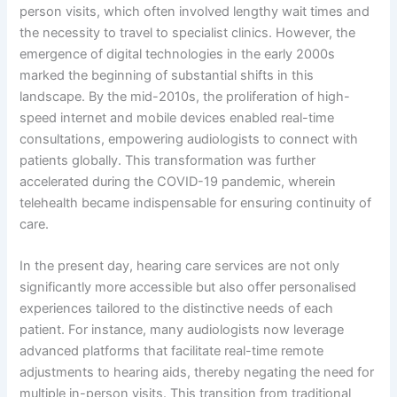
person visits, which often involved lengthy wait times and
the necessity to travel to specialist clinics. However, the
emergence of digital technologies in the early 2000s
marked the beginning of substantial shifts in this
landscape. By the mid-2010s, the proliferation of high-
speed internet and mobile devices enabled real-time
consultations, empowering audiologists to connect with
patients globally. This transformation was further
accelerated during the COVID-19 pandemic, wherein
telehealth became indispensable for ensuring continuity of
care.
In the present day, hearing care services are not only
significantly more accessible but also offer personalised
experiences tailored to the distinctive needs of each
patient. For instance, many audiologists now leverage
advanced platforms that facilitate real-time remote
adjustments to hearing aids, thereby negating the need for
multiple in-person visits. This transition from traditional