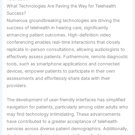
What Technologies Are Paving the Way for Telehealth
Success?
Numerous groundbreaking technologies are driving the
success of telehealth in hearing care, significantly
enhancing patient outcomes. High-definition video
conferencing enables real-time interactions that closely
replicate in-person consultations, allowing audiologists to
effectively assess patients. Furthermore, remote diagnostic
tools, such as smartphone applications and connected
devices, empower patients to participate in their own
assessments and effortlessly share data with their
providers.
The development of user-friendly interfaces has simplified
navigation for patients, particularly among older adults who
may find technology intimidating. These advancements
have contributed to a greater acceptance of telehealth
services across diverse patient demographics. Additionally,