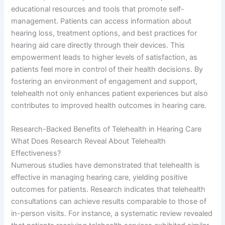
educational resources and tools that promote self-
management. Patients can access information about
hearing loss, treatment options, and best practices for
hearing aid care directly through their devices. This
empowerment leads to higher levels of satisfaction, as
patients feel more in control of their health decisions. By
fostering an environment of engagement and support,
telehealth not only enhances patient experiences but also
contributes to improved health outcomes in hearing care.
Research-Backed Benefits of Telehealth in Hearing Care
What Does Research Reveal About Telehealth
Effectiveness?
Numerous studies have demonstrated that telehealth is
effective in managing hearing care, yielding positive
outcomes for patients. Research indicates that telehealth
consultations can achieve results comparable to those of
in-person visits. For instance, a systematic review revealed