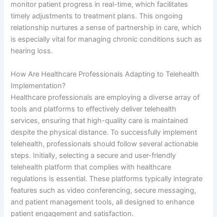
monitor patient progress in real-time, which facilitates
timely adjustments to treatment plans. This ongoing
relationship nurtures a sense of partnership in care, which
is especially vital for managing chronic conditions such as
hearing loss.
How Are Healthcare Professionals Adapting to Telehealth
Implementation?
Healthcare professionals are employing a diverse array of
tools and platforms to effectively deliver telehealth
services, ensuring that high-quality care is maintained
despite the physical distance. To successfully implement
telehealth, professionals should follow several actionable
steps. Initially, selecting a secure and user-friendly
telehealth platform that complies with healthcare
regulations is essential. These platforms typically integrate
features such as video conferencing, secure messaging,
and patient management tools, all designed to enhance
patient engagement and satisfaction.