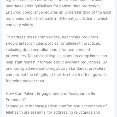
mandates strict guidelines for patient data protection.
Ensuring compliance requires an understanding of the legal
requirements for telehealth in different jurisdictions, which
can vary widely.
To address these complexities, healthcare providers
should establish clear policies for telehealth practices,
including documentation and informed consent
procedures. Regular training sessions on compliance can
help staff remain informed about evolving regulations. By
prioritising adherence to regulatory standards, providers
can protect the integrity of their telehealth offerings while
fostering patient trust.
How Can Patient Engagement and Acceptance Be
Enhanced?
Strategies to increase patient comfort and acceptance of
telehealth are essential for addressing reluctance and