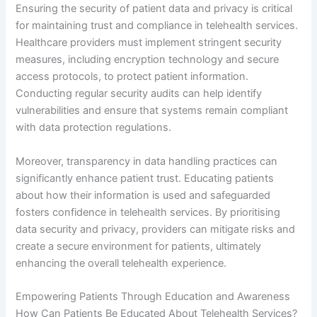
Ensuring the security of patient data and privacy is critical
for maintaining trust and compliance in telehealth services.
Healthcare providers must implement stringent security
measures, including encryption technology and secure
access protocols, to protect patient information.
Conducting regular security audits can help identify
vulnerabilities and ensure that systems remain compliant
with data protection regulations.
Moreover, transparency in data handling practices can
significantly enhance patient trust. Educating patients
about how their information is used and safeguarded
fosters confidence in telehealth services. By prioritising
data security and privacy, providers can mitigate risks and
create a secure environment for patients, ultimately
enhancing the overall telehealth experience.
Empowering Patients Through Education and Awareness
How Can Patients Be Educated About Telehealth Services?