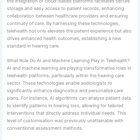
the integration of cloud-based platforms facilitates secure
storage and easy access to patient records, enhancing
collaboration between healthcare providers and ensuring
continuity of care. By harnessing these technologies,
telehealth not only elevates the patient experience but also
drives enhanced health outcomes, establishing a new
standard in hearing care.
What Role Do AI and Machine Learning Play in Telehealth?
AI and machine learning are playing transformative roles in
telehealth platforms, particularly within the hearing care
sector. These technologies enable audiologists to
significantly enhance diagnostics and personalise care
plans. For instance, AI algorithms can analyse patient data
to identify patterns in hearing loss, allowing for tailored
interventions that directly address individual needs. This
level of customisation was previously unattainable with
conventional assessment methods.