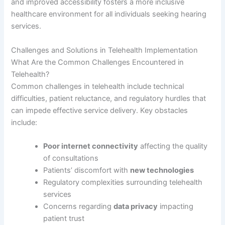
and improved accessibility fosters a more inclusive
healthcare environment for all individuals seeking hearing
services.
Challenges and Solutions in Telehealth Implementation
What Are the Common Challenges Encountered in
Telehealth?
Common challenges in telehealth include technical
difficulties, patient reluctance, and regulatory hurdles that
can impede effective service delivery. Key obstacles
include:
Poor internet connectivity
affecting the quality
of consultations
Patients’ discomfort with
new technologies
Regulatory complexities surrounding telehealth
services
Concerns regarding
data privacy
impacting
patient trust