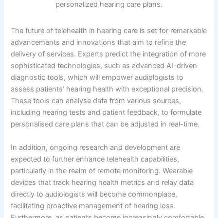
The future of telehealth in hearing care is set for remarkable
advancements and innovations that aim to refine the
delivery of services. Experts predict the integration of more
sophisticated technologies, such as advanced AI-driven
diagnostic tools, which will empower audiologists to
assess patients’ hearing health with exceptional precision.
These tools can analyse data from various sources,
including hearing tests and patient feedback, to formulate
personalised care plans that can be adjusted in real-time.
In addition, ongoing research and development are
expected to further enhance telehealth capabilities,
particularly in the realm of remote monitoring. Wearable
devices that track hearing health metrics and relay data
directly to audiologists will become commonplace,
facilitating proactive management of hearing loss.
Furthermore, as patients become increasingly comfortable