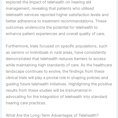
explored the impact of telehealth on hearing aid
management, revealing that patients who utilised
telehealth services reported higher satisfaction levels and
better adherence to treatment recommendations. These
outcomes underscore the potential for telehealth to
enhance patient experiences and overall quality of care.
Furthermore, trials focused on specific populations, such
as seniors or individuals in rural areas, have consistently
demonstrated that telehealth reduces barriers to access
while maintaining high standards of care. As the healthcare
landscape continues to evolve, the findings from these
clinical trials will play a pivotal role in shaping policies and
guiding future telehealth initiatives. Highlighting the positive
results from these studies will be instrumental in
advocating for the integration of telehealth into standard
hearing care practices.
What Are the Long-Term Advantages of Telehealth?