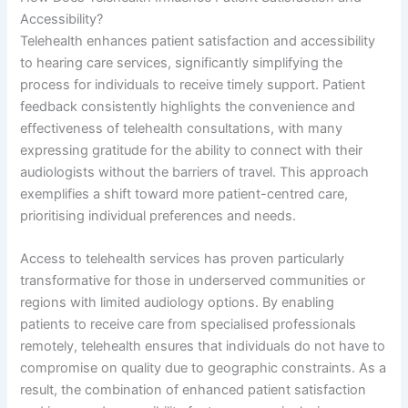
Accessibility?
Telehealth enhances patient satisfaction and accessibility
to hearing care services, significantly simplifying the
process for individuals to receive timely support. Patient
feedback consistently highlights the convenience and
effectiveness of telehealth consultations, with many
expressing gratitude for the ability to connect with their
audiologists without the barriers of travel. This approach
exemplifies a shift toward more patient-centred care,
prioritising individual preferences and needs.
Access to telehealth services has proven particularly
transformative for those in underserved communities or
regions with limited audiology options. By enabling
patients to receive care from specialised professionals
remotely, telehealth ensures that individuals do not have to
compromise on quality due to geographic constraints. As a
result, the combination of enhanced patient satisfaction