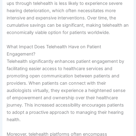
ups through telehealth is less likely to experience severe
hearing deterioration, which often necessitates more
intensive and expensive interventions. Over time, the
cumulative savings can be significant, making telehealth an
economically viable option for patients worldwide.
What Impact Does Telehealth Have on Patient
Engagement?
Telehealth significantly enhances patient engagement by
facilitating easier access to healthcare services and
promoting open communication between patients and
providers. When patients can connect with their
audiologists virtually, they experience a heightened sense
of empowerment and ownership over their healthcare
journey. This increased accessibility encourages patients
to adopt a proactive approach to managing their hearing
health.
Moreover, telehealth platforms often encompass