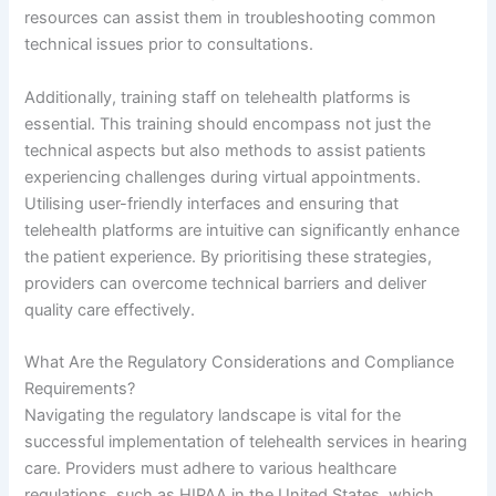
resources can assist them in troubleshooting common
technical issues prior to consultations.
Additionally, training staff on telehealth platforms is
essential. This training should encompass not just the
technical aspects but also methods to assist patients
experiencing challenges during virtual appointments.
Utilising user-friendly interfaces and ensuring that
telehealth platforms are intuitive can significantly enhance
the patient experience. By prioritising these strategies,
providers can overcome technical barriers and deliver
quality care effectively.
What Are the Regulatory Considerations and Compliance
Requirements?
Navigating the regulatory landscape is vital for the
successful implementation of telehealth services in hearing
care. Providers must adhere to various healthcare
regulations, such as HIPAA in the United States, which