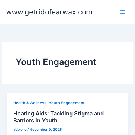
Skip
www.getridofearwax.com
to
content
Youth Engagement
,
Health & Wellness
Youth Engagement
Hearing Aids: Tackling Stigma and
Barriers in Youth
abbie_c
/
November 9, 2025