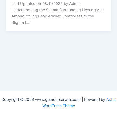
Last Updated on 08/11/2025 by Admin
Understanding the Stigma Surrounding Hearing Aids
Among Young People What Contributes to the
Stigma […]
Copyright © 2026 www.getridofearwax.com | Powered by
Astra
WordPress Theme