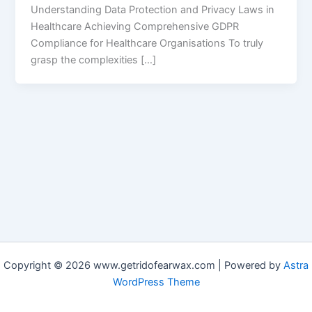
Understanding Data Protection and Privacy Laws in
Healthcare Achieving Comprehensive GDPR
Compliance for Healthcare Organisations To truly
grasp the complexities […]
Copyright © 2026 www.getridofearwax.com | Powered by
Astra
WordPress Theme