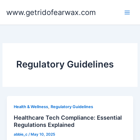
Skip
www.getridofearwax.com
to
content
Regulatory Guidelines
,
Health & Wellness
Regulatory Guidelines
Healthcare Tech Compliance: Essential
Regulations Explained
abbie_c
/
May 10, 2025