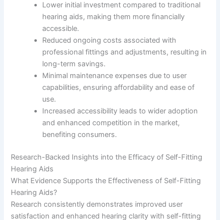
Lower initial investment compared to traditional
hearing aids, making them more financially
accessible.
Reduced ongoing costs associated with
professional fittings and adjustments, resulting in
long-term savings.
Minimal maintenance expenses due to user
capabilities, ensuring affordability and ease of
use.
Increased accessibility leads to wider adoption
and enhanced competition in the market,
benefiting consumers.
Research-Backed Insights into the Efficacy of Self-Fitting
Hearing Aids
What Evidence Supports the Effectiveness of Self-Fitting
Hearing Aids?
Research consistently demonstrates improved user
satisfaction and enhanced hearing clarity with self-fitting