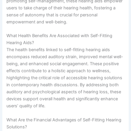
promoting self-management, these hearing aids empower
users to take charge of their hearing health, fostering a
sense of autonomy that is crucial for personal
empowerment and well-being.
What Health Benefits Are Associated with Self-Fitting
Hearing Aids?
The health benefits linked to self-fitting hearing aids
encompass reduced auditory strain, improved mental well-
being, and enhanced social engagement. These positive
effects contribute to a holistic approach to wellness,
highlighting the critical role of accessible hearing solutions
in contemporary health discussions. By addressing both
auditory and psychological aspects of hearing loss, these
devices support overall health and significantly enhance
users’ quality of life.
What Are the Financial Advantages of Self-Fitting Hearing
Solutions?