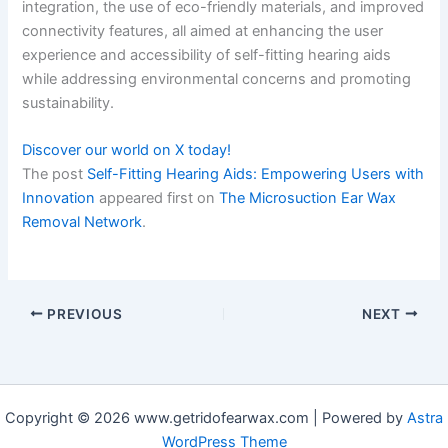
integration, the use of eco-friendly materials, and improved
connectivity features, all aimed at enhancing the user
experience and accessibility of self-fitting hearing aids
while addressing environmental concerns and promoting
sustainability.
Discover our world on X today!
The post
Self-Fitting Hearing Aids: Empowering Users with
Innovation
appeared first on
The Microsuction Ear Wax
Removal Network
.
PREVIOUS
NEXT
Copyright © 2026 www.getridofearwax.com | Powered by
Astra
WordPress Theme