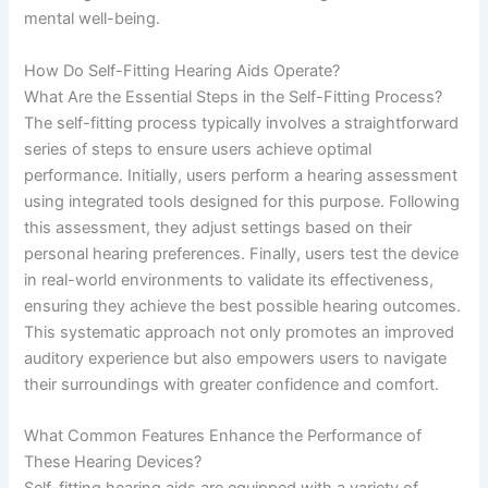
mental well-being.
How Do Self-Fitting Hearing Aids Operate?
What Are the Essential Steps in the Self-Fitting Process?
The self-fitting process typically involves a straightforward
series of steps to ensure users achieve optimal
performance. Initially, users perform a hearing assessment
using integrated tools designed for this purpose. Following
this assessment, they adjust settings based on their
personal hearing preferences. Finally, users test the device
in real-world environments to validate its effectiveness,
ensuring they achieve the best possible hearing outcomes.
This systematic approach not only promotes an improved
auditory experience but also empowers users to navigate
their surroundings with greater confidence and comfort.
What Common Features Enhance the Performance of
These Hearing Devices?
Self-fitting hearing aids are equipped with a variety of