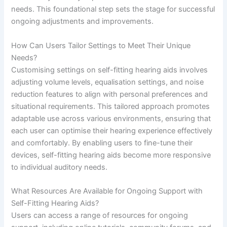
needs. This foundational step sets the stage for successful
ongoing adjustments and improvements.
How Can Users Tailor Settings to Meet Their Unique
Needs?
Customising settings on self-fitting hearing aids involves
adjusting volume levels, equalisation settings, and noise
reduction features to align with personal preferences and
situational requirements. This tailored approach promotes
adaptable use across various environments, ensuring that
each user can optimise their hearing experience effectively
and comfortably. By enabling users to fine-tune their
devices, self-fitting hearing aids become more responsive
to individual auditory needs.
What Resources Are Available for Ongoing Support with
Self-Fitting Hearing Aids?
Users can access a range of resources for ongoing