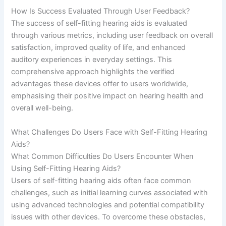
How Is Success Evaluated Through User Feedback?
The success of self-fitting hearing aids is evaluated
through various metrics, including user feedback on overall
satisfaction, improved quality of life, and enhanced
auditory experiences in everyday settings. This
comprehensive approach highlights the verified
advantages these devices offer to users worldwide,
emphasising their positive impact on hearing health and
overall well-being.
What Challenges Do Users Face with Self-Fitting Hearing
Aids?
What Common Difficulties Do Users Encounter When
Using Self-Fitting Hearing Aids?
Users of self-fitting hearing aids often face common
challenges, such as initial learning curves associated with
using advanced technologies and potential compatibility
issues with other devices. To overcome these obstacles,