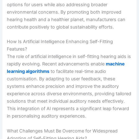
options for users while also addressing broader
environmental concerns. By promoting both improved
hearing health and a healthier planet, manufacturers can
contribute positively to global sustainability efforts.
How Is Artificial Intelligence Enhancing Self-Fitting
Features?
The role of artificial intelligence in self-fitting hearing aids is
rapidly evolving. Recent advancements enable
machine
learning algorithms
to facilitate real-time audio
customisation. By adapting to user feedback, these
systems enhance precision and improve the auditory
experience across diverse environments, providing tailored
solutions that meet individual auditory needs effectively.
This integration of AI represents a significant leap forward
in personalising auditory experiences.
What Challenges Must Be Overcome for Widespread
Adoption of Self-Fitting Hearing Aids?