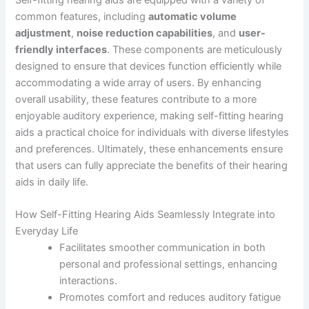
common features, including
automatic volume
adjustment
,
noise reduction capabilities
, and
user-
friendly interfaces
. These components are meticulously
designed to ensure that devices function efficiently while
accommodating a wide array of users. By enhancing
overall usability, these features contribute to a more
enjoyable auditory experience, making self-fitting hearing
aids a practical choice for individuals with diverse lifestyles
and preferences. Ultimately, these enhancements ensure
that users can fully appreciate the benefits of their hearing
aids in daily life.
How Self-Fitting Hearing Aids Seamlessly Integrate into
Everyday Life
Facilitates smoother communication in both
personal and professional settings, enhancing
interactions.
Promotes comfort and reduces auditory fatigue