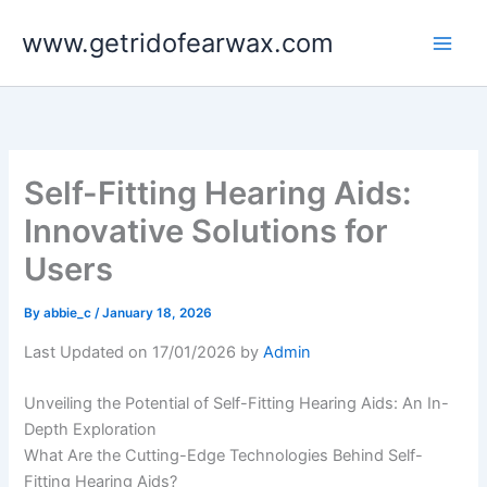
Skip
www.getridofearwax.com
to
content
Self-Fitting Hearing Aids:
Innovative Solutions for
Users
By
abbie_c
/
January 18, 2026
Last Updated on 17/01/2026 by
Admin
Unveiling the Potential of Self-Fitting Hearing Aids: An In-
Depth Exploration
What Are the Cutting-Edge Technologies Behind Self-
Fitting Hearing Aids?