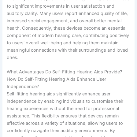
to significant improvements in user satisfaction and
auditory clarity. Many users report enhanced quality of life,
increased social engagement, and overall better mental
health. Consequently, these devices become an essential
component of modern hearing care, contributing positively
to users’ overall well-being and helping them maintain
meaningful connections with their surroundings and loved
ones.
What Advantages Do Self-Fitting Hearing Aids Provide?
How Do Self-Fitting Hearing Aids Enhance User
Independence?
Self-fitting hearing aids significantly enhance user
independence by enabling individuals to customise their
hearing experiences without the need for professional
assistance. This flexibility ensures that devices remain
effective across a variety of situations, allowing users to
confidently navigate their auditory environments. By