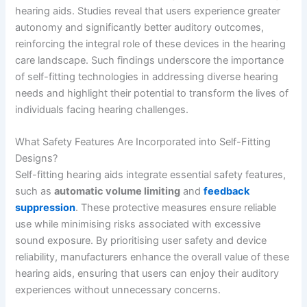
hearing aids. Studies reveal that users experience greater
autonomy and significantly better auditory outcomes,
reinforcing the integral role of these devices in the hearing
care landscape. Such findings underscore the importance
of self-fitting technologies in addressing diverse hearing
needs and highlight their potential to transform the lives of
individuals facing hearing challenges.
What Safety Features Are Incorporated into Self-Fitting
Designs?
Self-fitting hearing aids integrate essential safety features,
such as
automatic volume limiting
and
feedback
suppression
. These protective measures ensure reliable
use while minimising risks associated with excessive
sound exposure. By prioritising user safety and device
reliability, manufacturers enhance the overall value of these
hearing aids, ensuring that users can enjoy their auditory
experiences without unnecessary concerns.