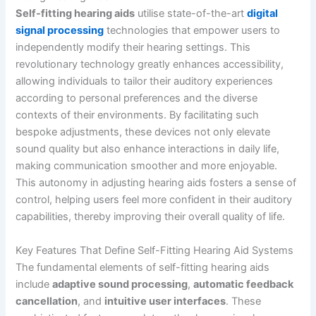
Self-fitting hearing aids
utilise state-of-the-art
digital
signal processing
technologies that empower users to
independently modify their hearing settings. This
revolutionary technology greatly enhances accessibility,
allowing individuals to tailor their auditory experiences
according to personal preferences and the diverse
contexts of their environments. By facilitating such
bespoke adjustments, these devices not only elevate
sound quality but also enhance interactions in daily life,
making communication smoother and more enjoyable.
This autonomy in adjusting hearing aids fosters a sense of
control, helping users feel more confident in their auditory
capabilities, thereby improving their overall quality of life.
Key Features That Define Self-Fitting Hearing Aid Systems
The fundamental elements of self-fitting hearing aids
include
adaptive sound processing
,
automatic feedback
cancellation
, and
intuitive user interfaces
. These