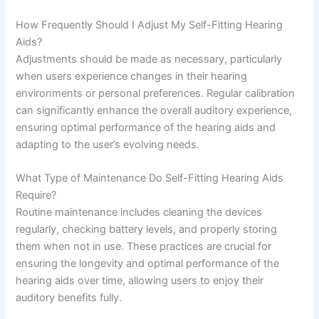
How Frequently Should I Adjust My Self-Fitting Hearing
Aids?
Adjustments should be made as necessary, particularly
when users experience changes in their hearing
environments or personal preferences. Regular calibration
can significantly enhance the overall auditory experience,
ensuring optimal performance of the hearing aids and
adapting to the user’s evolving needs.
What Type of Maintenance Do Self-Fitting Hearing Aids
Require?
Routine maintenance includes cleaning the devices
regularly, checking battery levels, and properly storing
them when not in use. These practices are crucial for
ensuring the longevity and optimal performance of the
hearing aids over time, allowing users to enjoy their
auditory benefits fully.