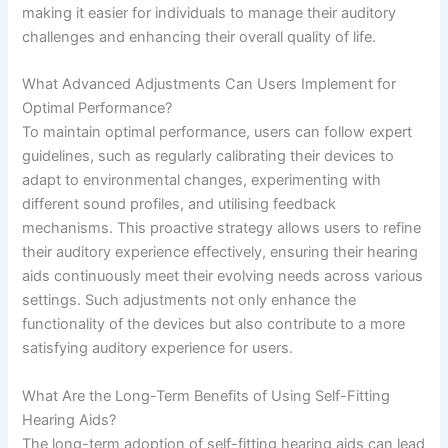
making it easier for individuals to manage their auditory
challenges and enhancing their overall quality of life.
What Advanced Adjustments Can Users Implement for
Optimal Performance?
To maintain optimal performance, users can follow expert
guidelines, such as regularly calibrating their devices to
adapt to environmental changes, experimenting with
different sound profiles, and utilising feedback
mechanisms. This proactive strategy allows users to refine
their auditory experience effectively, ensuring their hearing
aids continuously meet their evolving needs across various
settings. Such adjustments not only enhance the
functionality of the devices but also contribute to a more
satisfying auditory experience for users.
What Are the Long-Term Benefits of Using Self-Fitting
Hearing Aids?
The long-term adoption of self-fitting hearing aids can lead