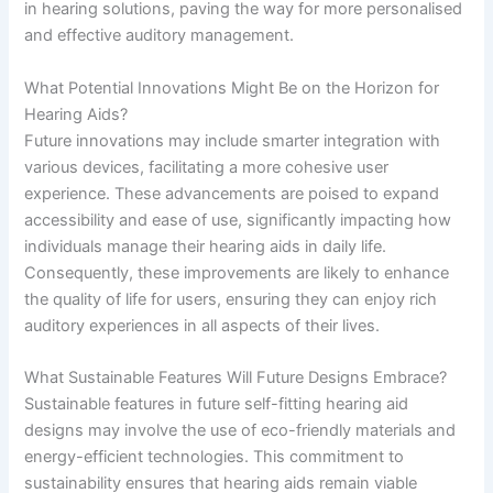
in hearing solutions, paving the way for more personalised
and effective auditory management.
What Potential Innovations Might Be on the Horizon for
Hearing Aids?
Future innovations may include smarter integration with
various devices, facilitating a more cohesive user
experience. These advancements are poised to expand
accessibility and ease of use, significantly impacting how
individuals manage their hearing aids in daily life.
Consequently, these improvements are likely to enhance
the quality of life for users, ensuring they can enjoy rich
auditory experiences in all aspects of their lives.
What Sustainable Features Will Future Designs Embrace?
Sustainable features in future self-fitting hearing aid
designs may involve the use of eco-friendly materials and
energy-efficient technologies. This commitment to
sustainability ensures that hearing aids remain viable