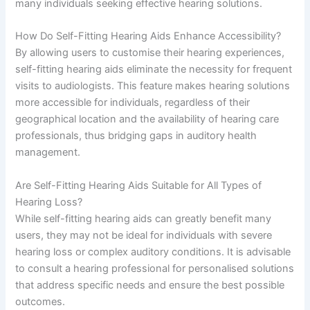
many individuals seeking effective hearing solutions.
How Do Self-Fitting Hearing Aids Enhance Accessibility?
By allowing users to customise their hearing experiences,
self-fitting hearing aids eliminate the necessity for frequent
visits to audiologists. This feature makes hearing solutions
more accessible for individuals, regardless of their
geographical location and the availability of hearing care
professionals, thus bridging gaps in auditory health
management.
Are Self-Fitting Hearing Aids Suitable for All Types of
Hearing Loss?
While self-fitting hearing aids can greatly benefit many
users, they may not be ideal for individuals with severe
hearing loss or complex auditory conditions. It is advisable
to consult a hearing professional for personalised solutions
that address specific needs and ensure the best possible
outcomes.