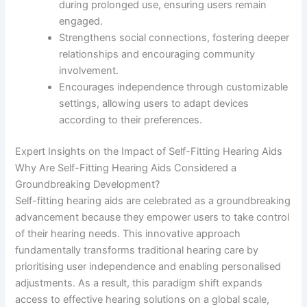
during prolonged use, ensuring users remain
engaged.
Strengthens social connections, fostering deeper
relationships and encouraging community
involvement.
Encourages independence through customizable
settings, allowing users to adapt devices
according to their preferences.
Expert Insights on the Impact of Self-Fitting Hearing Aids
Why Are Self-Fitting Hearing Aids Considered a
Groundbreaking Development?
Self-fitting hearing aids are celebrated as a groundbreaking
advancement because they empower users to take control
of their hearing needs. This innovative approach
fundamentally transforms traditional hearing care by
prioritising user independence and enabling personalised
adjustments. As a result, this paradigm shift expands
access to effective hearing solutions on a global scale,