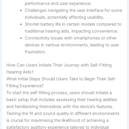
performance and user experience.
Challenges navigating the user interface for some
individuals, potentially affecting usability.
Shorter battery life in certain models compared to
traditional hearing aids, impacting convenience.
Connectivity issues with smartphones or other
devices in various environments, leading to user
frustration.
How Can Users Initiate Their Journey with Self-Fitting
Hearing Aids?
What Initial Steps Should Users Take to Begin Their Self-
Fitting Experience?
To start the self-fitting process, users should initiate a
basic setup that includes assessing their hearing abilities
and familiarising themselves with the device’s features.
Testing the fit and sound quality in different environments
is crucial for maximising the likelihood of achieving a
satisfactory auditory experience tailored to individual