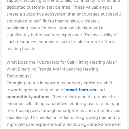
support, including online tutorials, community forums, and
dedicated customer service lines. These valuable tools
create a supportive ecosystem that encourages successful
adaptation to self-fitting hearing aids, ultimately
positioning users for long-term satisfaction and a
significantly better auditory experience. The availability of
such resources empowers users to take control of their
hearing health.
What Does the Future Hold for Self-Fitting Hearing Aids?
What Emerging Trends Are Influencing Hearing
Technology?
Emerging trends in hearing technology indicate a shift
towards greater integration of
smart features
and
connectivity options
. These developments promise to
enhance self-fitting capabilities, enabling users to manage
their hearing aids through smartphones and other devices
seamlessly. This evolution reflects the growing demand for
improved user experience and technological advancement