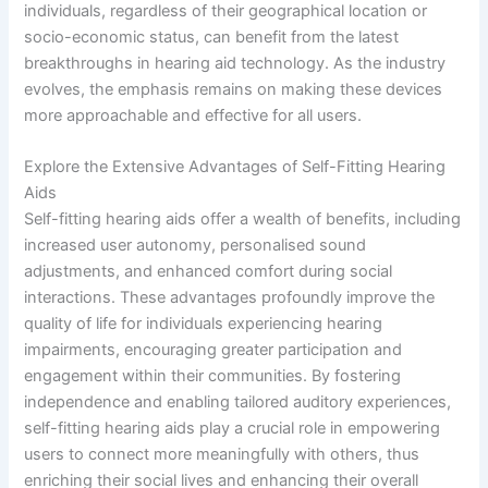
individuals, regardless of their geographical location or
socio-economic status, can benefit from the latest
breakthroughs in hearing aid technology. As the industry
evolves, the emphasis remains on making these devices
more approachable and effective for all users.
Explore the Extensive Advantages of Self-Fitting Hearing
Aids
Self-fitting hearing aids offer a wealth of benefits, including
increased user autonomy, personalised sound
adjustments, and enhanced comfort during social
interactions. These advantages profoundly improve the
quality of life for individuals experiencing hearing
impairments, encouraging greater participation and
engagement within their communities. By fostering
independence and enabling tailored auditory experiences,
self-fitting hearing aids play a crucial role in empowering
users to connect more meaningfully with others, thus
enriching their social lives and enhancing their overall