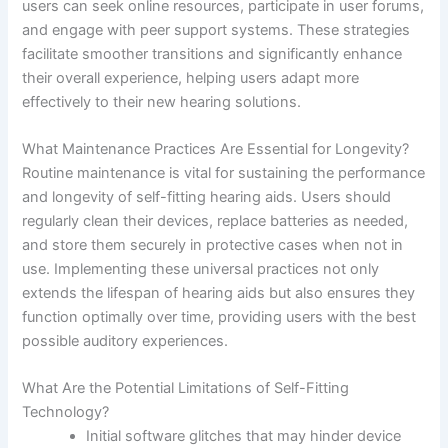
users can seek online resources, participate in user forums,
and engage with peer support systems. These strategies
facilitate smoother transitions and significantly enhance
their overall experience, helping users adapt more
effectively to their new hearing solutions.
What Maintenance Practices Are Essential for Longevity?
Routine maintenance is vital for sustaining the performance
and longevity of self-fitting hearing aids. Users should
regularly clean their devices, replace batteries as needed,
and store them securely in protective cases when not in
use. Implementing these universal practices not only
extends the lifespan of hearing aids but also ensures they
function optimally over time, providing users with the best
possible auditory experiences.
What Are the Potential Limitations of Self-Fitting
Technology?
Initial software glitches that may hinder device