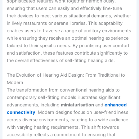
sophisticated features work together harmoniously,
ensuring that users can easily and effectively fine-tune
their devices to meet various situational demands, whether
in lively restaurants or serene libraries. This adaptability
enables users to traverse a range of auditory environments
while ensuring they receive an optimal hearing experience
tailored to their specific needs. By prioritising user comfort
and satisfaction, these features contribute significantly to
the overall effectiveness of self-fitting hearing aids.
The Evolution of Hearing Aid Design: From Traditional to
Modern
The transformation from conventional hearing aids to
contemporary self-fitting models illustrates significant
advancements, including
miniaturisation
and
enhanced
connectivity
. Modern designs focus on user-friendliness
across diverse environments, catering to a wide audience
with varying hearing requirements. This shift towards
accessibility reflects a commitment to ensuring that