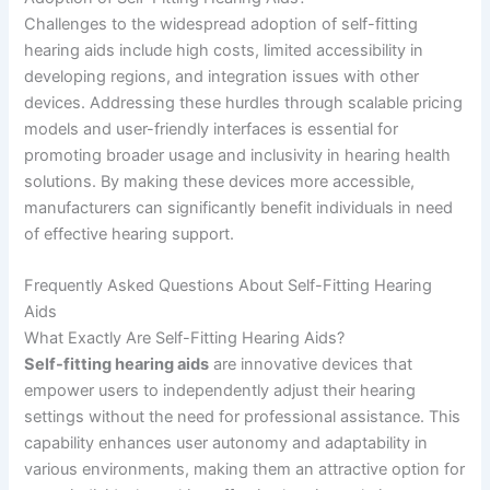
Challenges to the widespread adoption of self-fitting
hearing aids include high costs, limited accessibility in
developing regions, and integration issues with other
devices. Addressing these hurdles through scalable pricing
models and user-friendly interfaces is essential for
promoting broader usage and inclusivity in hearing health
solutions. By making these devices more accessible,
manufacturers can significantly benefit individuals in need
of effective hearing support.
Frequently Asked Questions About Self-Fitting Hearing
Aids
What Exactly Are Self-Fitting Hearing Aids?
Self-fitting hearing aids
are innovative devices that
empower users to independently adjust their hearing
settings without the need for professional assistance. This
capability enhances user autonomy and adaptability in
various environments, making them an attractive option for