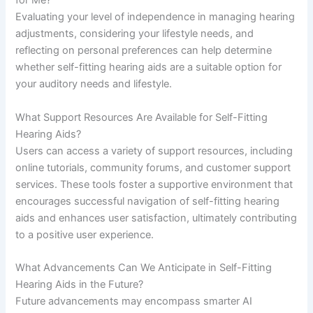
for Me?
Evaluating your level of independence in managing hearing
adjustments, considering your lifestyle needs, and
reflecting on personal preferences can help determine
whether self-fitting hearing aids are a suitable option for
your auditory needs and lifestyle.
What Support Resources Are Available for Self-Fitting
Hearing Aids?
Users can access a variety of support resources, including
online tutorials, community forums, and customer support
services. These tools foster a supportive environment that
encourages successful navigation of self-fitting hearing
aids and enhances user satisfaction, ultimately contributing
to a positive user experience.
What Advancements Can We Anticipate in Self-Fitting
Hearing Aids in the Future?
Future advancements may encompass smarter AI