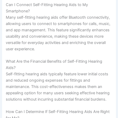
Can I Connect Self-Fitting Hearing Aids to My
Smartphone?
Many self-fitting hearing aids offer Bluetooth connectivity,
allowing users to connect to smartphones for calls, music,
and app management. This feature significantly enhances
usability and convenience, making these devices more
versatile for everyday activities and enriching the overall
user experience.
What Are the Financial Benefits of Self-Fitting Hearing
Aids?
Self-fitting hearing aids typically feature lower initial costs
and reduced ongoing expenses for fittings and
maintenance. This cost-effectiveness makes them an
appealing option for many users seeking effective hearing
solutions without incurring substantial financial burdens.
How Can I Determine If Self-Fitting Hearing Aids Are Right