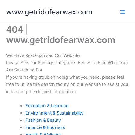
Skip
www.getridofearwax.com
to
content
404 |
www.getridofearwax.com
We Have Re-Organised Our Website.
Please See Our Primary Categories Below To Find What You
Are Searching For.
If you’re having trouble finding what you need, please feel
free to utilise the search facility on our website to assist you
in locating the desired information.
Education & Learning
Environment & Sustainability
Fashion & Beauty
Finance & Business
Health & Wellness