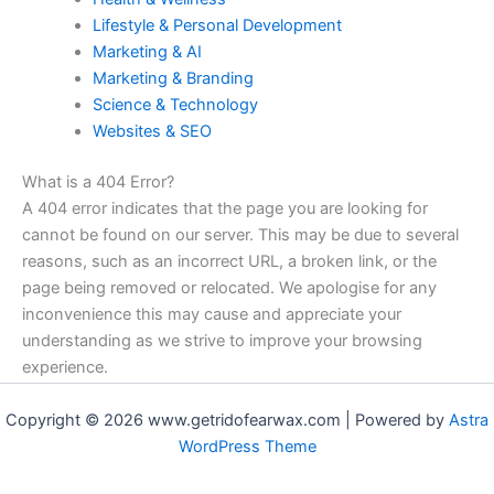
Lifestyle & Personal Development
Marketing & AI
Marketing & Branding
Science & Technology
Websites & SEO
What is a 404 Error?
A 404 error indicates that the page you are looking for
cannot be found on our server. This may be due to several
reasons, such as an incorrect URL, a broken link, or the
page being removed or relocated. We apologise for any
inconvenience this may cause and appreciate your
understanding as we strive to improve your browsing
experience.
Copyright © 2026 www.getridofearwax.com | Powered by
Astra
WordPress Theme