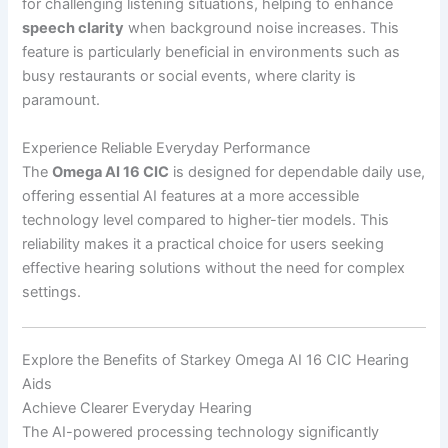
for challenging listening situations, helping to enhance
speech clarity
when background noise increases. This
feature is particularly beneficial in environments such as
busy restaurants or social events, where clarity is
paramount.
Experience Reliable Everyday Performance
The
Omega AI 16 CIC
is designed for dependable daily use,
offering essential AI features at a more accessible
technology level compared to higher-tier models. This
reliability makes it a practical choice for users seeking
effective hearing solutions without the need for complex
settings.
Explore the Benefits of Starkey Omega AI 16 CIC Hearing
Aids
Achieve Clearer Everyday Hearing
The AI-powered processing technology significantly