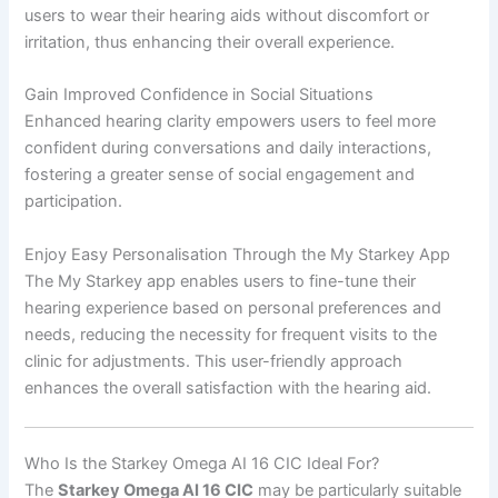
users to wear their hearing aids without discomfort or
irritation, thus enhancing their overall experience.
Gain Improved Confidence in Social Situations
Enhanced hearing clarity empowers users to feel more
confident during conversations and daily interactions,
fostering a greater sense of social engagement and
participation.
Enjoy Easy Personalisation Through the My Starkey App
The My Starkey app enables users to fine-tune their
hearing experience based on personal preferences and
needs, reducing the necessity for frequent visits to the
clinic for adjustments. This user-friendly approach
enhances the overall satisfaction with the hearing aid.
Who Is the Starkey Omega AI 16 CIC Ideal For?
The
Starkey Omega AI 16 CIC
may be particularly suitable