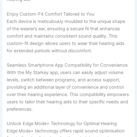
Enjoy Custom-Fit Comfort Tailored to You
Each device is meticulously moulded to the unique shape
of the wearer’s ear, ensuring a secure fit that enhances
comfort and maintains consistent sound quality. This
custom-fit design allows users to wear their hearing aids
for extended periods without discomfort.
Seamless Smartphone App Compatibility for Convenience
With the My Starkey app, users can easily adjust volume
levels, switch between programs, and access support,
providing an additional layer of convenience and control
over their hearing experience. This compatibility empowers
users to tailor their hearing aids to their specific needs and
preferences.
Unlock Edge Mode+ Technology for Optimal Hearing
Edge Mode+ technology offers rapid sound optimisation