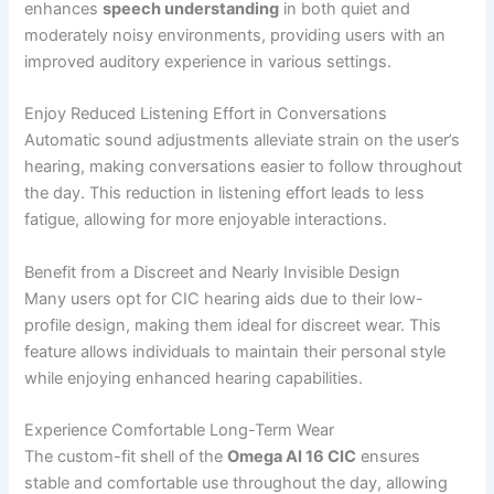
enhances
speech understanding
in both quiet and
moderately noisy environments, providing users with an
improved auditory experience in various settings.
Enjoy Reduced Listening Effort in Conversations
Automatic sound adjustments alleviate strain on the user’s
hearing, making conversations easier to follow throughout
the day. This reduction in listening effort leads to less
fatigue, allowing for more enjoyable interactions.
Benefit from a Discreet and Nearly Invisible Design
Many users opt for CIC hearing aids due to their low-
profile design, making them ideal for discreet wear. This
feature allows individuals to maintain their personal style
while enjoying enhanced hearing capabilities.
Experience Comfortable Long-Term Wear
The custom-fit shell of the
Omega AI 16 CIC
ensures
stable and comfortable use throughout the day, allowing