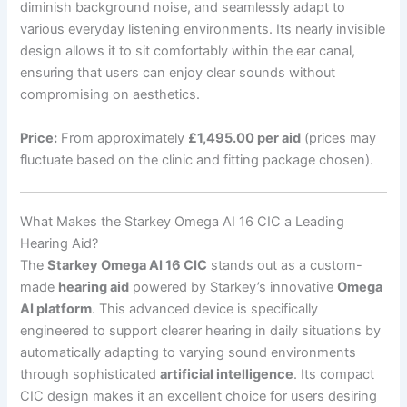
diminish background noise, and seamlessly adapt to
various everyday listening environments. Its nearly invisible
design allows it to sit comfortably within the ear canal,
ensuring that users can enjoy clear sounds without
compromising on aesthetics.
Price:
From approximately
£1,495.00 per aid
(prices may
fluctuate based on the clinic and fitting package chosen).
What Makes the Starkey Omega AI 16 CIC a Leading
Hearing Aid?
The
Starkey Omega AI 16 CIC
stands out as a custom-
made
hearing aid
powered by Starkey’s innovative
Omega
AI platform
. This advanced device is specifically
engineered to support clearer hearing in daily situations by
automatically adapting to varying sound environments
through sophisticated
artificial intelligence
. Its compact
CIC design makes it an excellent choice for users desiring