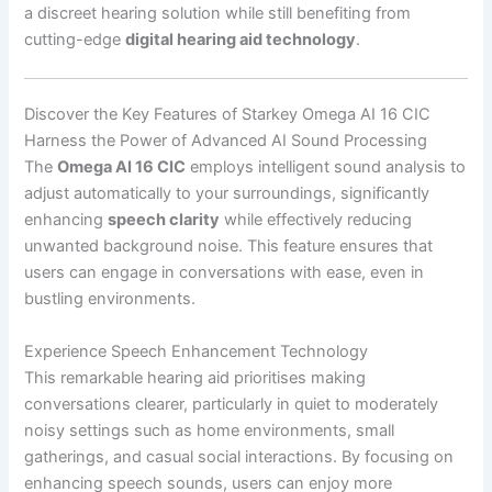
a discreet hearing solution while still benefiting from
cutting-edge
digital hearing aid technology
.
Discover the Key Features of Starkey Omega AI 16 CIC
Harness the Power of Advanced AI Sound Processing
The
Omega AI 16 CIC
employs intelligent sound analysis to
adjust automatically to your surroundings, significantly
enhancing
speech clarity
while effectively reducing
unwanted background noise. This feature ensures that
users can engage in conversations with ease, even in
bustling environments.
Experience Speech Enhancement Technology
This remarkable hearing aid prioritises making
conversations clearer, particularly in quiet to moderately
noisy settings such as home environments, small
gatherings, and casual social interactions. By focusing on
enhancing speech sounds, users can enjoy more