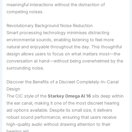
meaningful interactions without the distraction of
competing noises.
Revolutionary Background Noise Reduction
Smart processing technology minimises distracting
environmental sounds, enabling listening to feel more
natural and enjoyable throughout the day. This thoughtful
design allows users to focus on what matters most—the
conversation at hand—without being overwhelmed by the
surrounding noise.
Discover the Benefits of a Discreet Completely-In-Canal
Design
The CIC style of the
Starkey Omega AI 16
sits deep within
the ear canal, making it one of the most discreet hearing
aid options available. Despite its small size, it delivers
robust sound performance, ensuring that users receive
high-quality audio without drawing attention to their
hearing aid.