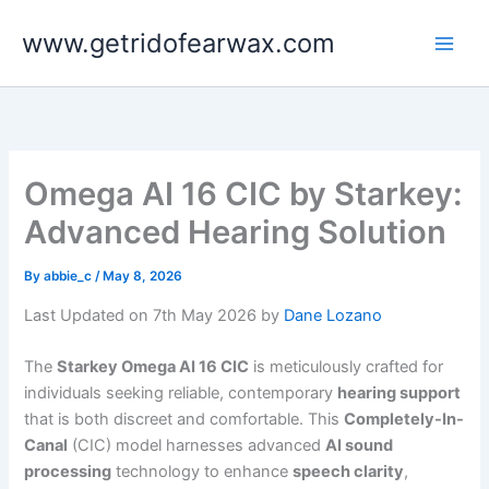
Skip
www.getridofearwax.com
to
content
Omega AI 16 CIC by Starkey:
Advanced Hearing Solution
By
abbie_c
/
May 8, 2026
Last Updated on 7th May 2026 by
Dane Lozano
The
Starkey Omega AI 16 CIC
is meticulously crafted for
individuals seeking reliable, contemporary
hearing support
that is both discreet and comfortable. This
Completely-In-
Canal
(CIC) model harnesses advanced
AI sound
processing
technology to enhance
speech clarity
,