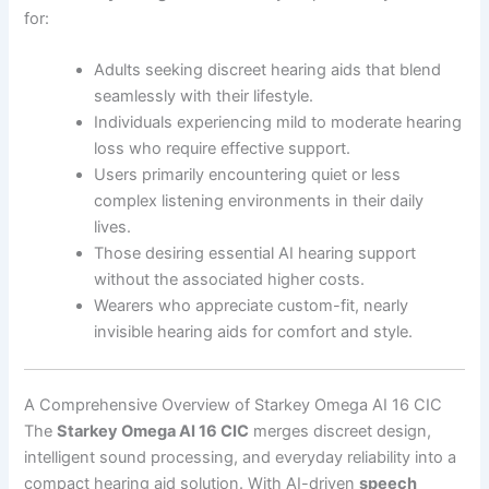
for:
Adults seeking discreet hearing aids that blend
seamlessly with their lifestyle.
Individuals experiencing mild to moderate hearing
loss who require effective support.
Users primarily encountering quiet or less
complex listening environments in their daily
lives.
Those desiring essential AI hearing support
without the associated higher costs.
Wearers who appreciate custom-fit, nearly
invisible hearing aids for comfort and style.
A Comprehensive Overview of Starkey Omega AI 16 CIC
The
Starkey Omega AI 16 CIC
merges discreet design,
intelligent sound processing, and everyday reliability into a
compact hearing aid solution. With AI-driven
speech