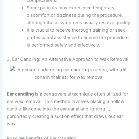
complications.
Some patients may experience temporary
discomfort or dizziness during the procedure,
although these symptoms usually resolve quickly.
It is crucial to receive thorough training or seek
professional assistance to ensure the procedure
is performed safely and effectively.
3. Ear Candling: An Alternative Approach to Wax Removal
Ear candling
is a controversial technique often utilized for
ear wax removal. This method involves placing a hollow
candle-like cone into the ear canal and lighting it,
purportedly creating a suction effect that draws out ear
wax.
Possible Benefits of Ear Candling: