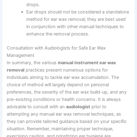
drops.
Ear drops should not be considered a standalone
method for ear wax removal; they are best used
in conjunction with other manual techniques to
enhance the removal process.
Consultation with Audiologists for Safe Ear Wax
Management
In summary, the various
manual instrument ear wax
removal
practices present numerous options for
individuals aiming to tackle ear wax accumulation. The
choice of method will largely depend on personal
preferences, the severity of the ear wax build-up, and any
pre-existing conditions or health concerns. It is always
advisable to consult with an
audiologist
prior to
attempting any manual ear wax removal techniques, as
they can provide tailored guidance based on your specific
situation. Remember, maintaining proper technique,
exercising caution, and prioritizing ear hygiene are