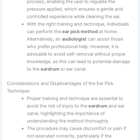
process, enabling the user to regulate the
pressure applied, which ensures a gentle and
controlled experience while cleaning the ear.
With the right training and technique, individuals
can perform the
ear pick method
at home.
Alternatively, an
audiologist
can assist those
who prefer professional help. However, it is
advisable to avoid self-removal without proper
knowledge, as this can lead to potential damage
to the
eardrum
or ear canal.
Considerations and Disadvantages of the Ear Pick
Technique:
Proper training and technique are essential to
avoid the risk of injury to the
eardrum
and ear
canal, highlighting the importance of
understanding the method thoroughly.
The procedure may cause discomfort or pain if
not executed correctly, particularly if the