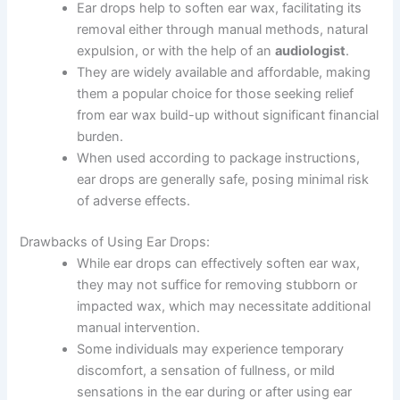
Ear drops help to soften ear wax, facilitating its
removal either through manual methods, natural
expulsion, or with the help of an
audiologist
.
They are widely available and affordable, making
them a popular choice for those seeking relief
from ear wax build-up without significant financial
burden.
When used according to package instructions,
ear drops are generally safe, posing minimal risk
of adverse effects.
Drawbacks of Using Ear Drops:
While ear drops can effectively soften ear wax,
they may not suffice for removing stubborn or
impacted wax, which may necessitate additional
manual intervention.
Some individuals may experience temporary
discomfort, a sensation of fullness, or mild
sensations in the ear during or after using ear