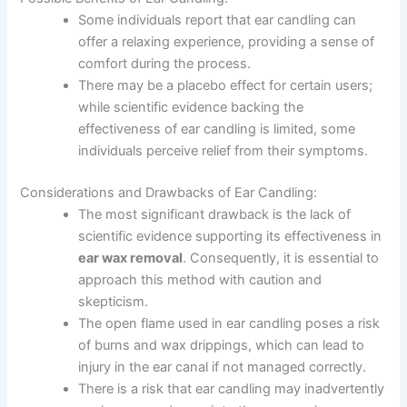
Some individuals report that ear candling can
offer a relaxing experience, providing a sense of
comfort during the process.
There may be a placebo effect for certain users;
while scientific evidence backing the
effectiveness of ear candling is limited, some
individuals perceive relief from their symptoms.
Considerations and Drawbacks of Ear Candling:
The most significant drawback is the lack of
scientific evidence supporting its effectiveness in
ear wax removal
. Consequently, it is essential to
approach this method with caution and
skepticism.
The open flame used in ear candling poses a risk
of burns and wax drippings, which can lead to
injury in the ear canal if not managed correctly.
There is a risk that ear candling may inadvertently