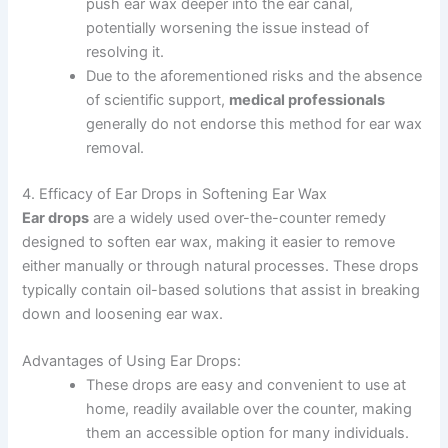
push ear wax deeper into the ear canal,
potentially worsening the issue instead of
resolving it.
Due to the aforementioned risks and the absence
of scientific support,
medical professionals
generally do not endorse this method for ear wax
removal.
4. Efficacy of Ear Drops in Softening Ear Wax
Ear drops
are a widely used over-the-counter remedy
designed to soften ear wax, making it easier to remove
either manually or through natural processes. These drops
typically contain oil-based solutions that assist in breaking
down and loosening ear wax.
Advantages of Using Ear Drops:
These drops are easy and convenient to use at
home, readily available over the counter, making
them an accessible option for many individuals.