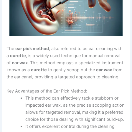
The
ear pick method
, also referred to as ear cleaning with
a
curette
, is a widely used technique for manual removal
of
ear wax
. This method employs a specialized instrument
known as a
curette
to gently scoop out the
ear wax
from
the ear canal, providing a targeted approach to cleaning.
Key Advantages of the Ear Pick Method:
This method can effectively tackle stubborn or
impacted ear wax, as the precise scooping action
allows for targeted removal, making it a preferred
choice for those dealing with significant build-up.
It offers excellent control during the cleaning