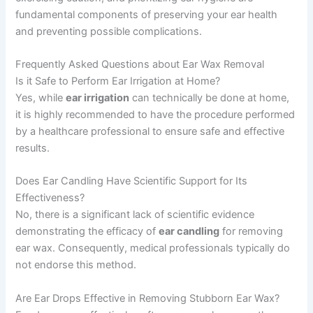
fundamental components of preserving your ear health
and preventing possible complications.
Frequently Asked Questions about Ear Wax Removal
Is it Safe to Perform Ear Irrigation at Home?
Yes, while
ear irrigation
can technically be done at home,
it is highly recommended to have the procedure performed
by a healthcare professional to ensure safe and effective
results.
Does Ear Candling Have Scientific Support for Its
Effectiveness?
No, there is a significant lack of scientific evidence
demonstrating the efficacy of
ear candling
for removing
ear wax. Consequently, medical professionals typically do
not endorse this method.
Are Ear Drops Effective in Removing Stubborn Ear Wax?