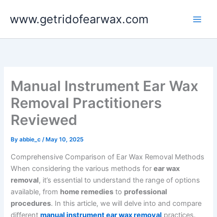
Skip
www.getridofearwax.com
to
content
Manual Instrument Ear Wax
Removal Practitioners
Reviewed
By
abbie_c
/
May 10, 2025
Comprehensive Comparison of Ear Wax Removal Methods
When considering the various methods for
ear wax
removal
, it’s essential to understand the range of options
available, from
home remedies
to
professional
procedures
. In this article, we will delve into and compare
different
manual instrument ear wax removal
practices.