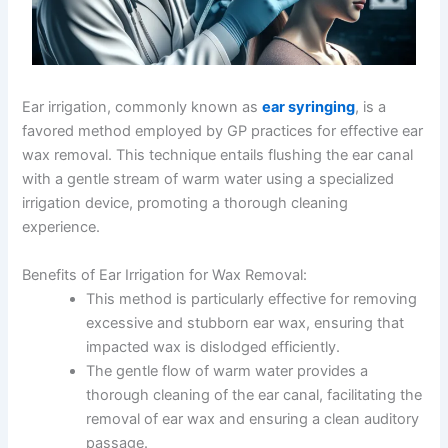
Ear irrigation, commonly known as
ear syringing
, is a
favored method employed by GP practices for effective ear
wax removal. This technique entails flushing the ear canal
with a gentle stream of warm water using a specialized
irrigation device, promoting a thorough cleaning
experience.
Benefits of Ear Irrigation for Wax Removal:
This method is particularly effective for removing
excessive and stubborn ear wax, ensuring that
impacted wax is dislodged efficiently.
The gentle flow of warm water provides a
thorough cleaning of the ear canal, facilitating the
removal of ear wax and ensuring a clean auditory
passage.