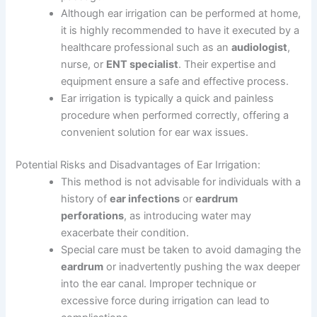
Although ear irrigation can be performed at home,
it is highly recommended to have it executed by a
healthcare professional such as an
audiologist
,
nurse, or
ENT specialist
. Their expertise and
equipment ensure a safe and effective process.
Ear irrigation is typically a quick and painless
procedure when performed correctly, offering a
convenient solution for ear wax issues.
Potential Risks and Disadvantages of Ear Irrigation:
This method is not advisable for individuals with a
history of
ear infections
or
eardrum
perforations
, as introducing water may
exacerbate their condition.
Special care must be taken to avoid damaging the
eardrum
or inadvertently pushing the wax deeper
into the ear canal. Improper technique or
excessive force during irrigation can lead to