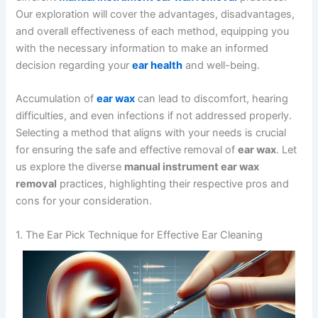
Our exploration will cover the advantages, disadvantages,
and overall effectiveness of each method, equipping you
with the necessary information to make an informed
decision regarding your
ear health
and well-being.
Accumulation of
ear wax
can lead to discomfort, hearing
difficulties, and even infections if not addressed properly.
Selecting a method that aligns with your needs is crucial
for ensuring the safe and effective removal of
ear wax
. Let
us explore the diverse
manual instrument ear wax
removal
practices, highlighting their respective pros and
cons for your consideration.
1. The Ear Pick Technique for Effective Ear Cleaning