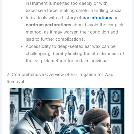
instrument is inserted too deeply or with
excessive force, making careful handling crucial.
Individuals with a history of
ear infections
or
eardrum perforations
should avoid the ear pick
method, as it may worsen their condition and
lead to further complications.
Accessibility to deep-seated ear wax can be
challenging, thereby limiting the effectiveness of
the ear pick method for certain individuals.
2. Comprehensive Overview of Ear Irrigation for Wax
Removal