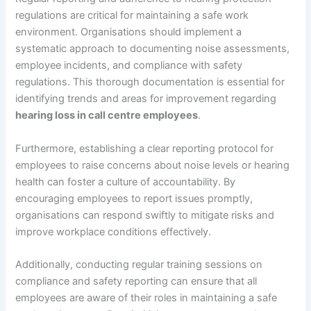
regulations are critical for maintaining a safe work
environment. Organisations should implement a
systematic approach to documenting noise assessments,
employee incidents, and compliance with safety
regulations. This thorough documentation is essential for
identifying trends and areas for improvement regarding
hearing loss in call centre employees
.
Furthermore, establishing a clear reporting protocol for
employees to raise concerns about noise levels or hearing
health can foster a culture of accountability. By
encouraging employees to report issues promptly,
organisations can respond swiftly to mitigate risks and
improve workplace conditions effectively.
Additionally, conducting regular training sessions on
compliance and safety reporting can ensure that all
employees are aware of their roles in maintaining a safe