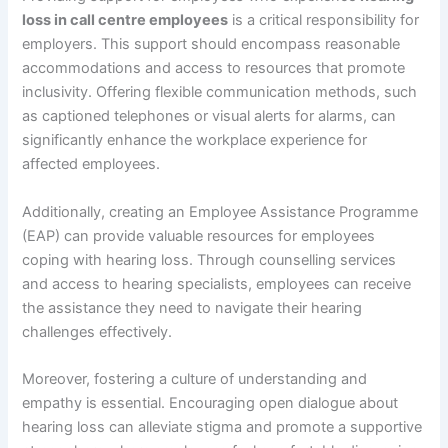
loss in call centre employees
is a critical responsibility for
employers. This support should encompass reasonable
accommodations and access to resources that promote
inclusivity. Offering flexible communication methods, such
as captioned telephones or visual alerts for alarms, can
significantly enhance the workplace experience for
affected employees.
Additionally, creating an Employee Assistance Programme
(EAP) can provide valuable resources for employees
coping with hearing loss. Through counselling services
and access to hearing specialists, employees can receive
the assistance they need to navigate their hearing
challenges effectively.
Moreover, fostering a culture of understanding and
empathy is essential. Encouraging open dialogue about
hearing loss can alleviate stigma and promote a supportive