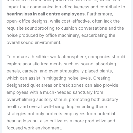
impair their communication effectiveness and contribute to
hearing loss in call centre employees
. Furthermore,
open-office designs, while cost-effective, often lack the
requisite soundproofing to cushion conversations and the
noise produced by office machinery, exacerbating the
overall sound environment.
To nurture a healthier work atmosphere, companies should
explore acoustic treatments such as sound-absorbing
panels, carpets, and even strategically placed plants,
which can assist in mitigating noise levels. Creating
designated quiet areas or break zones can also provide
employees with a much-needed sanctuary from
overwhelming auditory stimuli, promoting both auditory
health and overall well-being. Implementing these
strategies not only protects employees from potential
hearing loss but also cultivates a more productive and
focused work environment.