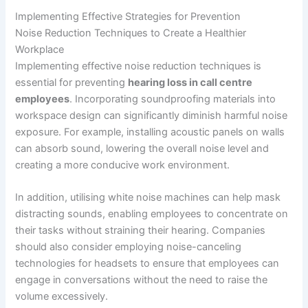
Implementing Effective Strategies for Prevention
Noise Reduction Techniques to Create a Healthier
Workplace
Implementing effective noise reduction techniques is
essential for preventing
hearing loss in call centre
employees
. Incorporating soundproofing materials into
workspace design can significantly diminish harmful noise
exposure. For example, installing acoustic panels on walls
can absorb sound, lowering the overall noise level and
creating a more conducive work environment.
In addition, utilising white noise machines can help mask
distracting sounds, enabling employees to concentrate on
their tasks without straining their hearing. Companies
should also consider employing noise-canceling
technologies for headsets to ensure that employees can
engage in conversations without the need to raise the
volume excessively.