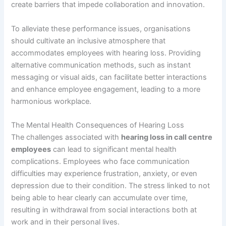
create barriers that impede collaboration and innovation.
To alleviate these performance issues, organisations
should cultivate an inclusive atmosphere that
accommodates employees with hearing loss. Providing
alternative communication methods, such as instant
messaging or visual aids, can facilitate better interactions
and enhance employee engagement, leading to a more
harmonious workplace.
The Mental Health Consequences of Hearing Loss
The challenges associated with
hearing loss in call centre
employees
can lead to significant mental health
complications. Employees who face communication
difficulties may experience frustration, anxiety, or even
depression due to their condition. The stress linked to not
being able to hear clearly can accumulate over time,
resulting in withdrawal from social interactions both at
work and in their personal lives.