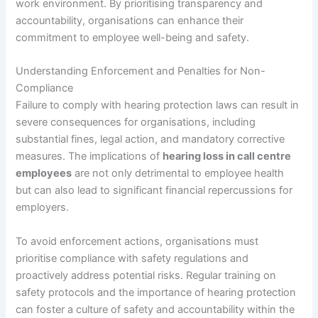
work environment. By prioritising transparency and
accountability, organisations can enhance their
commitment to employee well-being and safety.
Understanding Enforcement and Penalties for Non-
Compliance
Failure to comply with hearing protection laws can result in
severe consequences for organisations, including
substantial fines, legal action, and mandatory corrective
measures. The implications of
hearing loss in call centre
employees
are not only detrimental to employee health
but can also lead to significant financial repercussions for
employers.
To avoid enforcement actions, organisations must
prioritise compliance with safety regulations and
proactively address potential risks. Regular training on
safety protocols and the importance of hearing protection
can foster a culture of safety and accountability within the