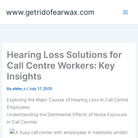
Skip
www.getridofearwax.com
to
content
Hearing Loss Solutions for
Call Centre Workers: Key
Insights
By
abbie_c
/
July 17, 2025
Exploring the Major Causes of Hearing Loss in Call Centre
Employees
Understanding the Detrimental Effects of Noise Exposure
in Call Centres