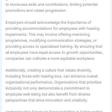
to showcase skills and contributions, limiting potential
promotions and career progression.
Employers should acknowledge the importance of
providing accommodations for employees with hearing
impairments. This may involve offering mentoring
programmes, modifying communication strategies, or
providing access to specialised training. By ensuring that
all employees have equal access to growth opportunities,
companies can cultivate a more equitable workplace.
Additionally, creating a culture that values diversity,
including those with hearing loss, can enhance overall
organisational performance. Organisations that prioritise
inclusivity not only demonstrate a commitment to
employee well-being but also benefit from diverse
perspectives that drive innovation and creativity.