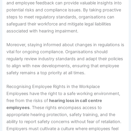
and employee feedback can provide valuable insights into
potential risks and compliance issues. By taking proactive
steps to meet regulatory standards, organisations can
safeguard their workforce and mitigate legal liabilities
associated with hearing impairment.
Moreover, staying informed about changes in regulations is
vital for ongoing compliance. Organisations should
regularly review industry standards and adapt their policies
to align with new developments, ensuring that employee
safety remains a top priority at all times.
Recognising Employee Rights in the Workplace
Employees have the right to a safe working environment,
free from the risks of
hearing loss in call centre
employees
. These rights encompass access to
appropriate hearing protection, safety training, and the
ability to report safety concerns without fear of retaliation.
Employers must cultivate a culture where employees feel