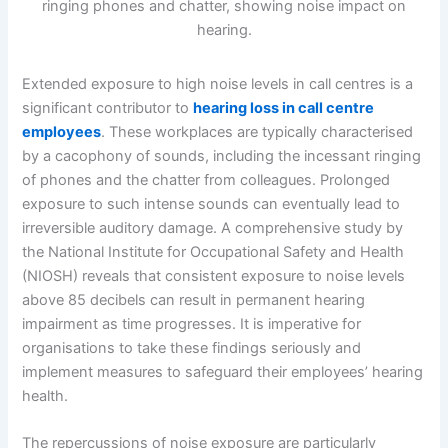
Extended exposure to high noise levels in call centres is a
significant contributor to
hearing loss in call centre
employees
. These workplaces are typically characterised
by a cacophony of sounds, including the incessant ringing
of phones and the chatter from colleagues. Prolonged
exposure to such intense sounds can eventually lead to
irreversible auditory damage. A comprehensive study by
the National Institute for Occupational Safety and Health
(NIOSH) reveals that consistent exposure to noise levels
above 85 decibels can result in permanent hearing
impairment as time progresses. It is imperative for
organisations to take these findings seriously and
implement measures to safeguard their employees’ hearing
health.
The repercussions of noise exposure are particularly