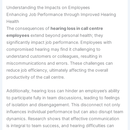
Understanding the Impacts on Employees
Enhancing Job Performance through Improved Hearing
Health
The consequences of
hearing loss in call centre
employees
extend beyond personal health; they
significantly impact job performance. Employees with
compromised hearing may find it challenging to
understand customers or colleagues, resulting in
miscommunications and errors. These challenges can
reduce job efficiency, ultimately affecting the overall
productivity of the call centre.
Additionally, hearing loss can hinder an employee’s ability
to participate fully in team discussions, leading to feelings
of isolation and disengagement. This disconnect not only
influences individual performance but can also disrupt team
dynamics. Research shows that effective communication
is integral to team success, and hearing difficulties can