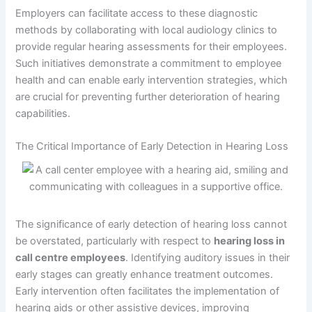
Employers can facilitate access to these diagnostic
methods by collaborating with local audiology clinics to
provide regular hearing assessments for their employees.
Such initiatives demonstrate a commitment to employee
health and can enable early intervention strategies, which
are crucial for preventing further deterioration of hearing
capabilities.
The Critical Importance of Early Detection in Hearing Loss
The significance of early detection of hearing loss cannot
be overstated, particularly with respect to
hearing loss in
call centre employees
. Identifying auditory issues in their
early stages can greatly enhance treatment outcomes.
Early intervention often facilitates the implementation of
hearing aids or other assistive devices, improving