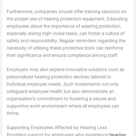
Furthermore, companies should offer training sessions on
the proper use of hearing protection equipment. Educating
employees about the importance of wearing protection,
especially during high-noise tasks, can foster a culture of
safety and responsibility. Regular reminders regarding the
necessity of utilising these protective tools can reinforce
their significance and ensure compliance among staff.
Employers may also explore innovative solutions such as
personalised hearing protection devices tailored to
individual employee needs. Such investments not only
safeguard employee health but also demonstrate an
organisation’s commitment to fostering a secure and
supportive work environment where all employees can
thrive.
Supporting Employees Affected by Hearing Loss
Providing support for employees who experience
hearing