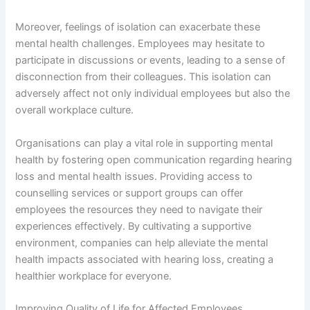
Moreover, feelings of isolation can exacerbate these
mental health challenges. Employees may hesitate to
participate in discussions or events, leading to a sense of
disconnection from their colleagues. This isolation can
adversely affect not only individual employees but also the
overall workplace culture.
Organisations can play a vital role in supporting mental
health by fostering open communication regarding hearing
loss and mental health issues. Providing access to
counselling services or support groups can offer
employees the resources they need to navigate their
experiences effectively. By cultivating a supportive
environment, companies can help alleviate the mental
health impacts associated with hearing loss, creating a
healthier workplace for everyone.
Improving Quality of Life for Affected Employees