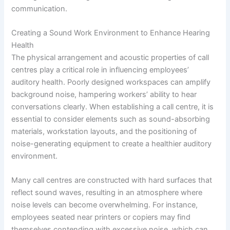
communication.
Creating a Sound Work Environment to Enhance Hearing
Health
The physical arrangement and acoustic properties of call
centres play a critical role in influencing employees’
auditory health. Poorly designed workspaces can amplify
background noise, hampering workers’ ability to hear
conversations clearly. When establishing a call centre, it is
essential to consider elements such as sound-absorbing
materials, workstation layouts, and the positioning of
noise-generating equipment to create a healthier auditory
environment.
Many call centres are constructed with hard surfaces that
reflect sound waves, resulting in an atmosphere where
noise levels can become overwhelming. For instance,
employees seated near printers or copiers may find
themselves contending with excessive noise, which can