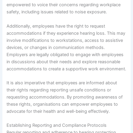
empowered to voice their concerns regarding workplace
safety, including issues related to noise exposure.
Additionally, employees have the right to request
accommodations if they experience hearing loss. This may
involve modifications to workstations, access to assistive
devices, or changes in communication methods.
Employers are legally obligated to engage with employees
in discussions about their needs and explore reasonable
accommodations to create a supportive work environment.
It is also imperative that employees are informed about
their rights regarding reporting unsafe conditions or
requesting accommodations. By promoting awareness of
these rights, organisations can empower employees to
advocate for their health and well-being effectively.
Establishing Reporting and Compliance Protocols
Regular reporting and adherence to hearing protection