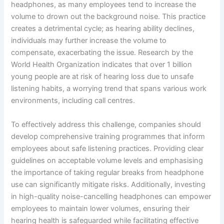
headphones, as many employees tend to increase the
volume to drown out the background noise. This practice
creates a detrimental cycle; as hearing ability declines,
individuals may further increase the volume to
compensate, exacerbating the issue. Research by the
World Health Organization indicates that over 1 billion
young people are at risk of hearing loss due to unsafe
listening habits, a worrying trend that spans various work
environments, including call centres.
To effectively address this challenge, companies should
develop comprehensive training programmes that inform
employees about safe listening practices. Providing clear
guidelines on acceptable volume levels and emphasising
the importance of taking regular breaks from headphone
use can significantly mitigate risks. Additionally, investing
in high-quality noise-cancelling headphones can empower
employees to maintain lower volumes, ensuring their
hearing health is safeguarded while facilitating effective