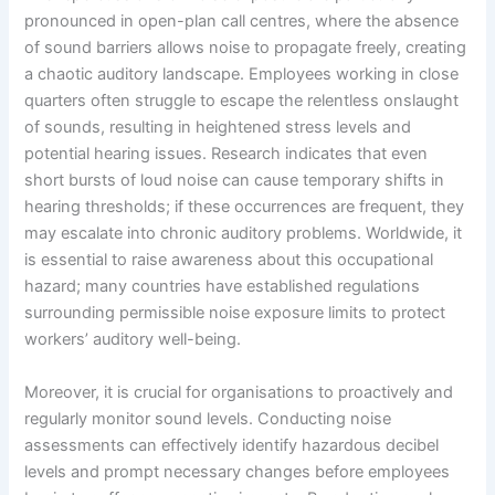
pronounced in open-plan call centres, where the absence
of sound barriers allows noise to propagate freely, creating
a chaotic auditory landscape. Employees working in close
quarters often struggle to escape the relentless onslaught
of sounds, resulting in heightened stress levels and
potential hearing issues. Research indicates that even
short bursts of loud noise can cause temporary shifts in
hearing thresholds; if these occurrences are frequent, they
may escalate into chronic auditory problems. Worldwide, it
is essential to raise awareness about this occupational
hazard; many countries have established regulations
surrounding permissible noise exposure limits to protect
workers’ auditory well-being.
Moreover, it is crucial for organisations to proactively and
regularly monitor sound levels. Conducting noise
assessments can effectively identify hazardous decibel
levels and prompt necessary changes before employees