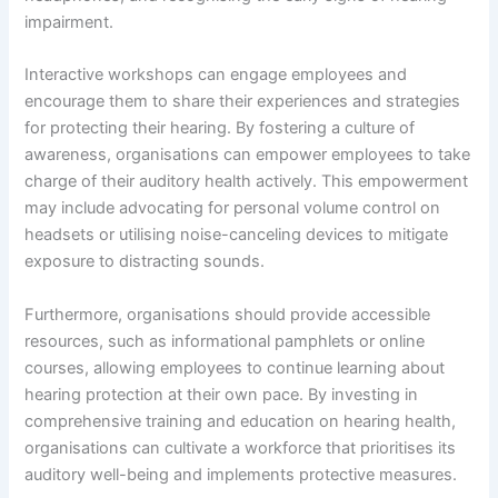
impairment.
Interactive workshops can engage employees and
encourage them to share their experiences and strategies
for protecting their hearing. By fostering a culture of
awareness, organisations can empower employees to take
charge of their auditory health actively. This empowerment
may include advocating for personal volume control on
headsets or utilising noise-canceling devices to mitigate
exposure to distracting sounds.
Furthermore, organisations should provide accessible
resources, such as informational pamphlets or online
courses, allowing employees to continue learning about
hearing protection at their own pace. By investing in
comprehensive training and education on hearing health,
organisations can cultivate a workforce that prioritises its
auditory well-being and implements protective measures.