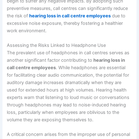
begin to suffer any negative impacts. By adopting such
preventive measures, call centres can significantly reduce
the risk of
hearing loss in call centre employees
due to
excessive noise exposure, thereby fostering a healthier
work environment.
Assessing the Risks Linked to Headphone Use
The prevalent use of headphones in call centres serves as
another significant factor contributing to
hearing loss in
call centre employees
. While headphones are essential
for facilitating clear audio communication, the potential for
auditory damage increases dramatically when they are
used for extended hours at high volumes. Hearing health
experts warn that listening to loud music or conversations
through headphones may lead to noise-induced hearing
loss, particularly when employees are oblivious to the
volume they are exposing themselves to.
A critical concern arises from the improper use of personal