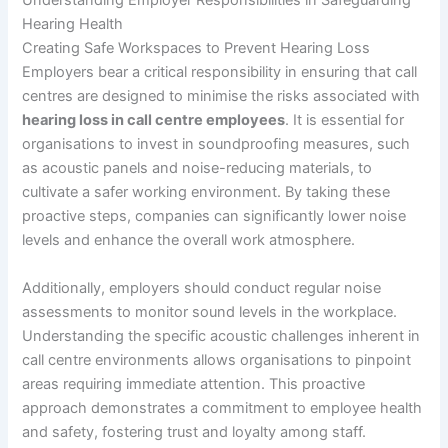
Understanding Employer Responsibilities in Safeguarding
Hearing Health
Creating Safe Workspaces to Prevent Hearing Loss
Employers bear a critical responsibility in ensuring that call
centres are designed to minimise the risks associated with
hearing loss in call centre employees
. It is essential for
organisations to invest in soundproofing measures, such
as acoustic panels and noise-reducing materials, to
cultivate a safer working environment. By taking these
proactive steps, companies can significantly lower noise
levels and enhance the overall work atmosphere.
Additionally, employers should conduct regular noise
assessments to monitor sound levels in the workplace.
Understanding the specific acoustic challenges inherent in
call centre environments allows organisations to pinpoint
areas requiring immediate attention. This proactive
approach demonstrates a commitment to employee health
and safety, fostering trust and loyalty among staff.