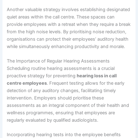
Another valuable strategy involves establishing designated
quiet areas within the call centre. These spaces can
provide employees with a retreat when they require a break
from the high noise levels. By prioritising noise reduction,
organisations can protect their employees’ auditory health
while simultaneously enhancing productivity and morale.
The Importance of Regular Hearing Assessments
Scheduling routine hearing assessments is a crucial
proactive strategy for preventing
hearing loss in call
centre employees
. Frequent testing allows for the early
detection of any auditory changes, facilitating timely
intervention. Employers should prioritise these
assessments as an integral component of their health and
wellness programmes, ensuring that employees are
regularly evaluated by qualified audiologists.
Incorporating hearing tests into the employee benefits