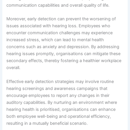
communication capabilities and overall quality of life.
Moreover, early detection can prevent the worsening of
issues associated with hearing loss. Employees who
encounter communication challenges may experience
increased stress, which can lead to mental health
concerns such as anxiety and depression. By addressing
hearing issues promptly, organisations can mitigate these
secondary effects, thereby fostering a healthier workplace
overall.
Effective early detection strategies may involve routine
hearing screenings and awareness campaigns that
encourage employees to report any changes in their
auditory capabilities. By nurturing an environment where
hearing health is prioritised, organisations can enhance
both employee well-being and operational efficiency,
resulting in a mutually beneficial scenario.