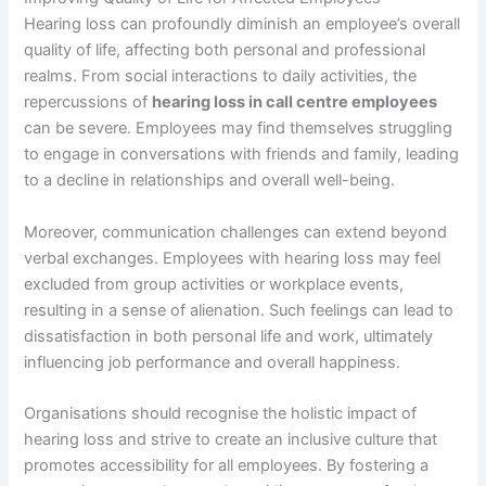
Hearing loss can profoundly diminish an employee’s overall
quality of life, affecting both personal and professional
realms. From social interactions to daily activities, the
repercussions of
hearing loss in call centre employees
can be severe. Employees may find themselves struggling
to engage in conversations with friends and family, leading
to a decline in relationships and overall well-being.
Moreover, communication challenges can extend beyond
verbal exchanges. Employees with hearing loss may feel
excluded from group activities or workplace events,
resulting in a sense of alienation. Such feelings can lead to
dissatisfaction in both personal life and work, ultimately
influencing job performance and overall happiness.
Organisations should recognise the holistic impact of
hearing loss and strive to create an inclusive culture that
promotes accessibility for all employees. By fostering a