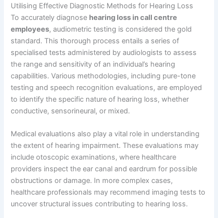
Utilising Effective Diagnostic Methods for Hearing Loss
To accurately diagnose
hearing loss in call centre
employees
, audiometric testing is considered the gold
standard. This thorough process entails a series of
specialised tests administered by audiologists to assess
the range and sensitivity of an individual’s hearing
capabilities. Various methodologies, including pure-tone
testing and speech recognition evaluations, are employed
to identify the specific nature of hearing loss, whether
conductive, sensorineural, or mixed.
Medical evaluations also play a vital role in understanding
the extent of hearing impairment. These evaluations may
include otoscopic examinations, where healthcare
providers inspect the ear canal and eardrum for possible
obstructions or damage. In more complex cases,
healthcare professionals may recommend imaging tests to
uncover structural issues contributing to hearing loss.