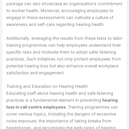
package can also showcase an organisation’s commitment
to worker health. Moreover, encouraging employees to
engage in these assessments can cultivate a culture of
awareness and self-care regarding hearing health.
Additionally, leveraging the results from these tests to tailor
training programmes can help employees understand their
specific risks and motivate them to adopt safer listening
practices. Such initiatives not only protect employees from
potential hearing loss but also enhance overall workplace
satisfaction and engagement.
Training and Education on Hearing Health
Educating staff about hearing health and safe listening
practices is a fundamental element in preventing
hearing
loss in call centre employees
. Training programmes can
cover various topics, including the dangers of excessive
noise exposure, the importance of taking breaks from
headphones, and recognising the early signs of hearing