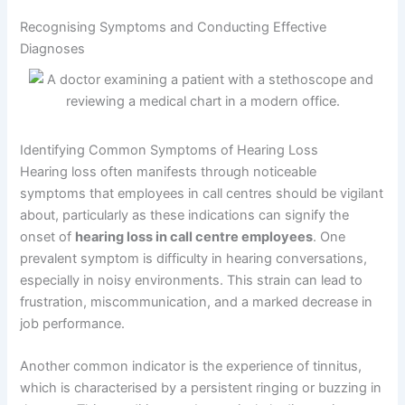
Recognising Symptoms and Conducting Effective
Diagnoses
Identifying Common Symptoms of Hearing Loss
Hearing loss often manifests through noticeable
symptoms that employees in call centres should be vigilant
about, particularly as these indications can signify the
onset of
hearing loss in call centre employees
. One
prevalent symptom is difficulty in hearing conversations,
especially in noisy environments. This strain can lead to
frustration, miscommunication, and a marked decrease in
job performance.
Another common indicator is the experience of tinnitus,
which is characterised by a persistent ringing or buzzing in