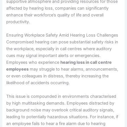
supportive atmosphere and providing resources for those
affected by hearing loss, companies can significantly
enhance their workforce’s quality of life and overall
productivity.
Ensuring Workplace Safety Amid Hearing Loss Challenges
Compromised hearing can pose substantial safety risks in
the workplace, especially in call centres where auditory
cues may signal important alerts or emergencies.
Employees who experience
hearing loss in call centre
employees
may struggle to hear alarms, announcements,
or even colleagues in distress, thereby increasing the
likelihood of accidents occurring.
This issue is compounded in environments characterised
by high multitasking demands. Employees distracted by
background noise may overlook critical auditory signals,
leading to potentially hazardous situations. For instance, if
an employee fails to hear a fire alarm due to hearing