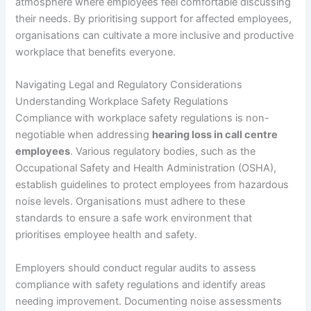
atmosphere where employees feel comfortable discussing
their needs. By prioritising support for affected employees,
organisations can cultivate a more inclusive and productive
workplace that benefits everyone.
Navigating Legal and Regulatory Considerations
Understanding Workplace Safety Regulations
Compliance with workplace safety regulations is non-
negotiable when addressing
hearing loss in call centre
employees
. Various regulatory bodies, such as the
Occupational Safety and Health Administration (OSHA),
establish guidelines to protect employees from hazardous
noise levels. Organisations must adhere to these
standards to ensure a safe work environment that
prioritises employee health and safety.
Employers should conduct regular audits to assess
compliance with safety regulations and identify areas
needing improvement. Documenting noise assessments