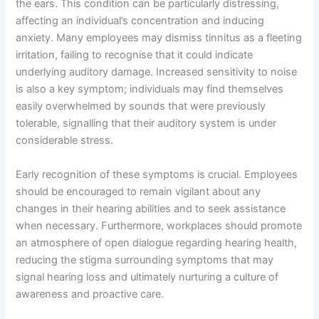
the ears. This condition can be particularly distressing,
affecting an individual’s concentration and inducing
anxiety. Many employees may dismiss tinnitus as a fleeting
irritation, failing to recognise that it could indicate
underlying auditory damage. Increased sensitivity to noise
is also a key symptom; individuals may find themselves
easily overwhelmed by sounds that were previously
tolerable, signalling that their auditory system is under
considerable stress.
Early recognition of these symptoms is crucial. Employees
should be encouraged to remain vigilant about any
changes in their hearing abilities and to seek assistance
when necessary. Furthermore, workplaces should promote
an atmosphere of open dialogue regarding hearing health,
reducing the stigma surrounding symptoms that may
signal hearing loss and ultimately nurturing a culture of
awareness and proactive care.