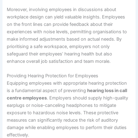
Moreover, involving employees in discussions about
workplace design can yield valuable insights. Employees
on the front lines can provide feedback about their
experiences with noise levels, permitting organisations to
make informed adjustments based on actual needs. By
prioritising a safe workspace, employers not only
safeguard their employees’ hearing health but also
enhance overall job satisfaction and team morale.
Providing Hearing Protection for Employees
Equipping employees with appropriate hearing protection
is a fundamental aspect of preventing
hearing loss in call
centre employees
. Employers should supply high-quality
earplugs or noise-canceling headphones to mitigate
exposure to hazardous noise levels. These protective
measures can significantly reduce the risk of auditory
damage while enabling employees to perform their duties
effectively.