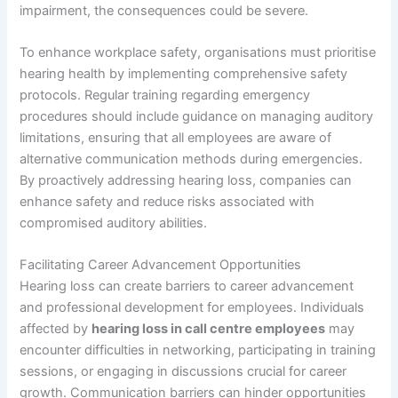
impairment, the consequences could be severe.
To enhance workplace safety, organisations must prioritise
hearing health by implementing comprehensive safety
protocols. Regular training regarding emergency
procedures should include guidance on managing auditory
limitations, ensuring that all employees are aware of
alternative communication methods during emergencies.
By proactively addressing hearing loss, companies can
enhance safety and reduce risks associated with
compromised auditory abilities.
Facilitating Career Advancement Opportunities
Hearing loss can create barriers to career advancement
and professional development for employees. Individuals
affected by
hearing loss in call centre employees
may
encounter difficulties in networking, participating in training
sessions, or engaging in discussions crucial for career
growth. Communication barriers can hinder opportunities