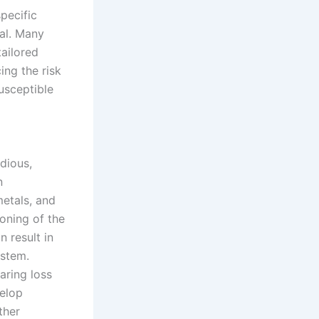
pecific
al. Many
ailored
ing the risk
usceptible
dious,
n
etals, and
oning of the
n result in
ystem.
aring loss
velop
ther