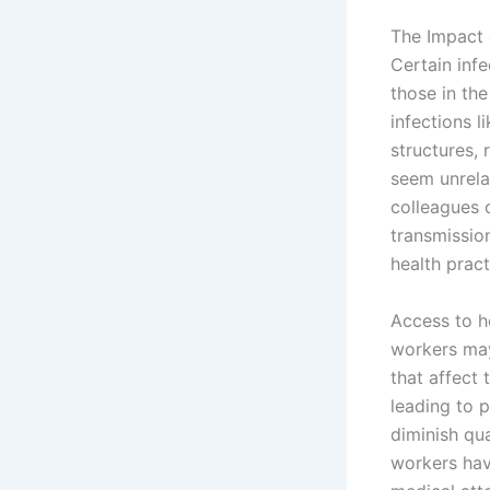
The Impact 
Certain infe
those in the
infections l
structures, 
seem unrela
colleagues 
transmissio
health pract
Access to h
workers may
that affect 
leading to 
diminish qua
workers hav