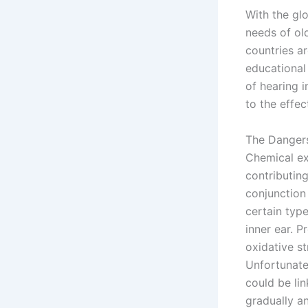
With the gl
needs of ol
countries a
educational 
of hearing 
to the effec
The Dangers
Chemical ex
contributing
conjunction
certain typ
inner ear. P
oxidative st
Unfortunate
could be li
gradually a