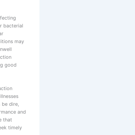
ffecting
r bacterial
ar
ditions may
unwell
ction
ng good
uction
llnesses
 be dire,
formance and
e that
eek timely