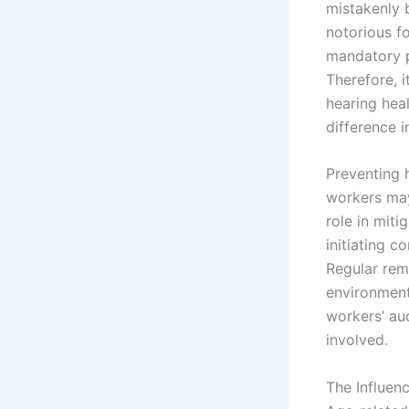
mistakenly b
notorious fo
mandatory p
Therefore, i
hearing heal
difference i
Preventing 
workers may 
role in mit
initiating c
Regular rem
environment
workers’ au
involved.
The Influen