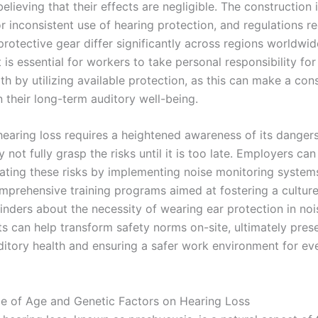
elieving that their effects are negligible. The construction 
r inconsistent use of hearing protection, and regulations r
rotective gear differ significantly across regions worldwid
t is essential for workers to take personal responsibility for
th by utilizing available protection, as this can make a con
n their long-term auditory well-being.
hearing loss requires a heightened awareness of its danger
not fully grasp the risks until it is too late. Employers can
igating these risks by implementing noise monitoring system
omprehensive training programs aimed at fostering a culture
inders about the necessity of wearing ear protection in no
s can help transform safety norms on-site, ultimately pres
ditory health and ensuring a safer work environment for e
ce of Age and Genetic Factors on Hearing Loss