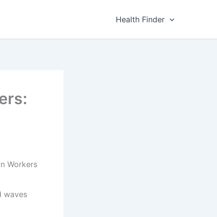
Health Finder
ers:
on Workers