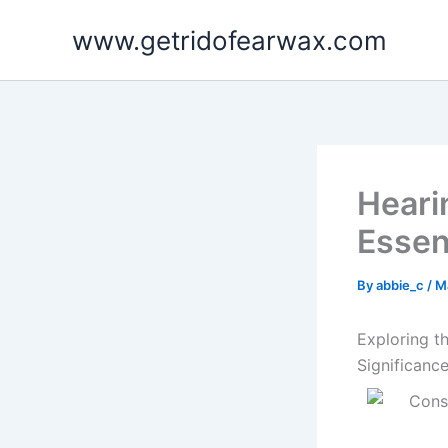
Skip
www.getridofearwax.com
to
content
Heari
Essent
By
abbie_c
/
M
Exploring t
Significanc