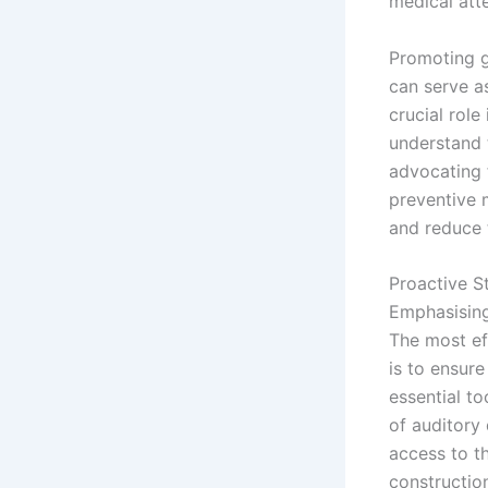
medical att
Promoting g
can serve a
crucial role
understand t
advocating 
preventive 
and reduce t
Proactive S
Emphasising
The most ef
is to ensur
essential to
of auditory
access to t
constructio