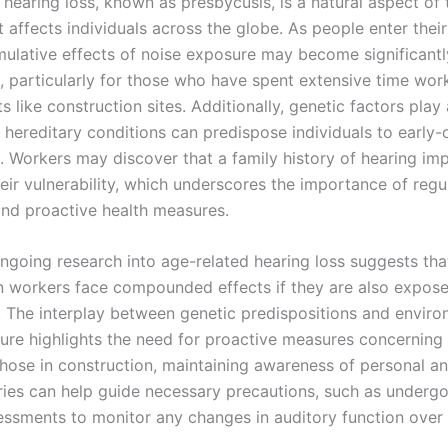
 hearing loss, known as presbycusis, is a natural aspect of 
 affects individuals across the globe. As people enter thei
mulative effects of noise exposure may become significant
 particularly for those who have spent extensive time work
 like construction sites. Additionally, genetic factors play 
n hereditary conditions can predispose individuals to early-
s. Workers may discover that a family history of hearing im
eir vulnerability, which underscores the importance of regu
nd proactive health measures.
ngoing research into age-related hearing loss suggests tha
n workers face compounded effects if they are also expose
s. The interplay between genetic predispositions and envir
ure highlights the need for proactive measures concerning
those in construction, maintaining awareness of personal an
ories can help guide necessary precautions, such as undergo
essments to monitor any changes in auditory function over 