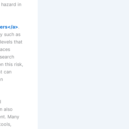
 hazard in
kers</a>
.
ry such as
levels that
laces
esearch
 this risk,
at can
in
l
n also
ent. Many
ools,