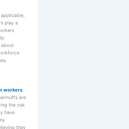
applicable,
rs play a
workers
 By
n about
workforce
ses.
on workers
earmuffs are
ing the risk
ly have
any
lieving they