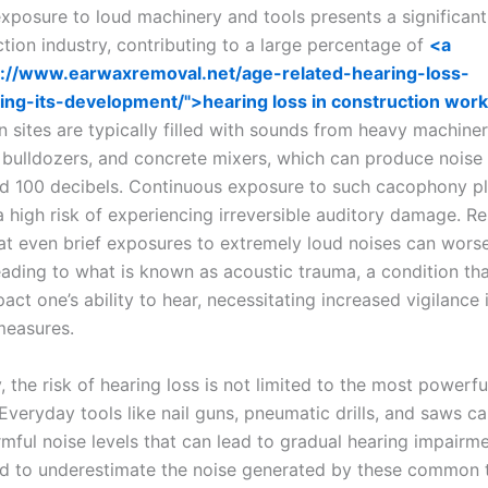
xposure to loud machinery and tools presents a significant
tion industry, contributing to a large percentage of
<a
s://www.earwaxremoval.net/age-related-hearing-loss-
ing-its-development/">hearing loss in construction wor
n sites are typically filled with sounds from heavy machine
 bulldozers, and concrete mixers, which can produce noise 
d 100 decibels. Continuous exposure to such cacophony p
a high risk of experiencing irreversible auditory damage. R
at even brief exposures to extremely loud noises can worsen
leading to what is known as acoustic trauma, a condition th
act one’s ability to hear, necessitating increased vigilance 
measures.
y, the risk of hearing loss is not limited to the most powerfu
veryday tools like nail guns, pneumatic drills, and saws ca
mful noise levels that can lead to gradual hearing impairm
d to underestimate the noise generated by these common t