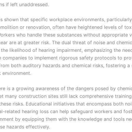
s if left unaddressed.
s shown that specific workplace environments, particularl
emolition or renovation, often have heightened levels of to
orkers who handle these substances without appropriate ve
ear are at greater risk. The dual threat of noise and chemi
he likelihood of hearing impairment, emphasizing the need
n companies to implement rigorous safety protocols to prot
rom both auditory hazards and chemical risks, fostering a 
k environment.
here is a growing awareness of the dangers posed by chemi
et many construction sites still lack comprehensive trainin
these risks. Educational initiatives that encompass both no
l-related hearing loss can help safeguard workers and fost
nment by equipping them with the knowledge and tools ne
se hazards effectively.