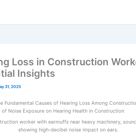
ng Loss in Construction Work
ial Insights
ay 31, 2025
he Fundamental Causes of Hearing Loss Among Constructi
e of Noise Exposure on Hearing Health in Construction