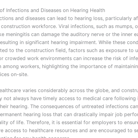
of Infections and Diseases on Hearing Health
ctions and diseases can lead to hearing loss, particularly a
 construction workforce. Viral infections, such as mumps, o
ike meningitis can damage the auditory nerve or the inner e
resulting in significant hearing impairment. While these con
ted to the construction field, factors such as exposure to 
or crowded work environments can increase the risk of infe
n among workers, highlighting the importance of maintaini
ices on-site.
ealthcare varies considerably across the globe, and constr
 not always have timely access to medical care following i
their hearing. The consequences of untreated infections can
permanent hearing loss that can drastically impair job per
lity of life. Therefore, it is essential for employers to ensur
e access to healthcare resources and are encouraged to s