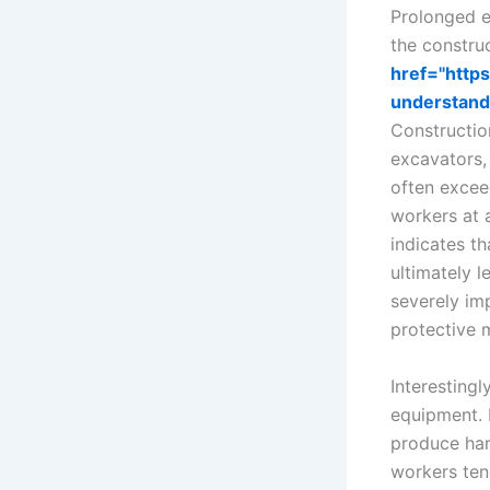
Prolonged e
the construc
href="http
understand
Constructio
excavators,
often excee
workers at 
indicates th
ultimately 
severely imp
protective 
Interestingl
equipment. E
produce har
workers ten