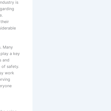
industry is
egarding
e.
 their
siderable
s. Many
 play a key
s and
 of safety.
isy work
erving
veryone