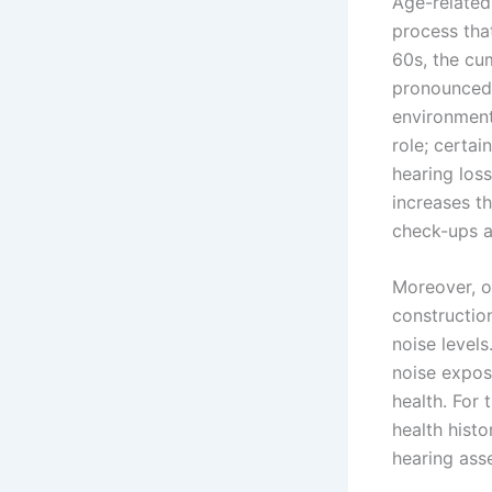
Age-related
process that
60s, the cu
pronounced,
environments
role; certai
hearing los
increases th
check-ups a
Moreover, o
constructio
noise level
noise expos
health. For 
health hist
hearing ass