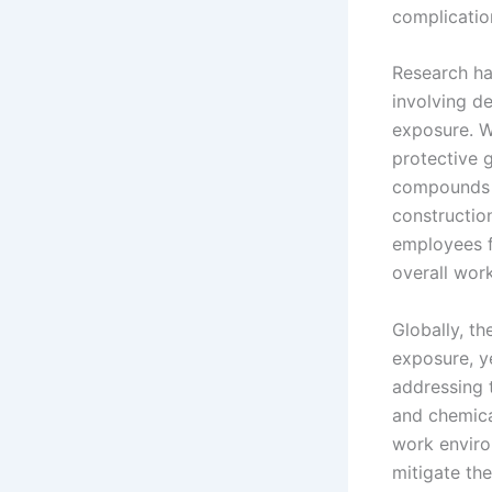
complication
Research ha
involving d
exposure. W
protective g
compounds t
constructio
employees f
overall wor
Globally, t
exposure, y
addressing 
and chemica
work enviro
mitigate the