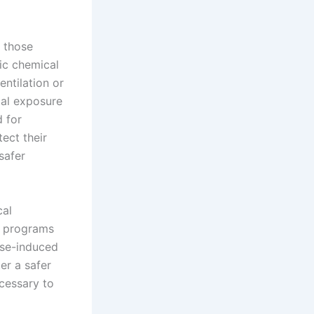
y those
xic chemical
ntilation or
cal exposure
 for
ect their
safer
cal
g programs
ise-induced
er a safer
cessary to