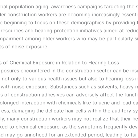
obal population aging, awareness campaigns targeting the s
der construction workers are becoming increasingly essenti
re beginning to focus on these demographics by providing t
resources and hearing protection initiatives aimed at reduc
impairment among older workers who may be particularly s
ts of noise exposure.
 of Chemical Exposure in Relation to Hearing Loss
posures encountered in the construction sector can be insi
 not only to various health issues but also to hearing loss i
 with noise exposure. Substances such as solvents, heavy m
es of construction adhesives can adversely affect the functi
rolonged interaction with chemicals like toluene and lead ca
ress, damaging the delicate hair cells within the auditory s
ly, many construction workers may not realize that their he
nked to chemical exposure, as the symptoms frequently de
nd may go unnoticed for an extended period, leading to fur