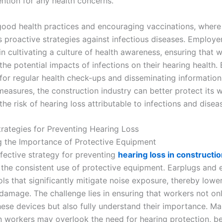
ention for any health concerns.
ood health practices and encouraging vaccinations, where 
s proactive strategies against infectious diseases. Employe
 in cultivating a culture of health awareness, ensuring that 
he potential impacts of infections on their hearing health.
for regular health check-ups and disseminating informatio
measures, the construction industry can better protect its 
he risk of hearing loss attributable to infections and disea
trategies for Preventing Hearing Loss
 the Importance of Protective Equipment
fective strategy for preventing
hearing loss in constructi
e the consistent use of protective equipment. Earplugs and 
ols that significantly mitigate noise exposure, thereby lower
 damage. The challenge lies in ensuring that workers not on
hese devices but also fully understand their importance. M
n workers may overlook the need for hearing protection, be