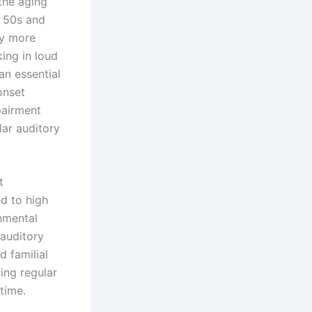
the aging
r 50s and
ly more
ing in loud
an essential
onset
pairment
lar auditory
t
d to high
onmental
 auditory
d familial
ing regular
time.