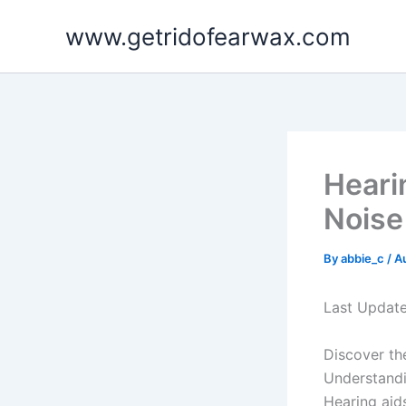
Skip
www.getridofearwax.com
to
content
Heari
Noise 
By
abbie_c
/
A
Last Updat
Discover th
Understand
Hearing aid