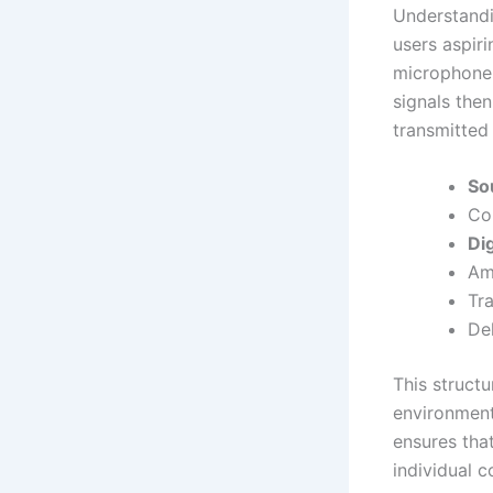
Understandi
users aspir
microphone 
signals the
transmitted 
So
Con
Dig
Amp
Tra
Del
This struct
environment
ensures tha
individual 