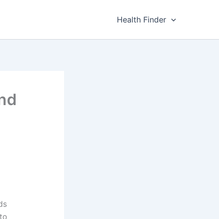
Health Finder
und
ds
to