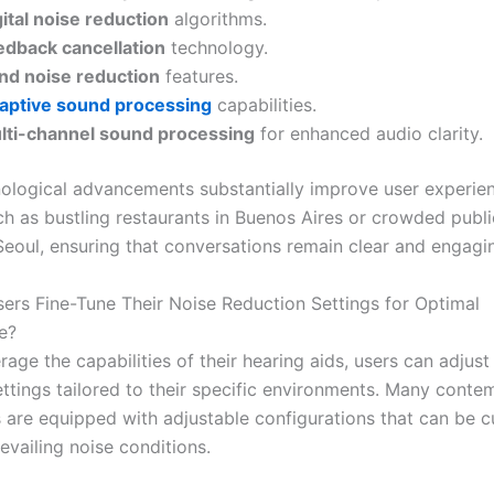
ital noise reduction
algorithms.
edback cancellation
technology.
nd noise reduction
features.
aptive sound processing
capabilities.
lti-channel sound processing
for enhanced audio clarity.
ological advancements substantially improve user experien
uch as bustling restaurants in Buenos Aires or crowded publi
Seoul, ensuring that conversations remain clear and engagi
rs Fine-Tune Their Noise Reduction Settings for Optimal
e?
erage the capabilities of their hearing aids, users can adjust
ettings tailored to their specific environments. Many cont
s are equipped with adjustable configurations that can be 
evailing noise conditions.