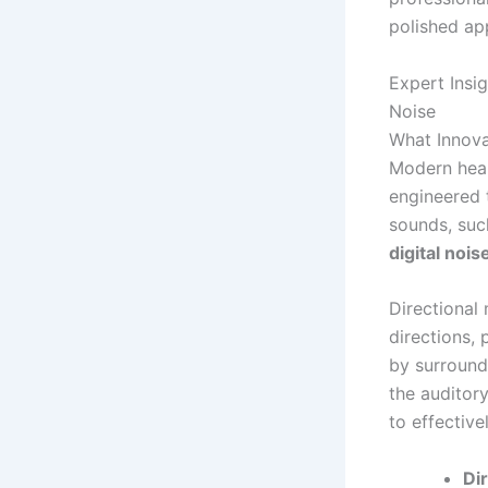
polished ap
Expert Ins
Noise
What Innova
Modern hear
engineered 
sounds, suc
digital nois
Directional 
directions,
by surroundi
the auditor
to effectiv
Di