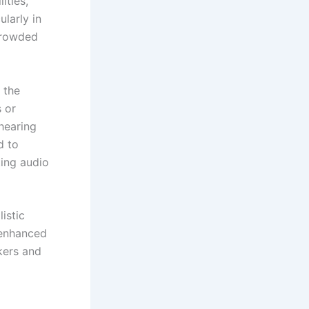
ities,
ularly in
crowded
 the
 or
hearing
d to
ting audio
listic
 enhanced
kers and