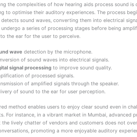
ng the complexities of how hearing aids process sound is c
ing to optimise their auditory experiences. The process beg
detects sound waves, converting them into electrical signa
n undergo a series of processing stages before being ampli
to the ear for the user to perceive.
und wave
detection by the microphone.
version of sound waves into electrical signals.
ital signal processing
to improve sound quality.
lification of processed signals.
nsmission of amplified signals through the speaker.
ivery of sound to the ear for user perception.
ured method enables users to enjoy clear sound even in cha
s. For instance, in a vibrant market in Mumbai, advanced p
t the lively chatter of vendors and customers does not ov
conversations, promoting a more enjoyable auditory experie