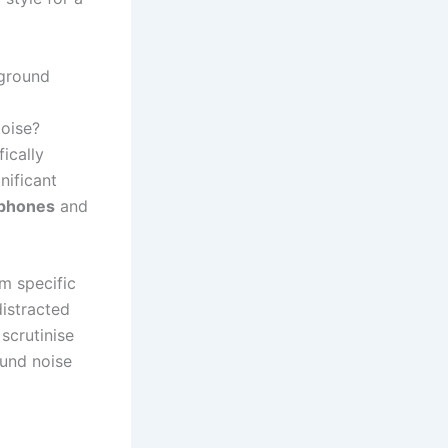
kground
oise?
ically
nificant
ophones
and
om specific
distracted
scrutinise
und noise