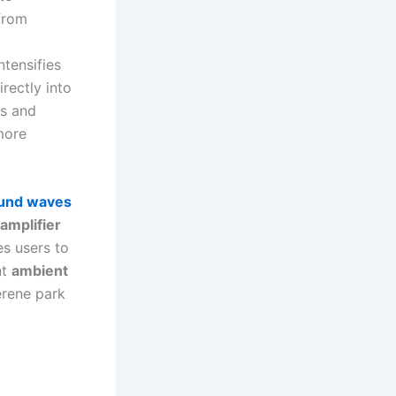
 from
ntensifies
irectly into
ss and
more
und waves
amplifier
es users to
nt
ambient
erene park