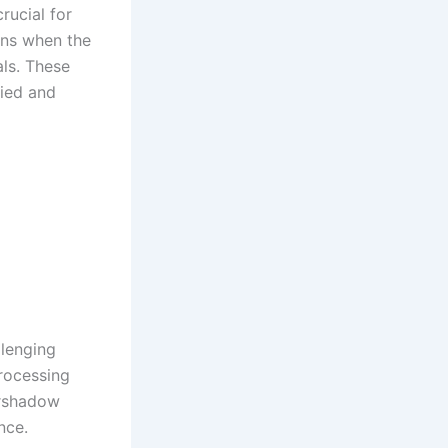
rucial for
ins when the
ls. These
fied and
llenging
rocessing
ershadow
nce.