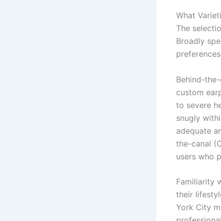
What Variet
The selectio
Broadly spe
preferences
Behind-the-
custom earp
to severe he
snugly withi
adequate amp
the-canal (C
users who pr
Familiarity
their lifest
York City mi
professiona