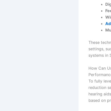
Dig
Fe
Wi
Ad
Mu
These techn
settings, s
systems in 
How Can Use
Performanc
To fully lev
reduction s
hearing aid
based on pr