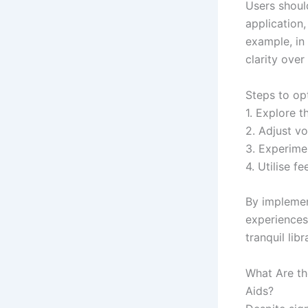
Users shoul
application,
example, in
clarity over
Steps to opt
1. Explore t
2. Adjust vo
3. Experimen
4. Utilise f
By implemen
experiences 
tranquil lib
What Are th
Aids?