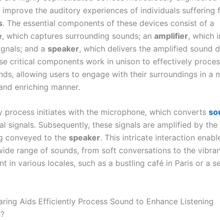
y improve the auditory experiences of individuals suffering
s
. The essential components of these devices consist of a
e
, which captures surrounding sounds; an
amplifier
, which i
ignals; and a
speaker
, which delivers the amplified sound d
ese critical components work in unison to effectively proce
nds, allowing users to engage with their surroundings in a 
and enriching manner.
y process initiates with the microphone, which converts
so
cal signals. Subsequently, these signals are amplified by the
g conveyed to the
speaker
. This intricate interaction enabl
wide range of sounds, from soft conversations to the vibra
t in various locales, such as a bustling café in Paris or a s
ing Aids Efficiently Process Sound to Enhance Listening
s?