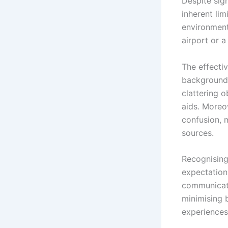
Despite sign
inherent lim
environment
airport or a
The effecti
background 
clattering 
aids. Moreov
confusion, m
sources.
Recognising 
expectation
communicati
minimising 
experiences