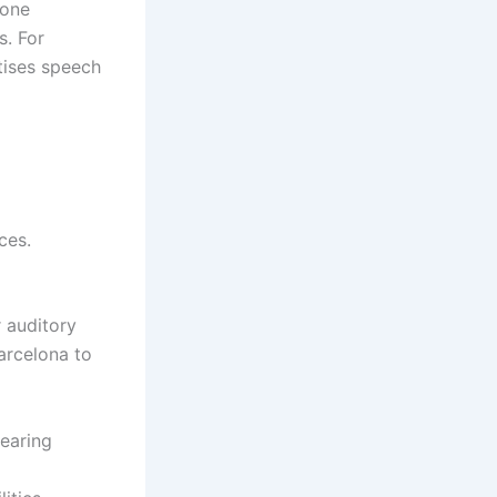
hone
s. For
tises speech
ces.
r auditory
Barcelona to
Hearing