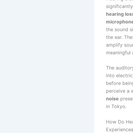
significantl
hearing los
microphon
the sound s
the ear. Th
amplify sou
meaningful 
The auditor
into electri
before bein
perceive a 
noise
presen
in Tokyo.
How Do Hear
Experience