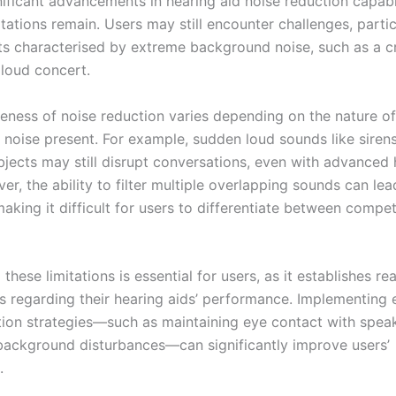
ificant advancements in hearing aid noise reduction capabil
itations remain. Users may still encounter challenges, partic
s characterised by extreme background noise, such as a 
 loud concert.
veness of noise reduction varies depending on the nature of
noise present. For example, sudden loud sounds like sirens
objects may still disrupt conversations, even with advanced 
er, the ability to filter multiple overlapping sounds can lea
aking it difficult for users to differentiate between compe
these limitations is essential for users, as it establishes rea
s regarding their hearing aids’ performance. Implementing
on strategies—such as maintaining eye contact with spea
background disturbances—can significantly improve users’
.