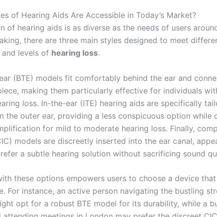
ies of Hearing Aids Are Accessible in Today’s Market?
n of hearing aids is as diverse as the needs of users aroun
aking, there are three main styles designed to meet differe
 and levels of
hearing loss
.
ear (BTE) models fit comfortably behind the ear and conne
iece, making them particularly effective for individuals wi
aring loss. In-the-ear (ITE) hearing aids are specifically tail
n the outer ear, providing a less conspicuous option while 
lification for mild to moderate hearing loss. Finally, comp
IC) models are discreetly inserted into the ear canal, appe
efer a subtle hearing solution without sacrificing sound qua
 with these options empowers users to choose a device that 
yle. For instance, an active person navigating the bustling s
ght opt for a robust BTE model for its durability, while a b
l attending meetings in London may prefer the discreet CIC 