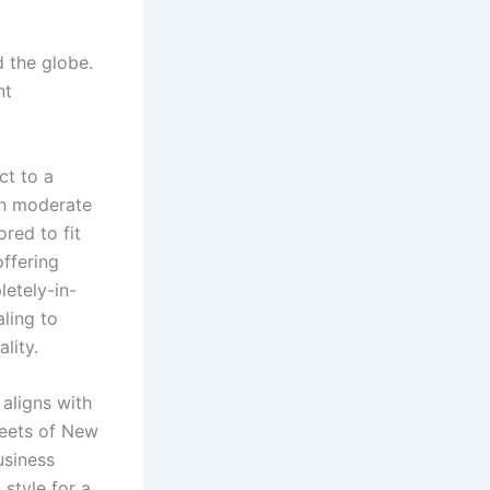
d the globe.
nt
ct to a
th moderate
ored to fit
offering
letely-in-
aling to
lity.
aligns with
treets of New
usiness
style for a