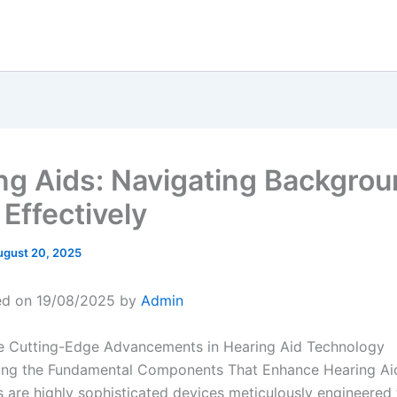
ng Aids: Navigating Backgro
Effectively
ugust 20, 2025
ed on 19/08/2025 by
Admin
e Cutting-Edge Advancements in Hearing Aid Technology
ing the Fundamental Components That Enhance Hearing Ai
s are highly sophisticated devices meticulously engineered 