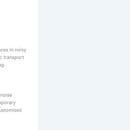
ces in noisy
c transport
ng.
 noise
emporary
customised