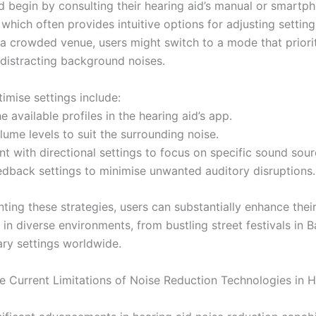
d begin by consulting their hearing aid’s manual or smartp
 which often provides intuitive options for adjusting setting
 a crowded venue, users might switch to a mode that priori
 distracting background noises.
imise settings include:
he available profiles in the hearing aid’s app.
lume levels to suit the surrounding noise.
t with directional settings to focus on specific sound sour
eedback settings to minimise unwanted auditory disruptions.
ting these strategies, users can substantially enhance thei
in diverse environments, from bustling street festivals in 
rary settings worldwide.
e Current Limitations of Noise Reduction Technologies in 