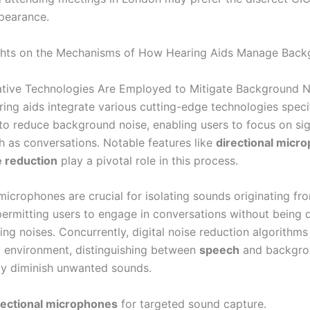
pearance.
ights on the Mechanisms of How Hearing Aids Manage Bac
tive Technologies Are Employed to Mitigate Background N
ing aids integrate various cutting-edge technologies specif
to reduce background noise, enabling users to focus on sig
h as conversations. Notable features like
directional micr
e reduction
play a pivotal role in this process.
microphones are crucial for isolating sounds originating fr
 permitting users to engage in conversations without being 
ng noises. Concurrently, digital noise reduction algorithms 
y environment, distinguishing between
speech
and backgro
ely diminish unwanted sounds.
rectional microphones
for targeted sound capture.