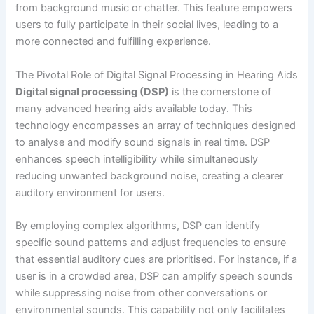
from background music or chatter. This feature empowers
users to fully participate in their social lives, leading to a
more connected and fulfilling experience.
The Pivotal Role of Digital Signal Processing in Hearing Aids
Digital signal processing (DSP)
is the cornerstone of
many advanced hearing aids available today. This
technology encompasses an array of techniques designed
to analyse and modify sound signals in real time. DSP
enhances speech intelligibility while simultaneously
reducing unwanted background noise, creating a clearer
auditory environment for users.
By employing complex algorithms, DSP can identify
specific sound patterns and adjust frequencies to ensure
that essential auditory cues are prioritised. For instance, if a
user is in a crowded area, DSP can amplify speech sounds
while suppressing noise from other conversations or
environmental sounds. This capability not only facilitates