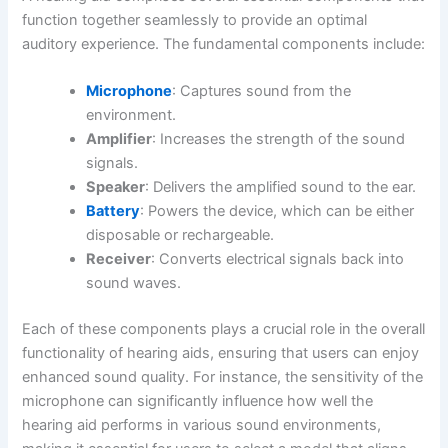
function together seamlessly to provide an optimal
auditory experience. The fundamental components include:
Microphone
: Captures sound from the
environment.
Amplifier
: Increases the strength of the sound
signals.
Speaker
: Delivers the amplified sound to the ear.
Battery
: Powers the device, which can be either
disposable or rechargeable.
Receiver
: Converts electrical signals back into
sound waves.
Each of these components plays a crucial role in the overall
functionality of hearing aids, ensuring that users can enjoy
enhanced sound quality. For instance, the sensitivity of the
microphone can significantly influence how well the
hearing aid performs in various sound environments,