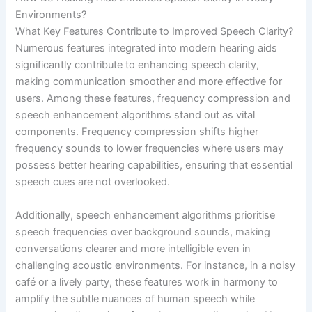
Environments?
What Key Features Contribute to Improved Speech Clarity?
Numerous features integrated into modern hearing aids
significantly contribute to enhancing speech clarity,
making communication smoother and more effective for
users. Among these features, frequency compression and
speech enhancement algorithms stand out as vital
components. Frequency compression shifts higher
frequency sounds to lower frequencies where users may
possess better hearing capabilities, ensuring that essential
speech cues are not overlooked.
Additionally, speech enhancement algorithms prioritise
speech frequencies over background sounds, making
conversations clearer and more intelligible even in
challenging acoustic environments. For instance, in a noisy
café or a lively party, these features work in harmony to
amplify the subtle nuances of human speech while