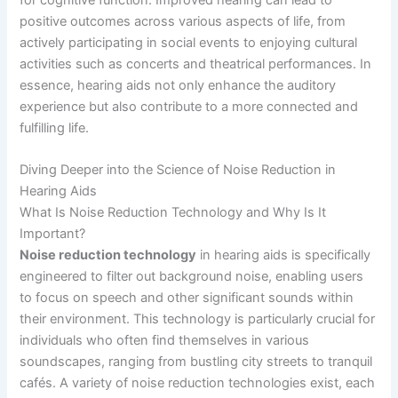
positive outcomes across various aspects of life, from
actively participating in social events to enjoying cultural
activities such as concerts and theatrical performances. In
essence, hearing aids not only enhance the auditory
experience but also contribute to a more connected and
fulfilling life.
Diving Deeper into the Science of Noise Reduction in
Hearing Aids
What Is Noise Reduction Technology and Why Is It
Important?
Noise reduction technology
in hearing aids is specifically
engineered to filter out background noise, enabling users
to focus on speech and other significant sounds within
their environment. This technology is particularly crucial for
individuals who often find themselves in various
soundscapes, ranging from bustling city streets to tranquil
cafés. A variety of noise reduction technologies exist, each