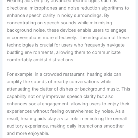
Hearing aids employ advanced technologies such as
directional microphones and noise reduction algorithms to
enhance speech clarity in noisy surroundings. By
concentrating on speech sounds while minimising
background noise, these devices enable users to engage
in conversations more effectively. The integration of these
technologies is crucial for users who frequently navigate
bustling environments, allowing them to communicate
comfortably amidst distractions.
For example, in a crowded restaurant, hearing aids can
amplify the sounds of nearby conversations while
attenuating the clatter of dishes or background music. This
capability not only improves speech clarity but also
enhances social engagement, allowing users to enjoy their
experiences without feeling overwhelmed by noise. As a
result, hearing aids play a vital role in enriching the overall
auditory experience, making daily interactions smoother
and more enjoyable.