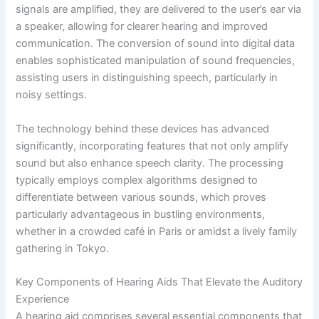
signals are amplified, they are delivered to the user’s ear via
a speaker, allowing for clearer hearing and improved
communication. The conversion of sound into digital data
enables sophisticated manipulation of sound frequencies,
assisting users in distinguishing speech, particularly in
noisy settings.
The technology behind these devices has advanced
significantly, incorporating features that not only amplify
sound but also enhance speech clarity. The processing
typically employs complex algorithms designed to
differentiate between various sounds, which proves
particularly advantageous in bustling environments,
whether in a crowded café in Paris or amidst a lively family
gathering in Tokyo.
Key Components of Hearing Aids That Elevate the Auditory
Experience
A hearing aid comprises several essential components that