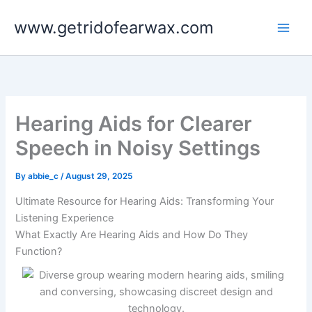
Skip
www.getridofearwax.com
to
content
Hearing Aids for Clearer
Speech in Noisy Settings
By
abbie_c
/
August 29, 2025
Ultimate Resource for Hearing Aids: Transforming Your
Listening Experience
What Exactly Are Hearing Aids and How Do They
Function?