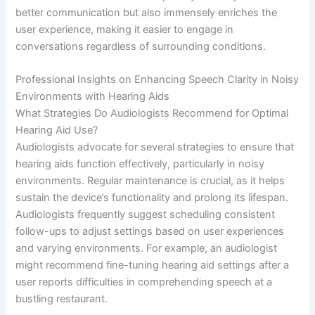
better communication but also immensely enriches the
user experience, making it easier to engage in
conversations regardless of surrounding conditions.
Professional Insights on Enhancing Speech Clarity in Noisy
Environments with Hearing Aids
What Strategies Do Audiologists Recommend for Optimal
Hearing Aid Use?
Audiologists advocate for several strategies to ensure that
hearing aids function effectively, particularly in noisy
environments. Regular maintenance is crucial, as it helps
sustain the device’s functionality and prolong its lifespan.
Audiologists frequently suggest scheduling consistent
follow-ups to adjust settings based on user experiences
and varying environments. For example, an audiologist
might recommend fine-tuning hearing aid settings after a
user reports difficulties in comprehending speech at a
bustling restaurant.