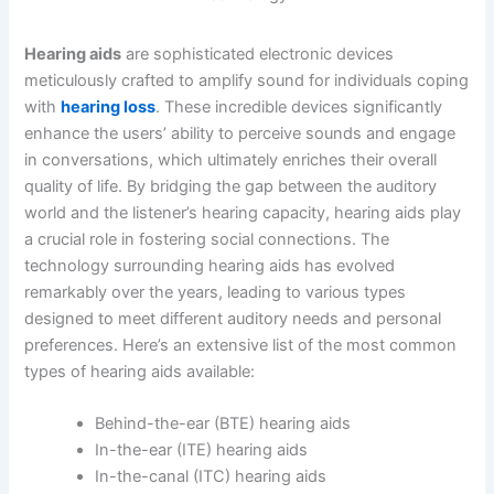
Hearing aids
are sophisticated electronic devices
meticulously crafted to amplify sound for individuals coping
with
hearing loss
. These incredible devices significantly
enhance the users’ ability to perceive sounds and engage
in conversations, which ultimately enriches their overall
quality of life. By bridging the gap between the auditory
world and the listener’s hearing capacity, hearing aids play
a crucial role in fostering social connections. The
technology surrounding hearing aids has evolved
remarkably over the years, leading to various types
designed to meet different auditory needs and personal
preferences. Here’s an extensive list of the most common
types of hearing aids available:
Behind-the-ear (BTE) hearing aids
In-the-ear (ITE) hearing aids
In-the-canal (ITC) hearing aids