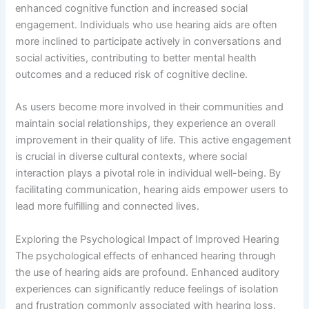
enhanced cognitive function and increased social
engagement. Individuals who use hearing aids are often
more inclined to participate actively in conversations and
social activities, contributing to better mental health
outcomes and a reduced risk of cognitive decline.
As users become more involved in their communities and
maintain social relationships, they experience an overall
improvement in their quality of life. This active engagement
is crucial in diverse cultural contexts, where social
interaction plays a pivotal role in individual well-being. By
facilitating communication, hearing aids empower users to
lead more fulfilling and connected lives.
Exploring the Psychological Impact of Improved Hearing
The psychological effects of enhanced hearing through
the use of hearing aids are profound. Enhanced auditory
experiences can significantly reduce feelings of isolation
and frustration commonly associated with hearing loss.