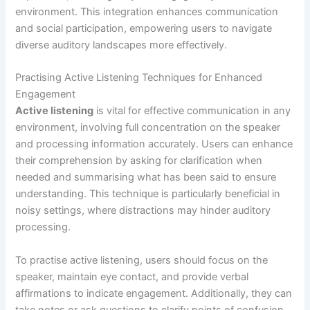
environment. This integration enhances communication
and social participation, empowering users to navigate
diverse auditory landscapes more effectively.
Practising Active Listening Techniques for Enhanced
Engagement
Active listening
is vital for effective communication in any
environment, involving full concentration on the speaker
and processing information accurately. Users can enhance
their comprehension by asking for clarification when
needed and summarising what has been said to ensure
understanding. This technique is particularly beneficial in
noisy settings, where distractions may hinder auditory
processing.
To practise active listening, users should focus on the
speaker, maintain eye contact, and provide verbal
affirmations to indicate engagement. Additionally, they can
take notes or ask questions to clarify points of confusion.