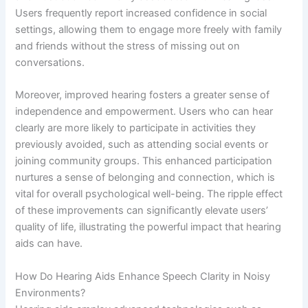
Users frequently report increased confidence in social
settings, allowing them to engage more freely with family
and friends without the stress of missing out on
conversations.
Moreover, improved hearing fosters a greater sense of
independence and empowerment. Users who can hear
clearly are more likely to participate in activities they
previously avoided, such as attending social events or
joining community groups. This enhanced participation
nurtures a sense of belonging and connection, which is
vital for overall psychological well-being. The ripple effect
of these improvements can significantly elevate users’
quality of life, illustrating the powerful impact that hearing
aids can have.
How Do Hearing Aids Enhance Speech Clarity in Noisy
Environments?