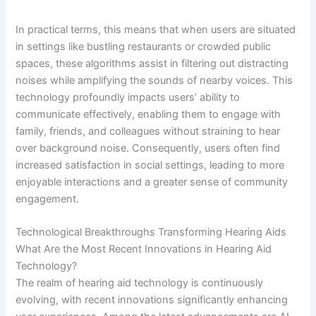
In practical terms, this means that when users are situated
in settings like bustling restaurants or crowded public
spaces, these algorithms assist in filtering out distracting
noises while amplifying the sounds of nearby voices. This
technology profoundly impacts users’ ability to
communicate effectively, enabling them to engage with
family, friends, and colleagues without straining to hear
over background noise. Consequently, users often find
increased satisfaction in social settings, leading to more
enjoyable interactions and a greater sense of community
engagement.
Technological Breakthroughs Transforming Hearing Aids
What Are the Most Recent Innovations in Hearing Aid
Technology?
The realm of hearing aid technology is continuously
evolving, with recent innovations significantly enhancing