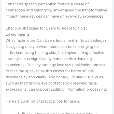
Enhanced speech perception fosters a sense of
connection and belonging, showcasing the transformative
impact these devices can have on everyday experiences.
Effective Strategies for Users to Adapt to Noisy
Environments
What Techniques Can Users Implement in Noisy Settings?
Navigating noisy environments can be challenging for
individuals using hearing aids, but implementing effective
strategies can significantly enhance their listening
experience. One key strategy involves positioning oneself
to face the speaker, as this allows for better sound
directionality and clarity. Additionally, utilising visual cues,
such as maintaining eye contact and observing facial
expressions, can support auditory information processing.
Here’s a bullet list of practical tips for users:
Position yourself to face the speaker directly.