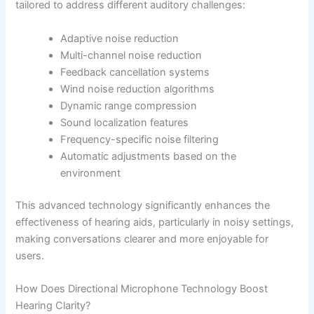
tailored to address different auditory challenges:
Adaptive noise reduction
Multi-channel noise reduction
Feedback cancellation systems
Wind noise reduction algorithms
Dynamic range compression
Sound localization features
Frequency-specific noise filtering
Automatic adjustments based on the
environment
This advanced technology significantly enhances the
effectiveness of hearing aids, particularly in noisy settings,
making conversations clearer and more enjoyable for
users.
How Does Directional Microphone Technology Boost
Hearing Clarity?