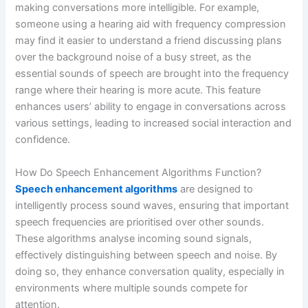
making conversations more intelligible. For example,
someone using a hearing aid with frequency compression
may find it easier to understand a friend discussing plans
over the background noise of a busy street, as the
essential sounds of speech are brought into the frequency
range where their hearing is more acute. This feature
enhances users’ ability to engage in conversations across
various settings, leading to increased social interaction and
confidence.
How Do Speech Enhancement Algorithms Function?
Speech enhancement algorithms
are designed to
intelligently process sound waves, ensuring that important
speech frequencies are prioritised over other sounds.
These algorithms analyse incoming sound signals,
effectively distinguishing between speech and noise. By
doing so, they enhance conversation quality, especially in
environments where multiple sounds compete for
attention.