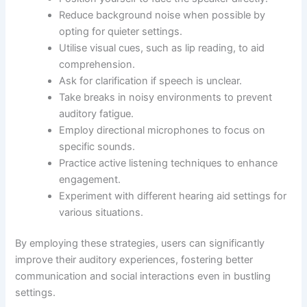
Reduce background noise when possible by
opting for quieter settings.
Utilise visual cues, such as lip reading, to aid
comprehension.
Ask for clarification if speech is unclear.
Take breaks in noisy environments to prevent
auditory fatigue.
Employ directional microphones to focus on
specific sounds.
Practice active listening techniques to enhance
engagement.
Experiment with different hearing aid settings for
various situations.
By employing these strategies, users can significantly
improve their auditory experiences, fostering better
communication and social interactions even in bustling
settings.