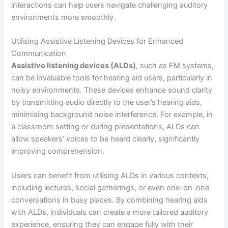
interactions can help users navigate challenging auditory
environments more smoothly.
Utilising Assistive Listening Devices for Enhanced
Communication
Assistive listening devices (ALDs)
, such as FM systems,
can be invaluable tools for hearing aid users, particularly in
noisy environments. These devices enhance sound clarity
by transmitting audio directly to the user’s hearing aids,
minimising background noise interference. For example, in
a classroom setting or during presentations, ALDs can
allow speakers’ voices to be heard clearly, significantly
improving comprehension.
Users can benefit from utilising ALDs in various contexts,
including lectures, social gatherings, or even one-on-one
conversations in busy places. By combining hearing aids
with ALDs, individuals can create a more tailored auditory
experience, ensuring they can engage fully with their