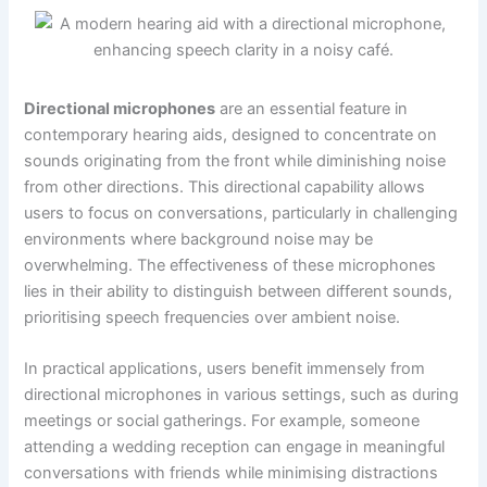
Directional microphones
are an essential feature in
contemporary hearing aids, designed to concentrate on
sounds originating from the front while diminishing noise
from other directions. This directional capability allows
users to focus on conversations, particularly in challenging
environments where background noise may be
overwhelming. The effectiveness of these microphones
lies in their ability to distinguish between different sounds,
prioritising speech frequencies over ambient noise.
In practical applications, users benefit immensely from
directional microphones in various settings, such as during
meetings or social gatherings. For example, someone
attending a wedding reception can engage in meaningful
conversations with friends while minimising distractions