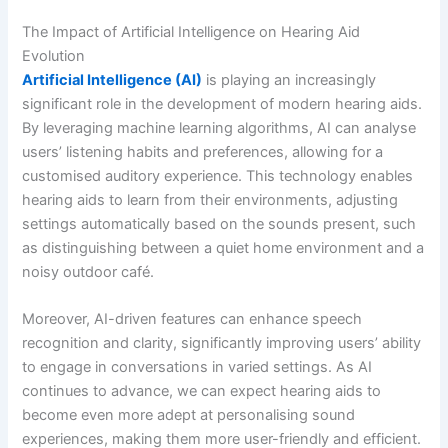
The Impact of Artificial Intelligence on Hearing Aid
Evolution
Artificial Intelligence (AI)
is playing an increasingly
significant role in the development of modern hearing aids.
By leveraging machine learning algorithms, AI can analyse
users’ listening habits and preferences, allowing for a
customised auditory experience. This technology enables
hearing aids to learn from their environments, adjusting
settings automatically based on the sounds present, such
as distinguishing between a quiet home environment and a
noisy outdoor café.
Moreover, AI-driven features can enhance speech
recognition and clarity, significantly improving users’ ability
to engage in conversations in varied settings. As AI
continues to advance, we can expect hearing aids to
become even more adept at personalising sound
experiences, making them more user-friendly and efficient.