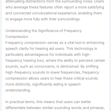
attenuating distractions from the surrounding noise. Users
who leverage these features often report a more satisfying
and connected conversational experience, enabling them
to engage more fully with their surroundings.
Understanding the Significance of Frequency
Compression
Frequency compression serves as a vital tool in enhancing
speech clarity for hearing aid users. This technology is
particularly advantageous for individuals with high-
frequency hearing loss, where the ability to perceive certain
sounds, such as consonants, is diminished. By shifting
high-frequency sounds to lower frequencies, frequency
compression allows users to hear these critical sounds
more distinctly, significantly aiding in speech
understanding.
In practical terms, this means that users can better
differentiate between similar-sounding words and phrases,