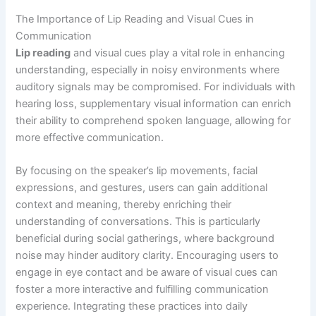
The Importance of Lip Reading and Visual Cues in
Communication
Lip reading
and visual cues play a vital role in enhancing
understanding, especially in noisy environments where
auditory signals may be compromised. For individuals with
hearing loss, supplementary visual information can enrich
their ability to comprehend spoken language, allowing for
more effective communication.
By focusing on the speaker’s lip movements, facial
expressions, and gestures, users can gain additional
context and meaning, thereby enriching their
understanding of conversations. This is particularly
beneficial during social gatherings, where background
noise may hinder auditory clarity. Encouraging users to
engage in eye contact and be aware of visual cues can
foster a more interactive and fulfilling communication
experience. Integrating these practices into daily