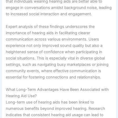
that individuals wearing hearing aids are better able to
engage in conversations amidst background noise, leading
to increased social interaction and engagement.
Expert analysis of these findings underscores the
importance of hearing aids in facilitating clearer
communication across various environments. Users
experience not only improved sound quality but also a
heightened sense of confidence when participating in
social situations. This is especially vital in diverse global
settings, such as navigating busy marketplaces or joining
community events, where effective communication is
essential for fostering connections and relationships.
What Long-Term Advantages Have Been Associated with
Hearing Aid Use?
Long-term use of hearing aids has been linked to
numerous benefits beyond improved hearing. Research
indicates that consistent hearing aid usage can lead to