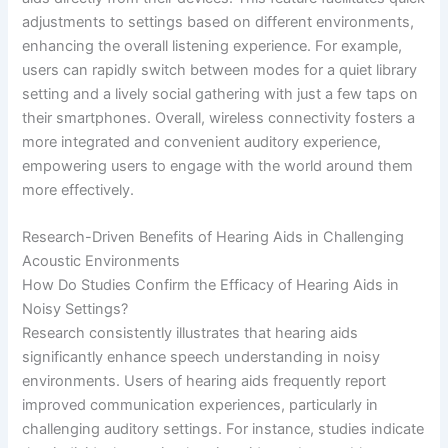
adjustments to settings based on different environments,
enhancing the overall listening experience. For example,
users can rapidly switch between modes for a quiet library
setting and a lively social gathering with just a few taps on
their smartphones. Overall, wireless connectivity fosters a
more integrated and convenient auditory experience,
empowering users to engage with the world around them
more effectively.
Research-Driven Benefits of Hearing Aids in Challenging
Acoustic Environments
How Do Studies Confirm the Efficacy of Hearing Aids in
Noisy Settings?
Research consistently illustrates that hearing aids
significantly enhance speech understanding in noisy
environments. Users of hearing aids frequently report
improved communication experiences, particularly in
challenging auditory settings. For instance, studies indicate