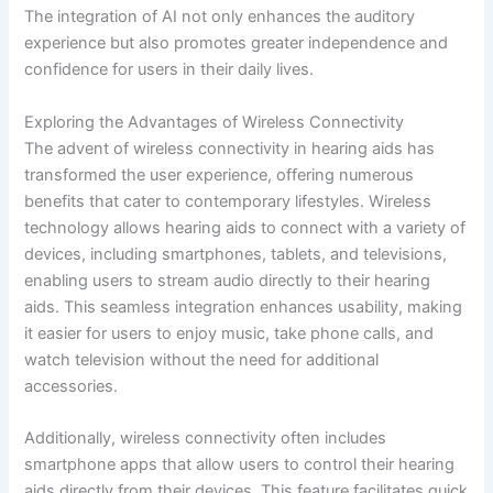
The integration of AI not only enhances the auditory
experience but also promotes greater independence and
confidence for users in their daily lives.
Exploring the Advantages of Wireless Connectivity
The advent of wireless connectivity in hearing aids has
transformed the user experience, offering numerous
benefits that cater to contemporary lifestyles. Wireless
technology allows hearing aids to connect with a variety of
devices, including smartphones, tablets, and televisions,
enabling users to stream audio directly to their hearing
aids. This seamless integration enhances usability, making
it easier for users to enjoy music, take phone calls, and
watch television without the need for additional
accessories.
Additionally, wireless connectivity often includes
smartphone apps that allow users to control their hearing
aids directly from their devices. This feature facilitates quick