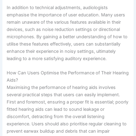
In addition to technical adjustments, audiologists
emphasise the importance of user education. Many users
remain unaware of the various features available in their
devices, such as noise reduction settings or directional
microphones. By gaining a better understanding of how to
utilise these features effectively, users can substantially
enhance their experience in noisy settings, ultimately
leading to a more satisfying auditory experience.
How Can Users Optimise the Performance of Their Hearing
Aids?
Maximising the performance of hearing aids involves
several practical steps that users can easily implement.
First and foremost, ensuring a proper fit is essential; poorly
fitted hearing aids can lead to sound leakage or
discomfort, detracting from the overall listening
experience. Users should also prioritise regular cleaning to
prevent earwax buildup and debris that can impair