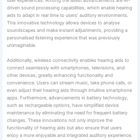
user experiences. Among the latest advancements are AI-
driven sound processing capabilities, which enable hearing
aids to adapt in real time to users’ auditory environments.
This innovative technology allows devices to analyse
soundscapes and make instant adjustments, providing a
personalised listening experience that was previously
unimaginable.
Additionally, wireless connectivity enables hearing aids to
connect seamlessly with smartphones, televisions, and
other devices, greatly enhancing functionality and
convenience. Users can stream music, take phone calls, or
even adjust their hearing aids through intuitive smartphone
apps. Furthermore, advancements in battery technology,
such as rechargeable options, have simplified device
maintenance by eliminating the need for frequent battery
changes. These innovations not only improve the
functionality of hearing aids but also ensure that users
enjoy a more enjoyable and integrated auditory experience.