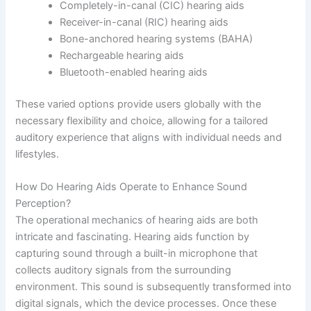
Completely-in-canal (CIC) hearing aids
Receiver-in-canal (RIC) hearing aids
Bone-anchored hearing systems (BAHA)
Rechargeable hearing aids
Bluetooth-enabled hearing aids
These varied options provide users globally with the
necessary flexibility and choice, allowing for a tailored
auditory experience that aligns with individual needs and
lifestyles.
How Do Hearing Aids Operate to Enhance Sound
Perception?
The operational mechanics of hearing aids are both
intricate and fascinating. Hearing aids function by
capturing sound through a built-in microphone that
collects auditory signals from the surrounding
environment. This sound is subsequently transformed into
digital signals, which the device processes. Once these