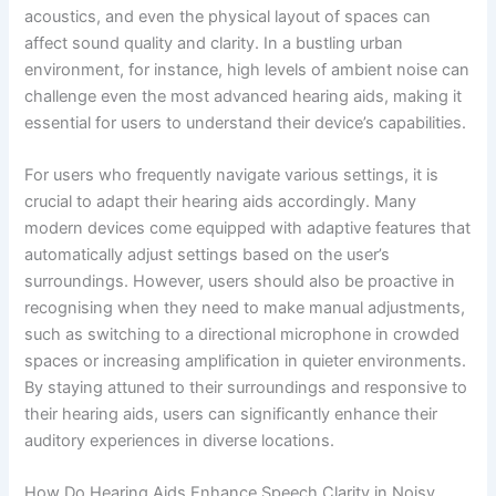
acoustics, and even the physical layout of spaces can
affect sound quality and clarity. In a bustling urban
environment, for instance, high levels of ambient noise can
challenge even the most advanced hearing aids, making it
essential for users to understand their device’s capabilities.
For users who frequently navigate various settings, it is
crucial to adapt their hearing aids accordingly. Many
modern devices come equipped with adaptive features that
automatically adjust settings based on the user’s
surroundings. However, users should also be proactive in
recognising when they need to make manual adjustments,
such as switching to a directional microphone in crowded
spaces or increasing amplification in quieter environments.
By staying attuned to their surroundings and responsive to
their hearing aids, users can significantly enhance their
auditory experiences in diverse locations.
How Do Hearing Aids Enhance Speech Clarity in Noisy