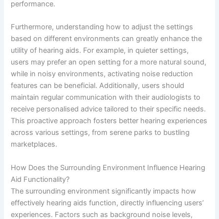
performance.
Furthermore, understanding how to adjust the settings
based on different environments can greatly enhance the
utility of hearing aids. For example, in quieter settings,
users may prefer an open setting for a more natural sound,
while in noisy environments, activating noise reduction
features can be beneficial. Additionally, users should
maintain regular communication with their audiologists to
receive personalised advice tailored to their specific needs.
This proactive approach fosters better hearing experiences
across various settings, from serene parks to bustling
marketplaces.
How Does the Surrounding Environment Influence Hearing
Aid Functionality?
The surrounding environment significantly impacts how
effectively hearing aids function, directly influencing users’
experiences. Factors such as background noise levels,