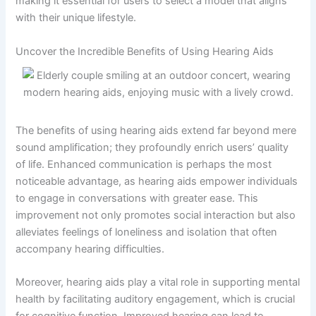
making it essential for users to select a model that aligns
with their unique lifestyle.
Uncover the Incredible Benefits of Using Hearing Aids
The benefits of using hearing aids extend far beyond mere
sound amplification; they profoundly enrich users’ quality
of life. Enhanced communication is perhaps the most
noticeable advantage, as hearing aids empower individuals
to engage in conversations with greater ease. This
improvement not only promotes social interaction but also
alleviates feelings of loneliness and isolation that often
accompany hearing difficulties.
Moreover, hearing aids play a vital role in supporting mental
health by facilitating auditory engagement, which is crucial
for cognitive function. Improved hearing can lead to