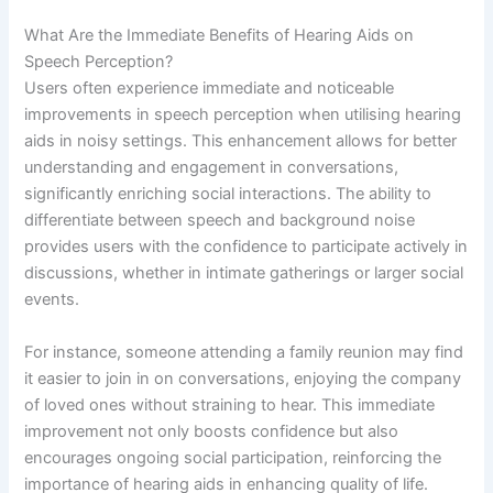
What Are the Immediate Benefits of Hearing Aids on
Speech Perception?
Users often experience immediate and noticeable
improvements in speech perception when utilising hearing
aids in noisy settings. This enhancement allows for better
understanding and engagement in conversations,
significantly enriching social interactions. The ability to
differentiate between speech and background noise
provides users with the confidence to participate actively in
discussions, whether in intimate gatherings or larger social
events.
For instance, someone attending a family reunion may find
it easier to join in on conversations, enjoying the company
of loved ones without straining to hear. This immediate
improvement not only boosts confidence but also
encourages ongoing social participation, reinforcing the
importance of hearing aids in enhancing quality of life.