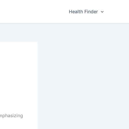
Health Finder