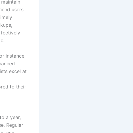
 maintain
mend users
timely
ckups,
fectively
ce.
or instance,
nhanced
ists excel at
red to their
o a year,
se. Regular
ng, and