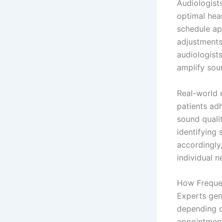
Audiologist
optimal hea
schedule ap
adjustments
audiologist
amplify soun
Real-world e
patients ad
sound qualit
identifying
accordingly,
individual n
How Frequen
Experts gen
depending o
appointment