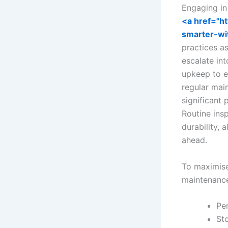
Engaging i
<a href="h
smarter-wi
practices a
escalate int
upkeep to e
regular mai
significant
Routine ins
durability,
ahead.
To maximise
maintenance
Pe
Sto