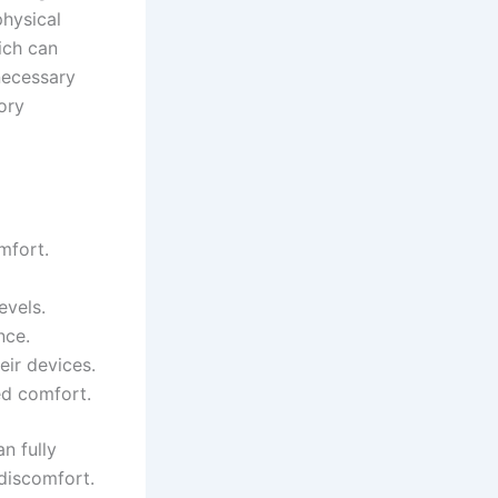
physical
hich can
 necessary
ory
mfort.
evels.
nce.
eir devices.
ed comfort.
n fully
 discomfort.