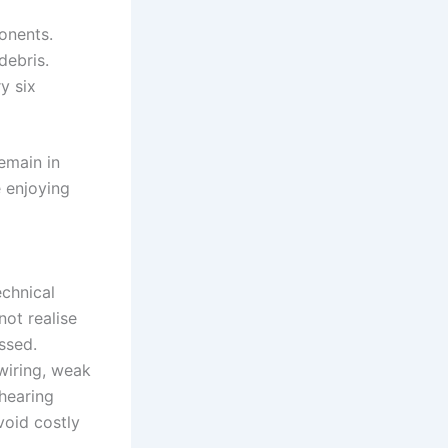
onents.
debris.
y six
remain in
e enjoying
echnical
not realise
ssed.
wiring, weak
 hearing
void costly