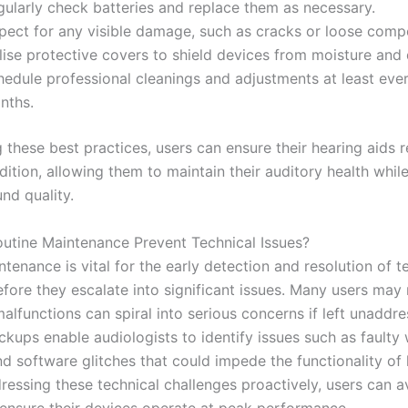
gularly check batteries and replace them as necessary.
spect for any visible damage, such as cracks or loose comp
lise protective covers to shield devices from moisture and 
hedule professional cleanings and adjustments at least ever
nths.
 these best practices, users can ensure their hearing aids 
ition, allowing them to maintain their auditory health whil
nd quality.
tine Maintenance Prevent Technical Issues?
tenance is vital for the early detection and resolution of t
fore they escalate into significant issues. Many users may 
alfunctions can spiral into serious concerns if left unaddre
ckups enable audiologists to identify issues such as faulty 
nd software glitches that could impede the functionality of
ressing these technical challenges proactively, users can a
 ensure their devices operate at peak performance.