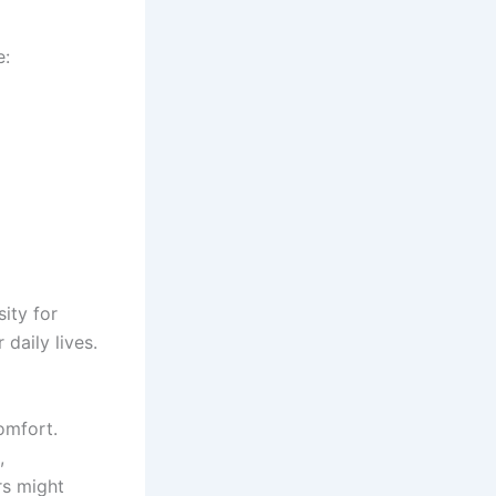
e:
ity for
daily lives.
omfort.
,
rs might