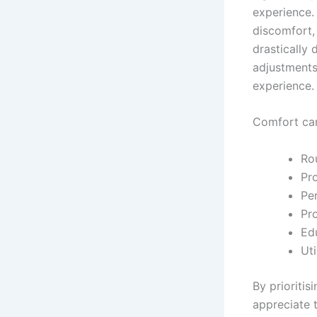
experience. 
discomfort, 
drastically 
adjustments
experience.
Comfort can
Ro
Pro
Pe
Pr
Ed
Ut
By prioritis
appreciate t