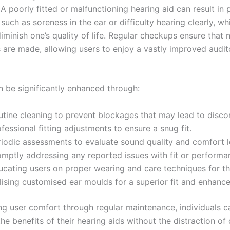
A poorly fitted or malfunctioning hearing aid can result in 
such as soreness in the ear or difficulty hearing clearly, w
diminish one’s quality of life. Regular checkups ensure that
 are made, allowing users to enjoy a vastly improved audit
 be significantly enhanced through:
utine cleaning to prevent blockages that may lead to disco
fessional fitting adjustments to ensure a snug fit.
riodic assessments to evaluate sound quality and comfort l
omptly addressing any reported issues with fit or performa
ucating users on proper wearing and care techniques for th
ilising customised ear moulds for a superior fit and enhanc
ing user comfort through regular maintenance, individuals ca
he benefits of their hearing aids without the distraction of