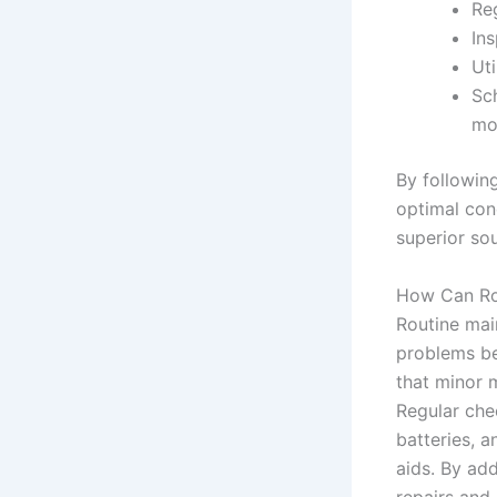
Re
In
Uti
Sc
mo
By following
optimal cond
superior sou
How Can Rou
Routine main
problems be
that minor m
Regular che
batteries, a
aids. By add
repairs and