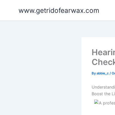
Skip
www.getridofearwax.com
to
content
Heari
Check
By
abbie_c
/
O
Understandi
Boost the L