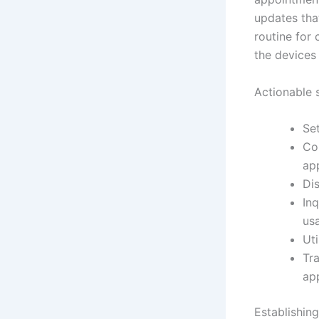
updates that
routine for
the devices 
Actionable 
Set
Con
ap
Di
In
us
Uti
Tr
ap
Establishin