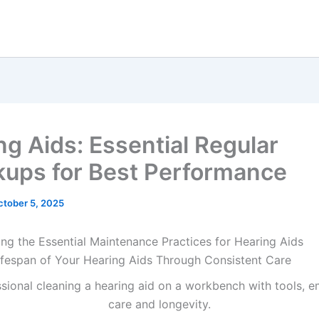
ng Aids: Essential Regular
ups for Best Performance
ctober 5, 2025
ng the Essential Maintenance Practices for Hearing Aids
ifespan of Your Hearing Aids Through Consistent Care