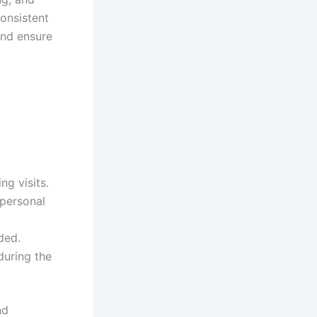
consistent
and ensure
g visits.
 personal
ded.
during the
nd