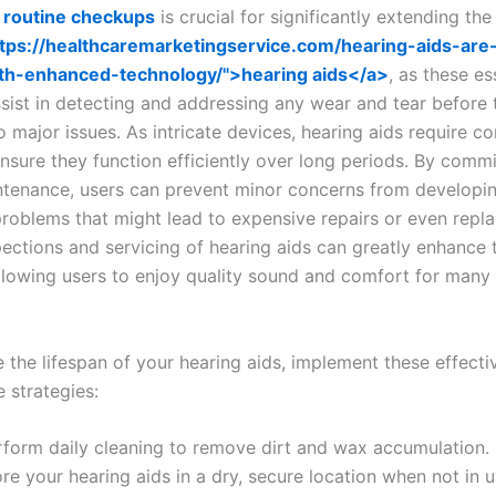
n
routine checkups
is crucial for significantly extending the
ttps://healthcaremarketingservice.com/hearing-aids-are-
th-enhanced-technology/">hearing aids</a>
, as these es
ssist in detecting and addressing any wear and tear before 
o major issues. As intricate devices, hearing aids require co
nsure they function efficiently over long periods. By commi
ntenance, users can prevent minor concerns from developin
 problems that might lead to expensive repairs or even repl
pections and servicing of hearing aids can greatly enhance t
 allowing users to enjoy quality sound and comfort for many
 the lifespan of your hearing aids, implement these effecti
 strategies:
rform daily cleaning to remove dirt and wax accumulation.
re your hearing aids in a dry, secure location when not in u