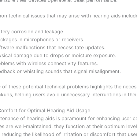
 technical issues that may arise with hearing aids includ
ttery corrosion and leakage.
ockages in microphones or receivers.
ftware malfunctions that necessitate updates.
ysical damage due to drops or moisture exposure.
blems with wireless connectivity features.
edback or whistling sounds that signal misalignment.
of these potential technical problems highlights the necess
kups, helping users avoid unnecessary interruptions in their 
omfort for Optimal Hearing Aid Usage
tenance of hearing aids is paramount for enhancing user c
s are well-maintained, they function at their optimum level
y reducing the likelihood of irritation or discomfort that use