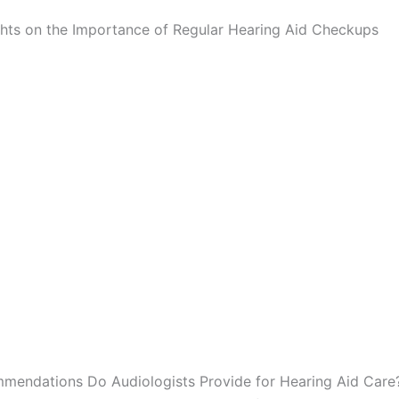
ghts on the Importance of Regular Hearing Aid Checkups
endations Do Audiologists Provide for Hearing Aid Care