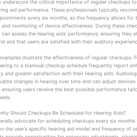
s underscore the critical importance of regular checkups to
ring aid performance. These professionals typically recom
pointments every six months, as this frequency allows for 
 and monitoring of device effectiveness. During these che
s can assess the hearing aids’ performance, ensuring they ef
d and that users are satisfied with their auditory experien
xamples illustrate the effectiveness of regular checkups. F
hering to a biannual checkup schedule frequently report e
y and greater satisfaction with their hearing aids. Audiolog
 subtle changes in hearing over time and can adjust devices
 ensuring users receive the best possible performance tailo
eeds.
tly Should Checkups Be Scheduled for Hearing Aids?
erally advocate for scheduling checkups every six months t
n the user’s specific hearing aid model and frequency of u
s provide opportunities for necessary adjustments, cleani