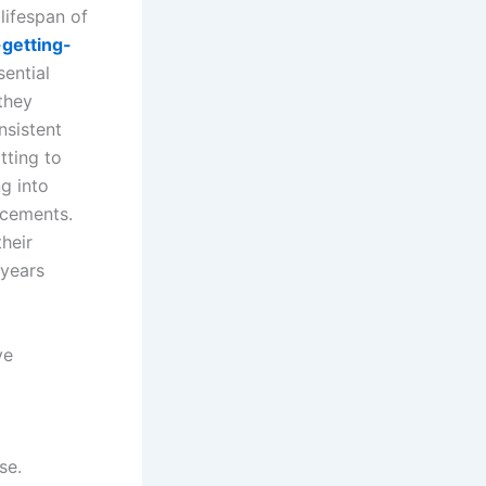
 lifespan of
getting-
sential
they
nsistent
tting to
g into
acements.
heir
 years
ve
se.