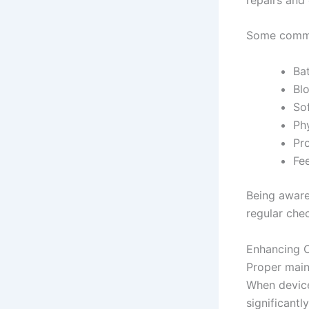
Some common
Ba
Bl
So
Ph
Pro
Fe
Being aware 
regular chec
Enhancing C
Proper main
When device
significantl