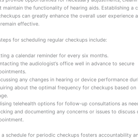
 maintain the functionality of hearing aids. Establishing a 
 checkups can greatly enhance the overall user experience 
remain effective.
steps for scheduling regular checkups include:
ting a calendar reminder for every six months.
tacting the audiologist’s office well in advance to secure
pointments.
scussing any changes in hearing or device performance durin
quiring about the optimal frequency for checkups based on
age.
lising telehealth options for follow-up consultations as nee
acking and documenting any concerns or issues to discuss 
pointment.
g a schedule for periodic checkups fosters accountability a