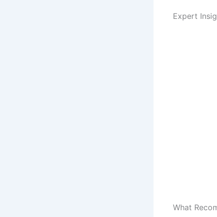
Expert Insi
What Recomm