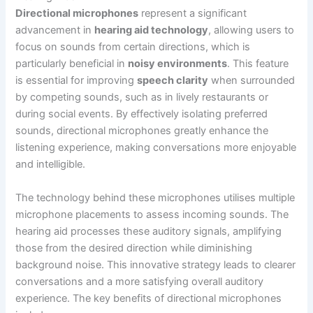
Directional microphones
represent a significant
advancement in
hearing aid technology
, allowing users to
focus on sounds from certain directions, which is
particularly beneficial in
noisy environments
. This feature
is essential for improving
speech clarity
when surrounded
by competing sounds, such as in lively restaurants or
during social events. By effectively isolating preferred
sounds, directional microphones greatly enhance the
listening experience, making conversations more enjoyable
and intelligible.
The technology behind these microphones utilises multiple
microphone placements to assess incoming sounds. The
hearing aid processes these auditory signals, amplifying
those from the desired direction while diminishing
background noise. This innovative strategy leads to clearer
conversations and a more satisfying overall auditory
experience. The key benefits of directional microphones