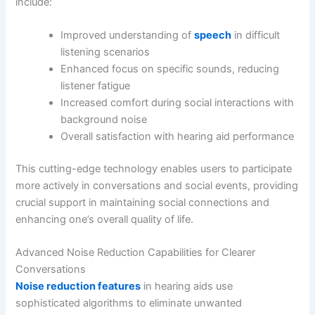
include:
Improved understanding of
speech
in difficult
listening scenarios
Enhanced focus on specific sounds, reducing
listener fatigue
Increased comfort during social interactions with
background noise
Overall satisfaction with hearing aid performance
This cutting-edge technology enables users to participate
more actively in conversations and social events, providing
crucial support in maintaining social connections and
enhancing one’s overall quality of life.
Advanced Noise Reduction Capabilities for Clearer
Conversations
Noise reduction features
in hearing aids use
sophisticated algorithms to eliminate unwanted