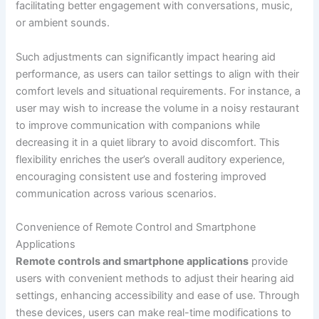
facilitating better engagement with conversations, music,
or ambient sounds.
Such adjustments can significantly impact hearing aid
performance, as users can tailor settings to align with their
comfort levels and situational requirements. For instance, a
user may wish to increase the volume in a noisy restaurant
to improve communication with companions while
decreasing it in a quiet library to avoid discomfort. This
flexibility enriches the user’s overall auditory experience,
encouraging consistent use and fostering improved
communication across various scenarios.
Convenience of Remote Control and Smartphone
Applications
Remote controls and smartphone applications
provide
users with convenient methods to adjust their hearing aid
settings, enhancing accessibility and ease of use. Through
these devices, users can make real-time modifications to