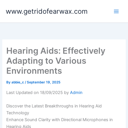
Skip
www.getridofearwax.com
to
content
Hearing Aids: Effectively
Adapting to Various
Environments
By
abbie_c
/
September 19, 2025
Last Updated on 18/09/2025 by
Admin
Discover the Latest Breakthroughs in Hearing Aid
Technology
Enhance Sound Clarity with Directional Microphones in
Hearing Aids