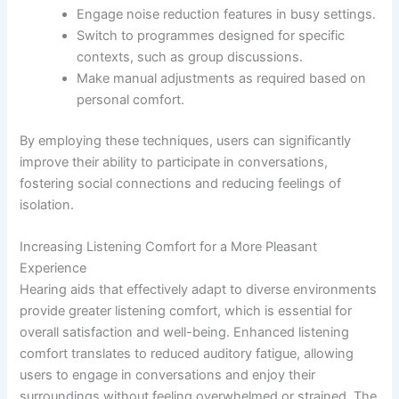
Engage noise reduction features in busy settings.
Switch to programmes designed for specific
contexts, such as group discussions.
Make manual adjustments as required based on
personal comfort.
By employing these techniques, users can significantly
improve their ability to participate in conversations,
fostering social connections and reducing feelings of
isolation.
Increasing Listening Comfort for a More Pleasant
Experience
Hearing aids that effectively adapt to diverse environments
provide greater listening comfort, which is essential for
overall satisfaction and well-being. Enhanced listening
comfort translates to reduced auditory fatigue, allowing
users to engage in conversations and enjoy their
surroundings without feeling overwhelmed or strained. The