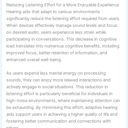
Reducing Listening Effort for a More Enjoyable Experience
Hearing aids that adapt to various environments
significantly reduce the listening effort required from users.
When devices effectively manage sound levels and focus
on desired audio, users experience less strain while
participating in conversations. This decrease in cognitive
load translates into numerous cognitive benefits, including
improved focus, better retention of information, and
enhanced overall well-being.
As users expend less mental energy on processing
sounds, they can enjoy more relaxed interactions and
actively engage in social situations. This reduction in
listening effort is particularly beneficial for individuals in
high-noise environments, where maintaining attention can
be exhausting. By minimising this effort, adaptive hearing
aids support users in achieving a higher quality of life and
fostering better communication and connections with