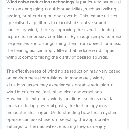
Wind noise reduction technology
is particularly beneficial
for users engaging in outdoor activities, such as walking,
cycling, or attending outdoor events. This feature utilises
specialised algorithms to diminish disruptive sounds
caused by wind, thereby improving the overall listening
experience in breezy conditions. By recognising wind noise
frequencies and distinguishing them from speech or music,
the hearing aid can apply filters that reduce wind impact
without compromising the clarity of desired sounds.
The effectiveness of wind noise reduction may vary based
on environmental conditions. In moderately windy
situations, users may experience a notable reduction in
wind interference, facilitating clear conversations.
However, in extremely windy locations, such as coastal
areas or during powerful gusts, the technology may
encounter challenges. Understanding how these systems
operate can assist users in selecting the appropriate
settings for their activities, ensuring they can enjoy