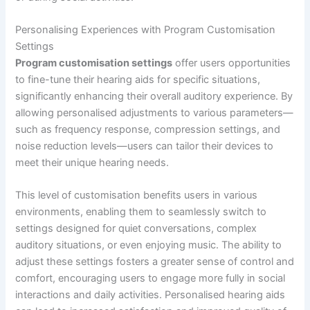
Personalising Experiences with Program Customisation
Settings
Program customisation settings
offer users opportunities
to fine-tune their hearing aids for specific situations,
significantly enhancing their overall auditory experience. By
allowing personalised adjustments to various parameters—
such as frequency response, compression settings, and
noise reduction levels—users can tailor their devices to
meet their unique hearing needs.
This level of customisation benefits users in various
environments, enabling them to seamlessly switch to
settings designed for quiet conversations, complex
auditory situations, or even enjoying music. The ability to
adjust these settings fosters a greater sense of control and
comfort, encouraging users to engage more fully in social
interactions and daily activities. Personalised hearing aids