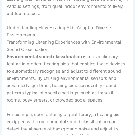
various settings, from quiet indoor environments to lively
outdoor spaces.
Understanding How Hearing Aids Adapt to Diverse
Environments
Transforming Listening Experiences with Environmental
Sound Classification
Environmental sound classification
is a revolutionary
feature in modern hearing aids that enables these devices
to automatically recognise and adjust to different sound
environments. By utilising environmental sensors and
advanced algorithms, hearing aids can identify sound
patterns typical of specific settings, such as tranquil
rooms, busy streets, or crowded social spaces.
For example, upon entering a quiet library, a hearing aid
equipped with environmental sound classification can
detect the absence of background noise and adjust its