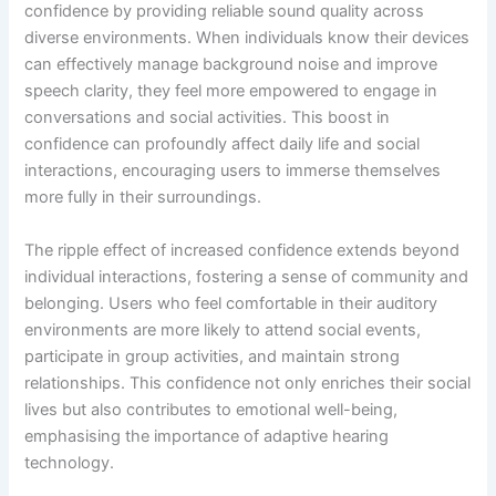
confidence by providing reliable sound quality across
diverse environments. When individuals know their devices
can effectively manage background noise and improve
speech clarity, they feel more empowered to engage in
conversations and social activities. This boost in
confidence can profoundly affect daily life and social
interactions, encouraging users to immerse themselves
more fully in their surroundings.
The ripple effect of increased confidence extends beyond
individual interactions, fostering a sense of community and
belonging. Users who feel comfortable in their auditory
environments are more likely to attend social events,
participate in group activities, and maintain strong
relationships. This confidence not only enriches their social
lives but also contributes to emotional well-being,
emphasising the importance of adaptive hearing
technology.