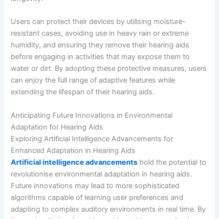
Users can protect their devices by utilising moisture-
resistant cases, avoiding use in heavy rain or extreme
humidity, and ensuring they remove their hearing aids
before engaging in activities that may expose them to
water or dirt. By adopting these protective measures, users
can enjoy the full range of adaptive features while
extending the lifespan of their hearing aids.
Anticipating Future Innovations in Environmental
Adaptation for Hearing Aids
Exploring Artificial Intelligence Advancements for
Enhanced Adaptation in Hearing Aids
Artificial intelligence advancements
hold the potential to
revolutionise environmental adaptation in hearing aids.
Future innovations may lead to more sophisticated
algorithms capable of learning user preferences and
adapting to complex auditory environments in real time. By