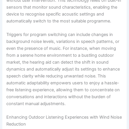
without user intervention. This technology relies on built-in
sensors that monitor sound characteristics, enabling the
device to recognise specific acoustic settings and
automatically switch to the most suitable programme.
Triggers for program switching can include changes in
background noise levels, variations in speech patterns, or
even the presence of music. For instance, when moving
from a serene home environment to a bustling outdoor
market, the hearing aid can detect the shift in sound
dynamics and automatically adjust its settings to enhance
speech clarity while reducing unwanted noise. This
automatic adaptability empowers users to enjoy a hassle-
free listening experience, allowing them to concentrate on
conversations and interactions without the burden of
constant manual adjustments.
Enhancing Outdoor Listening Experiences with Wind Noise
Reduction