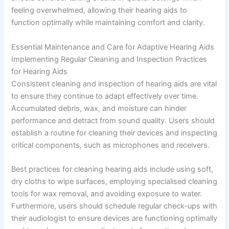
feeling overwhelmed, allowing their hearing aids to
function optimally while maintaining comfort and clarity.
Essential Maintenance and Care for Adaptive Hearing Aids
Implementing Regular Cleaning and Inspection Practices
for Hearing Aids
Consistent cleaning and inspection of hearing aids are vital
to ensure they continue to adapt effectively over time.
Accumulated debris, wax, and moisture can hinder
performance and detract from sound quality. Users should
establish a routine for cleaning their devices and inspecting
critical components, such as microphones and receivers.
Best practices for cleaning hearing aids include using soft,
dry cloths to wipe surfaces, employing specialised cleaning
tools for wax removal, and avoiding exposure to water.
Furthermore, users should schedule regular check-ups with
their audiologist to ensure devices are functioning optimally