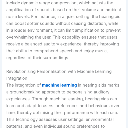
include dynamic range compression, which adjusts the
amplification of sounds based on their volume and ambient
noise levels. For instance, in a quiet setting, the hearing aid
can boost softer sounds without causing distortion, while
in a louder environment, it can limit amplification to prevent
overwhelming the user. This capability ensures that users
receive a balanced auditory experience, thereby improving
their ability to comprehend speech and enjoy music,
regardless of their surroundings.
Revolutionising Personalisation with Machine Learning
Integration
The integration of
machine learning
in hearing aids marks
a groundbreaking approach to personalising auditory
experiences. Through machine learning, hearing aids can
learn and adapt to users’ preferences and behaviours over
time, thereby optimising their performance with each use.
This technology assesses user settings, environmental
patterns, and even individual sound preferences to