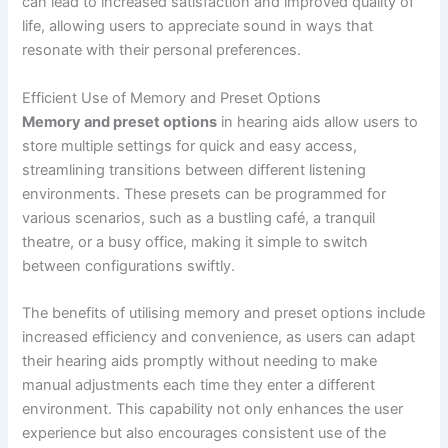
can lead to increased satisfaction and improved quality of
life, allowing users to appreciate sound in ways that
resonate with their personal preferences.
Efficient Use of Memory and Preset Options
Memory and preset options
in hearing aids allow users to
store multiple settings for quick and easy access,
streamlining transitions between different listening
environments. These presets can be programmed for
various scenarios, such as a bustling café, a tranquil
theatre, or a busy office, making it simple to switch
between configurations swiftly.
The benefits of utilising memory and preset options include
increased efficiency and convenience, as users can adapt
their hearing aids promptly without needing to make
manual adjustments each time they enter a different
environment. This capability not only enhances the user
experience but also encourages consistent use of the