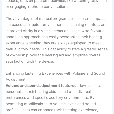
spaces, or even particular activities like watching television
or engaging in phone conversations.
The advantages of manual program selection encompass
increased user autonomy, enhanced listening comfort, and
improved clarity in diverse scenarios. Users who favour a
hands-on approach can easily personalise their hearing
experience, ensuring they are always equipped to meet
their auditory needs. This capability fosters a greater sense
of ownership over the hearing aid and amplifies overall
satisfaction with the device.
Enhancing Listening Experiences with Volume and Sound
Adjustment
Volume and sound adjustment features
allow users to
personalise their hearing aids based on individual
preferences and specific auditory environments. By
permitting modifications to volume levels and sound
profiles, users can enhance their listening experience,