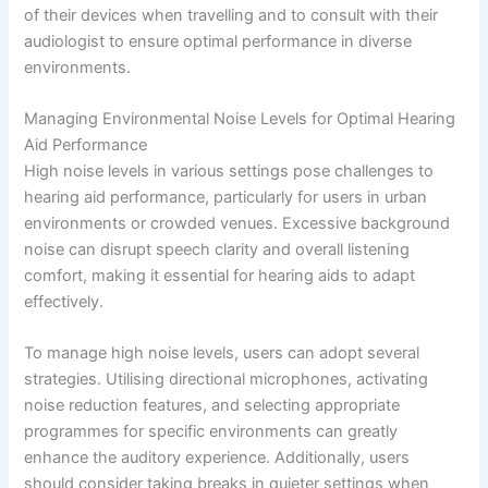
of their devices when travelling and to consult with their
audiologist to ensure optimal performance in diverse
environments.
Managing Environmental Noise Levels for Optimal Hearing
Aid Performance
High noise levels in various settings pose challenges to
hearing aid performance, particularly for users in urban
environments or crowded venues. Excessive background
noise can disrupt speech clarity and overall listening
comfort, making it essential for hearing aids to adapt
effectively.
To manage high noise levels, users can adopt several
strategies. Utilising directional microphones, activating
noise reduction features, and selecting appropriate
programmes for specific environments can greatly
enhance the auditory experience. Additionally, users
should consider taking breaks in quieter settings when