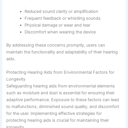
Reduced sound clarity or amplification
Frequent feedback or whistling sounds
Physical damage or wear and tear
Discomfort when wearing the device
By addressing these concerns promptly, users can
maintain the functionality and adaptability of their hearing
aids.
Protecting Hearing Aids from Environmental Factors for
Longevity
Safeguarding hearing aids from environmental elements
such as moisture and dust is essential for ensuring their
adaptive performance. Exposure to these factors can lead
to malfunctions, diminished sound quality, and discomfort
for the user. Implementing effective strategies for
protecting hearing aids is crucial for maintaining their
longevity.