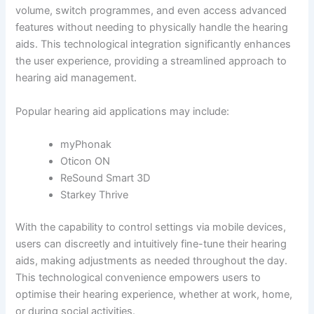
volume, switch programmes, and even access advanced
features without needing to physically handle the hearing
aids. This technological integration significantly enhances
the user experience, providing a streamlined approach to
hearing aid management.
Popular hearing aid applications may include:
myPhonak
Oticon ON
ReSound Smart 3D
Starkey Thrive
With the capability to control settings via mobile devices,
users can discreetly and intuitively fine-tune their hearing
aids, making adjustments as needed throughout the day.
This technological convenience empowers users to
optimise their hearing experience, whether at work, home,
or during social activities.