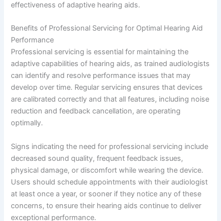
effectiveness of adaptive hearing aids.
Benefits of Professional Servicing for Optimal Hearing Aid
Performance
Professional servicing is essential for maintaining the
adaptive capabilities of hearing aids, as trained audiologists
can identify and resolve performance issues that may
develop over time. Regular servicing ensures that devices
are calibrated correctly and that all features, including noise
reduction and feedback cancellation, are operating
optimally.
Signs indicating the need for professional servicing include
decreased sound quality, frequent feedback issues,
physical damage, or discomfort while wearing the device.
Users should schedule appointments with their audiologist
at least once a year, or sooner if they notice any of these
concerns, to ensure their hearing aids continue to deliver
exceptional performance.