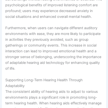
psychological benefits of improved listening comfort are
profound; users may experience decreased anxiety in
social situations and enhanced overall mental health.
Furthermore, when users can navigate different auditory
environments with ease, they are more likely to participate
in activities they previously avoided, such as group
gatherings or community events. This increase in social
interaction can lead to improved emotional health and a
stronger sense of belonging, underscoring the importance
of adaptable hearing aid technology for enhancing quality
of life.
Supporting Long-Term Hearing Health Through
Adaptability
The consistent ability of hearing aids to adjust to various
environments plays a significant role in promoting long-
term hearing health. When hearing aids effectively manage