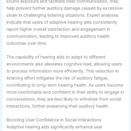
sound exposure and facilitate clear communication, they
help prevent further auditory damage caused by excessive
strain in challenging listening situations. Expert analyses
indicate that users of adaptive hearing aids consistently
report higher overall satisfaction and engagement in
communication, leading to improved auditory health
outcomes over time.
The capability of hearing aids to adapt to different
environments also alleviates cognitive load, allowing users
to process information more efficiently. This reduction in
listening effort mitigates the risk of auditory fatigue,
contributing to long-term hearing health. As users become
more comfortable and confident in their ability to engage in
conversations, they are less likely to withdraw from social
interactions, further preserving their auditory health.
Boosting User Confidence in Social Interactions
Adaptive hearing aids significantly enhance user