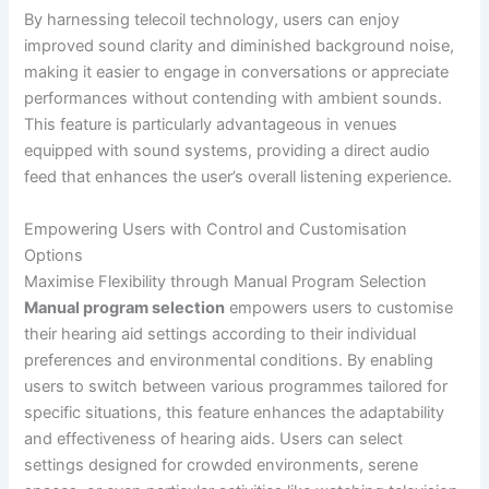
By harnessing telecoil technology, users can enjoy
improved sound clarity and diminished background noise,
making it easier to engage in conversations or appreciate
performances without contending with ambient sounds.
This feature is particularly advantageous in venues
equipped with sound systems, providing a direct audio
feed that enhances the user’s overall listening experience.
Empowering Users with Control and Customisation
Options
Maximise Flexibility through Manual Program Selection
Manual program selection
empowers users to customise
their hearing aid settings according to their individual
preferences and environmental conditions. By enabling
users to switch between various programmes tailored for
specific situations, this feature enhances the adaptability
and effectiveness of hearing aids. Users can select
settings designed for crowded environments, serene