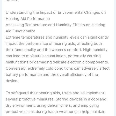
others.
Understanding the Impact of Environmental Changes on
Hearing Aid Performance
Assessing Temperature and Humidity Effects on Hearing
Aid Functionality
Extreme temperatures and humidity levels can significantly
impact the performance of hearing aids, affecting both
their functionality and the wearer’s comfort. High humidity
can lead to moisture accumulation, potentially causing
malfunctions or damaging delicate electronic components.
Conversely, extremely cold conditions can adversely affect
battery performance and the overall efficiency of the
device.
To safeguard their hearing aids, users should implement
several proactive measures. Storing devices in a cool and
dry environment, using dehumidifiers, and employing
protective cases during harsh weather can help maintain