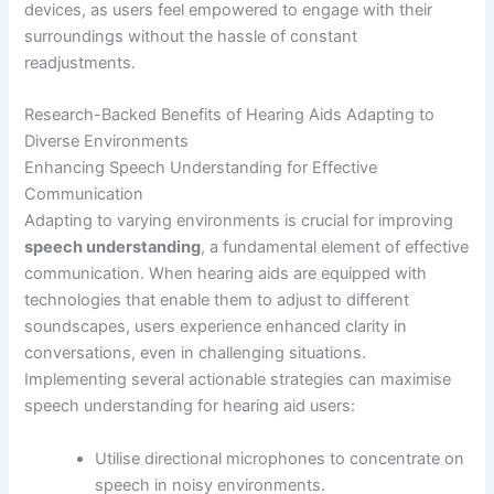
devices, as users feel empowered to engage with their
surroundings without the hassle of constant
readjustments.
Research-Backed Benefits of Hearing Aids Adapting to
Diverse Environments
Enhancing Speech Understanding for Effective
Communication
Adapting to varying environments is crucial for improving
speech understanding
, a fundamental element of effective
communication. When hearing aids are equipped with
technologies that enable them to adjust to different
soundscapes, users experience enhanced clarity in
conversations, even in challenging situations.
Implementing several actionable strategies can maximise
speech understanding for hearing aid users:
Utilise directional microphones to concentrate on
speech in noisy environments.