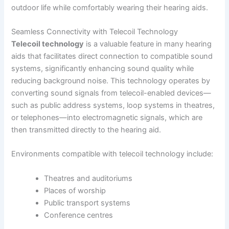
outdoor life while comfortably wearing their hearing aids.
Seamless Connectivity with Telecoil Technology
Telecoil technology
is a valuable feature in many hearing
aids that facilitates direct connection to compatible sound
systems, significantly enhancing sound quality while
reducing background noise. This technology operates by
converting sound signals from telecoil-enabled devices—
such as public address systems, loop systems in theatres,
or telephones—into electromagnetic signals, which are
then transmitted directly to the hearing aid.
Environments compatible with telecoil technology include:
Theatres and auditoriums
Places of worship
Public transport systems
Conference centres