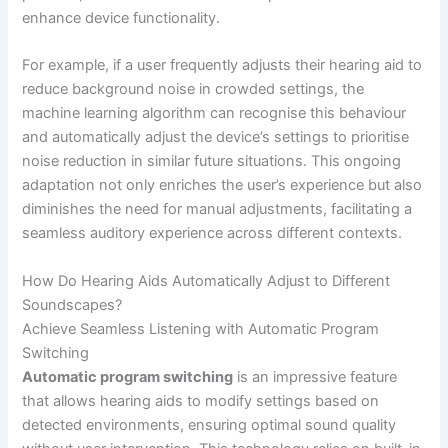
enhance device functionality.
For example, if a user frequently adjusts their hearing aid to
reduce background noise in crowded settings, the
machine learning algorithm can recognise this behaviour
and automatically adjust the device’s settings to prioritise
noise reduction in similar future situations. This ongoing
adaptation not only enriches the user’s experience but also
diminishes the need for manual adjustments, facilitating a
seamless auditory experience across different contexts.
How Do Hearing Aids Automatically Adjust to Different
Soundscapes?
Achieve Seamless Listening with Automatic Program
Switching
Automatic program switching
is an impressive feature
that allows hearing aids to modify settings based on
detected environments, ensuring optimal sound quality