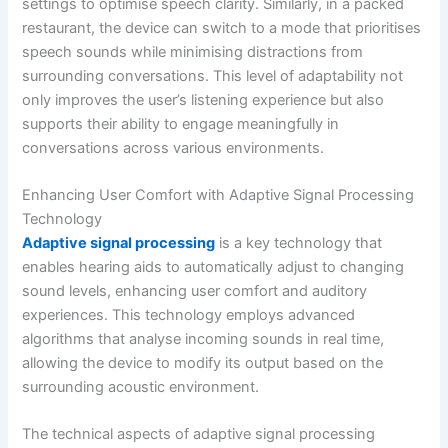
settings to optimise speech clarity. Similarly, in a packed
restaurant, the device can switch to a mode that prioritises
speech sounds while minimising distractions from
surrounding conversations. This level of adaptability not
only improves the user’s listening experience but also
supports their ability to engage meaningfully in
conversations across various environments.
Enhancing User Comfort with Adaptive Signal Processing
Technology
Adaptive signal processing
is a key technology that
enables hearing aids to automatically adjust to changing
sound levels, enhancing user comfort and auditory
experiences. This technology employs advanced
algorithms that analyse incoming sounds in real time,
allowing the device to modify its output based on the
surrounding acoustic environment.
The technical aspects of adaptive signal processing