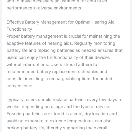
and to make necessary adjustments for continued
performance in diverse environments.
Effective Battery Management for Optimal Hearing Aid
Functionality
Proper battery management is crucial for maintaining the
adaptive features of hearing aids. Regularly monitoring
battery life and replacing batteries as needed ensures that
users can enjoy the full functionality of their devices
without interruptions. Users should adhere to
recommended battery replacement schedules and
consider investing in rechargeable options for added
convenience.
Typically, users should replace batteries every few days to
weeks, depending on usage and the type of device.
Ensuring batteries are stored in a cool, dry location and
avoiding exposure to extreme temperatures can also
prolong battery life, thereby supporting the overall