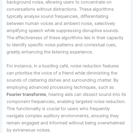
background noise, allowing users to concentrate on
conversations without distractions. These algorithms
typically analyse sound frequencies, differentiating
between human voices and ambient noise, selectively
amplifying speech while suppressing disruptive sounds.
The effectiveness of these algorithms lies in their capacity
to identify specific noise patterns and contextual cues,
greatly enhancing the listening experience.
For instance, in a bustling café, noise reduction features
can prioritise the voice of a friend while diminishing the
sounds of clattering dishes and surrounding chatter. By
employing advanced processing techniques, such as
Fourier transforms
, hearing aids can dissect sound into its
component frequencies, enabling targeted noise reduction.
This functionality is crucial for users who frequently
navigate complex auditory environments, ensuring they
remain engaged and informed without being overwhelmed
by extraneous noises.