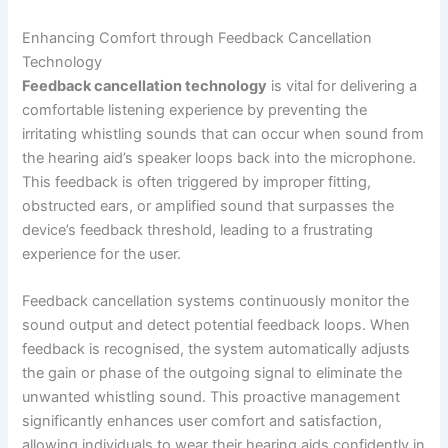
Enhancing Comfort through Feedback Cancellation
Technology
Feedback cancellation technology
is vital for delivering a
comfortable listening experience by preventing the
irritating whistling sounds that can occur when sound from
the hearing aid’s speaker loops back into the microphone.
This feedback is often triggered by improper fitting,
obstructed ears, or amplified sound that surpasses the
device’s feedback threshold, leading to a frustrating
experience for the user.
Feedback cancellation systems continuously monitor the
sound output and detect potential feedback loops. When
feedback is recognised, the system automatically adjusts
the gain or phase of the outgoing signal to eliminate the
unwanted whistling sound. This proactive management
significantly enhances user comfort and satisfaction,
allowing individuals to wear their hearing aids confidently in