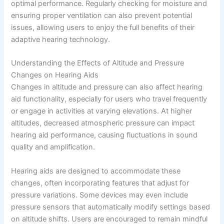
optimal performance. Regularly checking for moisture and
ensuring proper ventilation can also prevent potential
issues, allowing users to enjoy the full benefits of their
adaptive hearing technology.
Understanding the Effects of Altitude and Pressure
Changes on Hearing Aids
Changes in altitude and pressure can also affect hearing
aid functionality, especially for users who travel frequently
or engage in activities at varying elevations. At higher
altitudes, decreased atmospheric pressure can impact
hearing aid performance, causing fluctuations in sound
quality and amplification.
Hearing aids are designed to accommodate these
changes, often incorporating features that adjust for
pressure variations. Some devices may even include
pressure sensors that automatically modify settings based
on altitude shifts. Users are encouraged to remain mindful