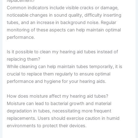
replacement?
Common indicators include visible cracks or damage,
noticeable changes in sound quality, difficulty inserting
tubes, and an increase in background noise. Regular
monitoring of these aspects can help maintain optimal
performance.
Is it possible to clean my hearing aid tubes instead of
replacing them?
While cleaning can help maintain tubes temporarily, it is
crucial to replace them regularly to ensure optimal
performance and hygiene for your hearing aids.
How does moisture affect my hearing aid tubes?
Moisture can lead to bacterial growth and material
degradation in tubes, necessitating more frequent
replacements. Users should exercise caution in humid
environments to protect their devices.