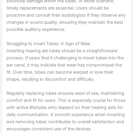
structural damage within the tubes. In either scenario,
timely replacements are essential. Users should be
proactive and consult their audiologists if they observe any
changes in sound quality, ensuring they maintain the best
possible auditory experience.
Struggling to Insert Tubes: A Sign of Wear
Inserting hearing aid tubes should be a straightforward
process. If users find it challenging to insert tubes into the
ear canal, it may indicate that wear has compromised the
fit. Over time, tubes can become warped or lose their
shape, resulting in discomfort and difficulty.
Regularly replacing tubes ensures ease of use, maintaining
comfort and fit for users. This is especially crucial for those
with active lifestyles who depend on their hearing aids for
daily communication. A smooth experience when inserting
and removing tubes contributes to overall satisfaction and
encourages consistent use of the devices.