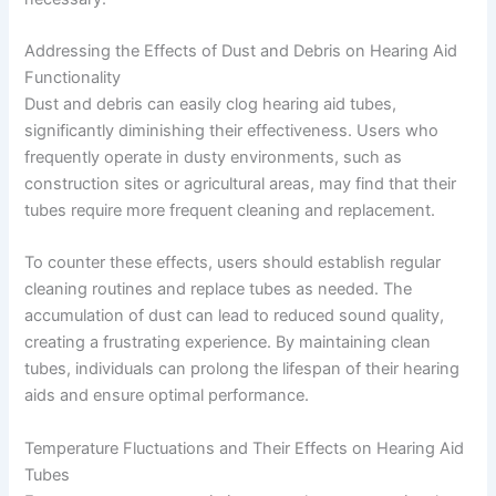
Addressing the Effects of Dust and Debris on Hearing Aid
Functionality
Dust and debris can easily clog hearing aid tubes,
significantly diminishing their effectiveness. Users who
frequently operate in dusty environments, such as
construction sites or agricultural areas, may find that their
tubes require more frequent cleaning and replacement.
To counter these effects, users should establish regular
cleaning routines and replace tubes as needed. The
accumulation of dust can lead to reduced sound quality,
creating a frustrating experience. By maintaining clean
tubes, individuals can prolong the lifespan of their hearing
aids and ensure optimal performance.
Temperature Fluctuations and Their Effects on Hearing Aid
Tubes