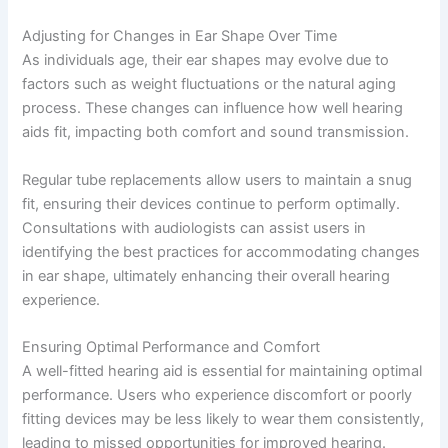
Adjusting for Changes in Ear Shape Over Time
As individuals age, their ear shapes may evolve due to
factors such as weight fluctuations or the natural aging
process. These changes can influence how well hearing
aids fit, impacting both comfort and sound transmission.
Regular tube replacements allow users to maintain a snug
fit, ensuring their devices continue to perform optimally.
Consultations with audiologists can assist users in
identifying the best practices for accommodating changes
in ear shape, ultimately enhancing their overall hearing
experience.
Ensuring Optimal Performance and Comfort
A well-fitted hearing aid is essential for maintaining optimal
performance. Users who experience discomfort or poorly
fitting devices may be less likely to wear them consistently,
leading to missed opportunities for improved hearing.