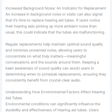
Increased Background Noise: An Indicator for Replacement
An increase in background noise or static can also signal
that it’s time to replace hearing aid tubes. If users notice
their hearing aids picking up more ambient noise than
usual, this could indicate that the tubes are malfunctioning.
Regular replacements help maintain optimal sound quality
and minimise unwanted noise, allowing users to
concentrate on what truly matters—meaningful
conversations and the sounds around them. Keeping a
keen awareness of sound quality can assist users in
determining when to schedule replacements, ensuring they
consistently benefit from crystal-clear audio.
Understanding How Environmental Factors Affect Hearing
Aid Tubes
Environmental conditions can significantly influence the
durability and effectiveness of hearing aid tubes. Users