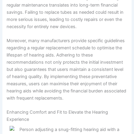
regular maintenance translates into long-term financial
savings. Failing to replace tubes as needed could result in
more serious issues, leading to costly repairs or even the
necessity for entirely new devices.
Moreover, many manufacturers provide specific guidelines
regarding a regular replacement schedule to optimise the
lifespan of hearing aids. Adhering to these
recommendations not only protects the initial investment
but also guarantees that users maintain a consistent level
of hearing quality. By implementing these preventative
measures, users can maximise their enjoyment of their
hearing aids while avoiding the financial burden associated
with frequent replacements.
Enhancing Comfort and Fit to Elevate the Hearing
Experience