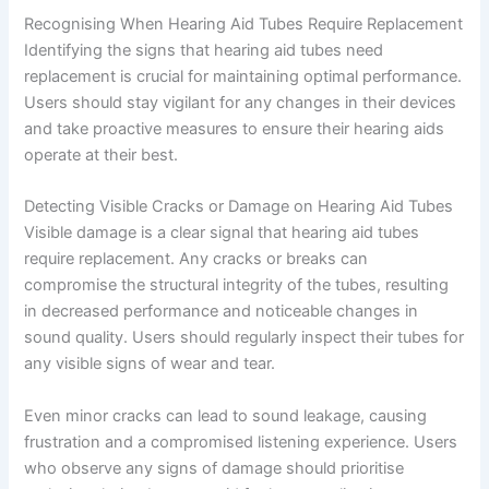
Recognising When Hearing Aid Tubes Require Replacement
Identifying the signs that hearing aid tubes need
replacement is crucial for maintaining optimal performance.
Users should stay vigilant for any changes in their devices
and take proactive measures to ensure their hearing aids
operate at their best.
Detecting Visible Cracks or Damage on Hearing Aid Tubes
Visible damage is a clear signal that hearing aid tubes
require replacement. Any cracks or breaks can
compromise the structural integrity of the tubes, resulting
in decreased performance and noticeable changes in
sound quality. Users should regularly inspect their tubes for
any visible signs of wear and tear.
Even minor cracks can lead to sound leakage, causing
frustration and a compromised listening experience. Users
who observe any signs of damage should prioritise