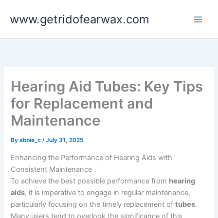
Skip
www.getridofearwax.com
to
content
Hearing Aid Tubes: Key Tips
for Replacement and
Maintenance
By
abbie_c
/
July 31, 2025
Enhancing the Performance of Hearing Aids with
Consistent Maintenance
To achieve the best possible performance from
hearing
aids
, it is imperative to engage in regular maintenance,
particularly focusing on the timely replacement of
tubes
.
Many users tend to overlook the significance of this