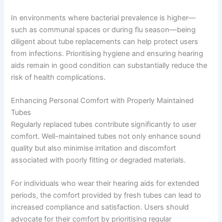
In environments where bacterial prevalence is higher—
such as communal spaces or during flu season—being
diligent about tube replacements can help protect users
from infections. Prioritising hygiene and ensuring hearing
aids remain in good condition can substantially reduce the
risk of health complications.
Enhancing Personal Comfort with Properly Maintained
Tubes
Regularly replaced tubes contribute significantly to user
comfort. Well-maintained tubes not only enhance sound
quality but also minimise irritation and discomfort
associated with poorly fitting or degraded materials.
For individuals who wear their hearing aids for extended
periods, the comfort provided by fresh tubes can lead to
increased compliance and satisfaction. Users should
advocate for their comfort by prioritising regular