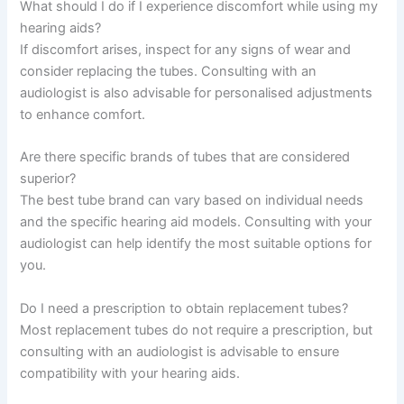
What should I do if I experience discomfort while using my
hearing aids?
If discomfort arises, inspect for any signs of wear and
consider replacing the tubes. Consulting with an
audiologist is also advisable for personalised adjustments
to enhance comfort.
Are there specific brands of tubes that are considered
superior?
The best tube brand can vary based on individual needs
and the specific hearing aid models. Consulting with your
audiologist can help identify the most suitable options for
you.
Do I need a prescription to obtain replacement tubes?
Most replacement tubes do not require a prescription, but
consulting with an audiologist is advisable to ensure
compatibility with your hearing aids.