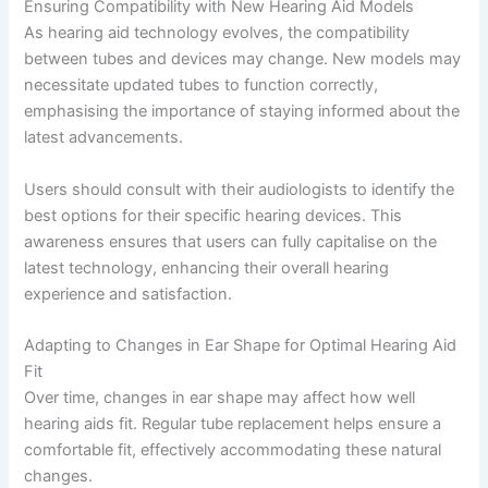
Ensuring Compatibility with New Hearing Aid Models
As hearing aid technology evolves, the compatibility
between tubes and devices may change. New models may
necessitate updated tubes to function correctly,
emphasising the importance of staying informed about the
latest advancements.
Users should consult with their audiologists to identify the
best options for their specific hearing devices. This
awareness ensures that users can fully capitalise on the
latest technology, enhancing their overall hearing
experience and satisfaction.
Adapting to Changes in Ear Shape for Optimal Hearing Aid
Fit
Over time, changes in ear shape may affect how well
hearing aids fit. Regular tube replacement helps ensure a
comfortable fit, effectively accommodating these natural
changes.