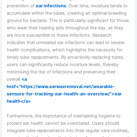
prevention of
ear infections
. Over time, moisture tends to
accumulate within the tubes, creating an optimal breeding
ground for bacteria. This is particularly significant for those
who wear their hearing aids throughout the day, as they
are more susceptible to these infections. Research
indicates that untreated ear infections can lead to severe
health complications, which highlights the necessity for
timely tube replacements. By proactively replacing tubes,
users can significantly reduce moisture levels, thereby
minimising the risk of infections and preserving their
overall
<a
href="https://www.earwaxremoval.net/wearable-
sensors-for-tracking-ear-health-an-overview/">ear
health</a>
.
Furthermore, the importance of maintaining hygiene to
protect ear health cannot be overstated. Users should
integrate tube replacements into their regular care routines,