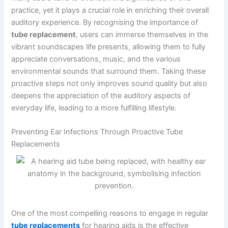
practice, yet it plays a crucial role in enriching their overall
auditory experience. By recognising the importance of
tube replacement
, users can immerse themselves in the
vibrant soundscapes life presents, allowing them to fully
appreciate conversations, music, and the various
environmental sounds that surround them. Taking these
proactive steps not only improves sound quality but also
deepens the appreciation of the auditory aspects of
everyday life, leading to a more fulfilling lifestyle.
Preventing Ear Infections Through Proactive Tube
Replacements
One of the most compelling reasons to engage in regular
tube replacements
for hearing aids is the effective