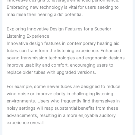
innovative designs to leverage enhanced performance.
Embracing new technology is vital for users seeking to
maximise their hearing aids’ potential.
Exploring Innovative Design Features for a Superior
Listening Experience
Innovative design features in contemporary hearing aid
tubes can transform the listening experience. Enhanced
sound transmission technologies and ergonomic designs
improve usability and comfort, encouraging users to
replace older tubes with upgraded versions.
For example, some newer tubes are designed to reduce
wind noise or improve clarity in challenging listening
environments. Users who frequently find themselves in
noisy settings will reap substantial benefits from these
advancements, resulting in a more enjoyable auditory
experience overall.