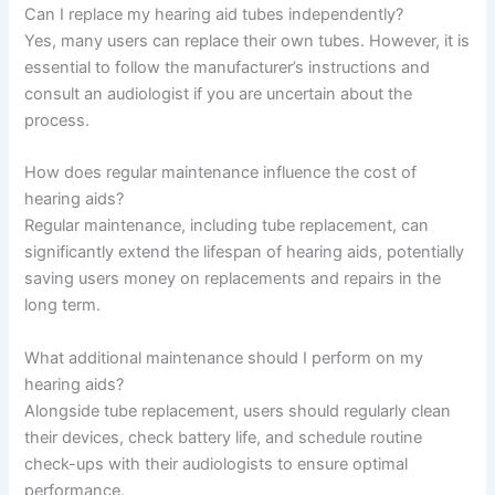
Can I replace my hearing aid tubes independently?
Yes, many users can replace their own tubes. However, it is
essential to follow the manufacturer’s instructions and
consult an audiologist if you are uncertain about the
process.
How does regular maintenance influence the cost of
hearing aids?
Regular maintenance, including tube replacement, can
significantly extend the lifespan of hearing aids, potentially
saving users money on replacements and repairs in the
long term.
What additional maintenance should I perform on my
hearing aids?
Alongside tube replacement, users should regularly clean
their devices, check battery life, and schedule routine
check-ups with their audiologists to ensure optimal
performance.