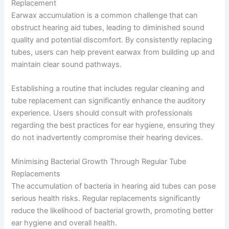
Replacement
Earwax accumulation is a common challenge that can
obstruct hearing aid tubes, leading to diminished sound
quality and potential discomfort. By consistently replacing
tubes, users can help prevent earwax from building up and
maintain clear sound pathways.
Establishing a routine that includes regular cleaning and
tube replacement can significantly enhance the auditory
experience. Users should consult with professionals
regarding the best practices for ear hygiene, ensuring they
do not inadvertently compromise their hearing devices.
Minimising Bacterial Growth Through Regular Tube
Replacements
The accumulation of bacteria in hearing aid tubes can pose
serious health risks. Regular replacements significantly
reduce the likelihood of bacterial growth, promoting better
ear hygiene and overall health.