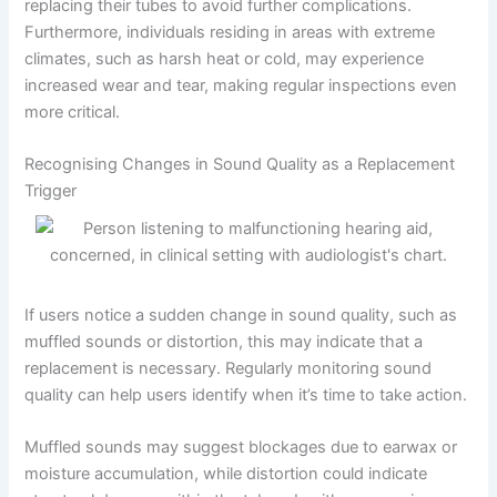
replacing their tubes to avoid further complications.
Furthermore, individuals residing in areas with extreme
climates, such as harsh heat or cold, may experience
increased wear and tear, making regular inspections even
more critical.
Recognising Changes in Sound Quality as a Replacement
Trigger
If users notice a sudden change in sound quality, such as
muffled sounds or distortion, this may indicate that a
replacement is necessary. Regularly monitoring sound
quality can help users identify when it’s time to take action.
Muffled sounds may suggest blockages due to earwax or
moisture accumulation, while distortion could indicate