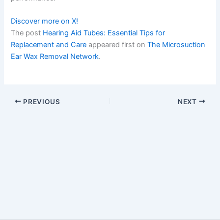
Discover more on X!
The post
Hearing Aid Tubes: Essential Tips for
Replacement and Care
appeared first on
The Microsuction
Ear Wax Removal Network
.
PREVIOUS
NEXT