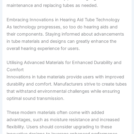
maintenance and replacing tubes as needed.
Embracing Innovations in Hearing Aid Tube Technology
As technology progresses, so too do hearing aids and
their components. Staying informed about advancements
in tube materials and designs can greatly enhance the
overall hearing experience for users.
Utilising Advanced Materials for Enhanced Durability and
Comfort
Innovations in tube materials provide users with improved
durability and comfort. Manufacturers strive to create tubes
that withstand environmental challenges while ensuring
optimal sound transmission.
These modern materials often come with added
advantages, such as moisture resistance and increased
flexibility. Users should consider upgrading to these