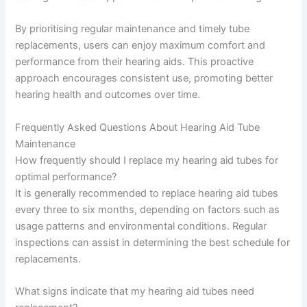
By prioritising regular maintenance and timely tube
replacements, users can enjoy maximum comfort and
performance from their hearing aids. This proactive
approach encourages consistent use, promoting better
hearing health and outcomes over time.
Frequently Asked Questions About Hearing Aid Tube
Maintenance
How frequently should I replace my hearing aid tubes for
optimal performance?
It is generally recommended to replace hearing aid tubes
every three to six months, depending on factors such as
usage patterns and environmental conditions. Regular
inspections can assist in determining the best schedule for
replacements.
What signs indicate that my hearing aid tubes need