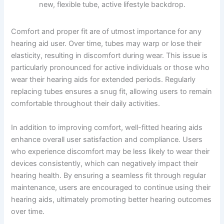
Comfort and proper fit are of utmost importance for any
hearing aid user. Over time, tubes may warp or lose their
elasticity, resulting in discomfort during wear. This issue is
particularly pronounced for active individuals or those who
wear their hearing aids for extended periods. Regularly
replacing tubes ensures a snug fit, allowing users to remain
comfortable throughout their daily activities.
In addition to improving comfort, well-fitted hearing aids
enhance overall user satisfaction and compliance. Users
who experience discomfort may be less likely to wear their
devices consistently, which can negatively impact their
hearing health. By ensuring a seamless fit through regular
maintenance, users are encouraged to continue using their
hearing aids, ultimately promoting better hearing outcomes
over time.