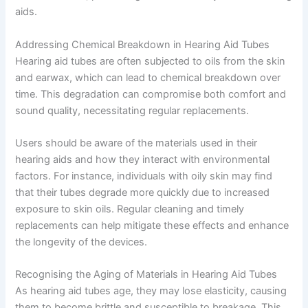
aids.
Addressing Chemical Breakdown in Hearing Aid Tubes
Hearing aid tubes are often subjected to oils from the skin
and earwax, which can lead to chemical breakdown over
time. This degradation can compromise both comfort and
sound quality, necessitating regular replacements.
Users should be aware of the materials used in their
hearing aids and how they interact with environmental
factors. For instance, individuals with oily skin may find
that their tubes degrade more quickly due to increased
exposure to skin oils. Regular cleaning and timely
replacements can help mitigate these effects and enhance
the longevity of the devices.
Recognising the Aging of Materials in Hearing Aid Tubes
As hearing aid tubes age, they may lose elasticity, causing
them to become brittle and susceptible to breakage. This