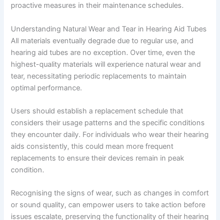
proactive measures in their maintenance schedules.
Understanding Natural Wear and Tear in Hearing Aid Tubes
All materials eventually degrade due to regular use, and
hearing aid tubes are no exception. Over time, even the
highest-quality materials will experience natural wear and
tear, necessitating periodic replacements to maintain
optimal performance.
Users should establish a replacement schedule that
considers their usage patterns and the specific conditions
they encounter daily. For individuals who wear their hearing
aids consistently, this could mean more frequent
replacements to ensure their devices remain in peak
condition.
Recognising the signs of wear, such as changes in comfort
or sound quality, can empower users to take action before
issues escalate, preserving the functionality of their hearing