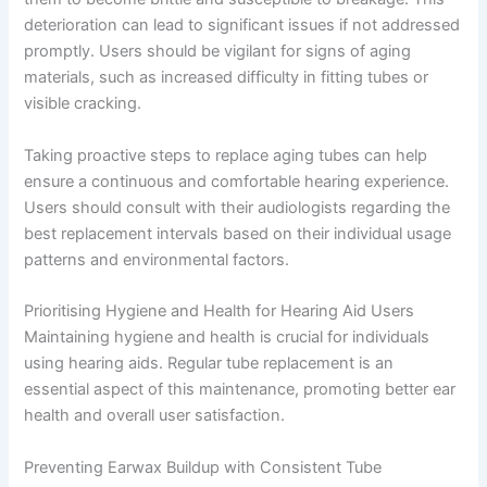
deterioration can lead to significant issues if not addressed
promptly. Users should be vigilant for signs of aging
materials, such as increased difficulty in fitting tubes or
visible cracking.
Taking proactive steps to replace aging tubes can help
ensure a continuous and comfortable hearing experience.
Users should consult with their audiologists regarding the
best replacement intervals based on their individual usage
patterns and environmental factors.
Prioritising Hygiene and Health for Hearing Aid Users
Maintaining hygiene and health is crucial for individuals
using hearing aids. Regular tube replacement is an
essential aspect of this maintenance, promoting better ear
health and overall user satisfaction.
Preventing Earwax Buildup with Consistent Tube