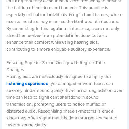
ensuring that they clean their devices frequently to prevent
the buildup of moisture and bacteria. This practice is
especially critical for individuals living in humid areas, where
excess moisture may increase the likelihood of infections.
By committing to this regular maintenance, users not only
shield themselves from potential infections but also
enhance their comfort while using hearing aids,
contributing to a more enjoyable auditory experience.
Ensuring Superior Sound Quality with Regular Tube
Changes
Hearing aids are meticulously designed to amplify the
listening experience
, yet damaged or worn tubes can
severely hinder sound quality. Even minor degradation over
time can lead to significant alterations in sound
transmission, prompting users to notice muffled or
distorted audio. Recognising these symptoms is crucial
since they often signal that it is time for a replacement to
restore sound clarity.