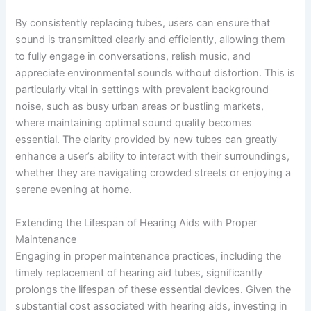
By consistently replacing tubes, users can ensure that
sound is transmitted clearly and efficiently, allowing them
to fully engage in conversations, relish music, and
appreciate environmental sounds without distortion. This is
particularly vital in settings with prevalent background
noise, such as busy urban areas or bustling markets,
where maintaining optimal sound quality becomes
essential. The clarity provided by new tubes can greatly
enhance a user’s ability to interact with their surroundings,
whether they are navigating crowded streets or enjoying a
serene evening at home.
Extending the Lifespan of Hearing Aids with Proper
Maintenance
Engaging in proper maintenance practices, including the
timely replacement of hearing aid tubes, significantly
prolongs the lifespan of these essential devices. Given the
substantial cost associated with hearing aids, investing in