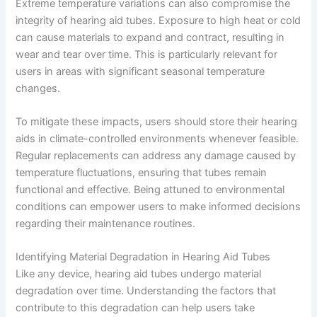
Extreme temperature variations can also compromise the
integrity of hearing aid tubes. Exposure to high heat or cold
can cause materials to expand and contract, resulting in
wear and tear over time. This is particularly relevant for
users in areas with significant seasonal temperature
changes.
To mitigate these impacts, users should store their hearing
aids in climate-controlled environments whenever feasible.
Regular replacements can address any damage caused by
temperature fluctuations, ensuring that tubes remain
functional and effective. Being attuned to environmental
conditions can empower users to make informed decisions
regarding their maintenance routines.
Identifying Material Degradation in Hearing Aid Tubes
Like any device, hearing aid tubes undergo material
degradation over time. Understanding the factors that
contribute to this degradation can help users take