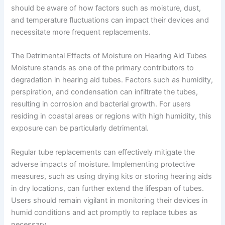
should be aware of how factors such as moisture, dust,
and temperature fluctuations can impact their devices and
necessitate more frequent replacements.
The Detrimental Effects of Moisture on Hearing Aid Tubes
Moisture stands as one of the primary contributors to
degradation in hearing aid tubes. Factors such as humidity,
perspiration, and condensation can infiltrate the tubes,
resulting in corrosion and bacterial growth. For users
residing in coastal areas or regions with high humidity, this
exposure can be particularly detrimental.
Regular tube replacements can effectively mitigate the
adverse impacts of moisture. Implementing protective
measures, such as using drying kits or storing hearing aids
in dry locations, can further extend the lifespan of tubes.
Users should remain vigilant in monitoring their devices in
humid conditions and act promptly to replace tubes as
necessary.