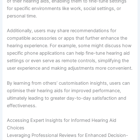
of their hearing aids, enabling them to fine-tune settings
for specific environments like work, social settings, or
personal time.
Additionally, users may share recommendations for
compatible accessories or apps that further enhance the
hearing experience. For example, some might discuss how
specific phone applications can help fine-tune hearing aid
settings or even serve as remote controls, simplifying the
user experience and making adjustments more convenient.
By learning from others’ customisation insights, users can
optimise their hearing aids for improved performance,
ultimately leading to greater day-to-day satisfaction and
effectiveness.
Accessing Expert Insights for Informed Hearing Aid
Choices
Leveraging Professional Reviews for Enhanced Decision-