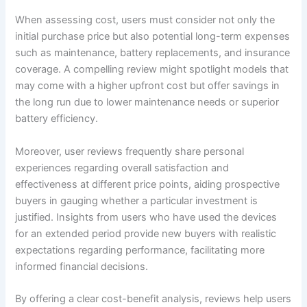
When assessing cost, users must consider not only the
initial purchase price but also potential long-term expenses
such as maintenance, battery replacements, and insurance
coverage. A compelling review might spotlight models that
may come with a higher upfront cost but offer savings in
the long run due to lower maintenance needs or superior
battery efficiency.
Moreover, user reviews frequently share personal
experiences regarding overall satisfaction and
effectiveness at different price points, aiding prospective
buyers in gauging whether a particular investment is
justified. Insights from users who have used the devices
for an extended period provide new buyers with realistic
expectations regarding performance, facilitating more
informed financial decisions.
By offering a clear cost-benefit analysis, reviews help users