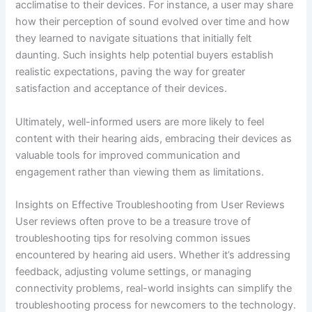
acclimatise to their devices. For instance, a user may share
how their perception of sound evolved over time and how
they learned to navigate situations that initially felt
daunting. Such insights help potential buyers establish
realistic expectations, paving the way for greater
satisfaction and acceptance of their devices.
Ultimately, well-informed users are more likely to feel
content with their hearing aids, embracing their devices as
valuable tools for improved communication and
engagement rather than viewing them as limitations.
Insights on Effective Troubleshooting from User Reviews
User reviews often prove to be a treasure trove of
troubleshooting tips for resolving common issues
encountered by hearing aid users. Whether it’s addressing
feedback, adjusting volume settings, or managing
connectivity problems, real-world insights can simplify the
troubleshooting process for newcomers to the technology.