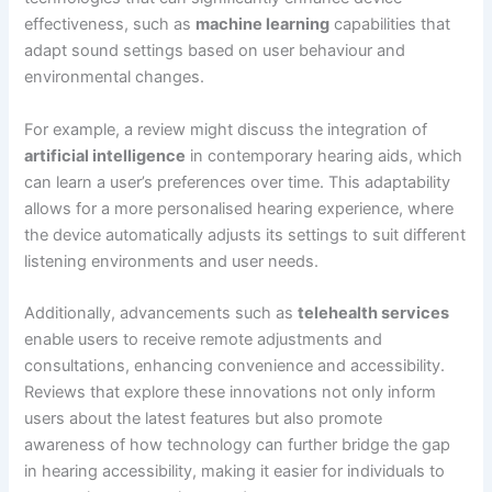
effectiveness, such as
machine learning
capabilities that
adapt sound settings based on user behaviour and
environmental changes.
For example, a review might discuss the integration of
artificial intelligence
in contemporary hearing aids, which
can learn a user’s preferences over time. This adaptability
allows for a more personalised hearing experience, where
the device automatically adjusts its settings to suit different
listening environments and user needs.
Additionally, advancements such as
telehealth services
enable users to receive remote adjustments and
consultations, enhancing convenience and accessibility.
Reviews that explore these innovations not only inform
users about the latest features but also promote
awareness of how technology can further bridge the gap
in hearing accessibility, making it easier for individuals to