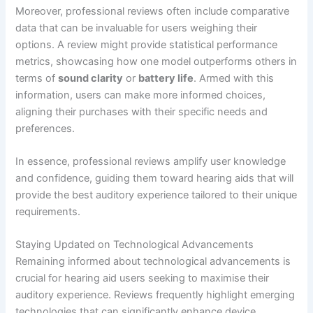
Moreover, professional reviews often include comparative
data that can be invaluable for users weighing their
options. A review might provide statistical performance
metrics, showcasing how one model outperforms others in
terms of
sound clarity
or
battery life
. Armed with this
information, users can make more informed choices,
aligning their purchases with their specific needs and
preferences.
In essence, professional reviews amplify user knowledge
and confidence, guiding them toward hearing aids that will
provide the best auditory experience tailored to their unique
requirements.
Staying Updated on Technological Advancements
Remaining informed about technological advancements is
crucial for hearing aid users seeking to maximise their
auditory experience. Reviews frequently highlight emerging
technologies that can significantly enhance device