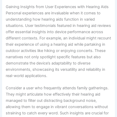
Gaining Insights from User Experiences with Hearing Aids
Personal experiences are invaluable when it comes to
understanding how hearing aids function in varied
situations. User testimonials featured in hearing aid reviews
offer essential insights into device performance across
different contexts. For example, an individual might recount
their experience of using a hearing aid while partaking in
outdoor activities like hiking or enjoying concerts. These
narratives not only spotlight specific features but also
demonstrate the device’s adaptability to diverse
environments, showcasing its versatility and reliability in
real-world applications.
Consider a user who frequently attends family gatherings.
They might articulate how effectively their hearing aid
managed to filter out distracting background noise,
allowing them to engage in vibrant conversations without
straining to catch every word. Such insights are crucial for