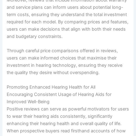
and service plans can inform users about potential long-
term costs, ensuring they understand the total investment
required for each model. By comparing prices and features,
users can make decisions that align with both their needs
and budgetary constraints.
Through careful price comparisons offered in reviews,
users can make informed choices that maximise their
investment in hearing technology, ensuring they receive
the quality they desire without overspending.
Promoting Enhanced Hearing Health for All
Encouraging Consistent Usage of Hearing Aids for
Improved Well-Being
Positive reviews can serve as powerful motivators for users
to wear their hearing aids consistently, significantly
enhancing their hearing health and overall quality of life.
When prospective buyers read firsthand accounts of how