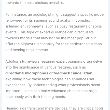
towards the best choices available.
For instance, an audiologist might suggest a specific model
renowned for its superior sound quality in complex
listening environments, such as busy restaurants or social
events. This type of expert guidance can direct users
towards models that may not be the most popular but
offer the highest functionality for their particular situations
and hearing requirements.
Additionally, reviews featuring expert opinions often delve
into the significance of various features, such as
directional microphones
or
feedback cancellation
,
explaining how these technologies can enhance user
experiences. By understanding what professionals deem
important, users can make educated choices that align
seamlessly with their hearing needs.
Hearing aids transcend mere devices; they are critical tools