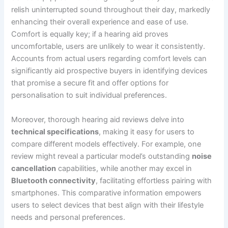
relish uninterrupted sound throughout their day, markedly
enhancing their overall experience and ease of use.
Comfort is equally key; if a hearing aid proves
uncomfortable, users are unlikely to wear it consistently.
Accounts from actual users regarding comfort levels can
significantly aid prospective buyers in identifying devices
that promise a secure fit and offer options for
personalisation to suit individual preferences.
Moreover, thorough hearing aid reviews delve into
technical specifications
, making it easy for users to
compare different models effectively. For example, one
review might reveal a particular model’s outstanding
noise
cancellation
capabilities, while another may excel in
Bluetooth connectivity
, facilitating effortless pairing with
smartphones. This comparative information empowers
users to select devices that best align with their lifestyle
needs and personal preferences.