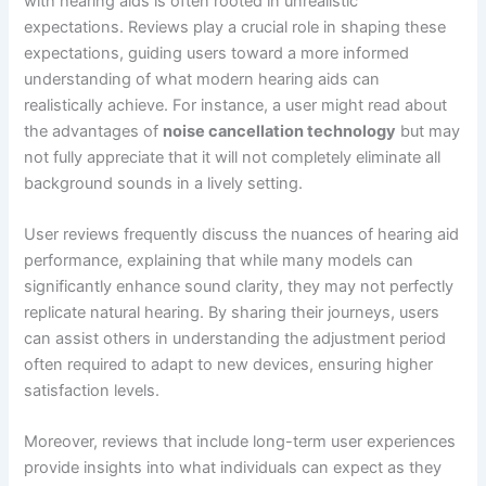
with hearing aids is often rooted in unrealistic
expectations. Reviews play a crucial role in shaping these
expectations, guiding users toward a more informed
understanding of what modern hearing aids can
realistically achieve. For instance, a user might read about
the advantages of
noise cancellation technology
but may
not fully appreciate that it will not completely eliminate all
background sounds in a lively setting.
User reviews frequently discuss the nuances of hearing aid
performance, explaining that while many models can
significantly enhance sound clarity, they may not perfectly
replicate natural hearing. By sharing their journeys, users
can assist others in understanding the adjustment period
often required to adapt to new devices, ensuring higher
satisfaction levels.
Moreover, reviews that include long-term user experiences
provide insights into what individuals can expect as they