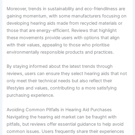
Moreover, trends in sustainability and eco-friendliness are
gaining momentum, with some manufacturers focusing on
developing hearing aids made from recycled materials or
those that are energy-efficient. Reviews that highlight
these movements provide users with options that align
with their values, appealing to those who prioritise
environmentally responsible products and practices.
By staying informed about the latest trends through
reviews, users can ensure they select hearing aids that not
only meet their technical needs but also reflect their
lifestyles and values, contributing to a more satisfying
purchasing experience.
Avoiding Common Pitfalls in Hearing Aid Purchases
Navigating the hearing aid market can be fraught with
pitfalls, but reviews offer essential guidance to help avoid
common issues. Users frequently share their experiences