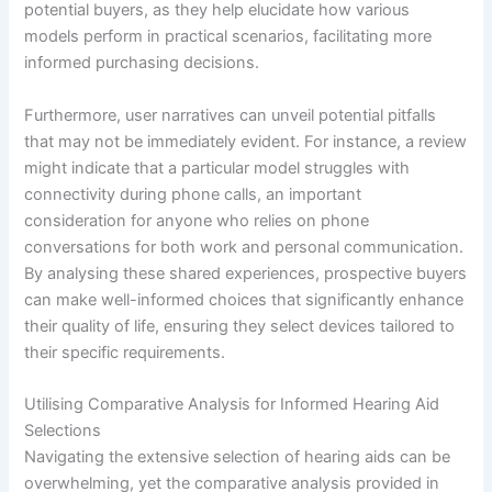
potential buyers, as they help elucidate how various
models perform in practical scenarios, facilitating more
informed purchasing decisions.
Furthermore, user narratives can unveil potential pitfalls
that may not be immediately evident. For instance, a review
might indicate that a particular model struggles with
connectivity during phone calls, an important
consideration for anyone who relies on phone
conversations for both work and personal communication.
By analysing these shared experiences, prospective buyers
can make well-informed choices that significantly enhance
their quality of life, ensuring they select devices tailored to
their specific requirements.
Utilising Comparative Analysis for Informed Hearing Aid
Selections
Navigating the extensive selection of hearing aids can be
overwhelming, yet the comparative analysis provided in