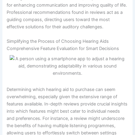
for enhancing communication and improving quality of life.
Professional recommendations found in reviews act as a
guiding compass, directing users toward the most
effective solutions for their auditory challenges.
Simplifying the Process of Choosing Hearing Aids
Comprehensive Feature Evaluation for Smart Decisions
Determining which hearing aid to purchase can seem
overwhelming, especially given the extensive range of
features available. In-depth reviews provide crucial insights
into which features might best cater to individual needs
and preferences. For instance, a review might underscore
the benefits of having multiple listening programmes,
allowing users to effortlessly switch between settings