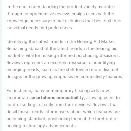
In the end, understanding the product variety available
through comprehensive reviews equips users with the
knowledge necessary to make choices that best suit their
individual needs and preferences.
Identifying the Latest Trends in the Hearing Aid Market
Remaining abreast of the latest trends in the hearing aid
market is vital for making informed purchasing decisions.
Reviews represent an excellent resource for identifying
emerging trends, such as the shift toward more discreet
designs or the growing emphasis on connectivity features.
For instance, many contemporary hearing aids now
incorporate
smartphone compatibility
, allowing users to
control settings directly from their devices. Reviews that
detail these trends inform users about which features are
becoming standard, positioning them at the forefront of
hearing technology advancements.