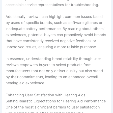
accessible service representatives for troubleshooting.
Additionally, reviews can highlight common issues faced
by users of specific brands, such as software glitches or
inadequate battery performance. By reading about others’
experiences, potential buyers can proactively avoid brands
that have consistently received negative feedback or
unresolved issues, ensuring a more reliable purchase.
In essence, understanding brand reliability through user
reviews empowers buyers to select products from
manufacturers that not only deliver quality but also stand
by their commitments, leading to an enhanced overall
hearing aid experience.
Enhancing User Satisfaction with Hearing Aids
Setting Realistic Expectations for Hearing Aid Performance
One of the most significant barriers to user satisfaction