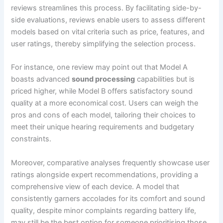
reviews streamlines this process. By facilitating side-by-
side evaluations, reviews enable users to assess different
models based on vital criteria such as price, features, and
user ratings, thereby simplifying the selection process.
For instance, one review may point out that Model A
boasts advanced
sound processing
capabilities but is
priced higher, while Model B offers satisfactory sound
quality at a more economical cost. Users can weigh the
pros and cons of each model, tailoring their choices to
meet their unique hearing requirements and budgetary
constraints.
Moreover, comparative analyses frequently showcase user
ratings alongside expert recommendations, providing a
comprehensive view of each device. A model that
consistently garners accolades for its comfort and sound
quality, despite minor complaints regarding battery life,
may still be the best option for someone prioritising those