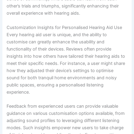
other’s trials and triumphs, significantly enhancing their
overall experience with hearing aids.
Customization Insights for Personalised Hearing Aid Use
Every hearing aid user is unique, and the ability to
customise can greatly enhance the usability and
functionality of their devices. Reviews often provide
insights into how others have tailored their hearing aids to
meet their specific needs. For instance, a user might share
how they adjusted their device’s settings to optimise
sound for both tranquil home environments and noisy
public spaces, ensuring a personalised listening
experience.
Feedback from experienced users can provide valuable
guidance on various customisation options available, from
adjusting sound profiles to leveraging different listening
modes. Such insights empower new users to take charge