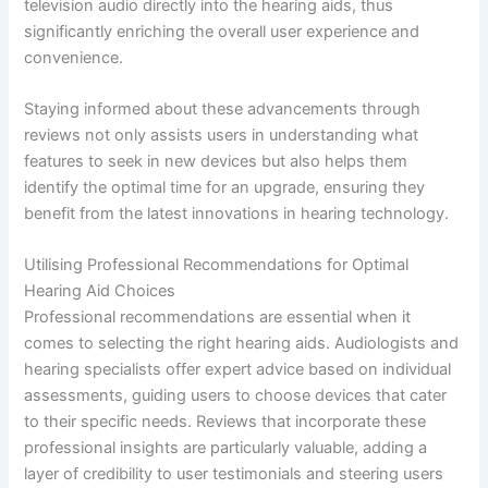
television audio directly into the hearing aids, thus
significantly enriching the overall user experience and
convenience.
Staying informed about these advancements through
reviews not only assists users in understanding what
features to seek in new devices but also helps them
identify the optimal time for an upgrade, ensuring they
benefit from the latest innovations in hearing technology.
Utilising Professional Recommendations for Optimal
Hearing Aid Choices
Professional recommendations are essential when it
comes to selecting the right hearing aids. Audiologists and
hearing specialists offer expert advice based on individual
assessments, guiding users to choose devices that cater
to their specific needs. Reviews that incorporate these
professional insights are particularly valuable, adding a
layer of credibility to user testimonials and steering users