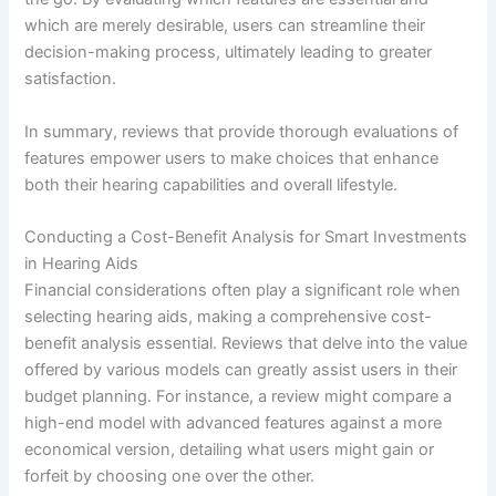
which are merely desirable, users can streamline their
decision-making process, ultimately leading to greater
satisfaction.
In summary, reviews that provide thorough evaluations of
features empower users to make choices that enhance
both their hearing capabilities and overall lifestyle.
Conducting a Cost-Benefit Analysis for Smart Investments
in Hearing Aids
Financial considerations often play a significant role when
selecting hearing aids, making a comprehensive cost-
benefit analysis essential. Reviews that delve into the value
offered by various models can greatly assist users in their
budget planning. For instance, a review might compare a
high-end model with advanced features against a more
economical version, detailing what users might gain or
forfeit by choosing one over the other.