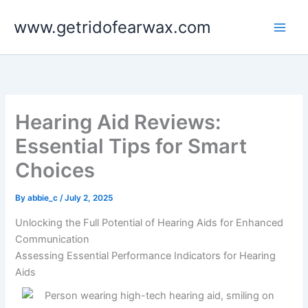
Skip
www.getridofearwax.com
to
content
Hearing Aid Reviews:
Essential Tips for Smart
Choices
By
abbie_c
/
July 2, 2025
Unlocking the Full Potential of Hearing Aids for Enhanced
Communication
Assessing Essential Performance Indicators for Hearing
Aids