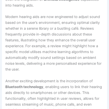
into hearing aids.
Modern hearing aids are now engineered to adjust sound
based on the user’s environment, ensuring optimal clarity
whether in a serene library or a bustling café. Reviews
frequently provide in-depth discussions about these
features, illustrating how they enhance the overall user
experience. For example, a review might highlight how a
specific model utilises machine learning algorithms to
automatically modify sound settings based on ambient
noise levels, delivering a more personalised experience for
the user.
Another exciting development is the incorporation of
Bluetooth technology
, enabling users to link their hearing
aids directly to smartphones or other devices. This
functionality, often highlighted in user reviews, allows for
seamless streaming of music, phone calls, and even