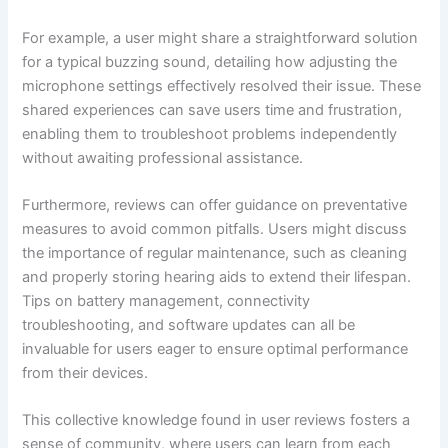
For example, a user might share a straightforward solution
for a typical buzzing sound, detailing how adjusting the
microphone settings effectively resolved their issue. These
shared experiences can save users time and frustration,
enabling them to troubleshoot problems independently
without awaiting professional assistance.
Furthermore, reviews can offer guidance on preventative
measures to avoid common pitfalls. Users might discuss
the importance of regular maintenance, such as cleaning
and properly storing hearing aids to extend their lifespan.
Tips on battery management, connectivity
troubleshooting, and software updates can all be
invaluable for users eager to ensure optimal performance
from their devices.
This collective knowledge found in user reviews fosters a
sense of community, where users can learn from each