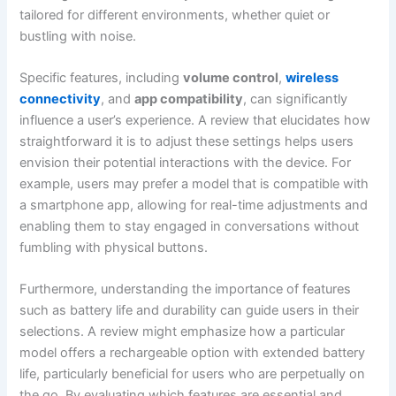
tailored for different environments, whether quiet or
bustling with noise.
Specific features, including
volume control
,
wireless
connectivity
, and
app compatibility
, can significantly
influence a user’s experience. A review that elucidates how
straightforward it is to adjust these settings helps users
envision their potential interactions with the device. For
example, users may prefer a model that is compatible with
a smartphone app, allowing for real-time adjustments and
enabling them to stay engaged in conversations without
fumbling with physical buttons.
Furthermore, understanding the importance of features
such as battery life and durability can guide users in their
selections. A review might emphasize how a particular
model offers a rechargeable option with extended battery
life, particularly beneficial for users who are perpetually on
the go. By evaluating which features are essential and