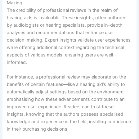
Making
The credibility of professional reviews in the realm of
hearing aids is invaluable. These insights, often authored
by audiologists or hearing specialists, provide in-depth
analyses and recommendations that enhance user
decision-making. Expert insights validate user experiences
while offering additional context regarding the technical
aspects of various models, ensuring users are well-
informed.
For instance, a professional review may elaborate on the
benefits of certain features—like a hearing aid’s ability to
automatically adjust settings based on the environment—
emphasising how these advancements contribute to an
improved user experience. Readers can trust these
insights, knowing that the authors possess specialised
knowledge and experience in the field, instilling confidence
in their purchasing decisions.