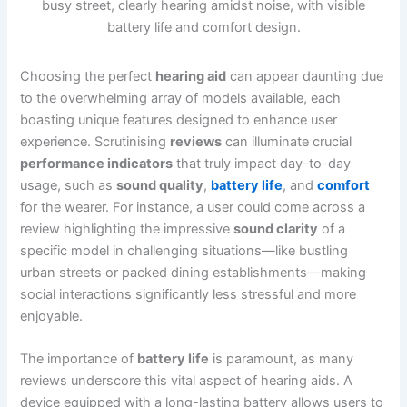
Choosing the perfect
hearing aid
can appear daunting due
to the overwhelming array of models available, each
boasting unique features designed to enhance user
experience. Scrutinising
reviews
can illuminate crucial
performance indicators
that truly impact day-to-day
usage, such as
sound quality
,
battery life
, and
comfort
for the wearer. For instance, a user could come across a
review highlighting the impressive
sound clarity
of a
specific model in challenging situations—like bustling
urban streets or packed dining establishments—making
social interactions significantly less stressful and more
enjoyable.
The importance of
battery life
is paramount, as many
reviews underscore this vital aspect of hearing aids. A
device equipped with a long-lasting battery allows users to