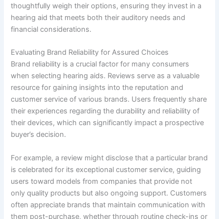
thoughtfully weigh their options, ensuring they invest in a
hearing aid that meets both their auditory needs and
financial considerations.
Evaluating Brand Reliability for Assured Choices
Brand reliability is a crucial factor for many consumers
when selecting hearing aids. Reviews serve as a valuable
resource for gaining insights into the reputation and
customer service of various brands. Users frequently share
their experiences regarding the durability and reliability of
their devices, which can significantly impact a prospective
buyer’s decision.
For example, a review might disclose that a particular brand
is celebrated for its exceptional customer service, guiding
users toward models from companies that provide not
only quality products but also ongoing support. Customers
often appreciate brands that maintain communication with
them post-purchase, whether through routine check-ins or