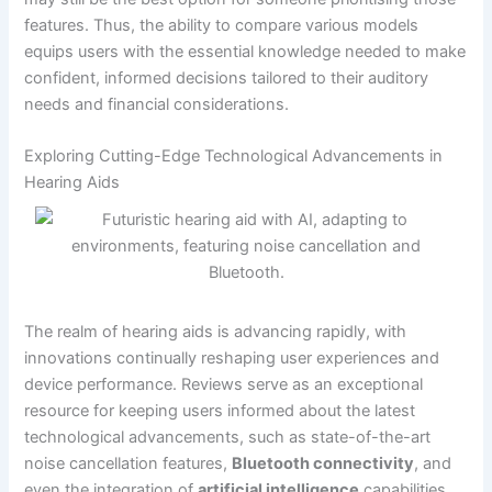
features. Thus, the ability to compare various models
equips users with the essential knowledge needed to make
confident, informed decisions tailored to their auditory
needs and financial considerations.
Exploring Cutting-Edge Technological Advancements in
Hearing Aids
The realm of hearing aids is advancing rapidly, with
innovations continually reshaping user experiences and
device performance. Reviews serve as an exceptional
resource for keeping users informed about the latest
technological advancements, such as state-of-the-art
noise cancellation features,
Bluetooth connectivity
, and
even the integration of
artificial intelligence
capabilities