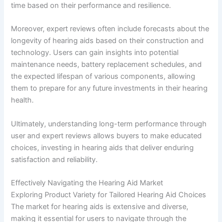
time based on their performance and resilience.
Moreover, expert reviews often include forecasts about the
longevity of hearing aids based on their construction and
technology. Users can gain insights into potential
maintenance needs, battery replacement schedules, and
the expected lifespan of various components, allowing
them to prepare for any future investments in their hearing
health.
Ultimately, understanding long-term performance through
user and expert reviews allows buyers to make educated
choices, investing in hearing aids that deliver enduring
satisfaction and reliability.
Effectively Navigating the Hearing Aid Market
Exploring Product Variety for Tailored Hearing Aid Choices
The market for hearing aids is extensive and diverse,
making it essential for users to navigate through the