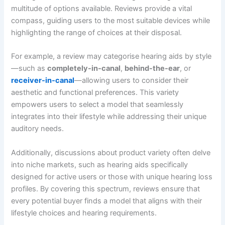
multitude of options available. Reviews provide a vital
compass, guiding users to the most suitable devices while
highlighting the range of choices at their disposal.
For example, a review may categorise hearing aids by style
—such as
completely-in-canal
,
behind-the-ear
, or
receiver-in-canal
—allowing users to consider their
aesthetic and functional preferences. This variety
empowers users to select a model that seamlessly
integrates into their lifestyle while addressing their unique
auditory needs.
Additionally, discussions about product variety often delve
into niche markets, such as hearing aids specifically
designed for active users or those with unique hearing loss
profiles. By covering this spectrum, reviews ensure that
every potential buyer finds a model that aligns with their
lifestyle choices and hearing requirements.