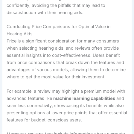
confidently, avoiding the pitfalls that may lead to
dissatisfaction with their hearing aids.
Conducting Price Comparisons for Optimal Value in
Hearing Aids
Price is a significant consideration for many consumers
when selecting hearing aids, and reviews often provide
essential insights into cost-effectiveness. Users benefit
from price comparisons that break down the features and
advantages of various models, allowing them to determine
where to get the most value for their investment.
For example, a review may highlight a premium model with
advanced features like
machine learning capabilities
and
seamless connectivity, showcasing its benefits while also
presenting options at lower price points that offer essential
features for budget-conscious users.
Moreover, reviews that include information about warranty