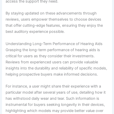
access the support they need.
By staying updated on these advancements through
reviews, users empower themselves to choose devices
that offer cutting-edge features, ensuring they enjoy the
best auditory experience possible.
Understanding Long-Term Performance of Hearing Aids
Grasping the long-term performance of hearing aids is
critical for users as they consider their investments.
Reviews from experienced users can provide valuable
insights into the durability and reliability of specific models,
helping prospective buyers make informed decisions.
For instance, a user might share their experience with a
particular model after several years of use, detailing how it
has withstood daily wear and tear. Such information is
instrumental for buyers seeking longevity in their devices,
highlighting which models may provide better value over