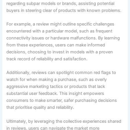
regarding subpar models or brands, assisting potential
buyers in steering clear of products with known problems.
For example, a review might outline specific challenges
encountered with a particular model, such as frequent
connectivity issues or hardware malfunctions. By learning
from these experiences, users can make informed
decisions, choosing to invest in models with a proven
track record of reliability and satisfaction.
Additionally, reviews can spotlight common red flags to
watch for when making a purchase, such as overly
aggressive marketing tactics or products that lack
substantial user feedback. This insight empowers
consumers to make smarter, safer purchasing decisions
that prioritise quality and reliability.
Ultimately, by leveraging the collective experiences shared
in reviews, users can navigate the market more