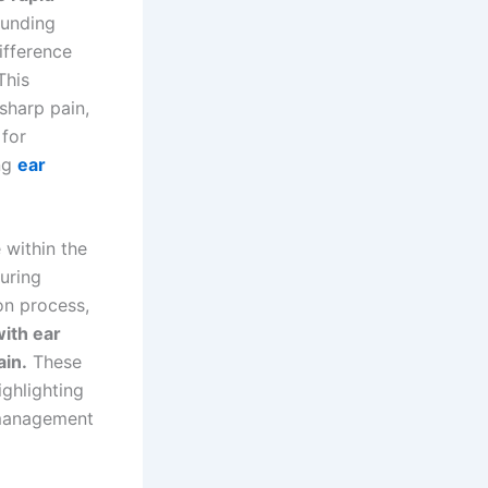
ounding
ifference
This
sharp pain,
 for
ing
ear
 within the
uring
on process,
ith ear
ain.
These
ighlighting
 management