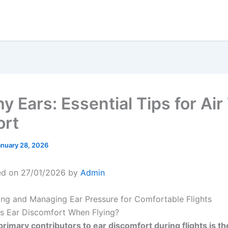
y Ears: Essential Tips for Air
ort
anuary 28, 2026
ed on 27/01/2026 by
Admin
ng and Managing Ear Pressure for Comfortable Flights
s Ear Discomfort When Flying?
primary contributors to ear discomfort during flights is th