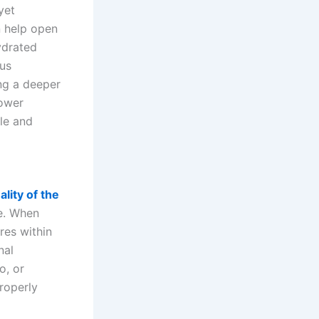
yet
n help open
ydrated
ous
ing a deeper
power
ble and
lity of the
ce. When
ures within
nal
o, or
roperly