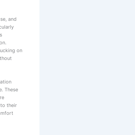
ose, and
cularly
s
on.
sucking on
thout
ation
e. These
re
to their
omfort