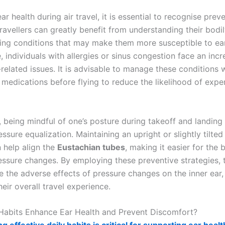
ar health during air travel, it is essential to recognise prev
ravellers can greatly benefit from understanding their bodi
ying conditions that may make them more susceptible to ea
 individuals with allergies or sinus congestion face an incr
related issues. It is advisable to manage these conditions 
 medications before flying to reduce the likelihood of expe
, being mindful of one’s posture during takeoff and landing
ressure equalization. Maintaining an upright or slightly tilte
n help align the
Eustachian tubes
, making it easier for the 
essure changes. By employing these preventive strategies, t
e the adverse effects of pressure changes on the inner ear,
eir overall travel experience.
Habits Enhance Ear Health and Prevent Discomfort?