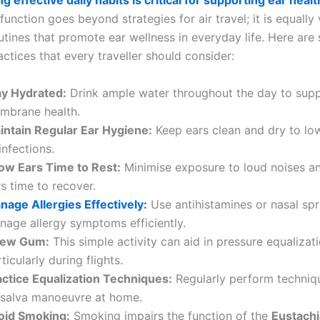
g effective daily habits is critical for supporting ear healt
function goes beyond strategies for air travel; it is equally v
utines that promote ear wellness in everyday life. Here are 
actices that every traveller should consider:
ay Hydrated:
Drink ample water throughout the day to sup
mbrane health.
intain Regular Ear Hygiene:
Keep ears clean and dry to low
infections.
low Ears Time to Rest:
Minimise exposure to loud noises a
s time to recover.
nage Allergies Effectively:
Use antihistamines or nasal spr
nage allergy symptoms efficiently.
ew Gum:
This simple activity can aid in pressure equalizati
ticularly during flights.
actice Equalization Techniques:
Regularly perform techniqu
lsalva manoeuvre at home.
oid Smoking:
Smoking impairs the function of the
Eustachi