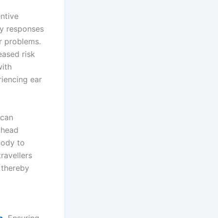
entive
ly responses
r problems.
eased risk
with
riencing ear
 can
d head
body to
ravellers
 thereby