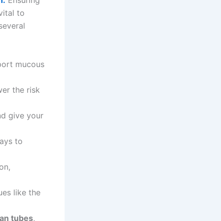
h.
Ensuring
ital to
several
port mucous
er the risk
nd give your
ays to
on,
es like the
an tubes
,