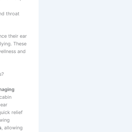
nd throat
nce their ear
flying. These
wellness and
s?
anaging
cabin
 ear
ick relief
owing
s
, allowing