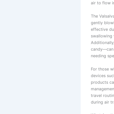
air to flow 
The Valsalv
gently blow
effective d
swallowing w
Additionall
candy—can 
needing spe
For those w
devices suc
products ca
management.
travel rout
during air tr