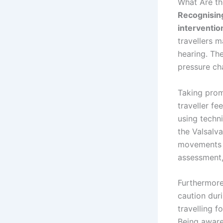
What Are th
Recognising
interventio
travellers m
hearing. Th
pressure ch
Taking prom
traveller fe
using techn
the Valsalva
movements a
assessment,
Furthermore,
caution dur
travelling f
Being aware