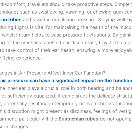
 discomfort, travellers should take proactive steps. Simple 
echniques such as swallowing, yawning, or chewing gum ca
ian tubes
and assist in equalizing pressure. Staying well-h
uring flights is vital for maintaining the health of the muc
which in turn helps to ease pressure fluctuations. By gain
ng of the mechanics behind ear discomfort, travellers em
to take control of their ear health, ensuring a more enjoya
 flying experience.
ges in Air Pressure Affect Inner Ear Function?
air pressure can have a significant impact on the functiona
e inner ear plays a crucial role in both hearing and balan
not sufficiently equalized, it can disrupt the delicate struct
r, potentially resulting in temporary or even chronic functio
is disruption might present as dizziness, feelings of vertig
irment, particularly if the
Eustachian tubes
do not open p
sure changes.