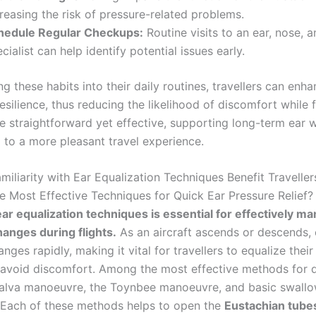
reasing the risk of pressure-related problems.
hedule Regular Checkups:
Routine visits to an ear, nose, a
cialist can help identify potential issues early.
ng these habits into their daily routines, travellers can enha
esilience, thus reducing the likelihood of discomfort while 
re straightforward yet effective, supporting long-term ear 
g to a more pleasant travel experience.
iliarity with Ear Equalization Techniques Benefit Traveller
e Most Effective Techniques for Quick Ear Pressure Relief?
ar equalization techniques is essential for effectively m
anges during flights.
As an aircraft ascends or descends, 
nges rapidly, making it vital for travellers to equalize their
 avoid discomfort. Among the most effective methods for qu
salva manoeuvre, the Toynbee manoeuvre, and basic swall
 Each of these methods helps to open the
Eustachian tube