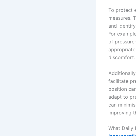
To protect e
measures. T
and identif
For example,
of pressure-
appropriate
discomfort.
Additionally
facilitate p
position ca
adapt to pr
can minimis
improving th
What Daily 