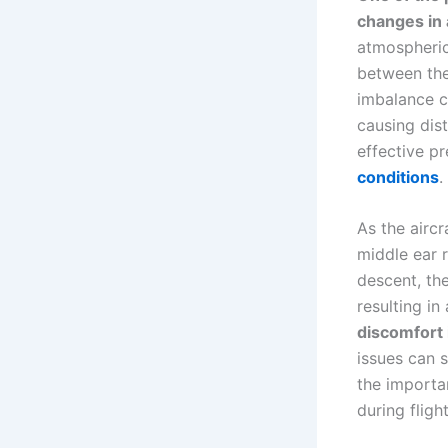
changes in
atmospheric 
between the
imbalance ca
causing dist
effective pr
conditions
.
As the aircr
middle ear 
descent, th
resulting in
discomfort 
issues can s
the importa
during flight