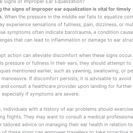
e Signs of Improper Ear Equalization?
 the signs of improper ear equalization is vital for timely
n.
When the pressure in the middle ear fails to equalize corr
ay experience sensations of fullness, pain, dizziness, or mu
ese symptoms often indicate barotrauma, a condition cause
anges that can lead to inflammation or damage to ear struc
pt action can alleviate discomfort when these signs occur. 
els pressure or fullness in their ears, they should attempt to
iques mentioned earlier, such as yawning, swallowing, or p
 manoeuvre. If discomfort persists, it is advisable to avoi
nd consult a healthcare provider upon landing for further
 especially if symptoms are severe.
 individuals with a history of ear problems should exercise
ing flights. They may want to consult a medical professiona
or tailored advice on managing their ear health in relation to 
 of these signs can empower travellers to take proactive 