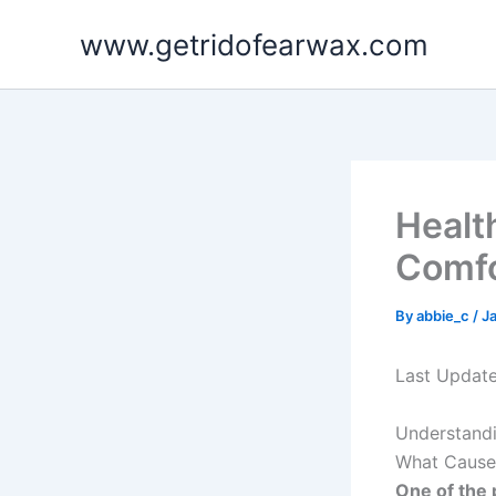
Skip
www.getridofearwax.com
to
content
Health
Comf
By
abbie_c
/
J
Last Updat
Understandi
What Cause
One of the 