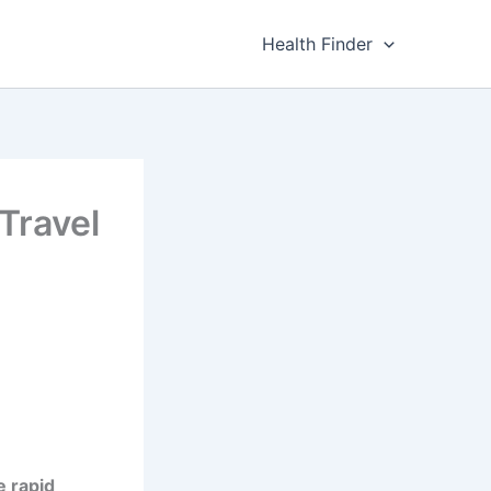
Health Finder
 Travel
e rapid