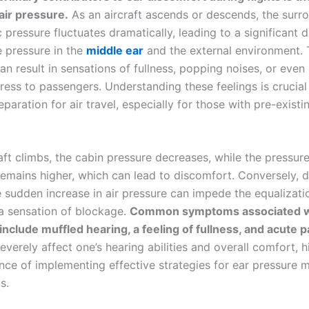
air pressure
.
As an aircraft ascends or descends, the surr
pressure fluctuates dramatically, leading to a significant d
 pressure in the
middle ear
and the external environment. 
n result in sensations of fullness, popping noises, or even 
ress to passengers. Understanding these feelings is crucial
eparation for air travel, especially for those with pre-exist
aft climbs, the cabin pressure decreases, while the pressure
remains higher, which can lead to discomfort. Conversely, d
e sudden increase in air pressure can impede the equalizati
 a sensation of blockage.
Common symptoms associated w
include muffled hearing, a feeling of fullness, and acute p
everely affect one’s hearing abilities and overall comfort, h
nce of implementing effective strategies for ear pressure
s.