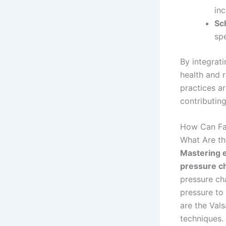
inc
Sc
spe
By integrati
health and r
practices a
contributin
How Can Fam
What Are th
Mastering e
pressure ch
pressure cha
pressure to
are the Val
techniques.