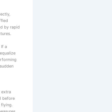
ectly,
ffled
d by rapid
tures.
If a
 equalize
erforming
d sudden
 extra
l before
flying.
measures,