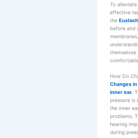
To alleviate
effective t
the
Eustach
before and d
membranes, 
understandi
themselves 
comfortable
How Do Chan
Changes in 
inner ear.
Th
pressure is 
the inner ea
problems. Th
hearing impa
during pres