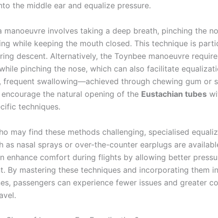
into the middle ear and equalize pressure.
a manoeuvre involves taking a deep breath, pinching the n
ing while keeping the mouth closed. This technique is parti
uring descent. Alternatively, the Toynbee manoeuvre require
hile pinching the nose, which can also facilitate equalizati
y, frequent swallowing—achieved through chewing gum or 
encourage the natural opening of the
Eustachian tubes
wi
cific techniques.
ho may find these methods challenging, specialised equaliz
h as nasal sprays or over-the-counter earplugs are availabl
n enhance comfort during flights by allowing better pressu
 By mastering these techniques and incorporating them in
ines, passengers can experience fewer issues and greater c
avel.