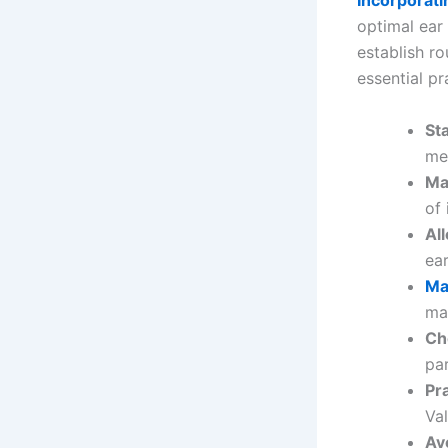
Incorporatin
optimal ear 
establish ro
essential pr
St
me
Ma
of 
Al
ear
Ma
ma
Ch
par
Pr
Va
Av