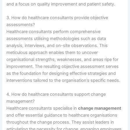
and a focus on quality improvement and patient safety.
3. How do healthcare consultants provide objective
assessments?
Healthcare consultants perform comprehensive
assessments utilising methodologies such as data
analysis, interviews, and on-site observations. This
meticulous approach enables them to uncover
organisational strengths, weaknesses, and areas ripe for
improvement. The resulting objective assessment serves
as the foundation for designing effective strategies and
interventions tailored to the organisation’s specific needs.
4. How do healthcare consultants support change
management?
Healthcare consultants specialise in
change management
and offer essential guidance to healthcare organisations
throughout the change process. They assist leaders in
articulating the necessity for change, engaging employees,