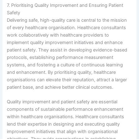
7. Prioritising Quality Improvement and Ensuring Patient
Safety
Delivering safe, high-quality care is central to the mission
of every healthcare organisation. Healthcare consultants
work collaboratively with healthcare providers to
implement quality improvement initiatives and enhance
patient safety. They assist in developing evidence-based
protocols, establishing performance measurement
systems, and fostering a culture of continuous learning
and enhancement. By prioritising quality, healthcare
organisations can elevate their reputation, attract a larger
patient base, and achieve better clinical outcomes.
Quality improvement and patient safety are essential
components of sustainable performance enhancement
within healthcare organisations. Healthcare consultants
lend their expertise in designing and executing quality
improvement initiatives that align with organisational