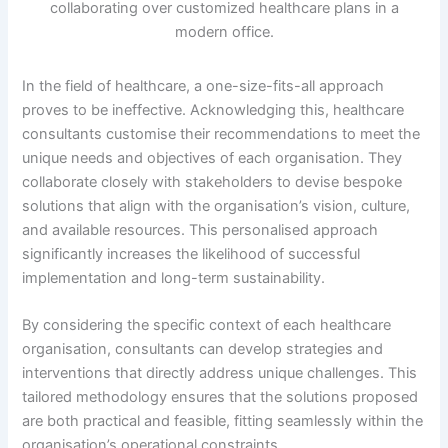
In the field of healthcare, a one-size-fits-all approach
proves to be ineffective. Acknowledging this, healthcare
consultants customise their recommendations to meet the
unique needs and objectives of each organisation. They
collaborate closely with stakeholders to devise bespoke
solutions that align with the organisation’s vision, culture,
and available resources. This personalised approach
significantly increases the likelihood of successful
implementation and long-term sustainability.
By considering the specific context of each healthcare
organisation, consultants can develop strategies and
interventions that directly address unique challenges. This
tailored methodology ensures that the solutions proposed
are both practical and feasible, fitting seamlessly within the
organisation’s operational constraints.