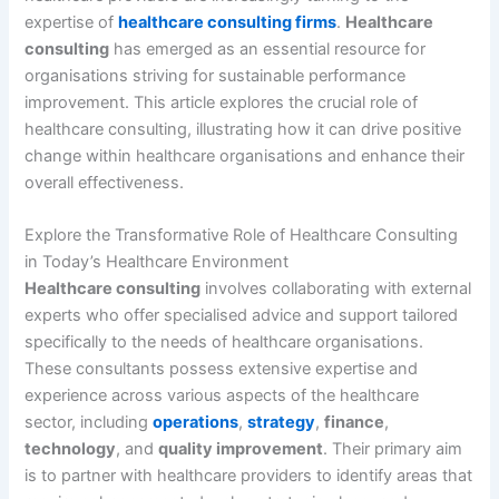
expertise of
healthcare consulting firms
.
Healthcare
consulting
has emerged as an essential resource for
organisations striving for sustainable performance
improvement. This article explores the crucial role of
healthcare consulting, illustrating how it can drive positive
change within healthcare organisations and enhance their
overall effectiveness.
Explore the Transformative Role of Healthcare Consulting
in Today’s Healthcare Environment
Healthcare consulting
involves collaborating with external
experts who offer specialised advice and support tailored
specifically to the needs of healthcare organisations.
These consultants possess extensive expertise and
experience across various aspects of the healthcare
sector, including
operations
,
strategy
,
finance
,
technology
, and
quality improvement
. Their primary aim
is to partner with healthcare providers to identify areas that