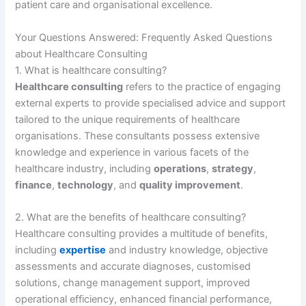
patient care and organisational excellence.
Your Questions Answered: Frequently Asked Questions
about Healthcare Consulting
1. What is healthcare consulting?
Healthcare consulting
refers to the practice of engaging
external experts to provide specialised advice and support
tailored to the unique requirements of healthcare
organisations. These consultants possess extensive
knowledge and experience in various facets of the
healthcare industry, including
operations
,
strategy
,
finance
,
technology
, and
quality improvement
.
2. What are the benefits of healthcare consulting?
Healthcare consulting provides a multitude of benefits,
including
expertise
and industry knowledge, objective
assessments and accurate diagnoses, customised
solutions, change management support, improved
operational efficiency, enhanced financial performance,