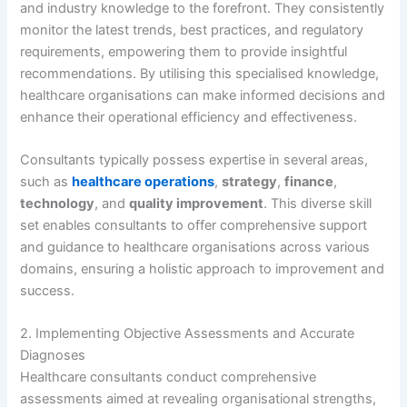
and industry knowledge to the forefront. They consistently
monitor the latest trends, best practices, and regulatory
requirements, empowering them to provide insightful
recommendations. By utilising this specialised knowledge,
healthcare organisations can make informed decisions and
enhance their operational efficiency and effectiveness.
Consultants typically possess expertise in several areas,
such as
healthcare operations
,
strategy
,
finance
,
technology
, and
quality improvement
. This diverse skill
set enables consultants to offer comprehensive support
and guidance to healthcare organisations across various
domains, ensuring a holistic approach to improvement and
success.
2. Implementing Objective Assessments and Accurate
Diagnoses
Healthcare consultants conduct comprehensive
assessments aimed at revealing organisational strengths,