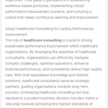
objectives. They guide organisations in establishing
evidence-based protocols, implementing robust
performance measurement systems, and nurturing a
culture that values continuous learning and improvement.
Adopt Healthcare Consulting for Lasting Performance
Improvement
The role of
healthcare consulting
is crucial in driving
sustainable performance improvement within healthcare
organisations. By leveraging the expertise of healthcare
consultants, organisations can effectively navigate
complex challenges, optimise operations, enhance
financial performance, and consistently deliver high-quality
care. With their specialised knowledge and tailored
solutions, healthcare consultants serve as strategic
partners, guiding organisations towards long-term
success. Embracing healthcare consulting not only
represents a prudent business decision but also marks a
vital step towards achieving the highest standards of