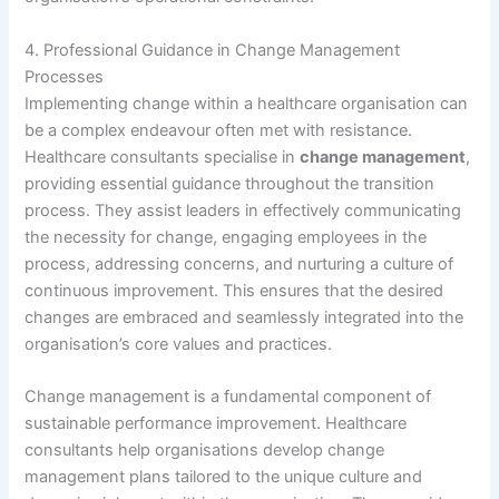
4. Professional Guidance in Change Management
Processes
Implementing change within a healthcare organisation can
be a complex endeavour often met with resistance.
Healthcare consultants specialise in
change management
,
providing essential guidance throughout the transition
process. They assist leaders in effectively communicating
the necessity for change, engaging employees in the
process, addressing concerns, and nurturing a culture of
continuous improvement. This ensures that the desired
changes are embraced and seamlessly integrated into the
organisation’s core values and practices.
Change management is a fundamental component of
sustainable performance improvement. Healthcare
consultants help organisations develop change
management plans tailored to the unique culture and