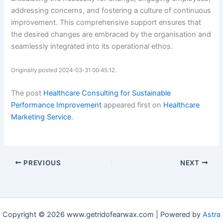
addressing concerns, and fostering a culture of continuous
improvement. This comprehensive support ensures that
the desired changes are embraced by the organisation and
seamlessly integrated into its operational ethos.
Originally posted 2024-03-31 00:45:12.
The post
Healthcare Consulting for Sustainable
Performance Improvement
appeared first on
Healthcare
Marketing Service
.
PREVIOUS
NEXT
Copyright © 2026 www.getridofearwax.com | Powered by
Astra