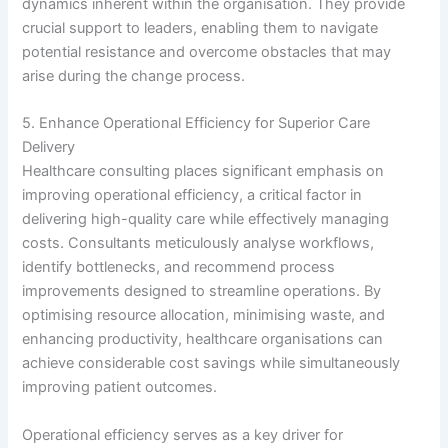
dynamics inherent within the organisation. They provide
crucial support to leaders, enabling them to navigate
potential resistance and overcome obstacles that may
arise during the change process.
5. Enhance Operational Efficiency for Superior Care
Delivery
Healthcare consulting places significant emphasis on
improving operational efficiency, a critical factor in
delivering high-quality care while effectively managing
costs. Consultants meticulously analyse workflows,
identify bottlenecks, and recommend process
improvements designed to streamline operations. By
optimising resource allocation, minimising waste, and
enhancing productivity, healthcare organisations can
achieve considerable cost savings while simultaneously
improving patient outcomes.
Operational efficiency serves as a key driver for