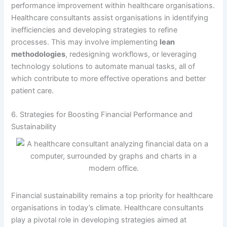
performance improvement within healthcare organisations.
Healthcare consultants assist organisations in identifying
inefficiencies and developing strategies to refine
processes. This may involve implementing
lean
methodologies
, redesigning workflows, or leveraging
technology solutions to automate manual tasks, all of
which contribute to more effective operations and better
patient care.
6. Strategies for Boosting Financial Performance and
Sustainability
Financial sustainability remains a top priority for healthcare
organisations in today’s climate. Healthcare consultants
play a pivotal role in developing strategies aimed at