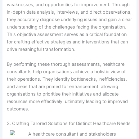
weaknesses, and opportunities for improvement. Through
in-depth data analysis, interviews, and direct observations,
they accurately diagnose underlying issues and gain a clear
understanding of the challenges facing the organisation.
This objective assessment serves as a critical foundation
for crafting effective strategies and interventions that can
drive meaningful transformation.
By performing these thorough assessments, healthcare
consultants help organisations achieve a holistic view of
their operations. They identify bottlenecks, inefficiencies,
and areas that are primed for enhancement, allowing
organisations to prioritise their initiatives and allocate
resources more effectively, ultimately leading to improved
outcomes.
3. Crafting Tailored Solutions for Distinct Healthcare Needs