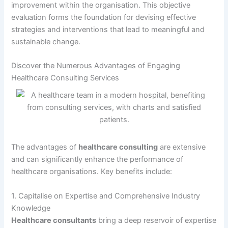
improvement within the organisation. This objective
evaluation forms the foundation for devising effective
strategies and interventions that lead to meaningful and
sustainable change.
Discover the Numerous Advantages of Engaging
Healthcare Consulting Services
The advantages of
healthcare consulting
are extensive
and can significantly enhance the performance of
healthcare organisations. Key benefits include:
1. Capitalise on Expertise and Comprehensive Industry
Knowledge
Healthcare consultants
bring a deep reservoir of expertise