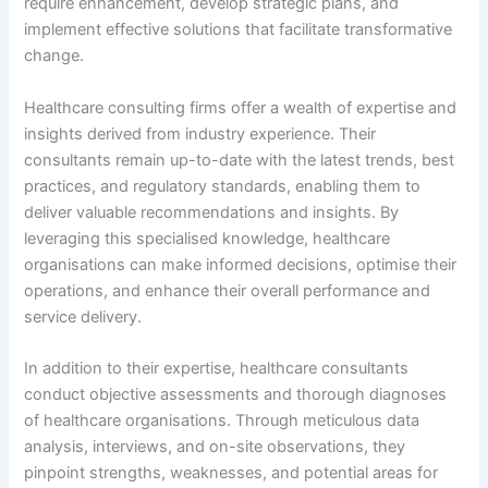
require enhancement, develop strategic plans, and
implement effective solutions that facilitate transformative
change.
Healthcare consulting firms offer a wealth of expertise and
insights derived from industry experience. Their
consultants remain up-to-date with the latest trends, best
practices, and regulatory standards, enabling them to
deliver valuable recommendations and insights. By
leveraging this specialised knowledge, healthcare
organisations can make informed decisions, optimise their
operations, and enhance their overall performance and
service delivery.
In addition to their expertise, healthcare consultants
conduct objective assessments and thorough diagnoses
of healthcare organisations. Through meticulous data
analysis, interviews, and on-site observations, they
pinpoint strengths, weaknesses, and potential areas for