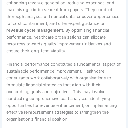
enhancing revenue generation, reducing expenses, and
maximising reimbursement from payers. They conduct
thorough analyses of financial data, uncover opportunities
for cost containment, and offer expert guidance on
revenue cycle management
. By optimising financial
performance, healthcare organisations can allocate
resources towards quality improvement initiatives and
ensure their long-term viability.
Financial performance constitutes a fundamental aspect of
sustainable performance improvement. Healthcare
consultants work collaboratively with organisations to
formulate financial strategies that align with their
overarching goals and objectives. This may involve
conducting comprehensive cost analyses, identifying
opportunities for revenue enhancement, or implementing
effective reimbursement strategies to strengthen the
organisation’s financial position.