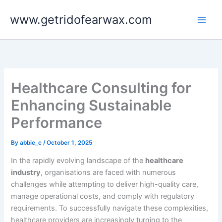
Skip
www.getridofearwax.com
to
content
Healthcare Consulting for
Enhancing Sustainable
Performance
By
abbie_c
/
October 1, 2025
In the rapidly evolving landscape of the
healthcare
industry
, organisations are faced with numerous
challenges while attempting to deliver high-quality care,
manage operational costs, and comply with regulatory
requirements. To successfully navigate these complexities,
healthcare providers are increasingly turning to the