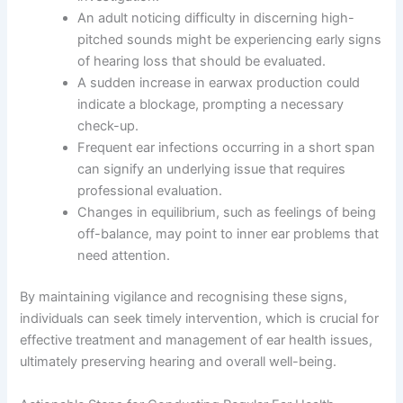
An adult noticing difficulty in discerning high-
pitched sounds might be experiencing early signs
of hearing loss that should be evaluated.
A sudden increase in earwax production could
indicate a blockage, prompting a necessary
check-up.
Frequent ear infections occurring in a short span
can signify an underlying issue that requires
professional evaluation.
Changes in equilibrium, such as feelings of being
off-balance, may point to inner ear problems that
need attention.
By maintaining vigilance and recognising these signs,
individuals can seek timely intervention, which is crucial for
effective treatment and management of ear health issues,
ultimately preserving hearing and overall well-being.