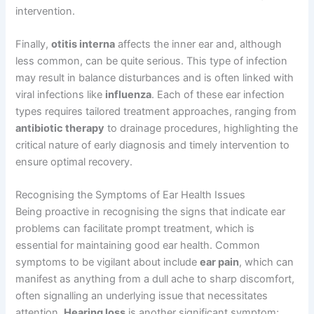
intervention.
Finally,
otitis interna
affects the inner ear and, although
less common, can be quite serious. This type of infection
may result in balance disturbances and is often linked with
viral infections like
influenza
. Each of these ear infection
types requires tailored treatment approaches, ranging from
antibiotic therapy
to drainage procedures, highlighting the
critical nature of early diagnosis and timely intervention to
ensure optimal recovery.
Recognising the Symptoms of Ear Health Issues
Being proactive in recognising the signs that indicate ear
problems can facilitate prompt treatment, which is
essential for maintaining good ear health. Common
symptoms to be vigilant about include
ear pain
, which can
manifest as anything from a dull ache to sharp discomfort,
often signalling an underlying issue that necessitates
attention.
Hearing loss
is another significant symptom;