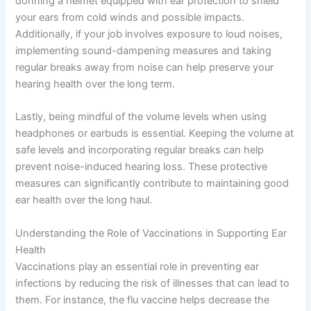
donning a helmet equipped with ear protection to shield
your ears from cold winds and possible impacts.
Additionally, if your job involves exposure to loud noises,
implementing sound-dampening measures and taking
regular breaks away from noise can help preserve your
hearing health over the long term.
Lastly, being mindful of the volume levels when using
headphones or earbuds is essential. Keeping the volume at
safe levels and incorporating regular breaks can help
prevent noise-induced hearing loss. These protective
measures can significantly contribute to maintaining good
ear health over the long haul.
Understanding the Role of Vaccinations in Supporting Ear
Health
Vaccinations play an essential role in preventing ear
infections by reducing the risk of illnesses that can lead to
them. For instance, the flu vaccine helps decrease the