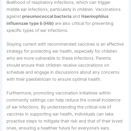
likelihood of respiratory infections, which can trigger
middle ear infections, particularly in children. Vaccinations
against
pneumococcal bacteria
and
Haemophilus
influenzae type b (Hib)
are also critical for preventing
specific types of ear infections.
Staying current with recommended vaccines is an effective
strategy for protecting ear health, especially for children
who are more vulnerable to these infections. Parents
should ensure their children receive vaccinations on
schedule and engage in discussions about any concerns
with their paediatrician to ensure optimal health.
Furthermore, promoting vaccination initiatives within
community settings can help reduce the overall incidence
of ear infections. By understanding the critical role of
vaccines in supporting ear health, individuals can take
proactive steps to mitigate their risk and that of their loved
ones, ensuring a healthier future for everyone’s ears.