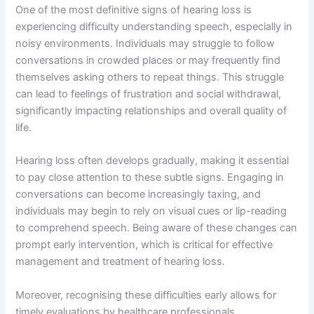
One of the most definitive signs of hearing loss is
experiencing difficulty understanding speech, especially in
noisy environments. Individuals may struggle to follow
conversations in crowded places or may frequently find
themselves asking others to repeat things. This struggle
can lead to feelings of frustration and social withdrawal,
significantly impacting relationships and overall quality of
life.
Hearing loss often develops gradually, making it essential
to pay close attention to these subtle signs. Engaging in
conversations can become increasingly taxing, and
individuals may begin to rely on visual cues or lip-reading
to comprehend speech. Being aware of these changes can
prompt early intervention, which is critical for effective
management and treatment of hearing loss.
Moreover, recognising these difficulties early allows for
timely evaluations by healthcare professionals.