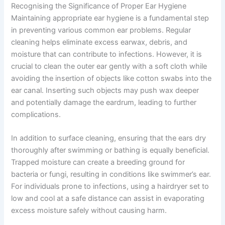
Recognising the Significance of Proper Ear Hygiene
Maintaining appropriate ear hygiene is a fundamental step
in preventing various common ear problems. Regular
cleaning helps eliminate excess earwax, debris, and
moisture that can contribute to infections. However, it is
crucial to clean the outer ear gently with a soft cloth while
avoiding the insertion of objects like cotton swabs into the
ear canal. Inserting such objects may push wax deeper
and potentially damage the eardrum, leading to further
complications.
In addition to surface cleaning, ensuring that the ears dry
thoroughly after swimming or bathing is equally beneficial.
Trapped moisture can create a breeding ground for
bacteria or fungi, resulting in conditions like swimmer’s ear.
For individuals prone to infections, using a hairdryer set to
low and cool at a safe distance can assist in evaporating
excess moisture safely without causing harm.