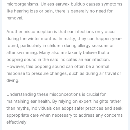
microorganisms. Unless earwax buildup causes symptoms
like hearing loss or pain, there is generally no need for
removal.
Another misconception is that ear infections only occur
during the winter months. In reality, they can happen year-
round, particularly in children during allergy seasons or
after swimming. Many also mistakenly believe that a
popping sound in the ears indicates an ear infection.
However, this popping sound can often be a normal
response to pressure changes, such as during air travel or
diving.
Understanding these misconceptions is crucial for
maintaining ear health. By relying on expert insights rather
than myths, individuals can adopt safer practices and seek
appropriate care when necessary to address any concerns
effectively.