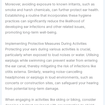
Moreover, avoiding exposure to known irritants, such as
smoke and harsh chemicals, can further protect ear health.
Establishing a routine that incorporates these hygiene
practices can significantly reduce the likelihood of
developing ear infections and other related issues,
promoting long-term well-being.
Implementing Protective Measures During Activities
Protecting your ears during various activities is crucial,
particularly when exposed to loud noises or water. Utilising
earplugs while swimming can prevent water from entering
the ear canal, thereby mitigating the risk of infections like
otitis externa. Similarly, wearing noise-cancelling
headphones or earplugs in loud environments, such as
concerts or construction sites, can safeguard your hearing
from potential long-term damage.
When engaging in activities like skiing or biking, consider