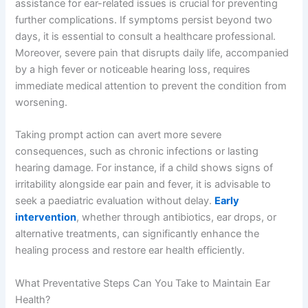
assistance for ear-related issues is crucial for preventing
further complications. If symptoms persist beyond two
days, it is essential to consult a healthcare professional.
Moreover, severe pain that disrupts daily life, accompanied
by a high fever or noticeable hearing loss, requires
immediate medical attention to prevent the condition from
worsening.
Taking prompt action can avert more severe
consequences, such as chronic infections or lasting
hearing damage. For instance, if a child shows signs of
irritability alongside ear pain and fever, it is advisable to
seek a paediatric evaluation without delay.
Early
intervention
, whether through antibiotics, ear drops, or
alternative treatments, can significantly enhance the
healing process and restore ear health efficiently.
What Preventative Steps Can You Take to Maintain Ear
Health?