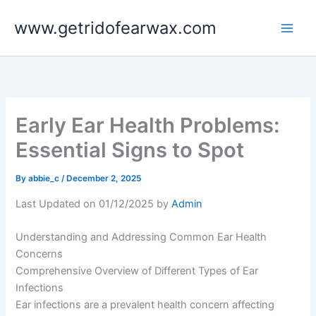
Skip
www.getridofearwax.com
to
content
Early Ear Health Problems:
Essential Signs to Spot
By
abbie_c
/
December 2, 2025
Last Updated on 01/12/2025 by
Admin
Understanding and Addressing Common Ear Health
Concerns
Comprehensive Overview of Different Types of Ear
Infections
Ear infections are a prevalent health concern affecting