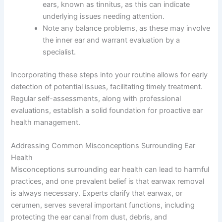
ears, known as tinnitus, as this can indicate
underlying issues needing attention.
Note any balance problems, as these may involve
the inner ear and warrant evaluation by a
specialist.
Incorporating these steps into your routine allows for early
detection of potential issues, facilitating timely treatment.
Regular self-assessments, along with professional
evaluations, establish a solid foundation for proactive ear
health management.
Addressing Common Misconceptions Surrounding Ear
Health
Misconceptions surrounding ear health can lead to harmful
practices, and one prevalent belief is that earwax removal
is always necessary. Experts clarify that earwax, or
cerumen, serves several important functions, including
protecting the ear canal from dust, debris, and