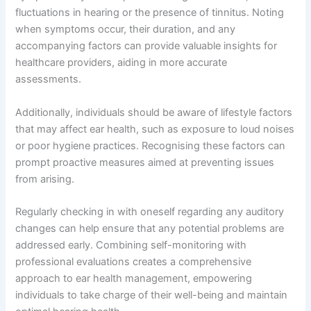
fluctuations in hearing or the presence of tinnitus. Noting
when symptoms occur, their duration, and any
accompanying factors can provide valuable insights for
healthcare providers, aiding in more accurate
assessments.
Additionally, individuals should be aware of lifestyle factors
that may affect ear health, such as exposure to loud noises
or poor hygiene practices. Recognising these factors can
prompt proactive measures aimed at preventing issues
from arising.
Regularly checking in with oneself regarding any auditory
changes can help ensure that any potential problems are
addressed early. Combining self-monitoring with
professional evaluations creates a comprehensive
approach to ear health management, empowering
individuals to take charge of their well-being and maintain