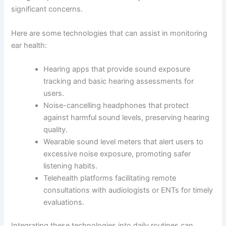
significant concerns.
Here are some technologies that can assist in monitoring
ear health:
Hearing apps that provide sound exposure
tracking and basic hearing assessments for
users.
Noise-cancelling headphones that protect
against harmful sound levels, preserving hearing
quality.
Wearable sound level meters that alert users to
excessive noise exposure, promoting safer
listening habits.
Telehealth platforms facilitating remote
consultations with audiologists or ENTs for timely
evaluations.
Integrating these technologies into daily routines can