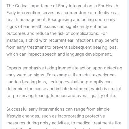
The Critical Importance of Early Intervention in Ear Health
Early intervention serves as a cornerstone of effective ear
health management. Recognising and acting upon early
signs of ear health issues can significantly enhance
outcomes and reduce the risk of complications. For
instance, a child with recurrent ear infections may benefit
from early treatment to prevent subsequent hearing loss,
which can impact speech and language development.
Experts emphasise taking immediate action upon detecting
early warning signs. For example, if an adult experiences
sudden hearing loss, seeking evaluation promptly can
determine the cause and initiate treatment, which is crucial
for preserving hearing function and overall quality of life.
Successful early interventions can range from simple
lifestyle changes, such as incorporating protective
measures during noisy activities, to medical treatments like