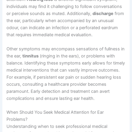
individuals may find it challenging to follow conversations
or perceive sounds as muted. Additionally,
discharge
from
the ear, particularly when accompanied by an unusual
odour, can indicate an infection or a perforated eardrum
that requires immediate medical evaluation.
Other symptoms may encompass sensations of fullness in
the ear,
tinnitus
(ringing in the ears), or problems with
balance. Identifying these symptoms early allows for timely
medical interventions that can vastly improve outcomes.
For example, if persistent ear pain or sudden hearing loss
occurs, consulting a healthcare provider becomes
paramount. Early detection and treatment can avert
complications and ensure lasting ear health.
When Should You Seek Medical Attention for Ear
Problems?
Understanding when to seek professional medical