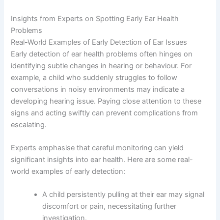
Insights from Experts on Spotting Early Ear Health
Problems
Real-World Examples of Early Detection of Ear Issues
Early detection of ear health problems often hinges on
identifying subtle changes in hearing or behaviour. For
example, a child who suddenly struggles to follow
conversations in noisy environments may indicate a
developing hearing issue. Paying close attention to these
signs and acting swiftly can prevent complications from
escalating.
Experts emphasise that careful monitoring can yield
significant insights into ear health. Here are some real-
world examples of early detection:
A child persistently pulling at their ear may signal
discomfort or pain, necessitating further
investigation.