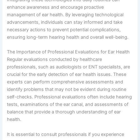
enhance awareness and encourage proactive
management of ear health. By leveraging technological
advancements, individuals can stay informed and take
necessary actions to prevent potential complications,
ensuring long-term hearing health and overall well-being.
The Importance of Professional Evaluations for Ear Health
Regular evaluations conducted by healthcare
professionals, such as audiologists or ENT specialists, are
crucial for the early detection of ear health issues. These
experts can perform comprehensive assessments and
identify problems that may not be evident during routine
self-checks. Professional evaluations often include hearing
tests, examinations of the ear canal, and assessments of
balance that provide a thorough understanding of ear
health.
It is essential to consult professionals if you experience