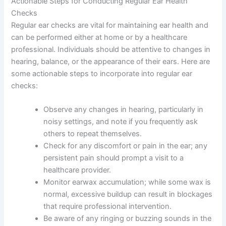
Actionable Steps for Conducting Regular Ear Health
Checks
Regular ear checks are vital for maintaining ear health and
can be performed either at home or by a healthcare
professional. Individuals should be attentive to changes in
hearing, balance, or the appearance of their ears. Here are
some actionable steps to incorporate into regular ear
checks:
Observe any changes in hearing, particularly in
noisy settings, and note if you frequently ask
others to repeat themselves.
Check for any discomfort or pain in the ear; any
persistent pain should prompt a visit to a
healthcare provider.
Monitor earwax accumulation; while some wax is
normal, excessive buildup can result in blockages
that require professional intervention.
Be aware of any ringing or buzzing sounds in the