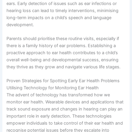
ears. Early detection of issues such as ear infections or
hearing loss can lead to timely interventions, minimising
long-term impacts on a child’s speech and language
development.
Parents should prioritise these routine visits, especially if
there is a family history of ear problems. Establishing a
proactive approach to ear health contributes to a child’s
overall well-being and developmental success, ensuring
they thrive as they grow and navigate various life stages.
Proven Strategies for Spotting Early Ear Health Problems
Utilising Technology for Monitoring Ear Health
The advent of technology has transformed how we
monitor ear health. Wearable devices and applications that
track sound exposure and changes in hearing can play an
important role in early detection. These technologies
empower individuals to take control of their ear health and
recognise potential issues before they escalate into