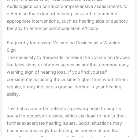
Audiologists can conduct comprehensive assessments to
determine the extent of hearing loss and recommend
appropriate interventions, such as hearing aids or auditory
therapy to enhance communication efficacy.
Frequently Increasing Volume on Devices as a Warning
Sign
The necessity to frequently increase the volume on devices
like televisions or phones serves as another common early
warning sign of hearing loss. If you find yourself
consistently adjusting the volume higher than what others
require, it may indicate a gradual decline in your hearing
ability.
This behaviour often reflects a growing need to amplify
sound to perceive it clearly, which can lead to habits that
further exacerbate hearing issues. Social situations may
become increasingly frustrating, as conversations that