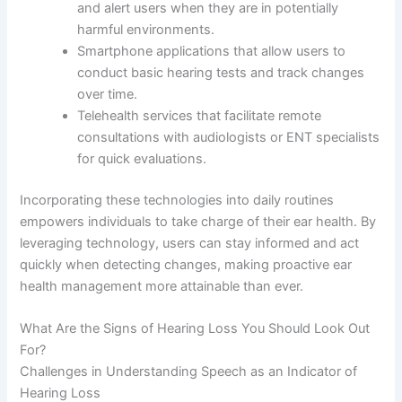
and alert users when they are in potentially
harmful environments.
Smartphone applications that allow users to
conduct basic hearing tests and track changes
over time.
Telehealth services that facilitate remote
consultations with audiologists or ENT specialists
for quick evaluations.
Incorporating these technologies into daily routines
empowers individuals to take charge of their ear health. By
leveraging technology, users can stay informed and act
quickly when detecting changes, making proactive ear
health management more attainable than ever.
What Are the Signs of Hearing Loss You Should Look Out
For?
Challenges in Understanding Speech as an Indicator of
Hearing Loss