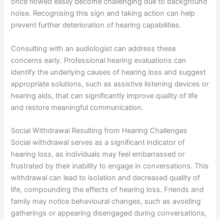
once flowed easily become challenging due to background
noise. Recognising this sign and taking action can help
prevent further deterioration of hearing capabilities.
Consulting with an audiologist can address these
concerns early. Professional hearing evaluations can
identify the underlying causes of hearing loss and suggest
appropriate solutions, such as assistive listening devices or
hearing aids, that can significantly improve quality of life
and restore meaningful communication.
Social Withdrawal Resulting from Hearing Challenges
Social withdrawal serves as a significant indicator of
hearing loss, as individuals may feel embarrassed or
frustrated by their inability to engage in conversations. This
withdrawal can lead to isolation and decreased quality of
life, compounding the effects of hearing loss. Friends and
family may notice behavioural changes, such as avoiding
gatherings or appearing disengaged during conversations,