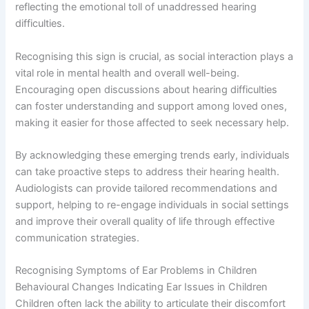
reflecting the emotional toll of unaddressed hearing
difficulties.
Recognising this sign is crucial, as social interaction plays a
vital role in mental health and overall well-being.
Encouraging open discussions about hearing difficulties
can foster understanding and support among loved ones,
making it easier for those affected to seek necessary help.
By acknowledging these emerging trends early, individuals
can take proactive steps to address their hearing health.
Audiologists can provide tailored recommendations and
support, helping to re-engage individuals in social settings
and improve their overall quality of life through effective
communication strategies.
Recognising Symptoms of Ear Problems in Children
Behavioural Changes Indicating Ear Issues in Children
Children often lack the ability to articulate their discomfort