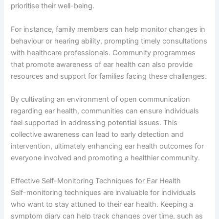
prioritise their well-being.
For instance, family members can help monitor changes in
behaviour or hearing ability, prompting timely consultations
with healthcare professionals. Community programmes
that promote awareness of ear health can also provide
resources and support for families facing these challenges.
By cultivating an environment of open communication
regarding ear health, communities can ensure individuals
feel supported in addressing potential issues. This
collective awareness can lead to early detection and
intervention, ultimately enhancing ear health outcomes for
everyone involved and promoting a healthier community.
Effective Self-Monitoring Techniques for Ear Health
Self-monitoring techniques are invaluable for individuals
who want to stay attuned to their ear health. Keeping a
symptom diary can help track changes over time, such as