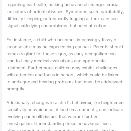
regarding ear health, making behavioural changes crucial
indicators of potential issues. Symptoms such as irritability,
difficulty sleeping, or frequently tugging at their ears can
signal underlying ear problems that need attention.
For instance, a child who becomes increasingly fussy or
inconsolable may be experiencing ear pain. Parents should
remain vigilant for these signs, as early recognition can
lead to timely medical evaluations and appropriate
treatment. Furthermore, children may exhibit challenges
with attention and focus in school, which could be linked
to undiagnosed hearing problems that must be addressed
promptly.
Additionally, changes in a child’s behaviour, like heightened
sensitivity or avoidance of loud environments, can indicate
evolving ear health issues that warrant further
investigation. Understanding these behavioural cues
allows parents to seek appropriate care, prioritising their