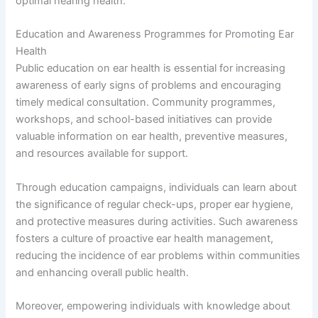
optimal hearing health.
Education and Awareness Programmes for Promoting Ear
Health
Public education on ear health is essential for increasing
awareness of early signs of problems and encouraging
timely medical consultation. Community programmes,
workshops, and school-based initiatives can provide
valuable information on ear health, preventive measures,
and resources available for support.
Through education campaigns, individuals can learn about
the significance of regular check-ups, proper ear hygiene,
and protective measures during activities. Such awareness
fosters a culture of proactive ear health management,
reducing the incidence of ear problems within communities
and enhancing overall public health.
Moreover, empowering individuals with knowledge about