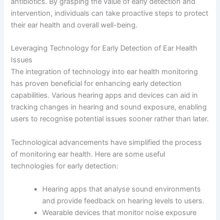
antibiotics. By grasping the value of early detection and
intervention, individuals can take proactive steps to protect
their ear health and overall well-being.
Leveraging Technology for Early Detection of Ear Health
Issues
The integration of technology into ear health monitoring
has proven beneficial for enhancing early detection
capabilities. Various hearing apps and devices can aid in
tracking changes in hearing and sound exposure, enabling
users to recognise potential issues sooner rather than later.
Technological advancements have simplified the process
of monitoring ear health. Here are some useful
technologies for early detection:
Hearing apps that analyse sound environments
and provide feedback on hearing levels to users.
Wearable devices that monitor noise exposure