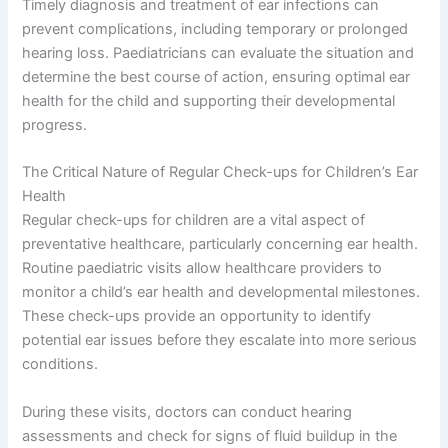
Timely diagnosis and treatment of ear infections can
prevent complications, including temporary or prolonged
hearing loss. Paediatricians can evaluate the situation and
determine the best course of action, ensuring optimal ear
health for the child and supporting their developmental
progress.
The Critical Nature of Regular Check-ups for Children’s Ear
Health
Regular check-ups for children are a vital aspect of
preventative healthcare, particularly concerning ear health.
Routine paediatric visits allow healthcare providers to
monitor a child’s ear health and developmental milestones.
These check-ups provide an opportunity to identify
potential ear issues before they escalate into more serious
conditions.
During these visits, doctors can conduct hearing
assessments and check for signs of fluid buildup in the