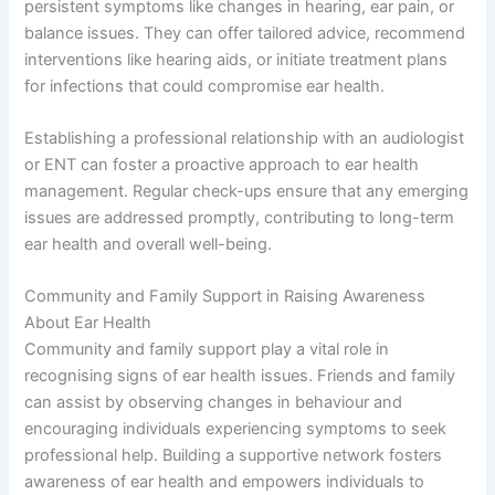
persistent symptoms like changes in hearing, ear pain, or
balance issues. They can offer tailored advice, recommend
interventions like hearing aids, or initiate treatment plans
for infections that could compromise ear health.
Establishing a professional relationship with an audiologist
or ENT can foster a proactive approach to ear health
management. Regular check-ups ensure that any emerging
issues are addressed promptly, contributing to long-term
ear health and overall well-being.
Community and Family Support in Raising Awareness
About Ear Health
Community and family support play a vital role in
recognising signs of ear health issues. Friends and family
can assist by observing changes in behaviour and
encouraging individuals experiencing symptoms to seek
professional help. Building a supportive network fosters
awareness of ear health and empowers individuals to