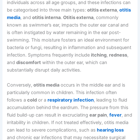
individuals across all age groups, and these infections can
be categorised into three main types:
otitis externa
,
otitis
media
, and
otitis interna
.
Otitis externa
, commonly
known as swimmer’s ear, impacts the outer ear canal and
is often instigated by water remaining in the ear post-
swimming. This moisture fosters an ideal environment for
bacteria or fungi, resulting in inflammation and subsequent
infection. Symptoms frequently include
itching
,
redness
,
and
discomfort
within the outer ear, which can
substantially disrupt daily activities.
Conversely,
otitis media
occurs in the middle ear and is
particularly common in children. This infection often
follows a
cold
or a
respiratory infection
, leading to fluid
accumulation behind the eardrum. The pressure from this
fluid build-up can result in excruciating
ear pain
,
fever
, and
irritability in children. If not treated effectively, otitis media
can lead to severe complications, such as
hearing loss
and chronic ear infections that may necessitate surgical