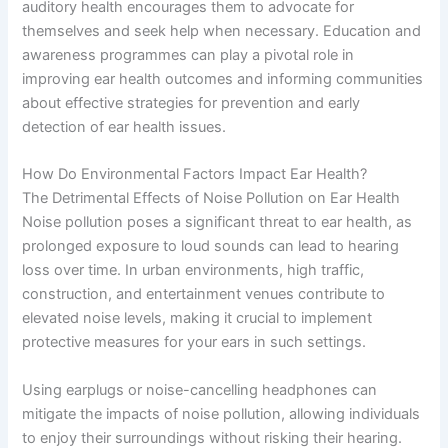
auditory health encourages them to advocate for
themselves and seek help when necessary. Education and
awareness programmes can play a pivotal role in
improving ear health outcomes and informing communities
about effective strategies for prevention and early
detection of ear health issues.
How Do Environmental Factors Impact Ear Health?
The Detrimental Effects of Noise Pollution on Ear Health
Noise pollution poses a significant threat to ear health, as
prolonged exposure to loud sounds can lead to hearing
loss over time. In urban environments, high traffic,
construction, and entertainment venues contribute to
elevated noise levels, making it crucial to implement
protective measures for your ears in such settings.
Using earplugs or noise-cancelling headphones can
mitigate the impacts of noise pollution, allowing individuals
to enjoy their surroundings without risking their hearing.