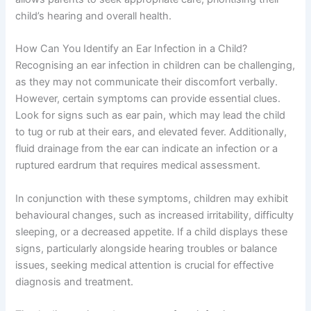
child’s hearing and overall health.
How Can You Identify an Ear Infection in a Child?
Recognising an ear infection in children can be challenging,
as they may not communicate their discomfort verbally.
However, certain symptoms can provide essential clues.
Look for signs such as ear pain, which may lead the child
to tug or rub at their ears, and elevated fever. Additionally,
fluid drainage from the ear can indicate an infection or a
ruptured eardrum that requires medical assessment.
In conjunction with these symptoms, children may exhibit
behavioural changes, such as increased irritability, difficulty
sleeping, or a decreased appetite. If a child displays these
signs, particularly alongside hearing troubles or balance
issues, seeking medical attention is crucial for effective
diagnosis and treatment.