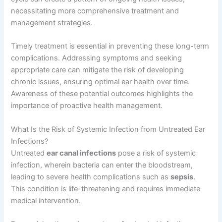
necessitating more comprehensive treatment and
management strategies.
Timely treatment is essential in preventing these long-term
complications. Addressing symptoms and seeking
appropriate care can mitigate the risk of developing
chronic issues, ensuring optimal ear health over time.
Awareness of these potential outcomes highlights the
importance of proactive health management.
What Is the Risk of Systemic Infection from Untreated Ear
Infections?
Untreated
ear canal infections
pose a risk of systemic
infection, wherein bacteria can enter the bloodstream,
leading to severe health complications such as
sepsis
.
This condition is life-threatening and requires immediate
medical intervention.