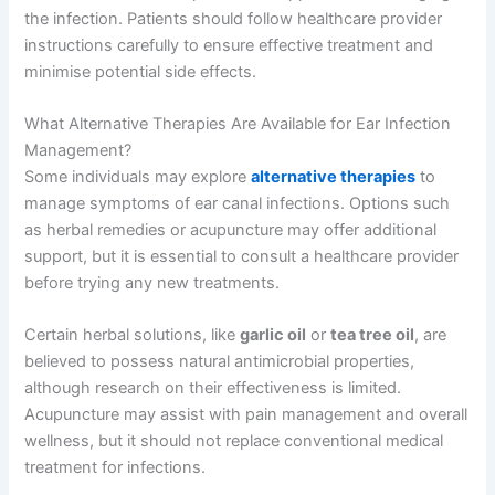
the infection. Patients should follow healthcare provider
instructions carefully to ensure effective treatment and
minimise potential side effects.
What Alternative Therapies Are Available for Ear Infection
Management?
Some individuals may explore
alternative therapies
to
manage symptoms of ear canal infections. Options such
as herbal remedies or acupuncture may offer additional
support, but it is essential to consult a healthcare provider
before trying any new treatments.
Certain herbal solutions, like
garlic oil
or
tea tree oil
, are
believed to possess natural antimicrobial properties,
although research on their effectiveness is limited.
Acupuncture may assist with pain management and overall
wellness, but it should not replace conventional medical
treatment for infections.