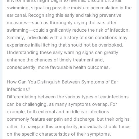
environments might begin to feel mild discomfort after
swimming, signalling possible moisture accumulation in the
ear canal. Recognising this early and taking preventive
measures—such as thoroughly drying the ears after
swimming—could significantly reduce the risk of infection.
Similarly, individuals with a history of skin conditions may
experience initial itching that should not be overlooked.
Understanding these early warning signs can greatly
enhance the chances of timely treatment and,
consequently, more favourable health outcomes.
How Can You Distinguish Between Symptoms of Ear
Infections?
Differentiating between the various types of ear infections
can be challenging, as many symptoms overlap. For
example, both external and middle ear infections
commonly feature ear pain and discharge, but their origins
differ. To navigate this complexity, individuals should focus
on the specific characteristics of their symptoms.