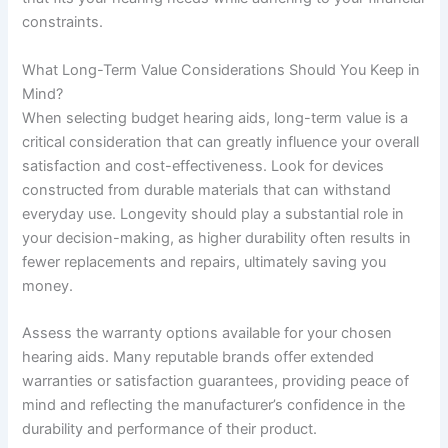
constraints.
What Long-Term Value Considerations Should You Keep in
Mind?
When selecting budget hearing aids, long-term value is a
critical consideration that can greatly influence your overall
satisfaction and cost-effectiveness. Look for devices
constructed from durable materials that can withstand
everyday use. Longevity should play a substantial role in
your decision-making, as higher durability often results in
fewer replacements and repairs, ultimately saving you
money.
Assess the warranty options available for your chosen
hearing aids. Many reputable brands offer extended
warranties or satisfaction guarantees, providing peace of
mind and reflecting the manufacturer’s confidence in the
durability and performance of their product.