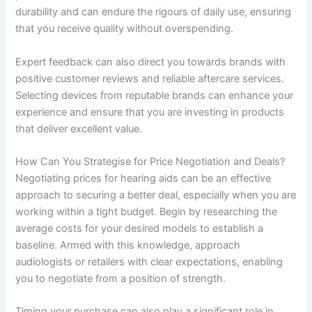
durability and can endure the rigours of daily use, ensuring
that you receive quality without overspending.
Expert feedback can also direct you towards brands with
positive customer reviews and reliable aftercare services.
Selecting devices from reputable brands can enhance your
experience and ensure that you are investing in products
that deliver excellent value.
How Can You Strategise for Price Negotiation and Deals?
Negotiating prices for hearing aids can be an effective
approach to securing a better deal, especially when you are
working within a tight budget. Begin by researching the
average costs for your desired models to establish a
baseline. Armed with this knowledge, approach
audiologists or retailers with clear expectations, enabling
you to negotiate from a position of strength.
Timing your purchase can also play a significant role in