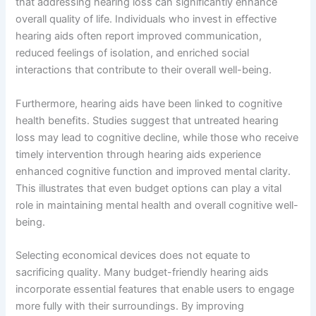
that addressing hearing loss can significantly enhance
overall quality of life. Individuals who invest in effective
hearing aids often report improved communication,
reduced feelings of isolation, and enriched social
interactions that contribute to their overall well-being.
Furthermore, hearing aids have been linked to cognitive
health benefits. Studies suggest that untreated hearing
loss may lead to cognitive decline, while those who receive
timely intervention through hearing aids experience
enhanced cognitive function and improved mental clarity.
This illustrates that even budget options can play a vital
role in maintaining mental health and overall cognitive well-
being.
Selecting economical devices does not equate to
sacrificing quality. Many budget-friendly hearing aids
incorporate essential features that enable users to engage
more fully with their surroundings. By improving