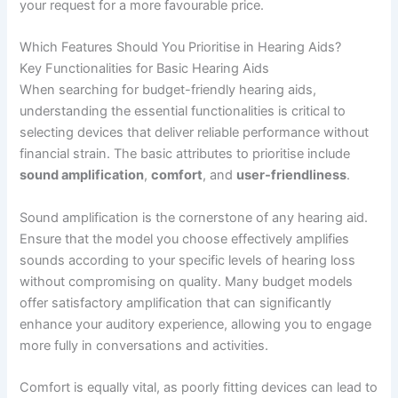
your request for a more favourable price.
Which Features Should You Prioritise in Hearing Aids?
Key Functionalities for Basic Hearing Aids
When searching for budget-friendly hearing aids,
understanding the essential functionalities is critical to
selecting devices that deliver reliable performance without
financial strain. The basic attributes to prioritise include
sound amplification
,
comfort
, and
user-friendliness
.
Sound amplification is the cornerstone of any hearing aid.
Ensure that the model you choose effectively amplifies
sounds according to your specific levels of hearing loss
without compromising on quality. Many budget models
offer satisfactory amplification that can significantly
enhance your auditory experience, allowing you to engage
more fully in conversations and activities.
Comfort is equally vital, as poorly fitting devices can lead to