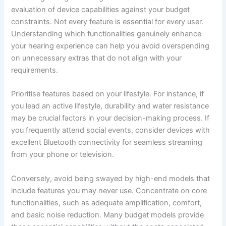
evaluation of device capabilities against your budget
constraints. Not every feature is essential for every user.
Understanding which functionalities genuinely enhance
your hearing experience can help you avoid overspending
on unnecessary extras that do not align with your
requirements.
Prioritise features based on your lifestyle. For instance, if
you lead an active lifestyle, durability and water resistance
may be crucial factors in your decision-making process. If
you frequently attend social events, consider devices with
excellent Bluetooth connectivity for seamless streaming
from your phone or television.
Conversely, avoid being swayed by high-end models that
include features you may never use. Concentrate on core
functionalities, such as adequate amplification, comfort,
and basic noise reduction. Many budget models provide