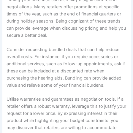
negotiations. Many retailers offer promotions at specific
times of the year, such as the end of financial quarters or
during holiday seasons. Being cognizant of these trends
can provide leverage when discussing pricing and help you
secure a better deal.
Consider requesting bundled deals that can help reduce
overall costs. For instance, if you require accessories or
additional services, such as follow-up appointments, ask if
these can be included at a discounted rate when
purchasing the hearing aids. Bundling can provide added
value and relieve some of your financial burdens.
Utilise warranties and guarantees as negotiation tools. If a
retailer offers a robust warranty, leverage this to justify your
request for a lower price. By expressing interest in their
product while highlighting your budget constraints, you
may discover that retailers are willing to accommodate