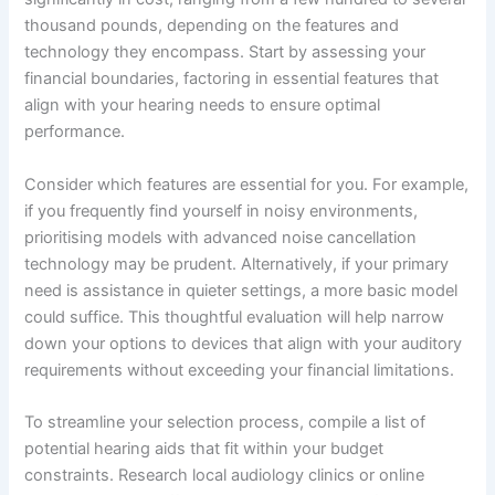
thousand pounds, depending on the features and
technology they encompass. Start by assessing your
financial boundaries, factoring in essential features that
align with your hearing needs to ensure optimal
performance.
Consider which features are essential for you. For example,
if you frequently find yourself in noisy environments,
prioritising models with advanced noise cancellation
technology may be prudent. Alternatively, if your primary
need is assistance in quieter settings, a more basic model
could suffice. This thoughtful evaluation will help narrow
down your options to devices that align with your auditory
requirements without exceeding your financial limitations.
To streamline your selection process, compile a list of
potential hearing aids that fit within your budget
constraints. Research local audiology clinics or online