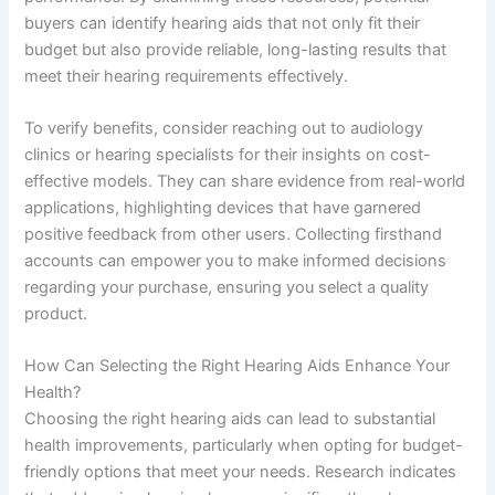
buyers can identify hearing aids that not only fit their
budget but also provide reliable, long-lasting results that
meet their hearing requirements effectively.
To verify benefits, consider reaching out to audiology
clinics or hearing specialists for their insights on cost-
effective models. They can share evidence from real-world
applications, highlighting devices that have garnered
positive feedback from other users. Collecting firsthand
accounts can empower you to make informed decisions
regarding your purchase, ensuring you select a quality
product.
How Can Selecting the Right Hearing Aids Enhance Your
Health?
Choosing the right hearing aids can lead to substantial
health improvements, particularly when opting for budget-
friendly options that meet your needs. Research indicates