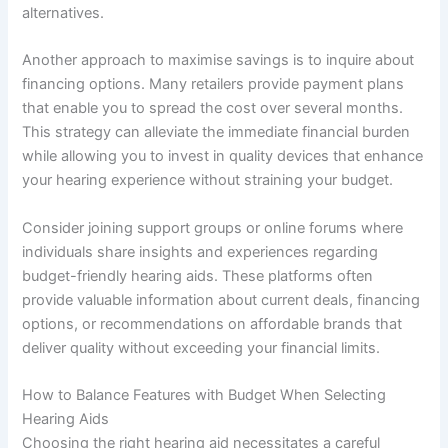
alternatives.
Another approach to maximise savings is to inquire about
financing options. Many retailers provide payment plans
that enable you to spread the cost over several months.
This strategy can alleviate the immediate financial burden
while allowing you to invest in quality devices that enhance
your hearing experience without straining your budget.
Consider joining support groups or online forums where
individuals share insights and experiences regarding
budget-friendly hearing aids. These platforms often
provide valuable information about current deals, financing
options, or recommendations on affordable brands that
deliver quality without exceeding your financial limits.
How to Balance Features with Budget When Selecting
Hearing Aids
Choosing the right hearing aid necessitates a careful