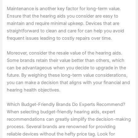
Maintenance is another key factor for long-term value.
Ensure that the hearing aids you consider are easy to
maintain and require minimal upkeep. Devices that are
straightforward to clean and care for can help you avoid
frequent issues leading to costly repairs over time.
Moreover, consider the resale value of the hearing aids.
Some brands retain their value better than others, which
can be advantageous when you decide to upgrade in the
future. By weighing these long-term value considerations,
you can make a decision that aligns with your financial and
hearing health objectives.
Which Budget-Friendly Brands Do Experts Recommend?
When selecting budget-friendly hearing aids, expert
recommendations can greatly simplify the decision-making
process. Several brands are renowned for providing
reliable devices without the hefty price tag. Look for