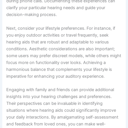
during phone calls. Documenting these experiences can
clarify your particular hearing needs and guide your
decision-making process.
Next, consider your lifestyle preferences. For instance, if
you enjoy outdoor activities or travel frequently, seek
hearing aids that are robust and adaptable to various
conditions. Aesthetic considerations are also important;
some users may prefer discreet models, while others might
focus more on functionality over looks. Achieving a
harmonious balance that complements your lifestyle is
imperative for enhancing your auditory experience.
Engaging with family and friends can provide additional
insights into your hearing challenges and preferences.
Their perspectives can be invaluable in identifying
situations where hearing aids could significantly improve
your daily interactions. By amalgamating self-assessment
and feedback from loved ones, you can make well-