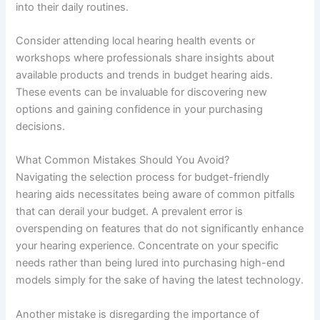
into their daily routines.
Consider attending local hearing health events or
workshops where professionals share insights about
available products and trends in budget hearing aids.
These events can be invaluable for discovering new
options and gaining confidence in your purchasing
decisions.
What Common Mistakes Should You Avoid?
Navigating the selection process for budget-friendly
hearing aids necessitates being aware of common pitfalls
that can derail your budget. A prevalent error is
overspending on features that do not significantly enhance
your hearing experience. Concentrate on your specific
needs rather than being lured into purchasing high-end
models simply for the sake of having the latest technology.
Another mistake is disregarding the importance of