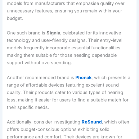
models from manufacturers that emphasise quality over
unnecessary features, ensuring you remain within your
budget.
One such brand is
Signia
, celebrated for its innovative
technology and user-friendly designs. Their entry-level
models frequently incorporate essential functionalities,
making them suitable for those needing dependable
support without overspending.
Another recommended brand is
Phonak
, which presents a
range of affordable devices featuring excellent sound
quality. Their products cater to various types of hearing
loss, making it easier for users to find a suitable match for
their specific needs.
Additionally, consider investigating
ReSound
, which often
offers budget-conscious options exhibiting solid
performance and comfort. Their devices are known for