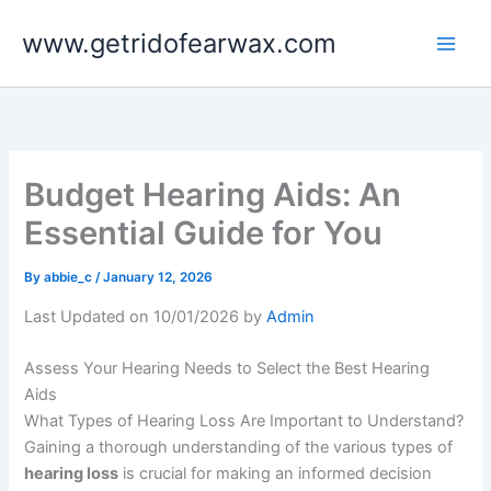
Skip
www.getridofearwax.com
to
content
Budget Hearing Aids: An
Essential Guide for You
By
abbie_c
/
January 12, 2026
Last Updated on 10/01/2026 by
Admin
Assess Your Hearing Needs to Select the Best Hearing
Aids
What Types of Hearing Loss Are Important to Understand?
Gaining a thorough understanding of the various types of
hearing loss
is crucial for making an informed decision