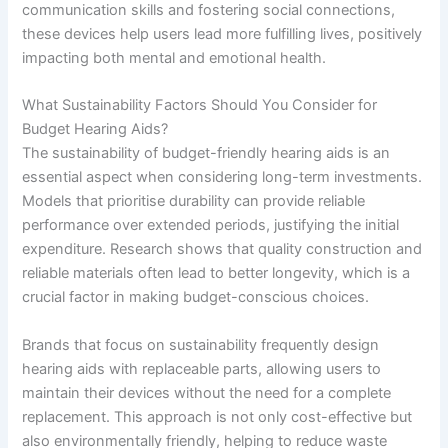
communication skills and fostering social connections,
these devices help users lead more fulfilling lives, positively
impacting both mental and emotional health.
What Sustainability Factors Should You Consider for
Budget Hearing Aids?
The sustainability of budget-friendly hearing aids is an
essential aspect when considering long-term investments.
Models that prioritise durability can provide reliable
performance over extended periods, justifying the initial
expenditure. Research shows that quality construction and
reliable materials often lead to better longevity, which is a
crucial factor in making budget-conscious choices.
Brands that focus on sustainability frequently design
hearing aids with replaceable parts, allowing users to
maintain their devices without the need for a complete
replacement. This approach is not only cost-effective but
also environmentally friendly, helping to reduce waste