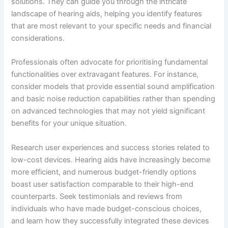
solutions. They can guide you through the intricate
landscape of hearing aids, helping you identify features
that are most relevant to your specific needs and financial
considerations.
Professionals often advocate for prioritising fundamental
functionalities over extravagant features. For instance,
consider models that provide essential sound amplification
and basic noise reduction capabilities rather than spending
on advanced technologies that may not yield significant
benefits for your unique situation.
Research user experiences and success stories related to
low-cost devices. Hearing aids have increasingly become
more efficient, and numerous budget-friendly options
boast user satisfaction comparable to their high-end
counterparts. Seek testimonials and reviews from
individuals who have made budget-conscious choices,
and learn how they successfully integrated these devices