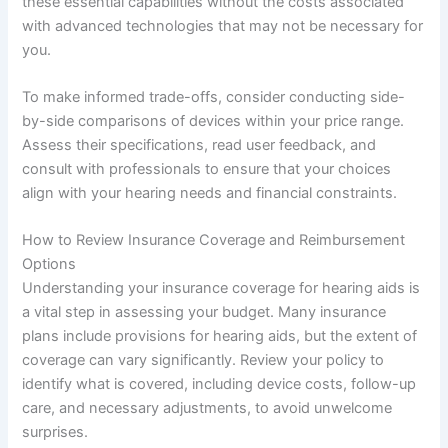
these essential capabilities without the costs associated
with advanced technologies that may not be necessary for
you.
To make informed trade-offs, consider conducting side-
by-side comparisons of devices within your price range.
Assess their specifications, read user feedback, and
consult with professionals to ensure that your choices
align with your hearing needs and financial constraints.
How to Review Insurance Coverage and Reimbursement
Options
Understanding your insurance coverage for hearing aids is
a vital step in assessing your budget. Many insurance
plans include provisions for hearing aids, but the extent of
coverage can vary significantly. Review your policy to
identify what is covered, including device costs, follow-up
care, and necessary adjustments, to avoid unwelcome
surprises.