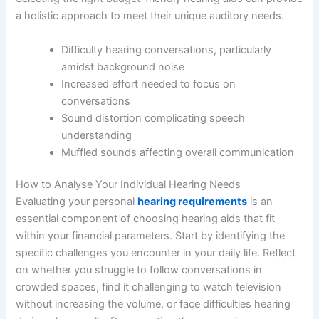
a holistic approach to meet their unique auditory needs.
Difficulty hearing conversations, particularly
amidst background noise
Increased effort needed to focus on
conversations
Sound distortion complicating speech
understanding
Muffled sounds affecting overall communication
How to Analyse Your Individual Hearing Needs
Evaluating your personal
hearing requirements
is an
essential component of choosing hearing aids that fit
within your financial parameters. Start by identifying the
specific challenges you encounter in your daily life. Reflect
on whether you struggle to follow conversations in
crowded spaces, find it challenging to watch television
without increasing the volume, or face difficulties hearing