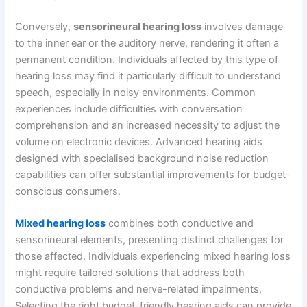
Conversely,
sensorineural hearing loss
involves damage
to the inner ear or the auditory nerve, rendering it often a
permanent condition. Individuals affected by this type of
hearing loss may find it particularly difficult to understand
speech, especially in noisy environments. Common
experiences include difficulties with conversation
comprehension and an increased necessity to adjust the
volume on electronic devices. Advanced hearing aids
designed with specialised background noise reduction
capabilities can offer substantial improvements for budget-
conscious consumers.
Mixed hearing loss
combines both conductive and
sensorineural elements, presenting distinct challenges for
those affected. Individuals experiencing mixed hearing loss
might require tailored solutions that address both
conductive problems and nerve-related impairments.
Selecting the right budget-friendly hearing aids can provide