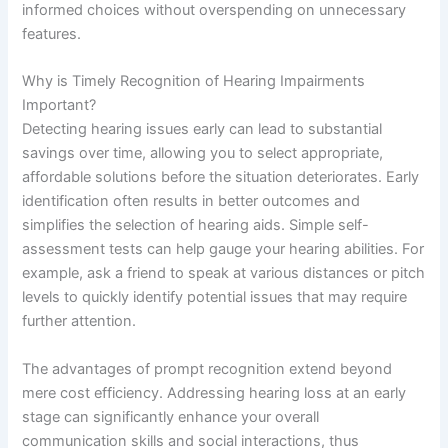
informed choices without overspending on unnecessary
features.
Why is Timely Recognition of Hearing Impairments
Important?
Detecting hearing issues early can lead to substantial
savings over time, allowing you to select appropriate,
affordable solutions before the situation deteriorates. Early
identification often results in better outcomes and
simplifies the selection of hearing aids. Simple self-
assessment tests can help gauge your hearing abilities. For
example, ask a friend to speak at various distances or pitch
levels to quickly identify potential issues that may require
further attention.
The advantages of prompt recognition extend beyond
mere cost efficiency. Addressing hearing loss at an early
stage can significantly enhance your overall
communication skills and social interactions, thus