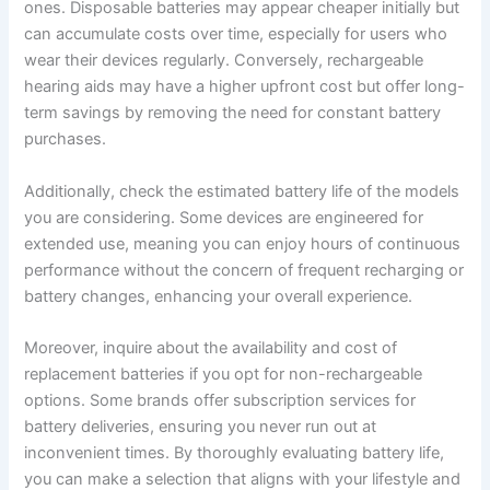
ones. Disposable batteries may appear cheaper initially but
can accumulate costs over time, especially for users who
wear their devices regularly. Conversely, rechargeable
hearing aids may have a higher upfront cost but offer long-
term savings by removing the need for constant battery
purchases.
Additionally, check the estimated battery life of the models
you are considering. Some devices are engineered for
extended use, meaning you can enjoy hours of continuous
performance without the concern of frequent recharging or
battery changes, enhancing your overall experience.
Moreover, inquire about the availability and cost of
replacement batteries if you opt for non-rechargeable
options. Some brands offer subscription services for
battery deliveries, ensuring you never run out at
inconvenient times. By thoroughly evaluating battery life,
you can make a selection that aligns with your lifestyle and