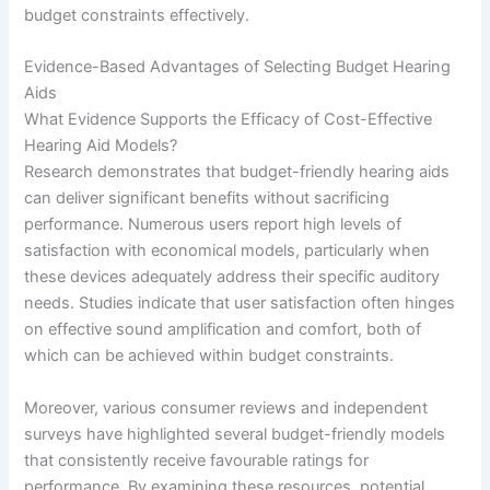
budget constraints effectively.
Evidence-Based Advantages of Selecting Budget Hearing
Aids
What Evidence Supports the Efficacy of Cost-Effective
Hearing Aid Models?
Research demonstrates that budget-friendly hearing aids
can deliver significant benefits without sacrificing
performance. Numerous users report high levels of
satisfaction with economical models, particularly when
these devices adequately address their specific auditory
needs. Studies indicate that user satisfaction often hinges
on effective sound amplification and comfort, both of
which can be achieved within budget constraints.
Moreover, various consumer reviews and independent
surveys have highlighted several budget-friendly models
that consistently receive favourable ratings for
performance. By examining these resources, potential