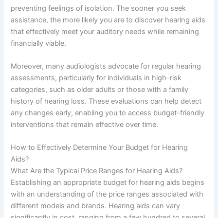
preventing feelings of isolation. The sooner you seek
assistance, the more likely you are to discover hearing aids
that effectively meet your auditory needs while remaining
financially viable.
Moreover, many audiologists advocate for regular hearing
assessments, particularly for individuals in high-risk
categories, such as older adults or those with a family
history of hearing loss. These evaluations can help detect
any changes early, enabling you to access budget-friendly
interventions that remain effective over time.
How to Effectively Determine Your Budget for Hearing
Aids?
What Are the Typical Price Ranges for Hearing Aids?
Establishing an appropriate budget for hearing aids begins
with an understanding of the price ranges associated with
different models and brands. Hearing aids can vary
significantly in cost, ranging from a few hundred to several