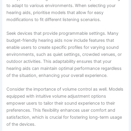
to adapt to various environments. When selecting your
hearing aids, prioritise models that allow for easy
modifications to fit different listening scenarios.
Seek devices that provide programmable settings. Many
budget-friendly hearing aids now include features that
enable users to create specific profiles for varying sound
environments, such as quiet settings, crowded venues, or
outdoor activities. This adaptability ensures that your
hearing aids can maintain optimal performance regardless
of the situation, enhancing your overall experience.
Consider the importance of volume control as well. Models
equipped with intuitive volume adjustment options
empower users to tailor their sound experience to their
preferences. This flexibility enhances user comfort and
satisfaction, which is crucial for fostering long-term usage
of the devices.