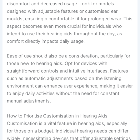
discomfort and decreased usage. Look for models
designed with adjustable features or customised ear
moulds, ensuring a comfortable fit for prolonged wear. This
aspect becomes even more crucial for individuals who
intend to use their hearing aids throughout the day, as
comfort directly impacts daily usage.
Ease of use should also be a consideration, particularly for
those new to hearing aids. Opt for devices with
straightforward controls and intuitive interfaces. Features
such as automatic adjustments based on the listening
environment can enhance user experience, making it easier
to enjoy daily activities without the need for constant
manual adjustments.
How to Prioritise Customisation in Hearing Aids
Customisation is a vital feature in hearing aids, especially
for those on a budget. Individual hearing needs can differ
widely, necessitating devices that offer adjustable settings