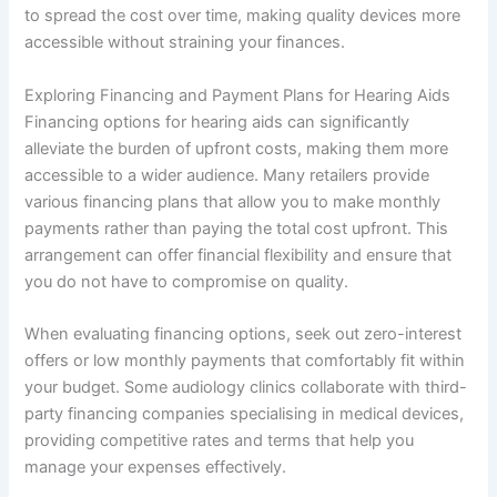
to spread the cost over time, making quality devices more
accessible without straining your finances.
Exploring Financing and Payment Plans for Hearing Aids
Financing options for hearing aids can significantly
alleviate the burden of upfront costs, making them more
accessible to a wider audience. Many retailers provide
various financing plans that allow you to make monthly
payments rather than paying the total cost upfront. This
arrangement can offer financial flexibility and ensure that
you do not have to compromise on quality.
When evaluating financing options, seek out zero-interest
offers or low monthly payments that comfortably fit within
your budget. Some audiology clinics collaborate with third-
party financing companies specialising in medical devices,
providing competitive rates and terms that help you
manage your expenses effectively.