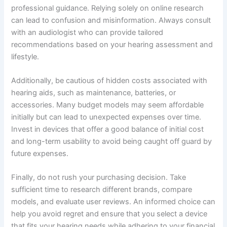
professional guidance. Relying solely on online research
can lead to confusion and misinformation. Always consult
with an audiologist who can provide tailored
recommendations based on your hearing assessment and
lifestyle.
Additionally, be cautious of hidden costs associated with
hearing aids, such as maintenance, batteries, or
accessories. Many budget models may seem affordable
initially but can lead to unexpected expenses over time.
Invest in devices that offer a good balance of initial cost
and long-term usability to avoid being caught off guard by
future expenses.
Finally, do not rush your purchasing decision. Take
sufficient time to research different brands, compare
models, and evaluate user reviews. An informed choice can
help you avoid regret and ensure that you select a device
that fits your hearing needs while adhering to your financial