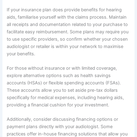
If your insurance plan does provide benefits for hearing
aids, familiarise yourself with the claims process. Maintain
all receipts and documentation related to your purchase to
facilitate easy reimbursement. Some plans may require you
to use specific providers, so confirm whether your chosen
audiologist or retailer is within your network to maximise
your benefits.
For those without insurance or with limited coverage,
explore alternative options such as health savings
accounts (HSAs) or flexible spending accounts (FSAs).
These accounts allow you to set aside pre-tax dollars
specifically for medical expenses, including hearing aids,
providing a financial cushion for your investment.
Additionally, consider discussing financing options or
payment plans directly with your audiologist. Some
practices offer in-house financing solutions that allow you