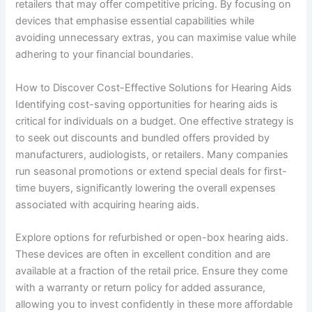
retailers that may offer competitive pricing. By focusing on
devices that emphasise essential capabilities while
avoiding unnecessary extras, you can maximise value while
adhering to your financial boundaries.
How to Discover Cost-Effective Solutions for Hearing Aids
Identifying cost-saving opportunities for hearing aids is
critical for individuals on a budget. One effective strategy is
to seek out discounts and bundled offers provided by
manufacturers, audiologists, or retailers. Many companies
run seasonal promotions or extend special deals for first-
time buyers, significantly lowering the overall expenses
associated with acquiring hearing aids.
Explore options for refurbished or open-box hearing aids.
These devices are often in excellent condition and are
available at a fraction of the retail price. Ensure they come
with a warranty or return policy for added assurance,
allowing you to invest confidently in these more affordable