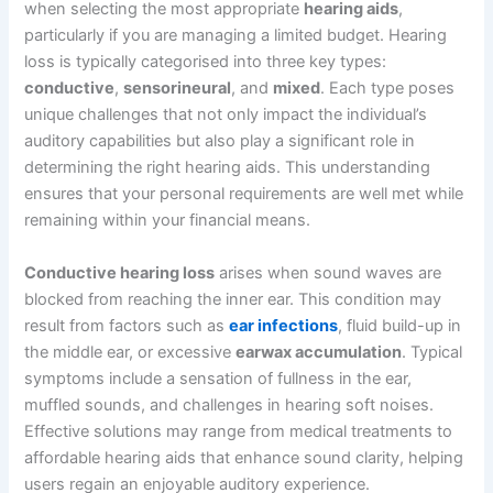
when selecting the most appropriate
hearing aids
,
particularly if you are managing a limited budget. Hearing
loss is typically categorised into three key types:
conductive
,
sensorineural
, and
mixed
. Each type poses
unique challenges that not only impact the individual’s
auditory capabilities but also play a significant role in
determining the right hearing aids. This understanding
ensures that your personal requirements are well met while
remaining within your financial means.
Conductive hearing loss
arises when sound waves are
blocked from reaching the inner ear. This condition may
result from factors such as
ear infections
, fluid build-up in
the middle ear, or excessive
earwax accumulation
. Typical
symptoms include a sensation of fullness in the ear,
muffled sounds, and challenges in hearing soft noises.
Effective solutions may range from medical treatments to
affordable hearing aids that enhance sound clarity, helping
users regain an enjoyable auditory experience.