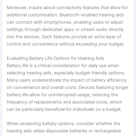
Moreover, inquire about connectivity features that allow for
additional customisation. Bluetooth-enabled hearing aids
can connect with smartphones, enabling users to adjust
settings through dedicated apps or stream audio directly
into the devices. Such features provide an extra layer of
control and convenience without exceeding your budget.
Evaluating Battery Life Options for Hearing Aids
Battery life is a critical consideration for daily use when
selecting hearing aids, especially budget-friendly options.
Many users underestimate the impact of battery efficiency
on convenience and overall costs. Devices featuring longer
battery life allow for uninterrupted usage, reducing the
frequency of replacements and associated costs, which
can be particularly beneficial for individuals on a budget.
When assessing battery options, consider whether the
hearing aids utilise disposable batteries or rechargeable