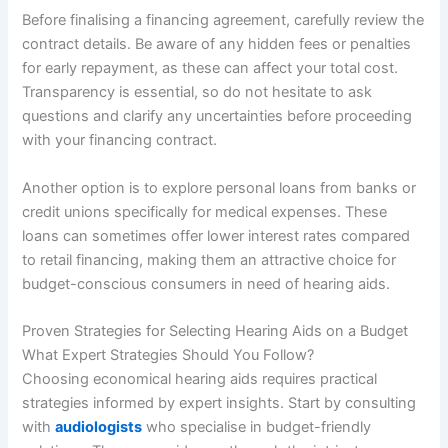
Before finalising a financing agreement, carefully review the
contract details. Be aware of any hidden fees or penalties
for early repayment, as these can affect your total cost.
Transparency is essential, so do not hesitate to ask
questions and clarify any uncertainties before proceeding
with your financing contract.
Another option is to explore personal loans from banks or
credit unions specifically for medical expenses. These
loans can sometimes offer lower interest rates compared
to retail financing, making them an attractive choice for
budget-conscious consumers in need of hearing aids.
Proven Strategies for Selecting Hearing Aids on a Budget
What Expert Strategies Should You Follow?
Choosing economical hearing aids requires practical
strategies informed by expert insights. Start by consulting
with
audiologists
who specialise in budget-friendly