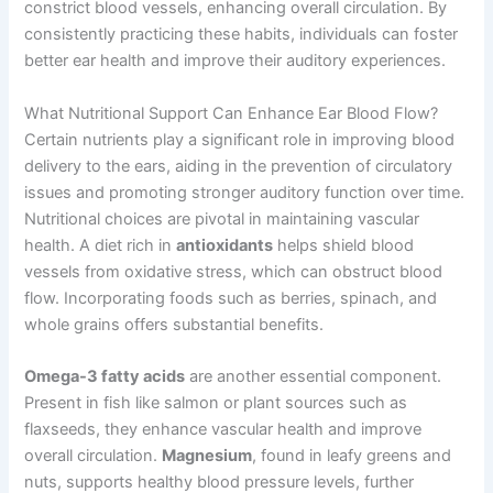
constrict blood vessels, enhancing overall circulation. By
consistently practicing these habits, individuals can foster
better ear health and improve their auditory experiences.
What Nutritional Support Can Enhance Ear Blood Flow?
Certain nutrients play a significant role in improving blood
delivery to the ears, aiding in the prevention of circulatory
issues and promoting stronger auditory function over time.
Nutritional choices are pivotal in maintaining vascular
health. A diet rich in
antioxidants
helps shield blood
vessels from oxidative stress, which can obstruct blood
flow. Incorporating foods such as berries, spinach, and
whole grains offers substantial benefits.
Omega-3 fatty acids
are another essential component.
Present in fish like salmon or plant sources such as
flaxseeds, they enhance vascular health and improve
overall circulation.
Magnesium
, found in leafy greens and
nuts, supports healthy blood pressure levels, further