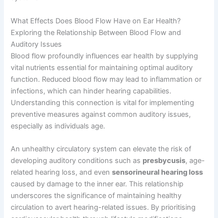
What Effects Does Blood Flow Have on Ear Health?
Exploring the Relationship Between Blood Flow and
Auditory Issues
Blood flow profoundly influences ear health by supplying
vital nutrients essential for maintaining optimal auditory
function. Reduced blood flow may lead to inflammation or
infections, which can hinder hearing capabilities.
Understanding this connection is vital for implementing
preventive measures against common auditory issues,
especially as individuals age.
An unhealthy circulatory system can elevate the risk of
developing auditory conditions such as
presbycusis
, age-
related hearing loss, and even
sensorineural hearing loss
caused by damage to the inner ear. This relationship
underscores the significance of maintaining healthy
circulation to avert hearing-related issues. By prioritising