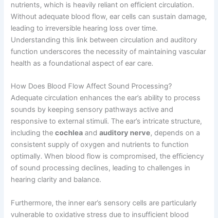
nutrients, which is heavily reliant on efficient circulation.
Without adequate blood flow, ear cells can sustain damage,
leading to irreversible hearing loss over time.
Understanding this link between circulation and auditory
function underscores the necessity of maintaining vascular
health as a foundational aspect of ear care.
How Does Blood Flow Affect Sound Processing?
Adequate circulation enhances the ear’s ability to process
sounds by keeping sensory pathways active and
responsive to external stimuli. The ear’s intricate structure,
including the
cochlea
and
auditory nerve
, depends on a
consistent supply of oxygen and nutrients to function
optimally. When blood flow is compromised, the efficiency
of sound processing declines, leading to challenges in
hearing clarity and balance.
Furthermore, the inner ear’s sensory cells are particularly
vulnerable to oxidative stress due to insufficient blood