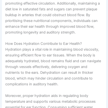
promoting effective circulation. Additionally, maintaining a
diet low in saturated fats and sugars can prevent plaque
buildup in arteries that could obstruct blood flow. By
prioritising these nutritional components, individuals can
enhance their ear health through improved blood flow,
promoting longevity and auditory strength.
How Does Hydration Contribute to Ear Health?
Hydration plays a vital role in maintaining blood viscosity,
ensuring efficient flow to ear tissues. When the body is
adequately hydrated, blood remains fluid and can navigate
through vessels effectively, delivering oxygen and
nutrients to the ears. Dehydration can result in thicker
blood, which may hinder circulation and contribute to
complications in auditory health.
Moreover, proper hydration aids in regulating body
temperature and supports various metabolic processes
essential for ear function. Consuming sufficient water