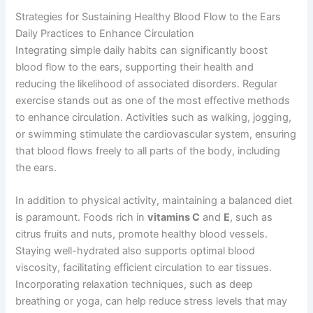
Strategies for Sustaining Healthy Blood Flow to the Ears
Daily Practices to Enhance Circulation
Integrating simple daily habits can significantly boost
blood flow to the ears, supporting their health and
reducing the likelihood of associated disorders. Regular
exercise stands out as one of the most effective methods
to enhance circulation. Activities such as walking, jogging,
or swimming stimulate the cardiovascular system, ensuring
that blood flows freely to all parts of the body, including
the ears.
In addition to physical activity, maintaining a balanced diet
is paramount. Foods rich in
vitamins C
and
E
, such as
citrus fruits and nuts, promote healthy blood vessels.
Staying well-hydrated also supports optimal blood
viscosity, facilitating efficient circulation to ear tissues.
Incorporating relaxation techniques, such as deep
breathing or yoga, can help reduce stress levels that may