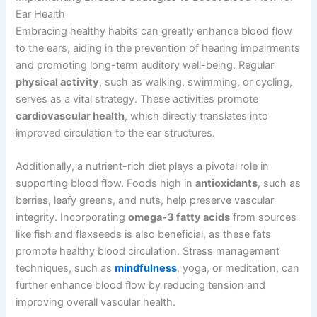
Ear Health
Embracing healthy habits can greatly enhance blood flow
to the ears, aiding in the prevention of hearing impairments
and promoting long-term auditory well-being. Regular
physical activity
, such as walking, swimming, or cycling,
serves as a vital strategy. These activities promote
cardiovascular health
, which directly translates into
improved circulation to the ear structures.
Additionally, a nutrient-rich diet plays a pivotal role in
supporting blood flow. Foods high in
antioxidants
, such as
berries, leafy greens, and nuts, help preserve vascular
integrity. Incorporating
omega-3 fatty acids
from sources
like fish and flaxseeds is also beneficial, as these fats
promote healthy blood circulation. Stress management
techniques, such as
mindfulness
, yoga, or meditation, can
further enhance blood flow by reducing tension and
improving overall vascular health.