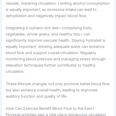
vessels, impairing circulation. Limiting alcohol consumption
is equally important, as excessive intake can lead to
dehydration and negatively impact blood flow.
Integrating a nutrient-rich diet—comprising fruits,
vegetables, whole grains, and healthy fats—can
significantly improve vascular health. Staying hydrated is
equally important; drinking adequate water can enhance
blood flow and support overall circulation. Regularly
monitoring blood pressure and managing stress through
relaxation techniques further contributes to healthy
circulation.
These lifestyle changes not only promote better blood flow
but also enhance overall health, leading to improved
auditory function and quality of life.
How Can Exercise Benefit Blood Flow to the Ears?
Physical activities play a vital role in enhancing circulation