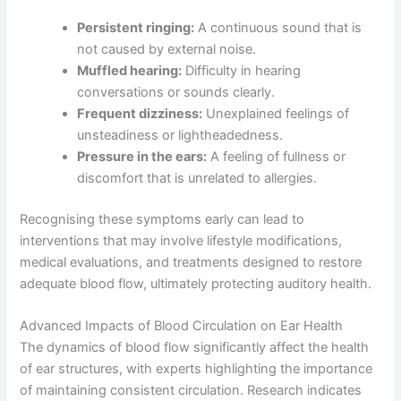
Persistent ringing:
A continuous sound that is
not caused by external noise.
Muffled hearing:
Difficulty in hearing
conversations or sounds clearly.
Frequent dizziness:
Unexplained feelings of
unsteadiness or lightheadedness.
Pressure in the ears:
A feeling of fullness or
discomfort that is unrelated to allergies.
Recognising these symptoms early can lead to
interventions that may involve lifestyle modifications,
medical evaluations, and treatments designed to restore
adequate blood flow, ultimately protecting auditory health.
Advanced Impacts of Blood Circulation on Ear Health
The dynamics of blood flow significantly affect the health
of ear structures, with experts highlighting the importance
of maintaining consistent circulation. Research indicates