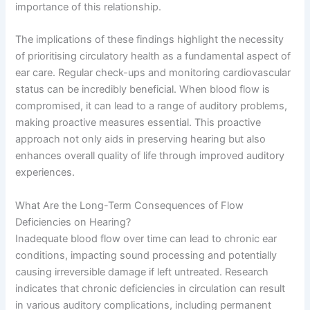
importance of this relationship.
The implications of these findings highlight the necessity
of prioritising circulatory health as a fundamental aspect of
ear care. Regular check-ups and monitoring cardiovascular
status can be incredibly beneficial. When blood flow is
compromised, it can lead to a range of auditory problems,
making proactive measures essential. This proactive
approach not only aids in preserving hearing but also
enhances overall quality of life through improved auditory
experiences.
What Are the Long-Term Consequences of Flow
Deficiencies on Hearing?
Inadequate blood flow over time can lead to chronic ear
conditions, impacting sound processing and potentially
causing irreversible damage if left untreated. Research
indicates that chronic deficiencies in circulation can result
in various auditory complications, including permanent