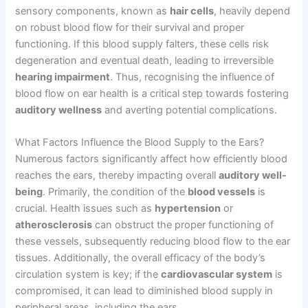
sensory components, known as
hair cells
, heavily depend
on robust blood flow for their survival and proper
functioning. If this blood supply falters, these cells risk
degeneration and eventual death, leading to irreversible
hearing impairment
. Thus, recognising the influence of
blood flow on ear health is a critical step towards fostering
auditory wellness
and averting potential complications.
What Factors Influence the Blood Supply to the Ears?
Numerous factors significantly affect how efficiently blood
reaches the ears, thereby impacting overall
auditory well-
being
. Primarily, the condition of the
blood vessels
is
crucial. Health issues such as
hypertension
or
atherosclerosis
can obstruct the proper functioning of
these vessels, subsequently reducing blood flow to the ear
tissues. Additionally, the overall efficacy of the body’s
circulation system is key; if the
cardiovascular system
is
compromised, it can lead to diminished blood supply in
peripheral areas, including the ears.