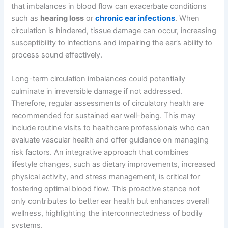
that imbalances in blood flow can exacerbate conditions
such as
hearing loss
or
chronic ear infections
. When
circulation is hindered, tissue damage can occur, increasing
susceptibility to infections and impairing the ear’s ability to
process sound effectively.
Long-term circulation imbalances could potentially
culminate in irreversible damage if not addressed.
Therefore, regular assessments of circulatory health are
recommended for sustained ear well-being. This may
include routine visits to healthcare professionals who can
evaluate vascular health and offer guidance on managing
risk factors. An integrative approach that combines
lifestyle changes, such as dietary improvements, increased
physical activity, and stress management, is critical for
fostering optimal blood flow. This proactive stance not
only contributes to better ear health but enhances overall
wellness, highlighting the interconnectedness of bodily
systems.