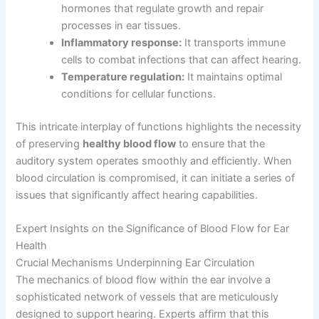
hormones that regulate growth and repair
processes in ear tissues.
Inflammatory response:
It transports immune
cells to combat infections that can affect hearing.
Temperature regulation:
It maintains optimal
conditions for cellular functions.
This intricate interplay of functions highlights the necessity
of preserving
healthy blood flow
to ensure that the
auditory system operates smoothly and efficiently. When
blood circulation is compromised, it can initiate a series of
issues that significantly affect hearing capabilities.
Expert Insights on the Significance of Blood Flow for Ear
Health
Crucial Mechanisms Underpinning Ear Circulation
The mechanics of blood flow within the ear involve a
sophisticated network of vessels that are meticulously
designed to support hearing. Experts affirm that this