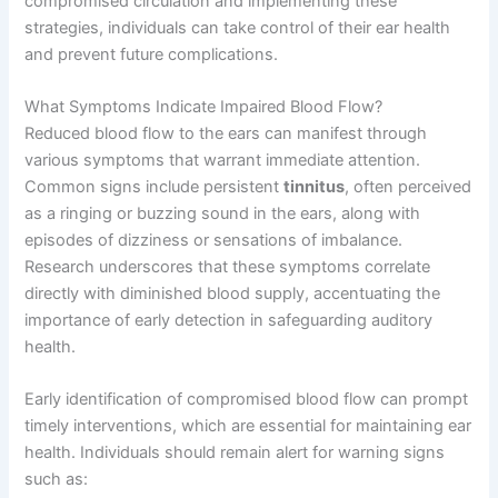
compromised circulation and implementing these
strategies, individuals can take control of their ear health
and prevent future complications.
What Symptoms Indicate Impaired Blood Flow?
Reduced blood flow to the ears can manifest through
various symptoms that warrant immediate attention.
Common signs include persistent
tinnitus
, often perceived
as a ringing or buzzing sound in the ears, along with
episodes of dizziness or sensations of imbalance.
Research underscores that these symptoms correlate
directly with diminished blood supply, accentuating the
importance of early detection in safeguarding auditory
health.
Early identification of compromised blood flow can prompt
timely interventions, which are essential for maintaining ear
health. Individuals should remain alert for warning signs
such as: