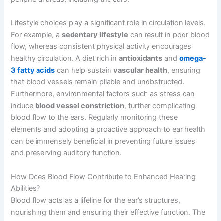
Lifestyle choices play a significant role in circulation levels.
For example, a
sedentary lifestyle
can result in poor blood
flow, whereas consistent physical activity encourages
healthy circulation. A diet rich in
antioxidants
and
omega-
3 fatty acids
can help sustain
vascular health
, ensuring
that blood vessels remain pliable and unobstructed.
Furthermore, environmental factors such as stress can
induce
blood vessel constriction
, further complicating
blood flow to the ears. Regularly monitoring these
elements and adopting a proactive approach to ear health
can be immensely beneficial in preventing future issues
and preserving auditory function.
How Does Blood Flow Contribute to Enhanced Hearing
Abilities?
Blood flow acts as a lifeline for the ear’s structures,
nourishing them and ensuring their effective function. The