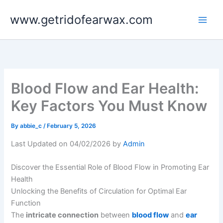
Skip
www.getridofearwax.com
to
content
Blood Flow and Ear Health:
Key Factors You Must Know
By
abbie_c
/
February 5, 2026
Last Updated on 04/02/2026 by
Admin
Discover the Essential Role of Blood Flow in Promoting Ear
Health
Unlocking the Benefits of Circulation for Optimal Ear
Function
The
intricate connection
between
blood flow
and
ear