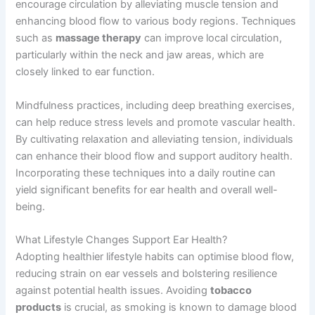
encourage circulation by alleviating muscle tension and
enhancing blood flow to various body regions. Techniques
such as
massage therapy
can improve local circulation,
particularly within the neck and jaw areas, which are
closely linked to ear function.
Mindfulness practices, including deep breathing exercises,
can help reduce stress levels and promote vascular health.
By cultivating relaxation and alleviating tension, individuals
can enhance their blood flow and support auditory health.
Incorporating these techniques into a daily routine can
yield significant benefits for ear health and overall well-
being.
What Lifestyle Changes Support Ear Health?
Adopting healthier lifestyle habits can optimise blood flow,
reducing strain on ear vessels and bolstering resilience
against potential health issues. Avoiding
tobacco
products
is crucial, as smoking is known to damage blood