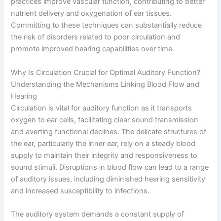
practices improve vascular function, contributing to better
nutrient delivery and oxygenation of ear tissues.
Committing to these techniques can substantially reduce
the risk of disorders related to poor circulation and
promote improved hearing capabilities over time.
Why Is Circulation Crucial for Optimal Auditory Function?
Understanding the Mechanisms Linking Blood Flow and
Hearing
Circulation is vital for auditory function as it transports
oxygen to ear cells, facilitating clear sound transmission
and averting functional declines. The delicate structures of
the ear, particularly the inner ear, rely on a steady blood
supply to maintain their integrity and responsiveness to
sound stimuli. Disruptions in blood flow can lead to a range
of auditory issues, including diminished hearing sensitivity
and increased susceptibility to infections.
The auditory system demands a constant supply of