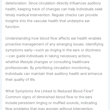
deterioration. Since circulation directly influences auditory
health, keeping track of changes can help individuals seek
timely medical intervention. Regular checks can provide
insights into the vascular health that underpins ear
function.
Understanding how blood flow affects ear health enables
proactive management of any emerging issues. Identifying
symptoms early—such as ringing in the ears or dizziness
—can guide individuals in taking necessary actions,
whether lifestyle changes or consulting healthcare
professionals. By prioritising circulation monitoring,
individuals can maintain their auditory health and enhance
their quality of life.
What Symptoms Are Linked to Reduced Blood Flow?
Common signs of diminished blood flow to the ears
include persistent ringing or muffled sounds, indicating
flow problems that may worsen without intervention.