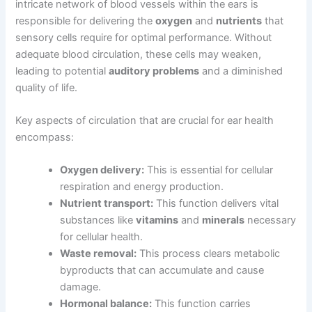
intricate network of blood vessels within the ears is
responsible for delivering the
oxygen
and
nutrients
that
sensory cells require for optimal performance. Without
adequate blood circulation, these cells may weaken,
leading to potential
auditory problems
and a diminished
quality of life.
Key aspects of circulation that are crucial for ear health
encompass:
Oxygen delivery:
This is essential for cellular
respiration and energy production.
Nutrient transport:
This function delivers vital
substances like
vitamins
and
minerals
necessary
for cellular health.
Waste removal:
This process clears metabolic
byproducts that can accumulate and cause
damage.
Hormonal balance:
This function carries