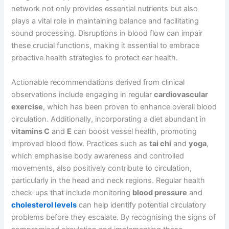
network not only provides essential nutrients but also
plays a vital role in maintaining balance and facilitating
sound processing. Disruptions in blood flow can impair
these crucial functions, making it essential to embrace
proactive health strategies to protect ear health.
Actionable recommendations derived from clinical
observations include engaging in regular
cardiovascular
exercise
, which has been proven to enhance overall blood
circulation. Additionally, incorporating a diet abundant in
vitamins C
and
E
can boost vessel health, promoting
improved blood flow. Practices such as
tai chi
and
yoga
,
which emphasise body awareness and controlled
movements, also positively contribute to circulation,
particularly in the head and neck regions. Regular health
check-ups that include monitoring
blood pressure
and
cholesterol levels
can help identify potential circulatory
problems before they escalate. By recognising the signs of