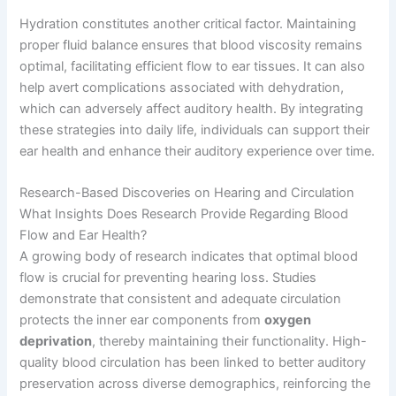
Hydration constitutes another critical factor. Maintaining
proper fluid balance ensures that blood viscosity remains
optimal, facilitating efficient flow to ear tissues. It can also
help avert complications associated with dehydration,
which can adversely affect auditory health. By integrating
these strategies into daily life, individuals can support their
ear health and enhance their auditory experience over time.
Research-Based Discoveries on Hearing and Circulation
What Insights Does Research Provide Regarding Blood
Flow and Ear Health?
A growing body of research indicates that optimal blood
flow is crucial for preventing hearing loss. Studies
demonstrate that consistent and adequate circulation
protects the inner ear components from
oxygen
deprivation
, thereby maintaining their functionality. High-
quality blood circulation has been linked to better auditory
preservation across diverse demographics, reinforcing the