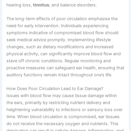
hearing loss,
tinnitus
, and balance disorders.
The long-term effects of poor circulation emphasise the
need for early intervention. Individuals experiencing
symptoms indicative of compromised blood flow should
seek medical advice promptly. Implementing lifestyle
changes, such as dietary modifications and increased
physical activity, can significantly improve blood flow and
stave off chronic conditions. Regular monitoring and
proactive measures can safeguard ear health, ensuring that
auditory functions remain intact throughout one’s life.
How Does Poor Circulation Lead to Ear Damage?
Issues with blood flow may cause tissue damage within
the ears, primarily by restricting nutrient delivery and
heightening vulnerability to infections or sensory loss over
time. When blood circulation is compromised, ear tissues
do not receive the necessary oxygen and nutrients. This
deprivation can result in cellular damage, inflammation, and