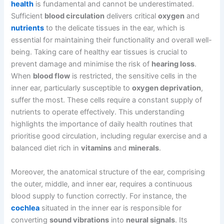
health
is fundamental and cannot be underestimated.
Sufficient
blood circulation
delivers critical
oxygen
and
nutrients
to the delicate tissues in the ear, which is
essential for maintaining their functionality and overall well-
being. Taking care of healthy ear tissues is crucial to
prevent damage and minimise the risk of
hearing loss
.
When
blood flow
is restricted, the sensitive cells in the
inner ear, particularly susceptible to
oxygen deprivation
,
suffer the most. These cells require a constant supply of
nutrients to operate effectively. This understanding
highlights the importance of daily health routines that
prioritise good circulation, including regular exercise and a
balanced diet rich in
vitamins
and
minerals
.
Moreover, the anatomical structure of the ear, comprising
the outer, middle, and inner ear, requires a continuous
blood supply to function correctly. For instance, the
cochlea
situated in the inner ear is responsible for
converting
sound vibrations
into
neural signals
. Its