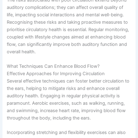
auditory complications; they can affect overall quality of
life, impacting social interactions and mental well-being.
Recognising these risks and taking proactive measures to
prioritise circulatory health is essential. Regular monitoring,
coupled with lifestyle changes aimed at enhancing blood
flow, can significantly improve both auditory function and
overall health.
What Techniques Can Enhance Blood Flow?
Effective Approaches for Improving Circulation
Several effective techniques can foster better circulation to
the ears, helping to mitigate risks and enhance overall
auditory health. Engaging in regular physical activity is
paramount. Aerobic exercises, such as walking, running,
and swimming, increase heart rate, improving blood flow
throughout the body, including the ears.
Incorporating stretching and flexibility exercises can also