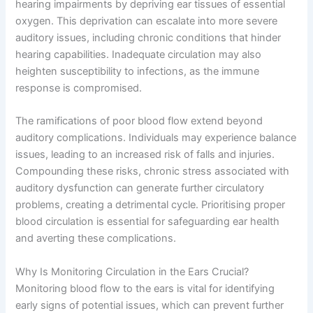
hearing impairments by depriving ear tissues of essential
oxygen. This deprivation can escalate into more severe
auditory issues, including chronic conditions that hinder
hearing capabilities. Inadequate circulation may also
heighten susceptibility to infections, as the immune
response is compromised.
The ramifications of poor blood flow extend beyond
auditory complications. Individuals may experience balance
issues, leading to an increased risk of falls and injuries.
Compounding these risks, chronic stress associated with
auditory dysfunction can generate further circulatory
problems, creating a detrimental cycle. Prioritising proper
blood circulation is essential for safeguarding ear health
and averting these complications.
Why Is Monitoring Circulation in the Ears Crucial?
Monitoring blood flow to the ears is vital for identifying
early signs of potential issues, which can prevent further