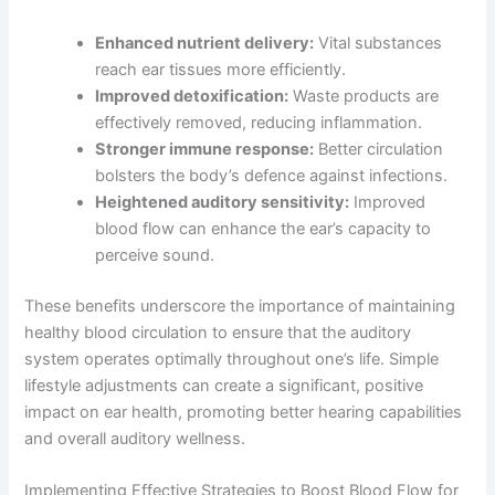
Enhanced nutrient delivery:
Vital substances
reach ear tissues more efficiently.
Improved detoxification:
Waste products are
effectively removed, reducing inflammation.
Stronger immune response:
Better circulation
bolsters the body’s defence against infections.
Heightened auditory sensitivity:
Improved
blood flow can enhance the ear’s capacity to
perceive sound.
These benefits underscore the importance of maintaining
healthy blood circulation to ensure that the auditory
system operates optimally throughout one’s life. Simple
lifestyle adjustments can create a significant, positive
impact on ear health, promoting better hearing capabilities
and overall auditory wellness.
Implementing Effective Strategies to Boost Blood Flow for