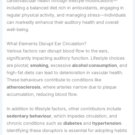
cardiovascular health through lifestyle modifications—
including a balanced diet rich in antioxidants, engaging in
regular physical activity, and managing stress—individuals
can markedly enhance their auditory health and overall
well-being.
What Elements Disrupt Ear Circulation?
Various factors can disrupt blood flow to the ears,
significantly impacting auditory function. Lifestyle choices
are pivotal;
smoking
, excessive
alcohol consumption
, and
high-fat diets can lead to deterioration in vascular health.
These behaviours contribute to conditions like
atherosclerosis
, where arteries narrow due to plaque
accumulation, reducing blood flow.
In addition to lifestyle factors, other contributors include
sedentary behaviour
, which impedes circulation, and
chronic conditions such as
diabetes
and
hypertension
.
Identifying these disruptors is essential for adopting habits