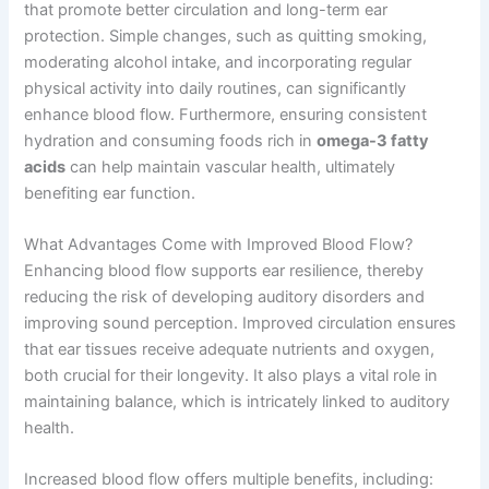
that promote better circulation and long-term ear
protection. Simple changes, such as quitting smoking,
moderating alcohol intake, and incorporating regular
physical activity into daily routines, can significantly
enhance blood flow. Furthermore, ensuring consistent
hydration and consuming foods rich in
omega-3 fatty
acids
can help maintain vascular health, ultimately
benefiting ear function.
What Advantages Come with Improved Blood Flow?
Enhancing blood flow supports ear resilience, thereby
reducing the risk of developing auditory disorders and
improving sound perception. Improved circulation ensures
that ear tissues receive adequate nutrients and oxygen,
both crucial for their longevity. It also plays a vital role in
maintaining balance, which is intricately linked to auditory
health.
Increased blood flow offers multiple benefits, including: