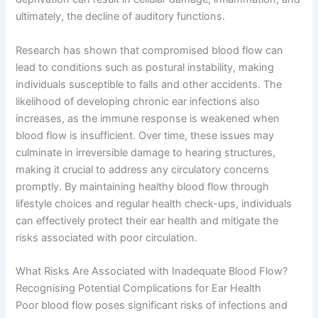
ultimately, the decline of auditory functions.
Research has shown that compromised blood flow can
lead to conditions such as postural instability, making
individuals susceptible to falls and other accidents. The
likelihood of developing chronic ear infections also
increases, as the immune response is weakened when
blood flow is insufficient. Over time, these issues may
culminate in irreversible damage to hearing structures,
making it crucial to address any circulatory concerns
promptly. By maintaining healthy blood flow through
lifestyle choices and regular health check-ups, individuals
can effectively protect their ear health and mitigate the
risks associated with poor circulation.
What Risks Are Associated with Inadequate Blood Flow?
Recognising Potential Complications for Ear Health
Poor blood flow poses significant risks of infections and