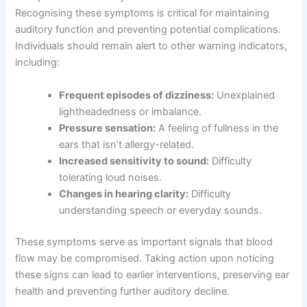
Recognising these symptoms is critical for maintaining
auditory function and preventing potential complications.
Individuals should remain alert to other warning indicators,
including:
Frequent episodes of dizziness:
Unexplained
lightheadedness or imbalance.
Pressure sensation:
A feeling of fullness in the
ears that isn’t allergy-related.
Increased sensitivity to sound:
Difficulty
tolerating loud noises.
Changes in hearing clarity:
Difficulty
understanding speech or everyday sounds.
These symptoms serve as important signals that blood
flow may be compromised. Taking action upon noticing
these signs can lead to earlier interventions, preserving ear
health and preventing further auditory decline.