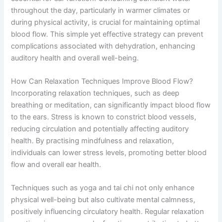
throughout the day, particularly in warmer climates or
during physical activity, is crucial for maintaining optimal
blood flow. This simple yet effective strategy can prevent
complications associated with dehydration, enhancing
auditory health and overall well-being.
How Can Relaxation Techniques Improve Blood Flow?
Incorporating relaxation techniques, such as deep
breathing or meditation, can significantly impact blood flow
to the ears. Stress is known to constrict blood vessels,
reducing circulation and potentially affecting auditory
health. By practising mindfulness and relaxation,
individuals can lower stress levels, promoting better blood
flow and overall ear health.
Techniques such as yoga and tai chi not only enhance
physical well-being but also cultivate mental calmness,
positively influencing circulatory health. Regular relaxation