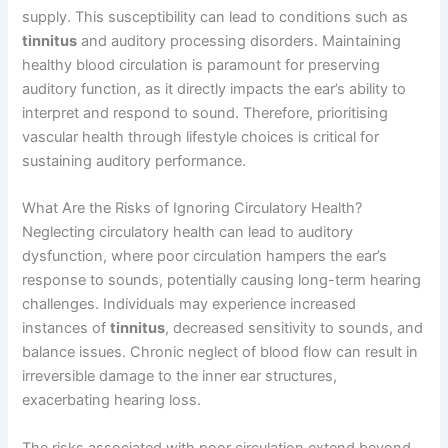
supply. This susceptibility can lead to conditions such as
tinnitus
and auditory processing disorders. Maintaining
healthy blood circulation is paramount for preserving
auditory function, as it directly impacts the ear’s ability to
interpret and respond to sound. Therefore, prioritising
vascular health through lifestyle choices is critical for
sustaining auditory performance.
What Are the Risks of Ignoring Circulatory Health?
Neglecting circulatory health can lead to auditory
dysfunction, where poor circulation hampers the ear’s
response to sounds, potentially causing long-term hearing
challenges. Individuals may experience increased
instances of
tinnitus
, decreased sensitivity to sounds, and
balance issues. Chronic neglect of blood flow can result in
irreversible damage to the inner ear structures,
exacerbating hearing loss.
The risks associated with poor circulation extend beyond