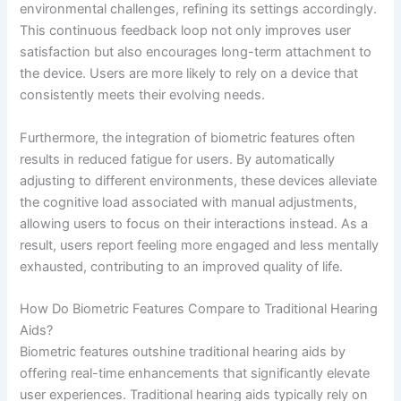
environmental challenges, refining its settings accordingly.
This continuous feedback loop not only improves user
satisfaction but also encourages long-term attachment to
the device. Users are more likely to rely on a device that
consistently meets their evolving needs.
Furthermore, the integration of biometric features often
results in reduced fatigue for users. By automatically
adjusting to different environments, these devices alleviate
the cognitive load associated with manual adjustments,
allowing users to focus on their interactions instead. As a
result, users report feeling more engaged and less mentally
exhausted, contributing to an improved quality of life.
How Do Biometric Features Compare to Traditional Hearing
Aids?
Biometric features outshine traditional hearing aids by
offering real-time enhancements that significantly elevate
user experiences. Traditional hearing aids typically rely on