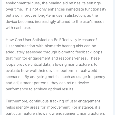
environmental cues, the hearing aid refines its settings
over time. This not only enhances immediate functionality
but also improves long-term user satisfaction, as the
device becomes increasingly attuned to the user’s needs
with each use.
How Can User Satisfaction Be Effectively Measured?
User satisfaction with biometric hearing aids can be
adequately assessed through biometric feedback loops
that monitor engagement and responsiveness. These
loops provide critical data, allowing manufacturers to
evaluate how well their devices perform in real-world
scenarios. By analysing metrics such as usage frequency
and adjustment patterns, they can refine device
performance to achieve optimal results.
Furthermore, continuous tracking of user engagement
helps identify areas for improvement. For instance, if a
particular feature shows low engagement, manufacturers