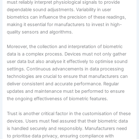
must reliably interpret physiological signals to provide
dependable sound adjustments. Variability in user
biometrics can influence the precision of these readings,
making it essential for manufacturers to invest in high-
quality sensors and algorithms.
Moreover, the collection and interpretation of biometric
data is a complex process. Devices must not only gather
user data but also analyse it effectively to optimise sound
settings. Continuous advancements in data processing
technologies are crucial to ensure that manufacturers can
deliver consistent and accurate performance. Regular
updates and maintenance must be performed to ensure
the ongoing effectiveness of biometric features.
Trust is another critical factor in the customisation of these
devices. Users must feel assured that their biometric data
is handled securely and responsibly. Manufacturers need
to prioritise data privacy, ensuring compliance with