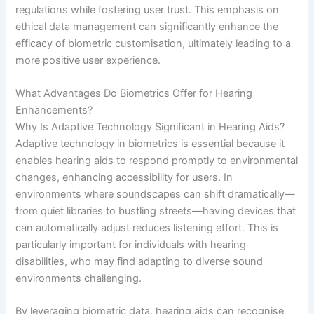
regulations while fostering user trust. This emphasis on
ethical data management can significantly enhance the
efficacy of biometric customisation, ultimately leading to a
more positive user experience.
What Advantages Do Biometrics Offer for Hearing
Enhancements?
Why Is Adaptive Technology Significant in Hearing Aids?
Adaptive technology in biometrics is essential because it
enables hearing aids to respond promptly to environmental
changes, enhancing accessibility for users. In
environments where soundscapes can shift dramatically—
from quiet libraries to bustling streets—having devices that
can automatically adjust reduces listening effort. This is
particularly important for individuals with hearing
disabilities, who may find adapting to diverse sound
environments challenging.
By leveraging biometric data, hearing aids can recognise