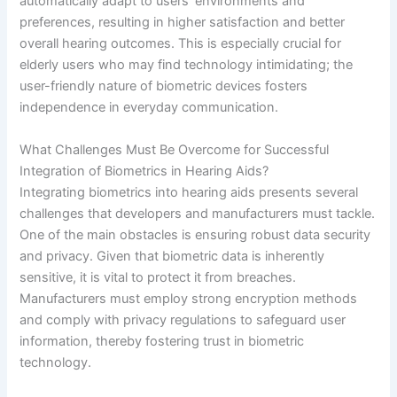
automatically adapt to users’ environments and
preferences, resulting in higher satisfaction and better
overall hearing outcomes. This is especially crucial for
elderly users who may find technology intimidating; the
user-friendly nature of biometric devices fosters
independence in everyday communication.
What Challenges Must Be Overcome for Successful
Integration of Biometrics in Hearing Aids?
Integrating biometrics into hearing aids presents several
challenges that developers and manufacturers must tackle.
One of the main obstacles is ensuring robust data security
and privacy. Given that biometric data is inherently
sensitive, it is vital to protect it from breaches.
Manufacturers must employ strong encryption methods
and comply with privacy regulations to safeguard user
information, thereby fostering trust in biometric
technology.