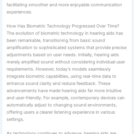
facilitating smoother and more enjoyable communication
experiences.
How Has Biometric Technology Progressed Over Time?
The evolution of biometric technology in hearing aids has
been remarkable, transitioning from basic sound
amplification to sophisticated systems that provide precise
adjustments based on user needs. Initially, hearing aids
merely amplified sound without considering individual user
requirements. However, today’s models seamlessly
integrate biometric capabilities, using real-time data to
enhance sound clarity and reduce feedback. These
advancements have made hearing aids far more intuitive
and user-friendly. For example, contemporary devices can
automatically adjust to changing sound environments,
offering users a clearer listening experience in various
settings.
As technology continues to advance, hearing aids are