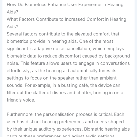
How Do Biometrics Enhance User Experience in Hearing
Aids?
What Factors Contribute to Increased Comfort in Hearing
Aids?
Several factors contribute to the elevated comfort that
biometrics provide in hearing aids. One of the most
significant is adaptive noise cancellation, which employs
biometric data to reduce discomfort caused by background
noise. This feature allows users to engage in conversations
effortlessly, as the hearing aid automatically tunes its
settings to focus on the speaker rather than ambient
sounds. For example, in a bustling café, the device can
filter out the clatter of dishes and chatter, honing in on a
friend’s voice.
Furthermore, the personalisation process is critical. Each
user has distinct hearing preferences and needs shaped
by their unique auditory experiences. Biometric hearing aids
capture these preferences and adjust audio settings