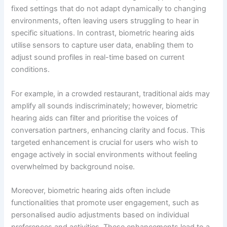
fixed settings that do not adapt dynamically to changing
environments, often leaving users struggling to hear in
specific situations. In contrast, biometric hearing aids
utilise sensors to capture user data, enabling them to
adjust sound profiles in real-time based on current
conditions.
For example, in a crowded restaurant, traditional aids may
amplify all sounds indiscriminately; however, biometric
hearing aids can filter and prioritise the voices of
conversation partners, enhancing clarity and focus. This
targeted enhancement is crucial for users who wish to
engage actively in social environments without feeling
overwhelmed by background noise.
Moreover, biometric hearing aids often include
functionalities that promote user engagement, such as
personalised audio adjustments based on individual
preferences and activities. These enhancements lead to a