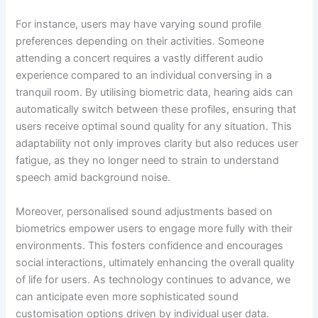
For instance, users may have varying sound profile
preferences depending on their activities. Someone
attending a concert requires a vastly different audio
experience compared to an individual conversing in a
tranquil room. By utilising biometric data, hearing aids can
automatically switch between these profiles, ensuring that
users receive optimal sound quality for any situation. This
adaptability not only improves clarity but also reduces user
fatigue, as they no longer need to strain to understand
speech amid background noise.
Moreover, personalised sound adjustments based on
biometrics empower users to engage more fully with their
environments. This fosters confidence and encourages
social interactions, ultimately enhancing the overall quality
of life for users. As technology continues to advance, we
can anticipate even more sophisticated sound
customisation options driven by individual user data.