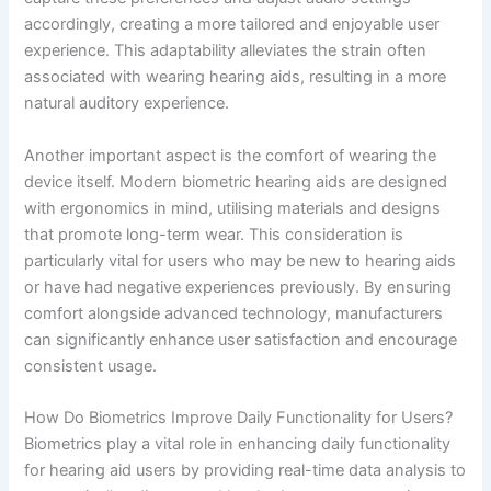
accordingly, creating a more tailored and enjoyable user
experience. This adaptability alleviates the strain often
associated with wearing hearing aids, resulting in a more
natural auditory experience.
Another important aspect is the comfort of wearing the
device itself. Modern biometric hearing aids are designed
with ergonomics in mind, utilising materials and designs
that promote long-term wear. This consideration is
particularly vital for users who may be new to hearing aids
or have had negative experiences previously. By ensuring
comfort alongside advanced technology, manufacturers
can significantly enhance user satisfaction and encourage
consistent usage.
How Do Biometrics Improve Daily Functionality for Users?
Biometrics play a vital role in enhancing daily functionality
for hearing aid users by providing real-time data analysis to