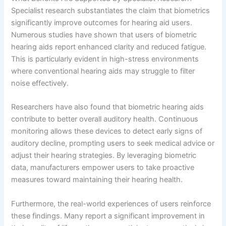
Specialist research substantiates the claim that biometrics
significantly improve outcomes for hearing aid users.
Numerous studies have shown that users of biometric
hearing aids report enhanced clarity and reduced fatigue.
This is particularly evident in high-stress environments
where conventional hearing aids may struggle to filter
noise effectively.
Researchers have also found that biometric hearing aids
contribute to better overall auditory health. Continuous
monitoring allows these devices to detect early signs of
auditory decline, prompting users to seek medical advice or
adjust their hearing strategies. By leveraging biometric
data, manufacturers empower users to take proactive
measures toward maintaining their hearing health.
Furthermore, the real-world experiences of users reinforce
these findings. Many report a significant improvement in