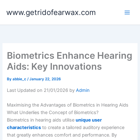
Skip
www.getridofearwax.com
to
content
Biometrics Enhance Hearing
Aids: Key Innovations
By
abbie_c
/
January 22, 2026
Last Updated on 21/01/2026 by
Admin
Maximising the Advantages of Biometrics in Hearing Aids
What Underlies the Concept of Biometrics?
Biometrics in hearing aids utilise
unique user
characteristics
to create a tailored auditory experience
that greatly enhances comfort and performance. By