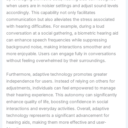
when users are in noisier settings and adjust sound levels
accordingly. This capability not only facilitates
communication but also alleviates the stress associated
with hearing difficulties. For example, during a loud
conversation at a social gathering, a biometric hearing aid
can enhance speech frequencies while suppressing
background noise, making interactions smoother and
more enjoyable. Users can engage fully in conversations
without feeling overwhelmed by their surroundings.
Furthermore, adaptive technology promotes greater
independence for users. Instead of relying on others for
adjustments, individuals can feel empowered to manage
their hearing experience. This autonomy can significantly
enhance quality of life, boosting confidence in social
interactions and everyday activities. Overall, adaptive
technology represents a significant advancement for
hearing aids, making them more effective and user-