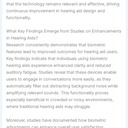
that the technology remains relevant and effective, driving
continuous improvement in hearing aid design and
functionality.
What Key Findings Emerge from Studies on Enhancements
in Hearing Aids?
Research consistently demonstrates that biometric
features lead to improved outcomes for hearing aid users.
Key findings indicate that individuals using biometric
hearing aids experience enhanced clarity and reduced
auditory fatigue. Studies reveal that these devices enable
users to engage in conversations more easily, as they
automatically filter out distracting background noise while
amplifying relevant sounds. This functionality proves
especially beneficial in crowded or noisy environments,
where traditional hearing aids may struggle.
Moreover, studies have documented how biometric
adjustments can enhance overall user satisfaction.