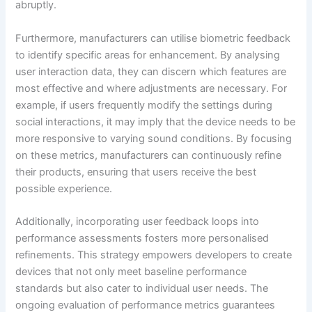
abruptly.
Furthermore, manufacturers can utilise biometric feedback
to identify specific areas for enhancement. By analysing
user interaction data, they can discern which features are
most effective and where adjustments are necessary. For
example, if users frequently modify the settings during
social interactions, it may imply that the device needs to be
more responsive to varying sound conditions. By focusing
on these metrics, manufacturers can continuously refine
their products, ensuring that users receive the best
possible experience.
Additionally, incorporating user feedback loops into
performance assessments fosters more personalised
refinements. This strategy empowers developers to create
devices that not only meet baseline performance
standards but also cater to individual user needs. The
ongoing evaluation of performance metrics guarantees