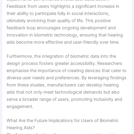
Feedback from users highlights a significant increase in
their ability to participate fully in social interactions,
ultimately enriching their quality of life. This positive
feedback loop encourages ongoing development and
innovation in biometric technology, ensuring that hearing
aids become more effective and user-friendly over time.
Furthermore, the integration of biometric data into the
design process fosters greater accessibility. Researchers
emphasise the importance of creating devices that cater to
diverse user needs and preferences. By leveraging findings
from these studies, manufacturers can develop hearing
aids that not only meet technological demands but also
serve a broader range of users, promoting inclusivity and
engagement.
What Are the Future Implications for Users of Biometric
Hearing Aids?