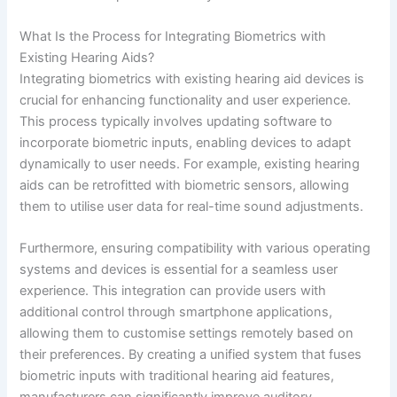
What Is the Process for Integrating Biometrics with
Existing Hearing Aids?
Integrating biometrics with existing hearing aid devices is
crucial for enhancing functionality and user experience.
This process typically involves updating software to
incorporate biometric inputs, enabling devices to adapt
dynamically to user needs. For example, existing hearing
aids can be retrofitted with biometric sensors, allowing
them to utilise user data for real-time sound adjustments.
Furthermore, ensuring compatibility with various operating
systems and devices is essential for a seamless user
experience. This integration can provide users with
additional control through smartphone applications,
allowing them to customise settings remotely based on
their preferences. By creating a unified system that fuses
biometric inputs with traditional hearing aid features,