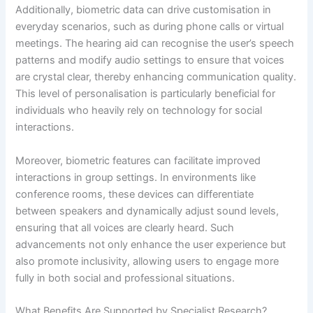
Additionally, biometric data can drive customisation in
everyday scenarios, such as during phone calls or virtual
meetings. The hearing aid can recognise the user’s speech
patterns and modify audio settings to ensure that voices
are crystal clear, thereby enhancing communication quality.
This level of personalisation is particularly beneficial for
individuals who heavily rely on technology for social
interactions.
Moreover, biometric features can facilitate improved
interactions in group settings. In environments like
conference rooms, these devices can differentiate
between speakers and dynamically adjust sound levels,
ensuring that all voices are clearly heard. Such
advancements not only enhance the user experience but
also promote inclusivity, allowing users to engage more
fully in both social and professional situations.
What Benefits Are Supported by Specialist Research?