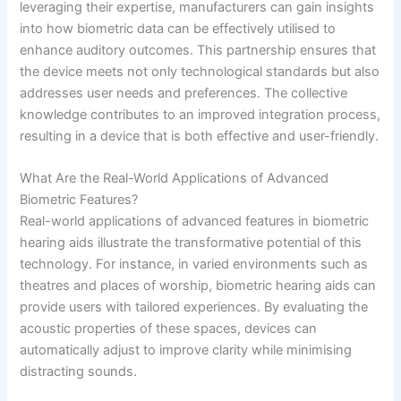
leveraging their expertise, manufacturers can gain insights
into how biometric data can be effectively utilised to
enhance auditory outcomes. This partnership ensures that
the device meets not only technological standards but also
addresses user needs and preferences. The collective
knowledge contributes to an improved integration process,
resulting in a device that is both effective and user-friendly.
What Are the Real-World Applications of Advanced
Biometric Features?
Real-world applications of advanced features in biometric
hearing aids illustrate the transformative potential of this
technology. For instance, in varied environments such as
theatres and places of worship, biometric hearing aids can
provide users with tailored experiences. By evaluating the
acoustic properties of these spaces, devices can
automatically adjust to improve clarity while minimising
distracting sounds.