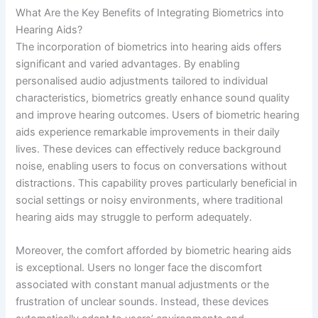
What Are the Key Benefits of Integrating Biometrics into
Hearing Aids?
The incorporation of biometrics into hearing aids offers
significant and varied advantages. By enabling
personalised audio adjustments tailored to individual
characteristics, biometrics greatly enhance sound quality
and improve hearing outcomes. Users of biometric hearing
aids experience remarkable improvements in their daily
lives. These devices can effectively reduce background
noise, enabling users to focus on conversations without
distractions. This capability proves particularly beneficial in
social settings or noisy environments, where traditional
hearing aids may struggle to perform adequately.
Moreover, the comfort afforded by biometric hearing aids
is exceptional. Users no longer face the discomfort
associated with constant manual adjustments or the
frustration of unclear sounds. Instead, these devices