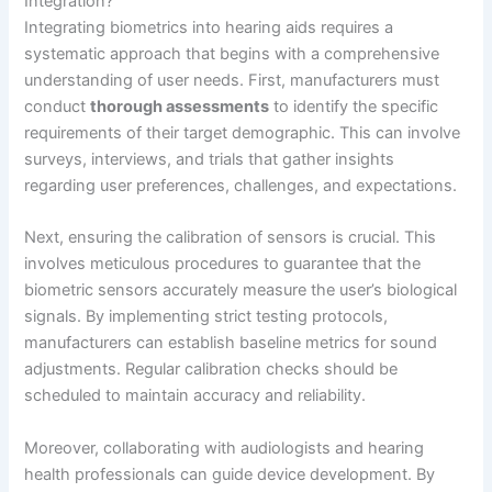
Integration?
Integrating biometrics into hearing aids requires a
systematic approach that begins with a comprehensive
understanding of user needs. First, manufacturers must
conduct
thorough assessments
to identify the specific
requirements of their target demographic. This can involve
surveys, interviews, and trials that gather insights
regarding user preferences, challenges, and expectations.
Next, ensuring the calibration of sensors is crucial. This
involves meticulous procedures to guarantee that the
biometric sensors accurately measure the user’s biological
signals. By implementing strict testing protocols,
manufacturers can establish baseline metrics for sound
adjustments. Regular calibration checks should be
scheduled to maintain accuracy and reliability.
Moreover, collaborating with audiologists and hearing
health professionals can guide device development. By