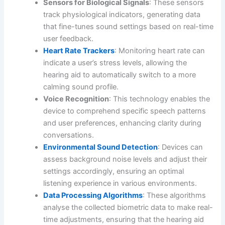
Sensors for Biological Signals
: These sensors
track physiological indicators, generating data
that fine-tunes sound settings based on real-time
user feedback.
Heart Rate Trackers
: Monitoring heart rate can
indicate a user’s stress levels, allowing the
hearing aid to automatically switch to a more
calming sound profile.
Voice Recognition
: This technology enables the
device to comprehend specific speech patterns
and user preferences, enhancing clarity during
conversations.
Environmental Sound Detection
: Devices can
assess background noise levels and adjust their
settings accordingly, ensuring an optimal
listening experience in various environments.
Data Processing Algorithms
: These algorithms
analyse the collected biometric data to make real-
time adjustments, ensuring that the hearing aid