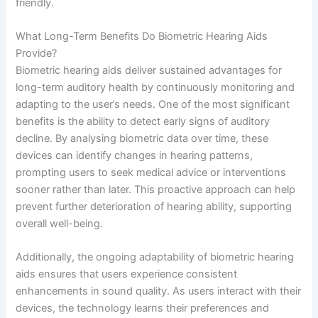
friendly.
What Long-Term Benefits Do Biometric Hearing Aids
Provide?
Biometric hearing aids deliver sustained advantages for
long-term auditory health by continuously monitoring and
adapting to the user’s needs. One of the most significant
benefits is the ability to detect early signs of auditory
decline. By analysing biometric data over time, these
devices can identify changes in hearing patterns,
prompting users to seek medical advice or interventions
sooner rather than later. This proactive approach can help
prevent further deterioration of hearing ability, supporting
overall well-being.
Additionally, the ongoing adaptability of biometric hearing
aids ensures that users experience consistent
enhancements in sound quality. As users interact with their
devices, the technology learns their preferences and