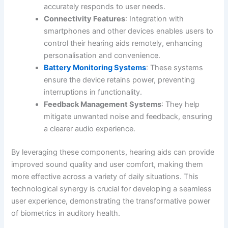
accurately responds to user needs.
Connectivity Features
: Integration with
smartphones and other devices enables users to
control their hearing aids remotely, enhancing
personalisation and convenience.
Battery Monitoring Systems
: These systems
ensure the device retains power, preventing
interruptions in functionality.
Feedback Management Systems
: They help
mitigate unwanted noise and feedback, ensuring
a clearer audio experience.
By leveraging these components, hearing aids can provide
improved sound quality and user comfort, making them
more effective across a variety of daily situations. This
technological synergy is crucial for developing a seamless
user experience, demonstrating the transformative power
of biometrics in auditory health.