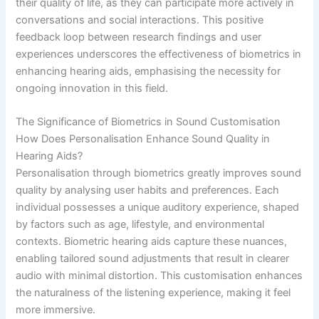
their quality of life, as they can participate more actively in
conversations and social interactions. This positive
feedback loop between research findings and user
experiences underscores the effectiveness of biometrics in
enhancing hearing aids, emphasising the necessity for
ongoing innovation in this field.
The Significance of Biometrics in Sound Customisation
How Does Personalisation Enhance Sound Quality in
Hearing Aids?
Personalisation through biometrics greatly improves sound
quality by analysing user habits and preferences. Each
individual possesses a unique auditory experience, shaped
by factors such as age, lifestyle, and environmental
contexts. Biometric hearing aids capture these nuances,
enabling tailored sound adjustments that result in clearer
audio with minimal distortion. This customisation enhances
the naturalness of the listening experience, making it feel
more immersive.