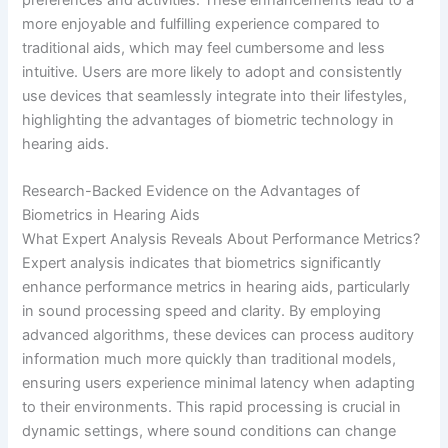
more enjoyable and fulfilling experience compared to
traditional aids, which may feel cumbersome and less
intuitive. Users are more likely to adopt and consistently
use devices that seamlessly integrate into their lifestyles,
highlighting the advantages of biometric technology in
hearing aids.
Research-Backed Evidence on the Advantages of
Biometrics in Hearing Aids
What Expert Analysis Reveals About Performance Metrics?
Expert analysis indicates that biometrics significantly
enhance performance metrics in hearing aids, particularly
in sound processing speed and clarity. By employing
advanced algorithms, these devices can process auditory
information much more quickly than traditional models,
ensuring users experience minimal latency when adapting
to their environments. This rapid processing is crucial in
dynamic settings, where sound conditions can change