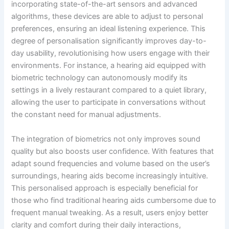
incorporating state-of-the-art sensors and advanced
algorithms, these devices are able to adjust to personal
preferences, ensuring an ideal listening experience. This
degree of personalisation significantly improves day-to-
day usability, revolutionising how users engage with their
environments. For instance, a hearing aid equipped with
biometric technology can autonomously modify its
settings in a lively restaurant compared to a quiet library,
allowing the user to participate in conversations without
the constant need for manual adjustments.
The integration of biometrics not only improves sound
quality but also boosts user confidence. With features that
adapt sound frequencies and volume based on the user’s
surroundings, hearing aids become increasingly intuitive.
This personalised approach is especially beneficial for
those who find traditional hearing aids cumbersome due to
frequent manual tweaking. As a result, users enjoy better
clarity and comfort during their daily interactions,