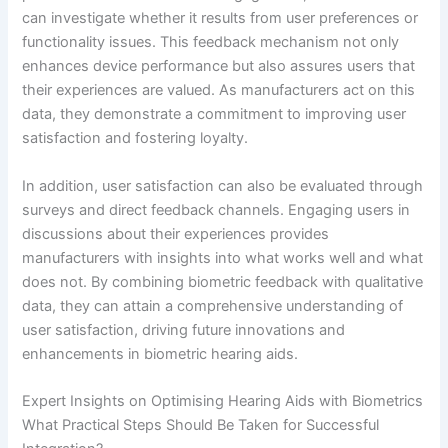
can investigate whether it results from user preferences or
functionality issues. This feedback mechanism not only
enhances device performance but also assures users that
their experiences are valued. As manufacturers act on this
data, they demonstrate a commitment to improving user
satisfaction and fostering loyalty.
In addition, user satisfaction can also be evaluated through
surveys and direct feedback channels. Engaging users in
discussions about their experiences provides
manufacturers with insights into what works well and what
does not. By combining biometric feedback with qualitative
data, they can attain a comprehensive understanding of
user satisfaction, driving future innovations and
enhancements in biometric hearing aids.
Expert Insights on Optimising Hearing Aids with Biometrics
What Practical Steps Should Be Taken for Successful