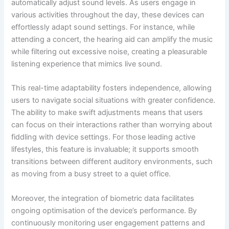
automatically adjust sound levels. As users engage in
various activities throughout the day, these devices can
effortlessly adapt sound settings. For instance, while
attending a concert, the hearing aid can amplify the music
while filtering out excessive noise, creating a pleasurable
listening experience that mimics live sound.
This real-time adaptability fosters independence, allowing
users to navigate social situations with greater confidence.
The ability to make swift adjustments means that users
can focus on their interactions rather than worrying about
fiddling with device settings. For those leading active
lifestyles, this feature is invaluable; it supports smooth
transitions between different auditory environments, such
as moving from a busy street to a quiet office.
Moreover, the integration of biometric data facilitates
ongoing optimisation of the device’s performance. By
continuously monitoring user engagement patterns and