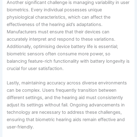
Another significant challenge is managing variability in user
biometrics. Every individual possesses unique
physiological characteristics, which can affect the
effectiveness of the hearing aid’s adaptations.
Manufacturers must ensure that their devices can
accurately interpret and respond to these variations.
Additionally, optimising device battery life is essential;
biometric sensors often consume more power, so
balancing feature-rich functionality with battery longevity is
crucial for user satisfaction.
Lastly, maintaining accuracy across diverse environments
can be complex. Users frequently transition between
different settings, and the hearing aid must consistently
adjust its settings without fail. Ongoing advancements in
technology are necessary to address these challenges,
ensuring that biometric hearing aids remain effective and
user-friendly.