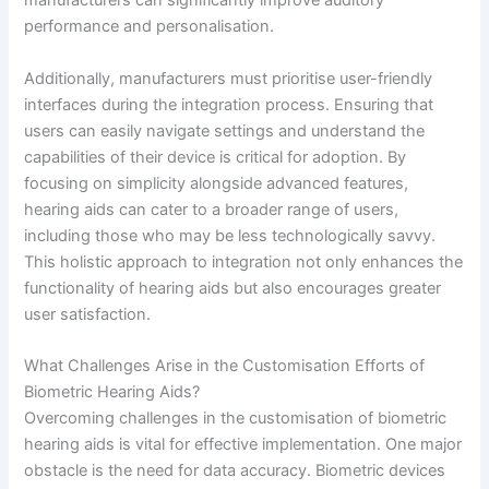
manufacturers can significantly improve auditory
performance and personalisation.
Additionally, manufacturers must prioritise user-friendly
interfaces during the integration process. Ensuring that
users can easily navigate settings and understand the
capabilities of their device is critical for adoption. By
focusing on simplicity alongside advanced features,
hearing aids can cater to a broader range of users,
including those who may be less technologically savvy.
This holistic approach to integration not only enhances the
functionality of hearing aids but also encourages greater
user satisfaction.
What Challenges Arise in the Customisation Efforts of
Biometric Hearing Aids?
Overcoming challenges in the customisation of biometric
hearing aids is vital for effective implementation. One major
obstacle is the need for data accuracy. Biometric devices