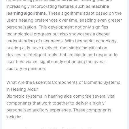
increasingly incorporating features such as
machine
learning algorithms
. These algorithms adapt based on the
user’s hearing preferences over time, enabling even greater
personalisation. This development not only signifies
technological progress but also showcases a deeper
understanding of user needs. With biometric technology,
hearing aids have evolved from simple amplification
devices to intelligent tools that anticipate and respond to
user behaviours, significantly enhancing the overall
auditory experience.
What Are the Essential Components of Biometric Systems
in Hearing Aids?
Biometric systems in hearing aids comprise several vital
components that work together to deliver a highly
personalised auditory experience. These components
include: